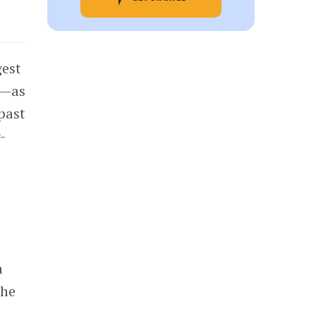
gest
—as
past
-
a
The