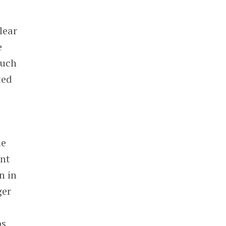
lear
e
such
ted
he
ent
n in
ger
ps