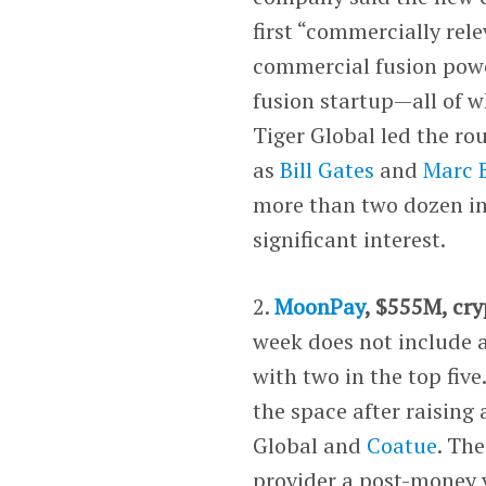
first “commercially rel
commercial fusion powe
fusion startup—all of w
Tiger Global led the ro
as
Bill Gates
and
Marc B
more than two dozen in
significant interest.
2.
MoonPay
, $555M, cr
week does not include a
with two in the top fi
the space after raising
Global and
Coatue
. Th
provider a post-money v