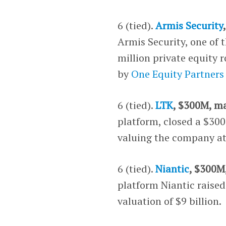
6 (tied).
Armis Security
Armis Security, one of 
million private equity
by
One Equity Partners
6 (tied).
LTK
, $300M, m
platform, closed a $30
valuing the company at 
6 (tied).
Niantic
, $300M
platform Niantic raise
valuation of $9 billion.