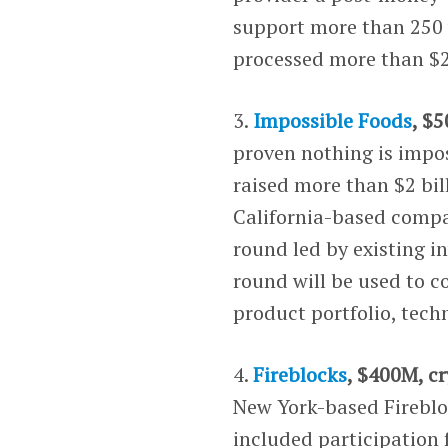
support more than 250 
processed more than $2 
3.
Impossible Foods
, $
proven nothing is impos
raised more than $2 bil
California-based compan
round led by existing i
round will be used to c
product portfolio, tec
4.
Fireblocks
, $400M, c
New York-based Firebloc
included participation