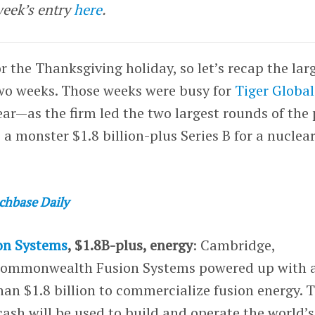
week’s entry
here
.
r the Thanksgiving holiday, so let’s recap the lar
two weeks. Those weeks were busy for
Tiger Global
ar—as the firm led the two largest rounds of the 
a monster $1.8 billion-plus Series B for a nuclear
chbase Daily
n Systems
, $1.8B-plus, energy
: Cambridge,
Commonwealth Fusion Systems powered up with 
han $1.8 billion to commercialize fusion energy. 
sh will be used to build and operate the world’s