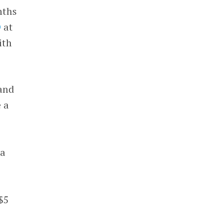
nths
D
at
ith
and
e a
.
 a
$5