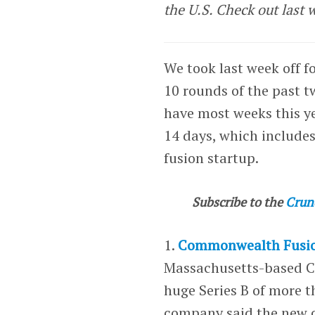
the U.S. Check out last 
We took last week off fo
10 rounds of the past 
have most weeks this ye
14 days, which includes 
fusion startup.
Subscribe to the
Crun
1.
Commonwealth Fusio
Massachusetts-based 
huge Series B of more t
company said the new ca