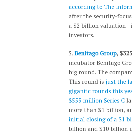
according to
The Infor
after the security-foc
a $2 billion valuation—
investors.
5.
Benitago Group
, $32
incubator Benitago Gr
big round. The company
This round is
just the 
gigantic rounds this ye
$555 million Series C
la
more than $1 billion, 
initial closing of a $1 b
billion and $10 billion