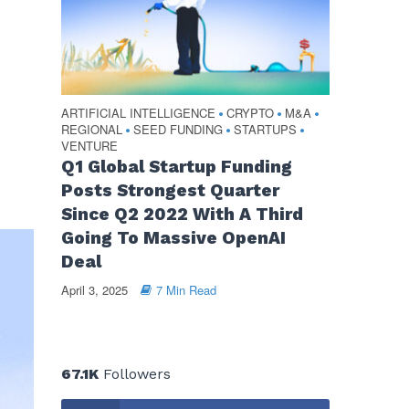
ARTIFICIAL INTELLIGENCE
CRYPTO
M&A
•
•
•
REGIONAL
SEED FUNDING
STARTUPS
•
•
•
VENTURE
Q1 Global Startup Funding
Posts Strongest Quarter
Since Q2 2022 With A Third
Going To Massive OpenAI
Deal
April 3, 2025
7 Min Read
67.1K
Followers