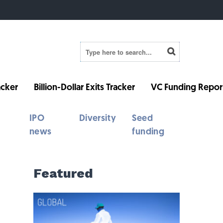
cker
Billion-Dollar Exits Tracker
VC Funding Repor
IPO
Diversity
Seed
news
funding
Featured