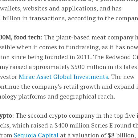
wallets, websites and applications, and has
billion in transactions, according to the compan
500M, food tech
: The plant-based meat company 
sible when it comes to fundraising, as it has no
lion since being founded in 2011. The Redwood Ci
y raised approximately $500 million in its lates
nvestor
Mirae Asset Global Investments
. The new
ontinue the company’s retail growth and expand i
hnology platforms and geographical reach.
rypto
: The second crypto company in the top five 
ks, which raised a $400 million Series E round t
 from
Sequoia Capital
at a valuation of $8 billion,