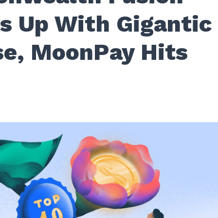
 Up With Gigantic
se, MoonPay Hits