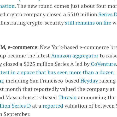
mation
. The new round comes just about four mo
used crypto company closed a $310 million
Series 
illustrating crypto-security
still remains on fire
w
5M, e-commerce
: New York-based e-commerce br
oup became the latest
Amazon aggregator
to rais
 closed a $325 million Series A led by
CoVenture
latest in a space that has seen more than a dozen
ar
, including San Francisco-based
Heyday
raising
st month that reportedly valued the company at
and Massachusetts-based
Thrasio
announcing the
illion Series D
at a
reported
valuation of between 
 in September.