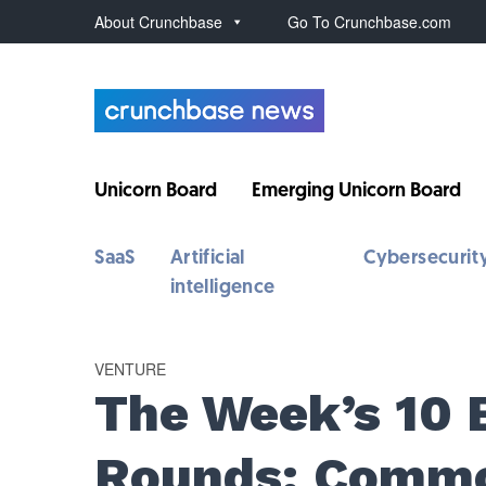
About Crunchbase
Go To Crunchbase.com
Unicorn Board
Emerging Unicorn Board
SaaS
Artificial
Cybersecurit
intelligence
VENTURE
The Week’s 10 
Rounds: Commo