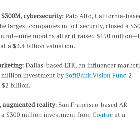
, $300M, cybersecurity
: Palo Alto, California-base
the largest companies in IoT security, closed a $3
 round—nine months after it raised $150 million—
at a $3.4 billion valuation.
arketing
: Dallas-based LTK, an influencer market
0 million investment by
SoftBank Vision Fund
2
$2 billion.
, augmented reality
: San Francisco-based AR
d a $300 million investment from
Coatue
at a