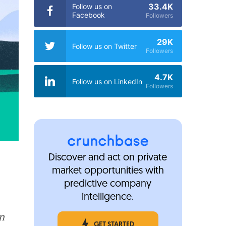
33.4K
Follow us on
Facebook
Followers
29K
Follow us on Twitter
Followers
4.7K
Follow us on LinkedIn
Followers
Discover and act on private
market opportunities with
predictive company
intelligence.
in
GET STARTED