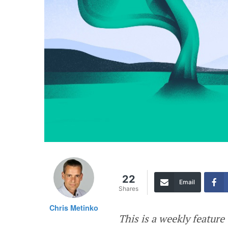
22
Email
Shares
Chris Metinko
This is a weekly featur