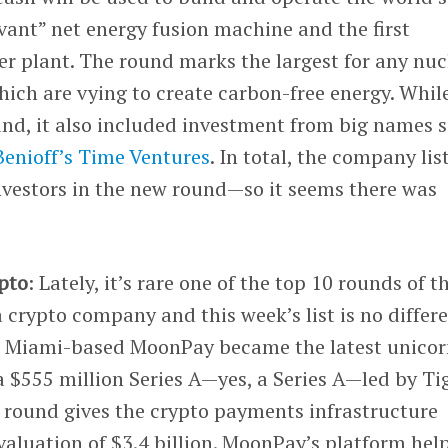
evant” net energy fusion machine and the first
r plant. The round marks the largest for any nuc
hich are vying to create carbon-free energy. Whil
und, it also included investment from big names 
enioff’s
Time Ventures
. In total, the company lis
vestors in the new round—so it seems there was
ypto
: Lately, it’s rare one of the top 10 rounds of t
 crypto company and this week’s list is no differ
ve. Miami-based MoonPay became the latest unicor
 a $555 million Series A—yes, a Series A—led by Ti
e round gives the crypto payments infrastructure
aluation of $3.4 billion. MoonPay’s platform hel