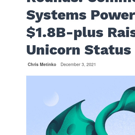
Systems Powers
$1.8B-plus Rai
Unicorn Status
Chris Metinko
December 3, 2021