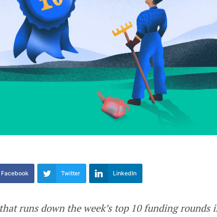
Facebook
Twitter
LinkedIn
e that runs down the week’s top 10 funding rounds 