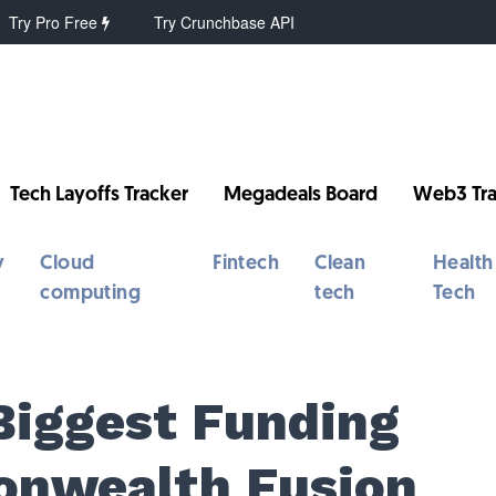
Try Pro Free
Try Crunchbase API
Tech Layoffs Tracker
Megadeals Board
Web3 Tra
y
Cloud
Fintech
Clean
Health
computing
tech
Tech
Biggest Funding
nwealth Fusion