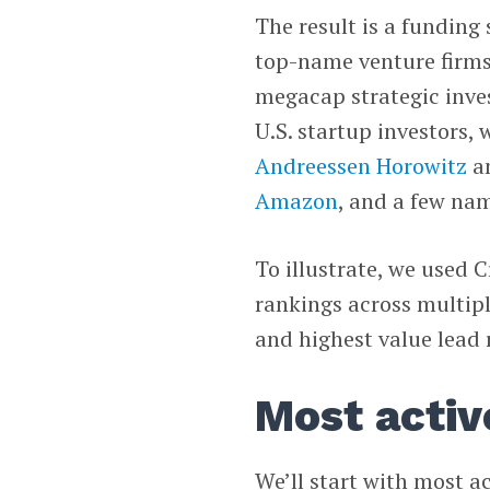
The result is a funding
top-name venture firms
megacap strategic invest
U.S. startup investors,
Andreessen Horowitz
a
Amazon
, and a few na
To illustrate, we used 
rankings across multipl
and highest value lead 
Most activ
We’ll start with most a