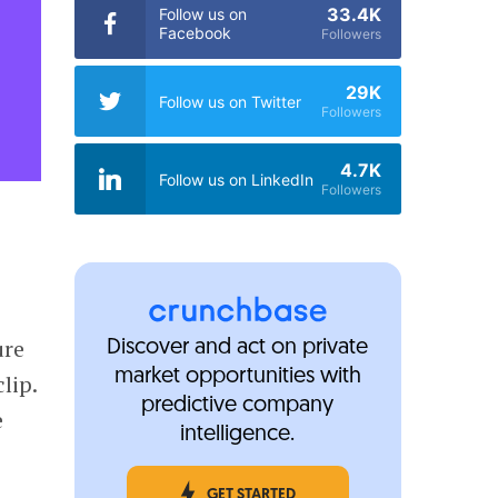
33.4K
Follow us on
Facebook
Followers
29K
Follow us on Twitter
Followers
4.7K
Follow us on LinkedIn
Followers
ure
Discover and act on private
market opportunities with
lip.
predictive company
e
intelligence.
GET STARTED