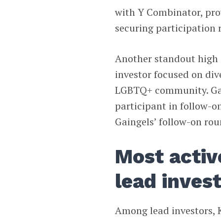
with Y Combinator, pro
securing participation 
Another standout high 
investor focused on div
LGBTQ+ community. Gain
participant in follow-on
Gaingels’ follow-on rou
Most activ
lead inves
Among lead investors, K