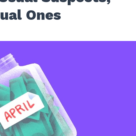
ual Ones