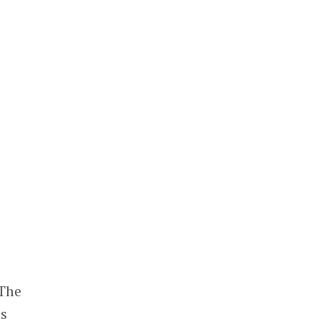
 The
es