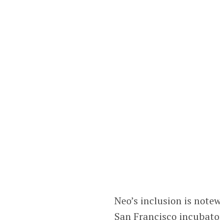
Neo’s inclusion is note
San Francisco incubato