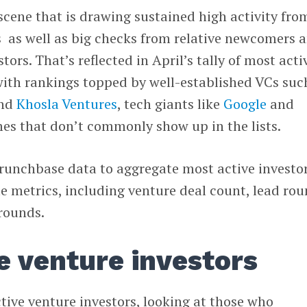
 scene that is drawing sustained high activity fro
 as well as big checks from relative newcomers 
ors. That’s reflected in April’s tally of most acti
 with rankings topped by well-established VCs suc
nd
Khosla Ventures
, tech giants like
Google
and
mes that don’t commonly show up in the lists.
Crunchbase data to aggregate most active investo
e metrics, including venture deal count, lead rou
rounds.
e venture investors
ctive venture investors, looking at those who