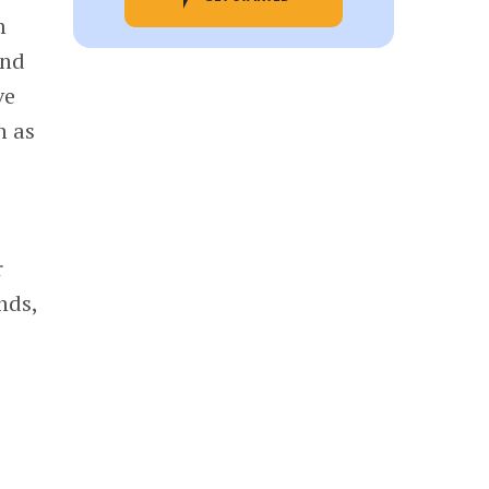
m
and
ve
h as
r
nds,