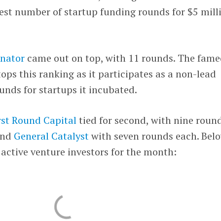
gest number of startup funding rounds for $5 mill
nator
came out on top, with 11 rounds. The fam
ps this ranking as it participates as a non-lead
ounds for startups it incubated.
rst Round Capital
tied for second, with nine roun
nd
General Catalyst
with seven rounds each. Bel
active venture investors for the month: