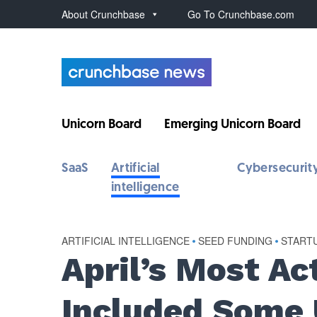
About Crunchbase
Go To Crunchbase.com
Unicorn Board
Emerging Unicorn Board
SaaS
Artificial
Cybersecurit
intelligence
ARTIFICIAL INTELLIGENCE
•
SEED FUNDING
•
START
April’s Most Ac
Included Some 