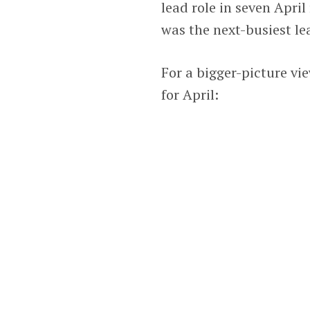
lead role in seven Apri
was the next-busiest lea
For a bigger-picture vie
for April: