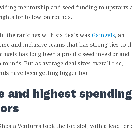
viding mentorship and seed funding to upstarts 
rights for follow-on rounds.
in the rankings with six deals was
Gaingels
, an
erse and inclusive teams that has strong ties to t
gels has long been a prolific seed investor and
 rounds. But as average deal sizes overall rise,
nds have been getting bigger too.
e and highest spendin
tors
hosla Ventures took the top slot, with a lead- or 