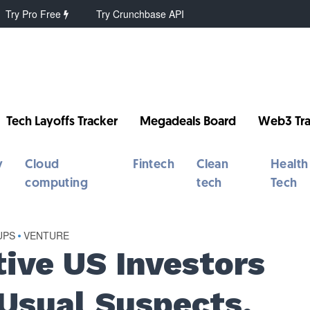
Try Pro Free
Try Crunchbase API
Tech Layoffs Tracker
Megadeals Board
Web3 Tra
y
Cloud
Fintech
Clean
Health
computing
tech
Tech
UPS
•
VENTURE
tive US Investors
Usual Suspects,