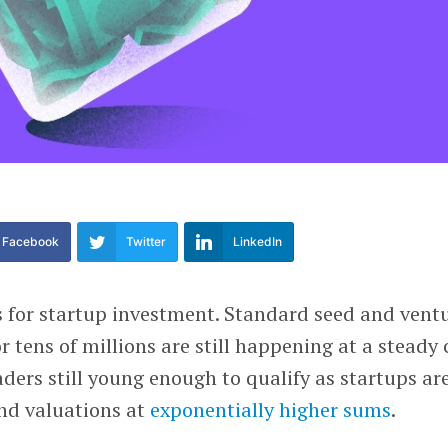
Facebook
Twitter
LinkedIn
s for startup investment. Standard seed and vent
r tens of millions are still happening at a steady c
aders still young enough to qualify as startups ar
nd valuations at
exponentially higher sums
.