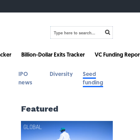
cker
Billion-Dollar Exits Tracker
VC Funding Repor
IPO
Diversity
Seed
news
funding
Featured