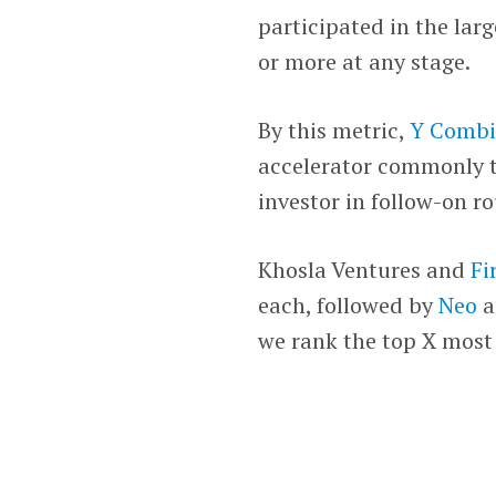
participated in the lar
or more at any stage.
By this metric,
Y Combi
accelerator commonly to
investor in follow-on r
Khosla Ventures and
Fi
each, followed by
Neo
a
we rank the top X most 