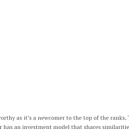
worthy as it’s a newcomer to the top of the ranks.
r has an investment model that shares similariti