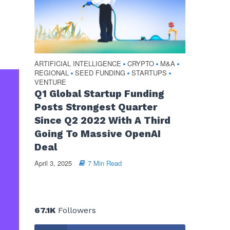
ARTIFICIAL INTELLIGENCE
CRYPTO
M&A
•
•
•
REGIONAL
SEED FUNDING
STARTUPS
•
•
•
VENTURE
Q1 Global Startup Funding
Posts Strongest Quarter
Since Q2 2022 With A Third
Going To Massive OpenAI
Deal
April 3, 2025
7 Min Read
67.1K
Followers