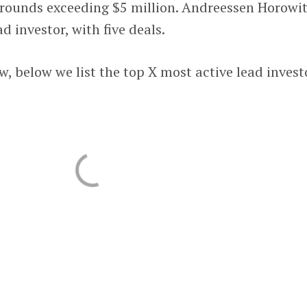
l rounds exceeding $5 million. Andreessen Horowi
d investor, with five deals.
w, below we list the top X most active lead invest