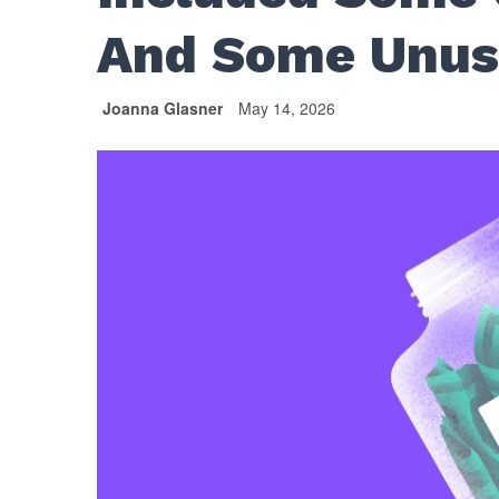
And Some Unus
Joanna Glasner
May 14, 2026