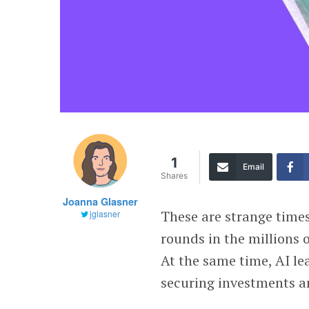
1
Email
Shares
Joanna Glasner
These are strange time
jglasner
rounds in the millions o
At the same time, AI le
securing investments a