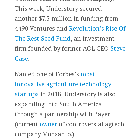
This week, Understory secured
another $7.5 million in funding from
4490 Ventures and
Revolution’s
Rise Of
The Rest Seed Fund
, an investment
firm founded by former AOL CEO
Steve
Case
.
Named one of Forbes’s
most
innovative agriculture technology
startups
in 2018, Understory is also
expanding into South America
through a partnership with Bayer
(current
owner
of controversial agtech
company Monsanto.)