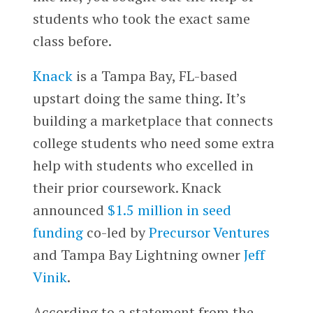
students who took the exact same
class before.
Knack
is a Tampa Bay, FL-based
upstart doing the same thing. It’s
building a marketplace that connects
college students who need some extra
help with students who excelled in
their prior coursework. Knack
announced
$1.5 million in seed
funding
co-led by
Precursor Ventures
and Tampa Bay Lightning owner
Jeff
Vinik
.
According to a statement from the