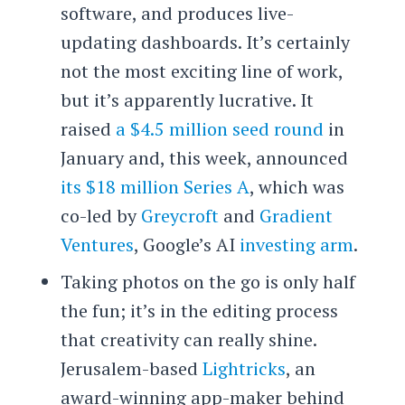
software, and produces live-
updating dashboards. It’s certainly
not the most exciting line of work,
but it’s apparently lucrative. It
raised
a $4.5 million seed round
in
January and, this week, announced
its $18 million Series A
, which was
co-led by
Greycroft
and
Gradient
Ventures
, Google’s AI
investing arm
.
Taking photos on the go is only half
the fun; it’s in the editing process
that creativity can really shine.
Jerusalem-based
Lightricks
, an
award-winning app-maker behind