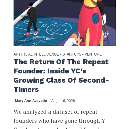
ARTIFICIAL INTELLIGENCE
STARTUPS
VENTURE
•
•
The Return Of The Repeat
Founder: Inside YC’s
Growing Class Of Second-
Timers
Mary Ann Azevedo
August 6, 2026
We analyzed a dataset of repeat
founders who have gone through Y