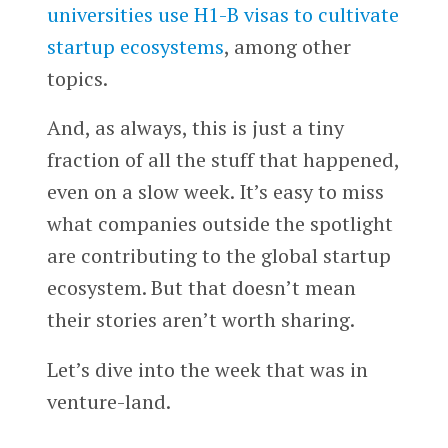
universities use H1-B visas to cultivate
startup ecosystems
, among other
topics.
And, as always, this is just a tiny
fraction of all the stuff that happened,
even on a slow week. It’s easy to miss
what companies outside the spotlight
are contributing to the global startup
ecosystem. But that doesn’t mean
their stories aren’t worth sharing.
Let’s dive into the week that was in
venture-land.