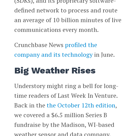
(SDKs), and its proprietary software-
defined network to process and route
an average of 10 billion minutes of live
communications every month.
Crunchbase News
profiled the
company and its technology
in June.
Big Weather Rises
Understory might ring a bell for long-
time readers of Last Week In Venture.
Back in the
the October 12th edition
,
we covered a $6.5 million Series B
fundraise by the Madison, WI-based
weather sensor and data company.