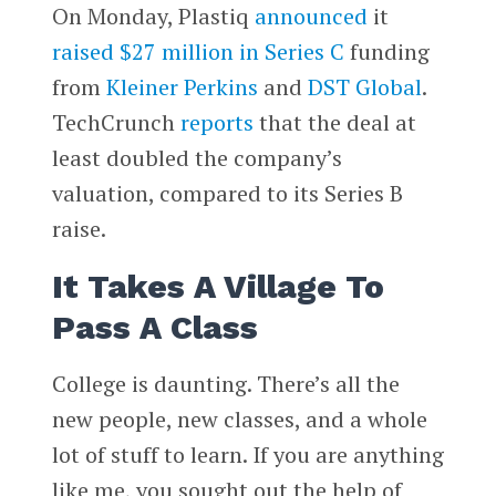
On Monday, Plastiq
announced
it
raised $27 million in Series C
funding
from
Kleiner Perkins
and
DST Global
.
TechCrunch
reports
that the deal at
least doubled the company’s
valuation, compared to its Series B
raise.
It Takes A Village To
Pass A Class
College is daunting. There’s all the
new people, new classes, and a whole
lot of stuff to learn. If you are anything
like me, you sought out the help of