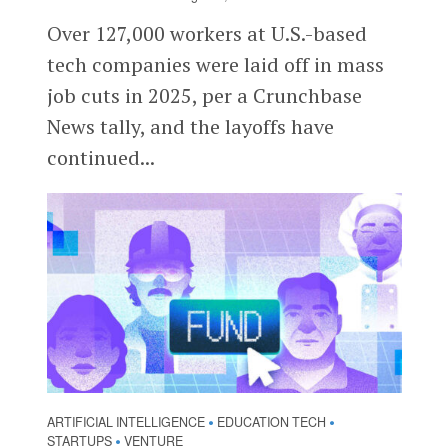
Over 127,000 workers at U.S.-based
tech companies were laid off in mass
job cuts in 2025, per a Crunchbase
News tally, and the layoffs have
continued...
ARTIFICIAL INTELLIGENCE
EDUCATION TECH
•
•
STARTUPS
VENTURE
•