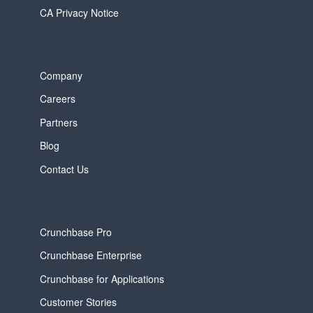
CA Privacy Notice
Company
Careers
Partners
Blog
Contact Us
Crunchbase Pro
Crunchbase Enterprise
Crunchbase for Applications
Customer Stories