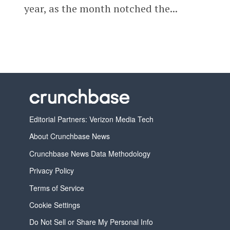
year, as the month notched the...
Editorial Partners: Verizon Media Tech
About Crunchbase News
Crunchbase News Data Methodology
Privacy Policy
Terms of Service
Cookie Settings
Do Not Sell or Share My Personal Info