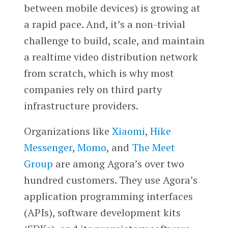
between mobile devices) is growing at
a rapid pace. And, it’s a non-trivial
challenge to build, scale, and maintain
a realtime video distribution network
from scratch, which is why most
companies rely on third party
infrastructure providers.
Organizations like
Xiaomi
,
Hike
Messenger
,
Momo
, and
The Meet
Group
are among Agora’s over two
hundred customers. They use Agora’s
application programming interfaces
(APIs), software development kits