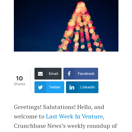
Email
Facebook
10
Shares
Twitter
LinkedIn
Greetings! Salutations! Hello, and
welcome to
Last Week In Venture
,
Crunchbase News’s weekly roundup of