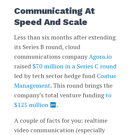
Communicating At
Speed And Scale
Less than six months after extending
its Series B round, cloud
communications company
Agora.io
raised
$70 million in a Series C round
led by tech sector hedge fund
Coatue
Management
. This round brings the
company’s total venture funding
to
$125 million
.
A couple of facts for you: realtime
video communication (especially