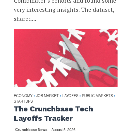
Combinator’s cohorts and found some
very interesting insights. The dataset,
shared...
ECONOMY
JOB MARKET
LAYOFFS
PUBLIC MARKETS
•
•
•
•
STARTUPS
The Crunchbase Tech
Layoffs Tracker
Crunchbase News
August 5, 2026