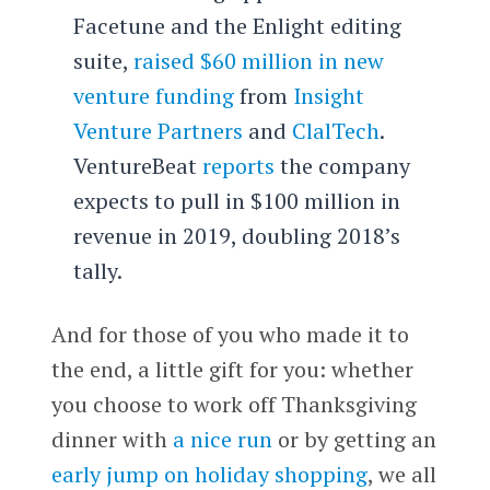
Facetune and the Enlight editing
suite,
raised $60 million in new
venture funding
from
Insight
Venture Partners
and
ClalTech
.
VentureBeat
reports
the company
expects to pull in $100 million in
revenue in 2019, doubling 2018’s
tally.
And for those of you who made it to
the end, a little gift for you: whether
you choose to work off Thanksgiving
dinner with
a nice run
or by getting an
early jump on holiday shopping
, we all