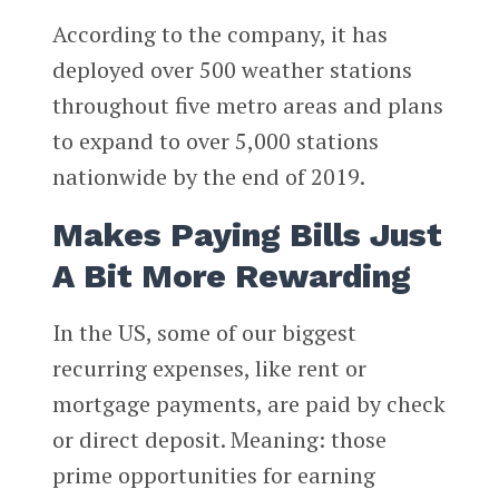
According to the company, it has
deployed over 500 weather stations
throughout five metro areas and plans
to expand to over 5,000 stations
nationwide by the end of 2019.
Makes Paying Bills Just
A Bit More Rewarding
In the US, some of our biggest
recurring expenses, like rent or
mortgage payments, are paid by check
or direct deposit. Meaning: those
prime opportunities for earning