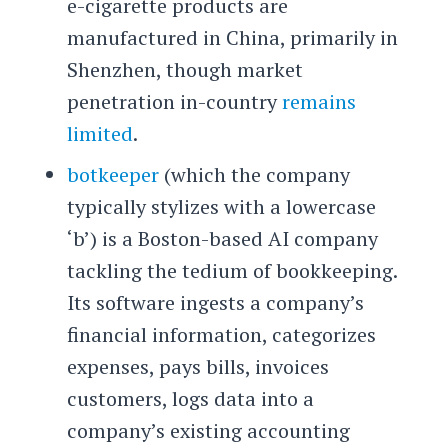
e-cigarette products are
manufactured in China, primarily in
Shenzhen, though market
penetration in-country
remains
limited
.
botkeeper
(which the company
typically stylizes with a lowercase
‘b’) is a Boston-based AI company
tackling the tedium of bookkeeping.
Its software ingests a company’s
financial information, categorizes
expenses, pays bills, invoices
customers, logs data into a
company’s existing accounting