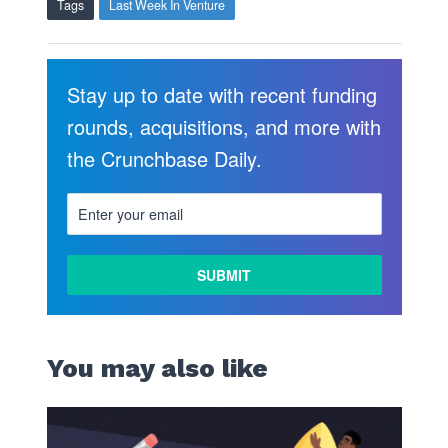
Tags
Last Week In Venture
Stay up to date with recent funding
rounds, acquisitions, and more with
the Crunchbase Daily.
You may also like