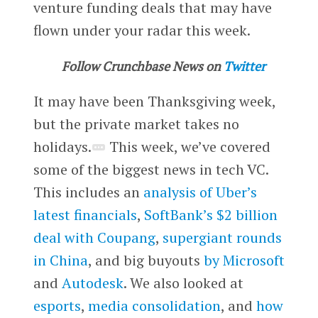
venture funding deals that may have
flown under your radar this week.
Follow Crunchbase News on
Twitter
It may have been Thanksgiving week,
but the private market takes no
holidays.
This week, we’ve covered
some of the biggest news in tech VC.
This includes an
analysis of Uber’s
latest financials
,
SoftBank’s $2 billion
deal with Coupang
,
supergiant rounds
in China
, and big buyouts
by Microsoft
and
Autodesk
. We also looked at
esports
,
media consolidation
, and
how