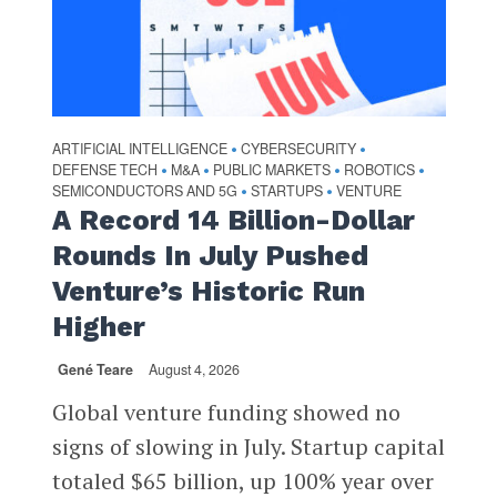
ARTIFICIAL INTELLIGENCE
CYBERSECURITY
•
•
DEFENSE TECH
M&A
PUBLIC MARKETS
ROBOTICS
•
•
•
•
SEMICONDUCTORS AND 5G
STARTUPS
VENTURE
•
•
A Record 14 Billion-Dollar
Rounds In July Pushed
Venture’s Historic Run
Higher
Gené Teare
August 4, 2026
Global venture funding showed no
signs of slowing in July. Startup capital
totaled $65 billion, up 100% year over