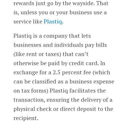
rewards just go by the wayside. That
is, unless you or your business use a
service like
Plastiq
.
Plastiq is a company that lets
businesses and individuals pay bills
(like rent or taxes) that can’t
otherwise be paid by credit card. In
exchange for a 2.5 percent fee (which
can be classified as a business expense
on tax forms) Plastiq facilitates the
transaction, ensuring the delivery of a
physical check or direct deposit to the
recipient.