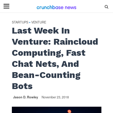
STARTUPS
VENTURE
•
Last Week In
Venture: Raincloud
Computing, Fast
Chat Nets, And
Bean-Counting
Bots
Jason D. Rowley
November 23, 2018