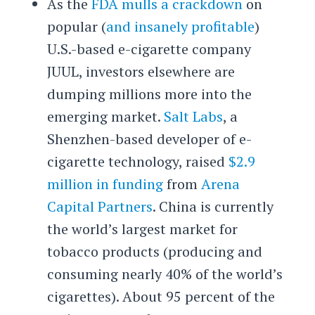
As the
FDA mulls a crackdown
on
popular (
and insanely profitable
)
U.S.-based e-cigarette company
JUUL, investors elsewhere are
dumping millions more into the
emerging market.
Salt Labs
, a
Shenzhen-based developer of e-
cigarette technology, raised
$2.9
million in funding
from
Arena
Capital Partners
. China is currently
the world’s largest market for
tobacco products (producing and
consuming nearly 40% of the world’s
cigarettes). About 95 percent of the