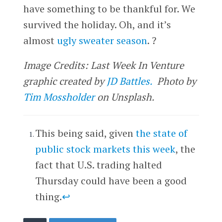
have something to be thankful for. We
survived the holiday. Oh, and it’s
almost
ugly sweater season
. ?
Image Credits: Last Week In Venture
graphic created by
JD Battles.
Photo by
Tim Mossholder
on Unsplash.
This being said, given
the state of
public stock markets this week
, the
fact that U.S. trading halted
Thursday could have been a good
thing.
↩