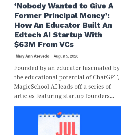
‘Nobody Wanted to Give A
Former Principal Money’:
How An Educator Built An
Edtech AI Startup With
$63M From VCs
Mary Ann Azevedo
August 5, 2026
Founded by an educator fascinated by
the educational potential of ChatGPT,
MagicSchool AI leads off a series of
articles featuring startup founders...