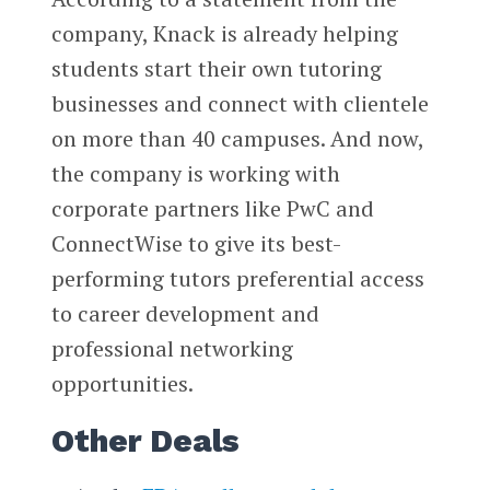
company, Knack is already helping
students start their own tutoring
businesses and connect with clientele
on more than 40 campuses. And now,
the company is working with
corporate partners like PwC and
ConnectWise to give its best-
performing tutors preferential access
to career development and
professional networking
opportunities.
Other Deals