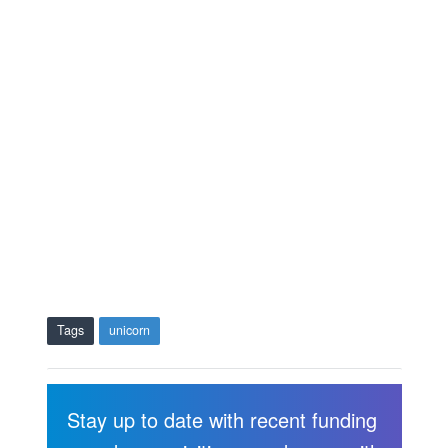
Tags
unicorn
Stay up to date with recent funding