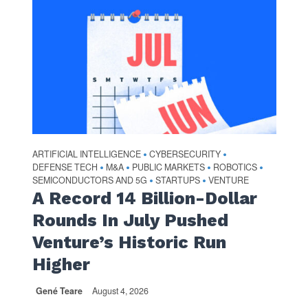
ARTIFICIAL INTELLIGENCE
CYBERSECURITY
•
•
DEFENSE TECH
M&A
PUBLIC MARKETS
ROBOTICS
•
•
•
•
SEMICONDUCTORS AND 5G
STARTUPS
VENTURE
•
•
A Record 14 Billion-Dollar
Rounds In July Pushed
Venture’s Historic Run
Higher
Gené Teare
August 4, 2026