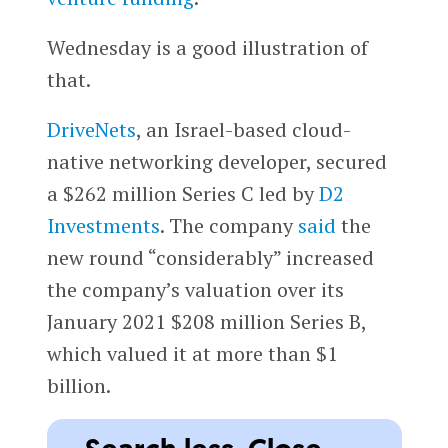
Wednesday is a good illustration of
that.
DriveNets
, an Israel-based cloud-
native networking developer, secured
a $262 million Series C led by
D2
Investments
. The company
said
the
new round “considerably” increased
the company’s valuation over its
January 2021 $208 million Series B,
which valued it at more than $1
billion.