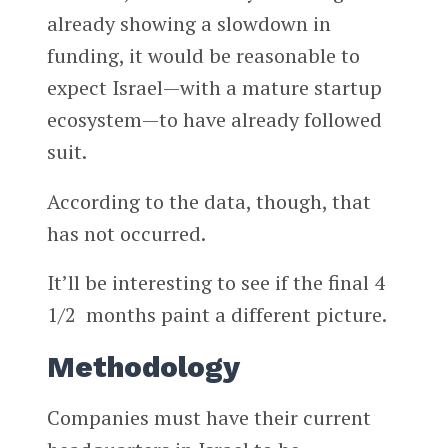
already showing a slowdown in
funding, it would be reasonable to
expect Israel—with a mature startup
ecosystem—to have already followed
suit.
According to the data, though, that
has not occurred.
It’ll be interesting to see if the final 4
1/2 months paint a different picture.
Methodology
Companies must have their current