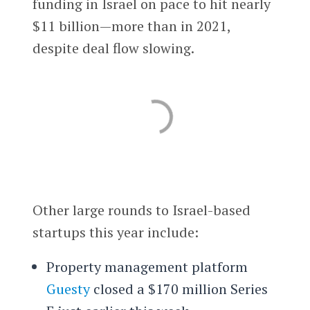
funding in Israel on pace to hit nearly
$11 billion—more than in 2021,
despite deal flow slowing.
Other large rounds to Israel-based
startups this year include:
Property management platform
Guesty
closed a $170 million Series