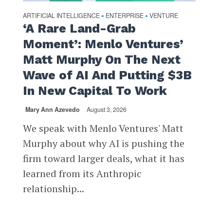
ARTIFICIAL INTELLIGENCE
ENTERPRISE
VENTURE
•
•
‘A Rare Land-Grab
Moment’: Menlo Ventures’
Matt Murphy On The Next
Wave of AI And Putting $3B
In New Capital To Work
Mary Ann Azevedo
August 3, 2026
We speak with Menlo Ventures' Matt
Murphy about why AI is pushing the
firm toward larger deals, what it has
learned from its Anthropic
relationship...