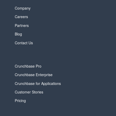
Company
Careers
Partners
Blog
Contact Us
Crunchbase Pro
Crunchbase Enterprise
Crunchbase for Applications
Customer Stories
Pricing