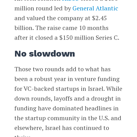
million round led by
General Atlantic
and valued the company at $2.45
billion. The raise came 10 months
after it closed a $150 million Series C.
No slowdown
Those two rounds add to what has
been a robust year in venture funding
for VC-backed startups in Israel. While
down rounds, layoffs and a drought in
funding have dominated headlines in
the startup community in the U.S. and
elsewhere, Israel has continued to