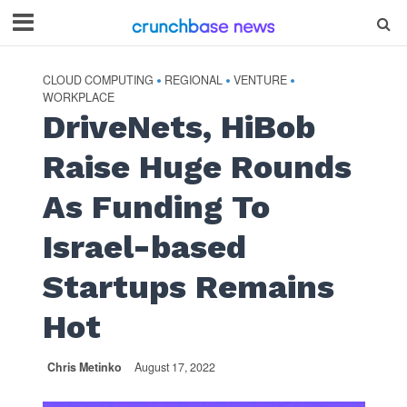
CLOUD COMPUTING
REGIONAL
VENTURE
•
•
•
WORKPLACE
DriveNets, HiBob
Raise Huge Rounds
As Funding To
Israel-based
Startups Remains
Hot
Chris Metinko
August 17, 2022