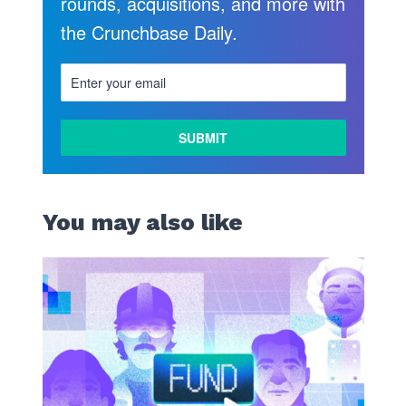
rounds, acquisitions, and more with
the Crunchbase Daily.
LEARN
MORE
You may also like