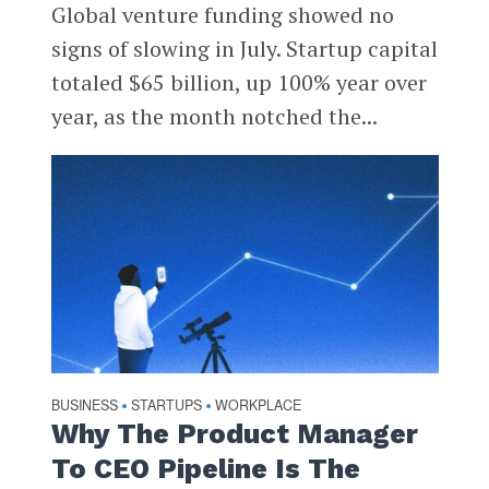
Global venture funding showed no
signs of slowing in July. Startup capital
totaled $65 billion, up 100% year over
year, as the month notched the...
BUSINESS
STARTUPS
WORKPLACE
•
•
Why The Product Manager
To CEO Pipeline Is The