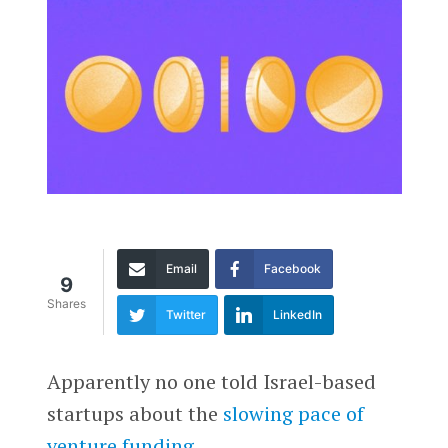
Email
Facebook
9
Shares
Twitter
LinkedIn
Apparently no one told Israel-based
startups about the
slowing pace of
venture funding
.