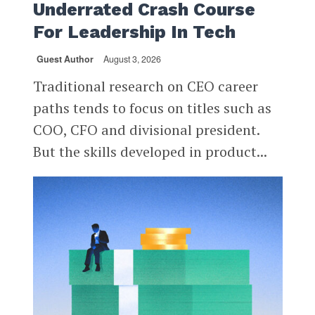
Underrated Crash Course
For Leadership In Tech
Guest Author
August 3, 2026
Traditional research on CEO career
paths tends to focus on titles such as
COO, CFO and divisional president.
But the skills developed in product...