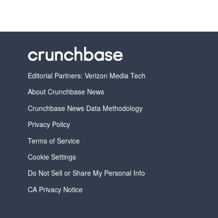
Editorial Partners: Verizon Media Tech
About Crunchbase News
Crunchbase News Data Methodology
Privacy Policy
Terms of Service
Cookie Settings
Do Not Sell or Share My Personal Info
CA Privacy Notice