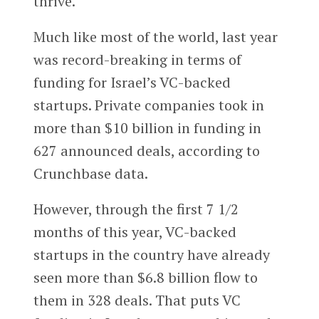
thrive.
Much like most of the world, last year
was record-breaking in terms of
funding for Israel’s VC-backed
startups. Private companies took in
more than $10 billion in funding in
627 announced deals, according to
Crunchbase data.
However, through the first 7 1/2
months of this year, VC-backed
startups in the country have already
seen more than $6.8 billion flow to
them in 328 deals. That puts VC