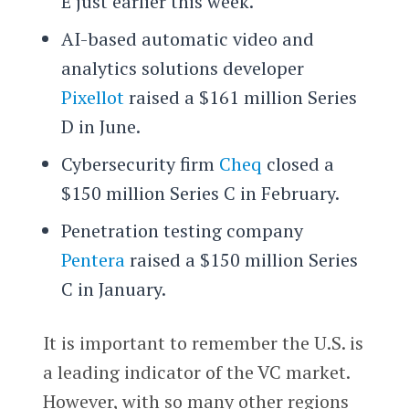
E just earlier this week.
AI-based automatic video and
analytics solutions developer
Pixellot
raised a $161 million Series
D in June.
Cybersecurity firm
Cheq
closed a
$150 million Series C in February.
Penetration testing company
Pentera
raised a $150 million Series
C in January.
It is important to remember the U.S. is
a leading indicator of the VC market.
However, with so many other regions