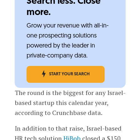
Search less. Close
more.
Grow your revenue with all-in-
one prospecting solutions
powered by the leader in
private-company data.
START YOUR SEARCH
The round is the biggest for any Israel-
based startup this calendar year,
according to Crunchbase data.
In addition to that raise, Israel-based
HR tech solution
HiBob
closed a $150