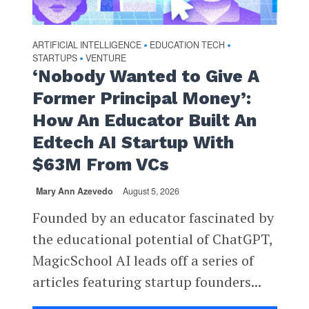
ARTIFICIAL INTELLIGENCE
EDUCATION TECH
•
•
STARTUPS
VENTURE
•
‘Nobody Wanted to Give A
Former Principal Money’:
How An Educator Built An
Edtech AI Startup With
$63M From VCs
Mary Ann Azevedo
August 5, 2026
Founded by an educator fascinated by
the educational potential of ChatGPT,
MagicSchool AI leads off a series of
articles featuring startup founders...