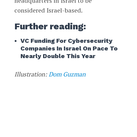
headquarters in Israel to be
considered Israel-based.
Further reading:
VC Funding For Cybersecurity
Companies In Israel On Pace To
Nearly Double This Year
Illustration:
Dom Guzman