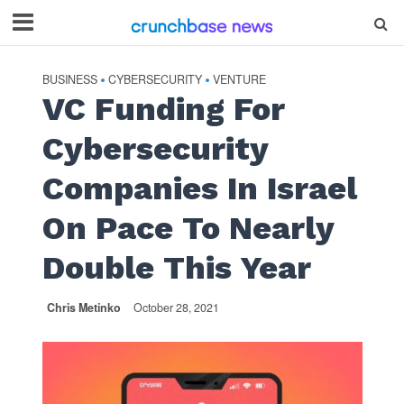
BUSINESS
CYBERSECURITY
VENTURE
•
•
VC Funding For
Cybersecurity
Companies In Israel
On Pace To Nearly
Double This Year
Chris Metinko
October 28, 2021