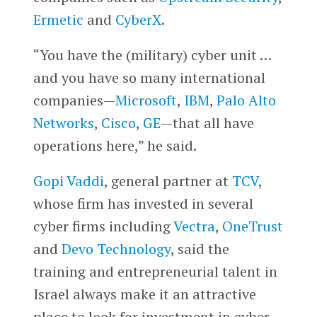
Ermetic
and
CyberX
.
“You have the (military) cyber unit …
and you have so many international
companies—
Microsoft
,
IBM
,
Palo Alto
Networks
,
Cisco
,
GE
—that all have
operations here,” he said.
Gopi Vaddi
, general partner at
TCV
,
whose firm has invested in several
cyber firms including
Vectra
,
OneTrust
and
Devo Technology
, said the
training and entrepreneurial talent in
Israel always make it an attractive
place to look for investment in cyber