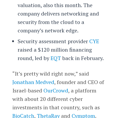
valuation, also this month. The
company delivers networking and
security from the cloud to a
company’s network edge.
Security assessment provider
CYE
raised a $120 million financing
round, led by
EQT
back in February.
“It’s pretty wild right now,” said
Jonathan Medved
, founder and CEO of
Israel-based
OurCrowd
, a platform
with about 20 different cyber
investments in that country, such as
BioCatch
,
ThetaRay
and
Cymptom
.