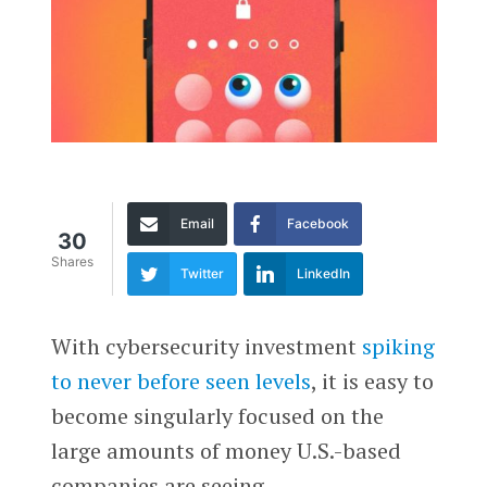
Email
Facebook
30
Shares
Twitter
LinkedIn
With cybersecurity investment
spiking
to never before seen levels
, it is easy to
become singularly focused on the
large amounts of money U.S.-based
companies are seeing.