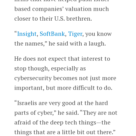
based companies’ valuation much
closer to their U.S. brethren.
“
Insight
,
SoftBank
,
Tiger
, you know
the names,” he said with a laugh.
He does not expect that interest to
stop though, especially as
cybersecurity becomes not just more
important, but more difficult to do.
“Israelis are very good at the hard
parts of cyber,” he said. “They are not
afraid of the deep tech things—the
things that are a little bit out there.”