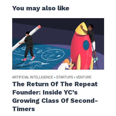
You may also like
ARTIFICIAL INTELLIGENCE
STARTUPS
VENTURE
•
•
The Return Of The Repeat
Founder: Inside YC’s
Growing Class Of Second-
Timers