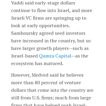
Vaddi said early-stage dollars
continue to flow into Israel, and more
Israeli VC firms are springing up to
look at early opportunities.
Samboursky agreed seed investors
have increased in the country, but so
have larger growth players—such as
Israel-based
Qumra Capital
—as the
ecosystem has matured.
However, Medved said he believes
more than 80 percent of venture
dollars that come into the country are
still from U.S. firms; much from large
firms that have helped push Israel-