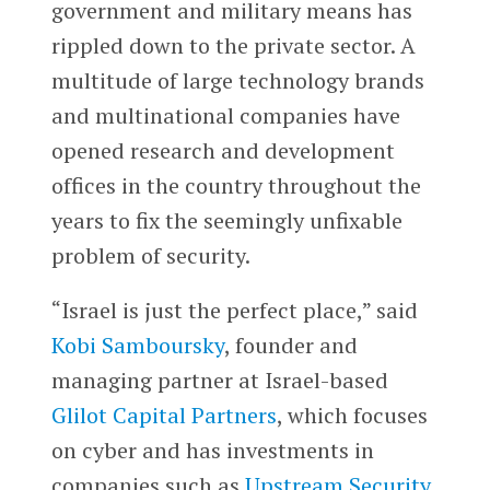
government and military means has
rippled down to the private sector. A
multitude of large technology brands
and multinational companies have
opened research and development
offices in the country throughout the
years to fix the seemingly unfixable
problem of security.
“Israel is just the perfect place,” said
Kobi Samboursky
, founder and
managing partner at Israel-based
Glilot Capital Partners
, which focuses
on cyber and has investments in
companies such as
Upstream Security
,