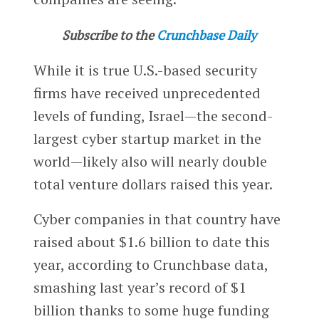
Subscribe to the
Crunchbase Daily
While it is true U.S.-based security
firms have received unprecedented
levels of funding, Israel—the second-
largest cyber startup market in the
world—likely also will nearly double
total venture dollars raised this year.
Cyber companies in that country have
raised about $1.6 billion to date this
year, according to Crunchbase data,
smashing last year’s record of $1
billion thanks to some huge funding