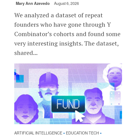
Mary Ann Azevedo
August 6, 2026
We analyzed a dataset of repeat
founders who have gone through Y
Combinator’s cohorts and found some
very interesting insights. The dataset,
shared...
ARTIFICIAL INTELLIGENCE
EDUCATION TECH
•
•