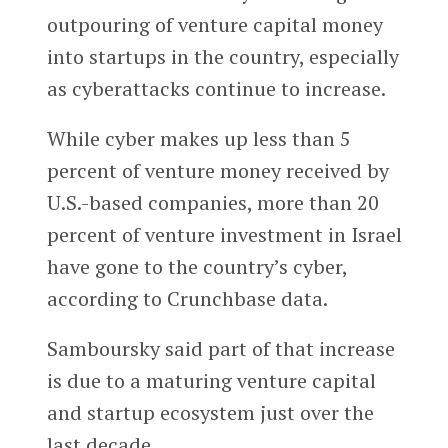
outpouring of venture capital money
into startups in the country, especially
as cyberattacks continue to increase.
While cyber makes up less than 5
percent of venture money received by
U.S.-based companies, more than 20
percent of venture investment in Israel
have gone to the country’s cyber,
according to Crunchbase data.
Samboursky said part of that increase
is due to a maturing venture capital
and startup ecosystem just over the
last decade.