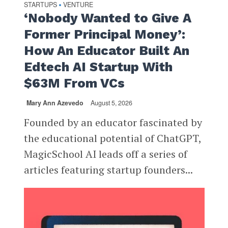
STARTUPS
VENTURE
•
‘Nobody Wanted to Give A
Former Principal Money’:
How An Educator Built An
Edtech AI Startup With
$63M From VCs
Mary Ann Azevedo
August 5, 2026
Founded by an educator fascinated by
the educational potential of ChatGPT,
MagicSchool AI leads off a series of
articles featuring startup founders...