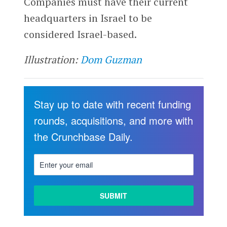
Companies must have their current
headquarters in Israel to be
considered Israel-based.
Illustration:
Dom Guzman
Stay up to date with recent funding
rounds, acquisitions, and more with
the Crunchbase Daily.