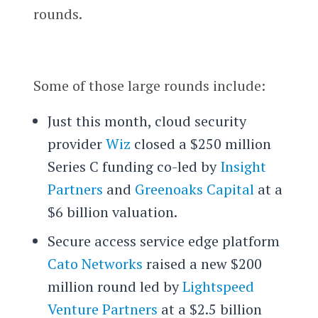
rounds.
Some of those large rounds include:
Just this month, cloud security
provider
Wiz
closed a $250 million
Series C funding co-led by
Insight
Partners
and
Greenoaks Capital
at a
$6 billion valuation.
Secure access service edge platform
Cato Networks
raised a new $200
million round led by
Lightspeed
Venture Partners
at a $2.5 billion