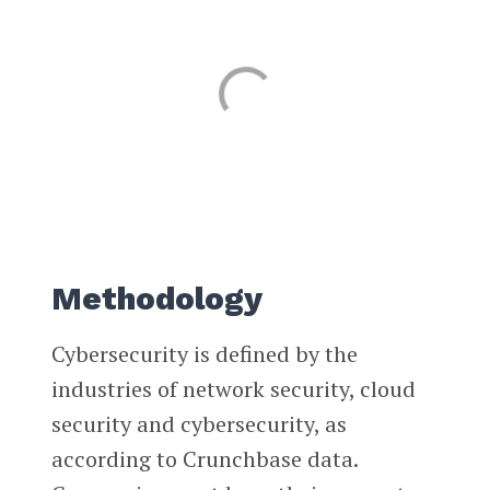
Methodology
Cybersecurity is defined by the
industries of network security, cloud
security and cybersecurity, as
according to Crunchbase data.