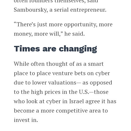
often founders themselves, said
Samboursky, a serial entrepreneur.
“There’s just more opportunity, more
money, more will,” he said.
Times are changing
While often thought of as a smart
place to place venture bets on cyber
due to lower valuations— as opposed
to the high prices in the U.S.—those
who look at cyber in Israel agree it has
become a more competitive area to
invest in.