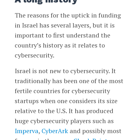
The reasons for the uptick in funding
in Israel has several layers, but it is
important to first understand the
country’s history as it relates to
cybersecurity.
Israel is not new to cybersecurity. It
traditionally has been one of the most
fertile countries for cybersecurity
startups when one considers its size
relative to the U.S. It has produced
huge cybersecurity players such as
Imperva
,
CyberArk
and possibly most