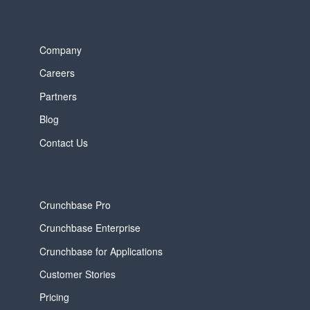
Company
Careers
Partners
Blog
Contact Us
Crunchbase Pro
Crunchbase Enterprise
Crunchbase for Applications
Customer Stories
Pricing