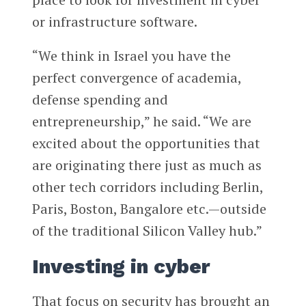
or infrastructure software.
“We think in Israel you have the
perfect convergence of academia,
defense spending and
entrepreneurship,” he said. “We are
excited about the opportunities that
are originating there just as much as
other tech corridors including Berlin,
Paris, Boston, Bangalore etc.—outside
of the traditional Silicon Valley hub.”
Investing in cyber
That focus on security has brought an