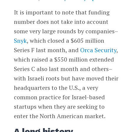
It is important to note that funding
number does not take into account
some very large rounds by companies–
Snyk
, which closed a $605 million
Series F last month, and
Orca Security
,
which raised a $550 million extended
Series C also last month and others–
with Israeli roots but have moved their
headquarters to the U.S., a very
common practice for Israel-based
startups when they are seeking to
enter the North American market.
A long history