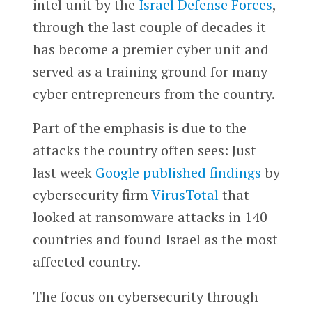
intel unit by the
Israel Defense Forces
,
through the last couple of decades it
has become a premier cyber unit and
served as a training ground for many
cyber entrepreneurs from the country.
Part of the emphasis is due to the
attacks the country often sees: Just
last week
Google
published findings
by
cybersecurity firm
VirusTotal
that
looked at ransomware attacks in 140
countries and found Israel as the most
affected country.
The focus on cybersecurity through