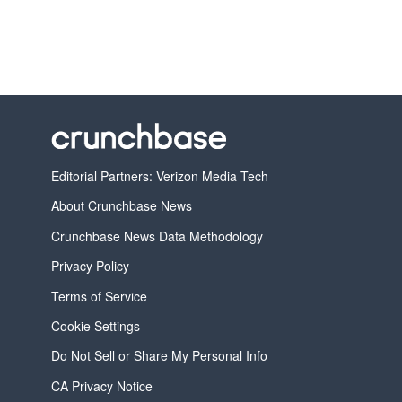
Editorial Partners: Verizon Media Tech
About Crunchbase News
Crunchbase News Data Methodology
Privacy Policy
Terms of Service
Cookie Settings
Do Not Sell or Share My Personal Info
CA Privacy Notice