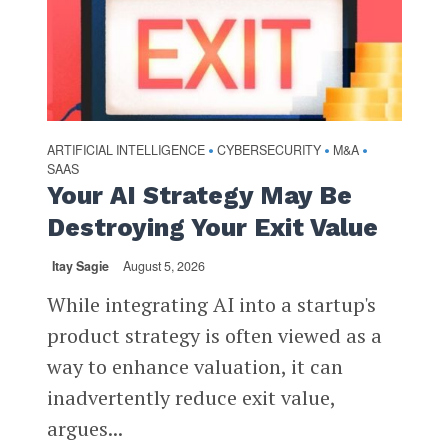
ARTIFICIAL INTELLIGENCE
CYBERSECURITY
M&A
•
•
•
SAAS
Your AI Strategy May Be
Destroying Your Exit Value
Itay Sagie
August 5, 2026
While integrating AI into a startup's
product strategy is often viewed as a
way to enhance valuation, it can
inadvertently reduce exit value,
argues...