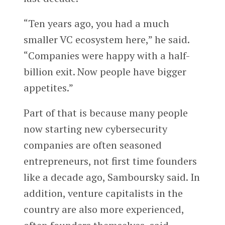
“Ten years ago, you had a much
smaller VC ecosystem here,” he said.
“Companies were happy with a half-
billion exit. Now people have bigger
appetites.”
Part of that is because many people
now starting new cybersecurity
companies are often seasoned
entrepreneurs, not first time founders
like a decade ago, Samboursky said. In
addition, venture capitalists in the
country are also more experienced,