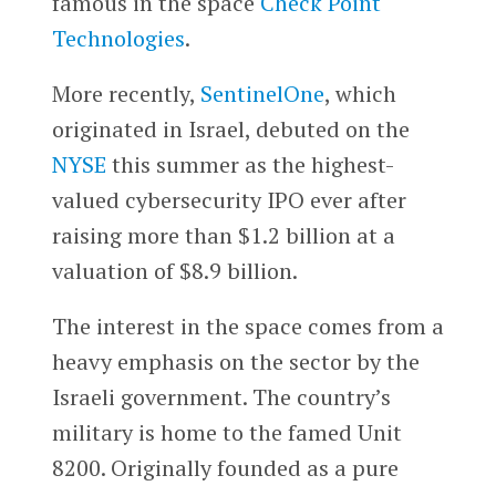
famous in the space
Check Point
Technologies
.
More recently,
SentinelOne
, which
originated in Israel, debuted on the
NYSE
this summer as the highest-
valued cybersecurity IPO ever after
raising more than $1.2 billion at a
valuation of $8.9 billion.
The interest in the space comes from a
heavy emphasis on the sector by the
Israeli government. The country’s
military is home to the famed Unit
8200. Originally founded as a pure