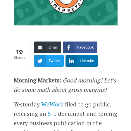
Email
Facebook
19
Shares
Twitter
LinkedIn
Morning Markets:
Good morning! Let’s
do some math about gross margins!
Yesterday
WeWork
filed to go public,
releasing an
S-1
document and forcing
every business publication in the