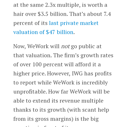
at the same 2.3x multiple, is worth a
hair over $3.5 billion. That’s about 7.4
percent of its
last private market
valuation of $47 billion
.
Now, WeWork will
not
go public at
that valuation. The firm’s growth rates
of over 100 percent will afford it a
higher price. However, IWG has profits
to report while WeWork is incredibly
unprofitable. How far WeWork will be
able to extend its revenue multiple
thanks to its growth (with scant help
from its gross margins) is the big