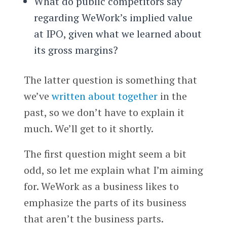
What do public competitors say
regarding WeWork’s implied value
at IPO, given what we learned about
its gross margins?
The latter question is something that
we’ve
written about together
in the
past, so we don’t have to explain it
much. We’ll get to it shortly.
The first question might seem a bit
odd, so let me explain what I’m aiming
for. WeWork as a business likes to
emphasize the parts of its business
that aren’t the business parts.