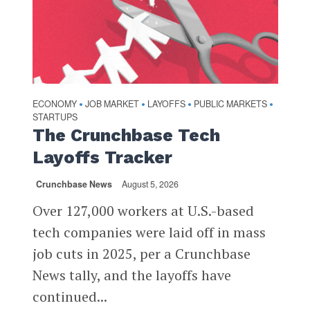
ECONOMY
JOB MARKET
LAYOFFS
PUBLIC MARKETS
•
•
•
•
STARTUPS
The Crunchbase Tech
Layoffs Tracker
Crunchbase News
August 5, 2026
Over 127,000 workers at U.S.-based
tech companies were laid off in mass
job cuts in 2025, per a Crunchbase
News tally, and the layoffs have
continued...