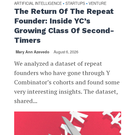
ARTIFICIAL INTELLIGENCE
STARTUPS
VENTURE
•
•
The Return Of The Repeat
Founder: Inside YC’s
Growing Class Of Second-
Timers
Mary Ann Azevedo
August 6, 2026
We analyzed a dataset of repeat
founders who have gone through Y
Combinator’s cohorts and found some
very interesting insights. The dataset,
shared...