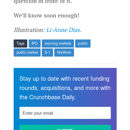
question in front of it.
We’ll know soon enough!
Illustration:
Li-Anne Dias
.
Tags
IPO
morning markets
public
public market
S-1
WeWork
Stay up to date with recent funding
rounds, acquisitions, and more with
the Crunchbase Daily.