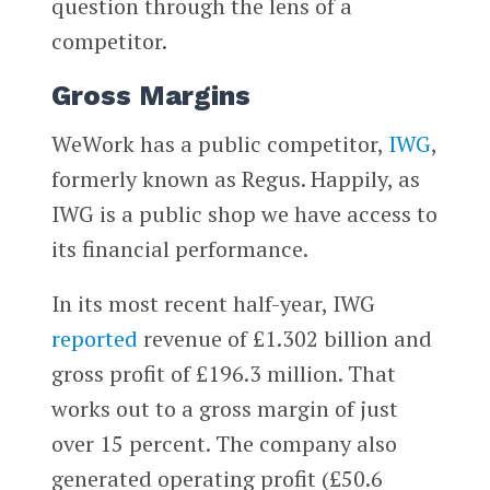
question through the lens of a
competitor.
Gross Margins
WeWork has a public competitor,
IWG
,
formerly known as Regus. Happily, as
IWG is a public shop we have access to
its financial performance.
In its most recent half-year, IWG
reported
revenue of £1.302 billion and
gross profit of £196.3 million. That
works out to a gross margin of just
over 15 percent. The company also
generated operating profit (£50.6