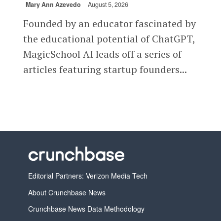
Mary Ann Azevedo
August 5, 2026
Founded by an educator fascinated by
the educational potential of ChatGPT,
MagicSchool AI leads off a series of
articles featuring startup founders...
Editorial Partners: Verizon Media Tech
About Crunchbase News
Crunchbase News Data Methodology