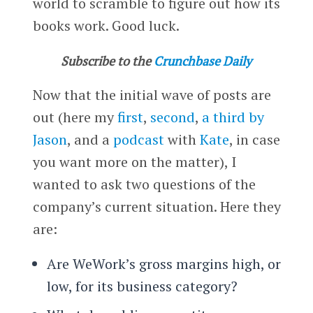
world to scramble to figure out how its
books work. Good luck.
Subscribe to the
Crunchbase Daily
Now that the initial wave of posts are
out (here my
first
,
second
,
a third by
Jason
, and a
podcast
with
Kate
, in case
you want more on the matter), I
wanted to ask two questions of the
company’s current situation. Here they
are:
Are WeWork’s gross margins high, or
low, for its business category?