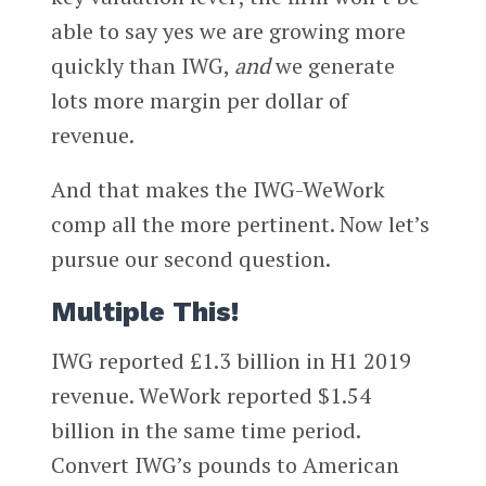
able to say yes we are growing more
quickly than IWG,
and
we generate
lots more margin per dollar of
revenue.
And that makes the IWG-WeWork
comp all the more pertinent. Now let’s
pursue our second question.
Multiple This!
IWG reported £1.3 billion in H1 2019
revenue. WeWork reported $1.54
billion in the same time period.
Convert IWG’s pounds to American