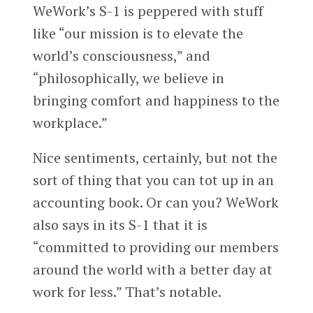
WeWork’s S-1 is peppered with stuff
like “our mission is to elevate the
world’s consciousness,” and
“philosophically, we believe in
bringing comfort and happiness to the
workplace.”
Nice sentiments, certainly, but not the
sort of thing that you can tot up in an
accounting book. Or can you? WeWork
also says in its S-1 that it is
“committed to providing our members
around the world with a better day at
work for less.” That’s notable.