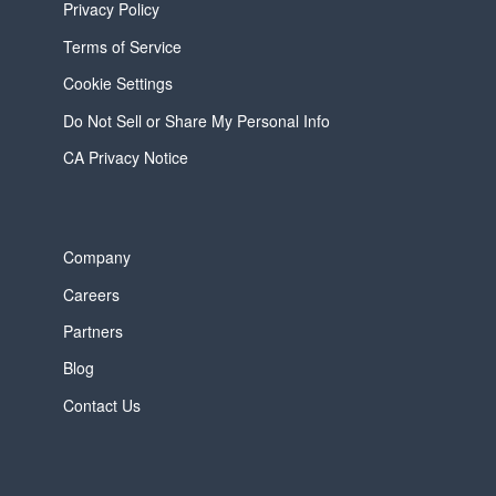
Privacy Policy
Terms of Service
Cookie Settings
Do Not Sell or Share My Personal Info
CA Privacy Notice
Company
Careers
Partners
Blog
Contact Us