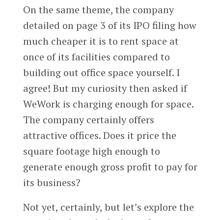
On the same theme, the company
detailed on page 3 of its IPO filing how
much cheaper it is to rent space at
once of its facilities compared to
building out office space yourself. I
agree! But my curiosity then asked if
WeWork is charging enough for space.
The company certainly offers
attractive offices. Does it price the
square footage high enough to
generate enough gross profit to pay for
its business?
Not yet, certainly, but let’s explore the