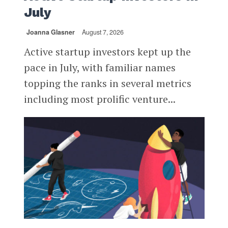
July
Joanna Glasner
August 7, 2026
Active startup investors kept up the
pace in July, with familiar names
topping the ranks in several metrics
including most prolific venture...