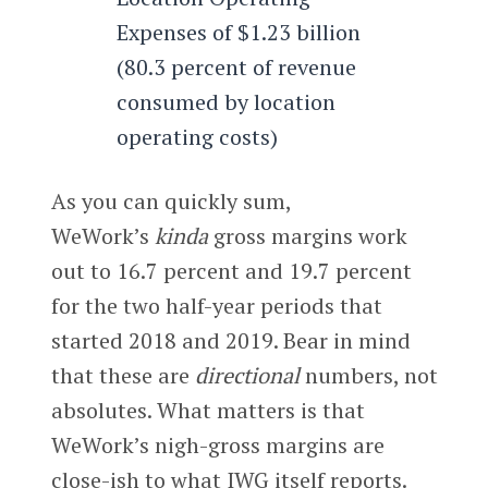
Expenses of $1.23 billion
(80.3 percent of revenue
consumed by location
operating costs)
As you can quickly sum,
WeWork’s
kinda
gross margins work
out to 16.7 percent and 19.7 percent
for the two half-year periods that
started 2018 and 2019. Bear in mind
that these are
directional
numbers, not
absolutes. What matters is that
WeWork’s nigh-gross margins are
close-ish to what IWG itself reports.