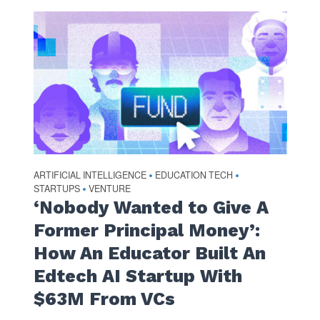
ARTIFICIAL INTELLIGENCE
EDUCATION TECH
•
•
STARTUPS
VENTURE
•
‘Nobody Wanted to Give A
Former Principal Money’:
How An Educator Built An
Edtech AI Startup With
$63M From VCs