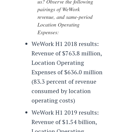
us? Observe the following
pairings of WeWork
revenue, and same-period
Location Operating
Expenses:
WeWork H1 2018 results:
Revenue of $763.8 million,
Location Operating
Expenses of $636.0 million
(83.3 percent of revenue
consumed by location
operating costs)
WeWork H1 2019 results:
Revenue of $1.54 billion,
Location Operating