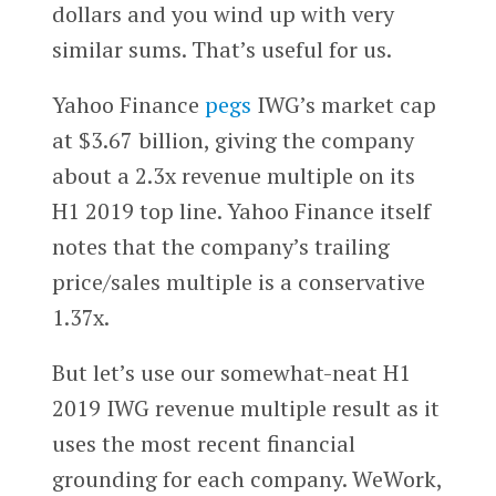
dollars and you wind up with very
similar sums. That’s useful for us.
Yahoo Finance
pegs
IWG’s market cap
at $3.67 billion, giving the company
about a 2.3x revenue multiple on its
H1 2019 top line. Yahoo Finance itself
notes that the company’s trailing
price/sales multiple is a conservative
1.37x.
But let’s use our somewhat-neat H1
2019 IWG revenue multiple result as it
uses the most recent financial
grounding for each company. WeWork,