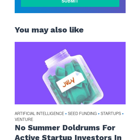
You may also like
ARTIFICIAL INTELLIGENCE
SEED FUNDING
STARTUPS
•
•
•
VENTURE
No Summer Doldrums For
Active Startup Investors In