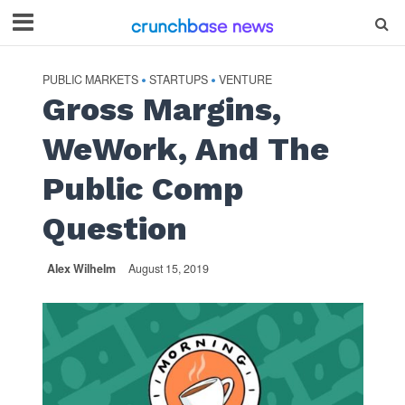
PUBLIC MARKETS
STARTUPS
VENTURE
•
•
Gross Margins,
WeWork, And The
Public Comp
Question
Alex Wilhelm
August 15, 2019