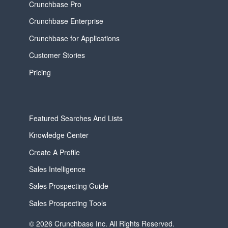
Crunchbase Pro
Crunchbase Enterprise
Crunchbase for Applications
Customer Stories
Pricing
Featured Searches And Lists
Knowledge Center
Create A Profile
Sales Intelligence
Sales Prospecting Guide
Sales Prospecting Tools
© 2026 Crunchbase Inc. All Rights Reserved.