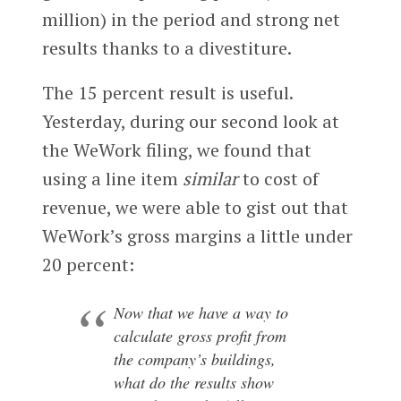
million) in the period and strong net
results thanks to a divestiture.
The 15 percent result is useful.
Yesterday, during our second look at
the WeWork filing, we found that
using a line item
similar
to cost of
revenue, we were able to gist out that
WeWork’s gross margins a little under
20 percent:
Now that we have a way to
calculate gross profit from
the company’s buildings,
what do the results show