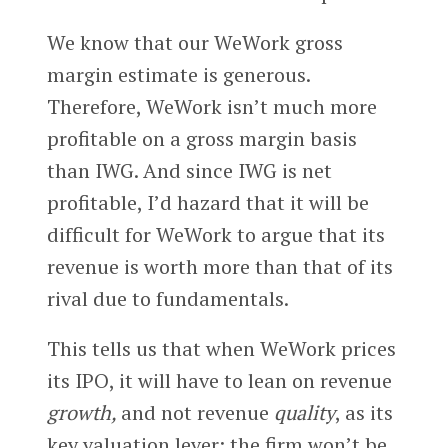
We know that our WeWork gross
margin estimate is generous.
Therefore, WeWork isn’t much more
profitable on a gross margin basis
than IWG. And since IWG is net
profitable, I’d hazard that it will be
difficult for WeWork to argue that its
revenue is worth more than that of its
rival due to fundamentals.
This tells us that when WeWork prices
its IPO, it will have to lean on revenue
growth,
and not revenue
quality
, as its
key valuation lever; the firm won’t be