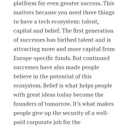
platform for even greater success. This
matters because you need three things
to have a tech ecosystem: talent,
capital and belief. The first generation
of successes has birthed talent and is
attracting more and more capital from
Europe-specific funds. But continued
successes have also made people
believe in the potential of this
ecosystem. Belief is what helps people
with great ideas today become the
founders of tomorrow. It’s what makes
people give up the security of a well-
paid corporate job for the