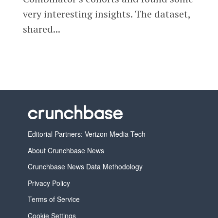
very interesting insights. The dataset,
shared...
Editorial Partners: Verizon Media Tech
About Crunchbase News
Crunchbase News Data Methodology
Privacy Policy
Terms of Service
Cookie Settings