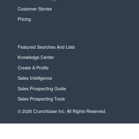
Customer Stories
Pricing
Featured Searches And Lists
Knowledge Center
Create A Profile
Sales Intelligence
Sales Prospecting Guide
Sales Prospecting Tools
© 2026 Crunchbase Inc. All Rights Reserved.