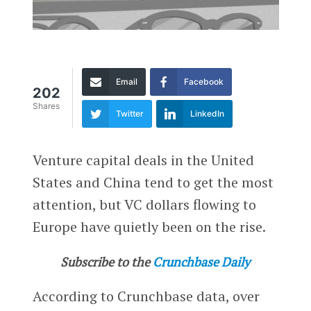
Email
Facebook
202
Shares
Twitter
LinkedIn
Venture capital deals in the United
States and China tend to get the most
attention, but VC dollars flowing to
Europe have quietly been on the rise.
Subscribe to the
Crunchbase Daily
According to Crunchbase data, over