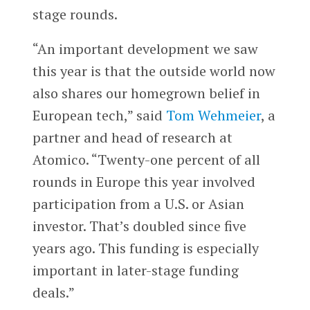
stage rounds.
“An important development we saw
this year is that the outside world now
also shares our homegrown belief in
European tech,” said
Tom Wehmeier
, a
partner and head of research at
Atomico. “Twenty-one percent of all
rounds in Europe this year involved
participation from a U.S. or Asian
investor. That’s doubled since five
years ago. This funding is especially
important in later-stage funding
deals.”