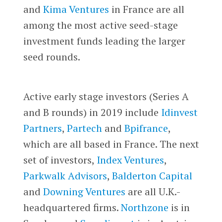
and
Kima Ventures
in France are all
among the most active seed-stage
investment funds leading the larger
seed rounds.
Active early stage investors (Series A
and B rounds) in 2019 include
Idinvest
Partners
,
Partech
and
Bpifrance
,
which are all based in France. The next
set of investors,
Index Ventures
,
Parkwalk Advisors
,
Balderton Capital
and
Downing Ventures
are all U.K.-
headquartered firms.
Northzone
is in