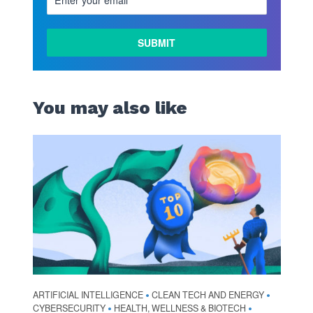
You may also like
ARTIFICIAL INTELLIGENCE
CLEAN TECH AND ENERGY
•
•
CYBERSECURITY
HEALTH, WELLNESS & BIOTECH
•
•