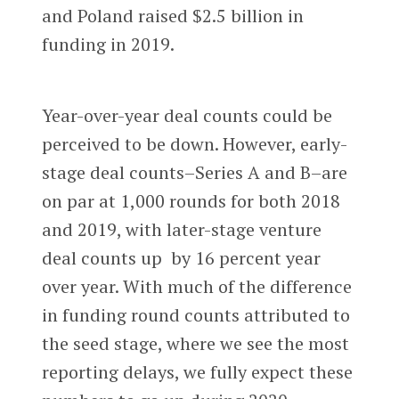
and Poland raised $2.5 billion in
funding in 2019.
Year-over-year deal counts could be
perceived to be down. However, early-
stage deal counts–Series A and B–are
on par at 1,000 rounds for both 2018
and 2019, with later-stage venture
deal counts up by 16 percent year
over year. With much of the difference
in funding round counts attributed to
the seed stage, where we see the most
reporting delays, we fully expect these