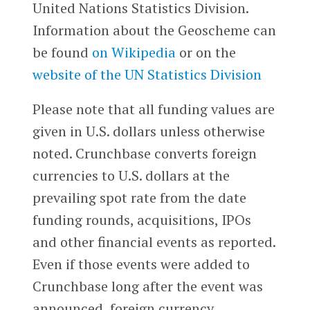
United Nations Statistics Division.
Information about the Geoscheme can
be found
on Wikipedia
or on the
website of the UN Statistics Division
Please note that all funding values are
given in U.S. dollars unless otherwise
noted. Crunchbase converts foreign
currencies to U.S. dollars at the
prevailing spot rate from the date
funding rounds, acquisitions, IPOs
and other financial events as reported.
Even if those events were added to
Crunchbase long after the event was
announced, foreign currency