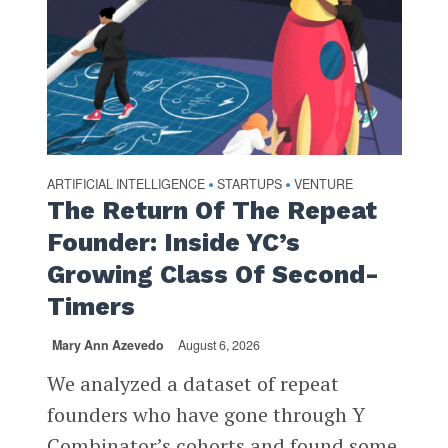
ARTIFICIAL INTELLIGENCE
STARTUPS
VENTURE
•
•
The Return Of The Repeat
Founder: Inside YC’s
Growing Class Of Second-
Timers
Mary Ann Azevedo
August 6, 2026
We analyzed a dataset of repeat
founders who have gone through Y
Combinator’s cohorts and found some