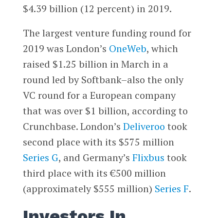
$4.39 billion (12 percent) in 2019.
The largest venture funding round for
2019 was London’s
OneWeb
, which
raised $1.25 billion in March in a
round led by Softbank–also the only
VC round for a European company
that was over $1 billion, according to
Crunchbase. London’s
Deliveroo
took
second place with its $575 million
Series G
, and Germany’s
Flixbus
took
third place with its €500 million
(approximately $555 million)
Series F
.
Investors In