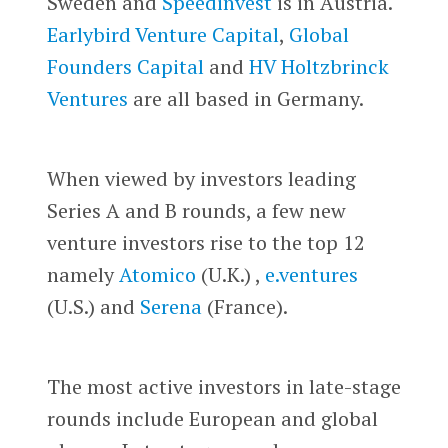
Sweden and
Speedinvest
is in Austria.
Earlybird Venture Capital
,
Global
Founders Capital
and
HV Holtzbrinck
Ventures
are all based in Germany.
When viewed by investors leading
Series A and B rounds, a few new
venture investors rise to the top 12
namely
Atomico
(U.K.) ,
e.ventures
(U.S.) and
Serena
(France).
The most active investors in late-stage
rounds include European and global