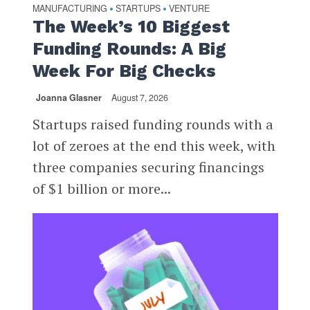
MANUFACTURING
STARTUPS
VENTURE
•
•
The Week’s 10 Biggest
Funding Rounds: A Big
Week For Big Checks
Joanna Glasner
August 7, 2026
Startups raised funding rounds with a
lot of zeroes at the end this week, with
three companies securing financings
of $1 billion or more...