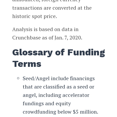
transactions are converted at the
historic spot price.
Analysis is based on data in
Crunchbase as of Jan. 7, 2020.
Glossary of Funding
Terms
Seed/Angel include financings
that are classified as a seed or
angel, including accelerator
fundings and equity
crowdfunding below $5 million.