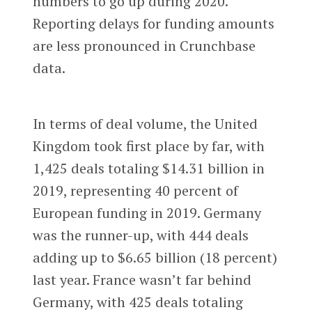
numbers to go up during 2020.
Reporting delays for funding amounts
are less pronounced in Crunchbase
data.
In terms of deal volume, the United
Kingdom took first place by far, with
1,425 deals totaling $14.31 billion in
2019, representing 40 percent of
European funding in 2019. Germany
was the runner-up, with 444 deals
adding up to $6.65 billion (18 percent)
last year. France wasn’t far behind
Germany, with 425 deals totaling