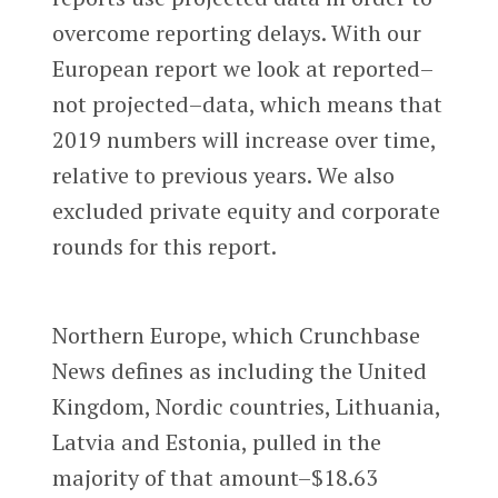
overcome reporting delays. With our
European report we look at reported–
not projected–data, which means that
2019 numbers will increase over time,
relative to previous years. We also
excluded private equity and corporate
rounds for this report.
Northern Europe, which Crunchbase
News defines as including the United
Kingdom, Nordic countries, Lithuania,
Latvia and Estonia, pulled in the
majority of that amount–$18.63