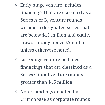
Early-stage venture includes
financings that are classified as a
Series A or B, venture rounds
without a designated series that
are below $15 million and equity
crowdfunding above $5 million
unless otherwise noted.
Late stage venture includes
financings that are classified as a
Series C+ and venture rounds
greater than $15 million.
Note: Fundings denoted by
Crunchbase as corporate rounds