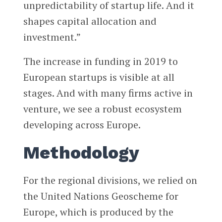
unpredictability of startup life. And it
shapes capital allocation and
investment.”
The increase in funding in 2019 to
European startups is visible at all
stages. And with many firms active in
venture, we see a robust ecosystem
developing across Europe.
Methodology
For the regional divisions, we relied on
the United Nations Geoscheme for
Europe, which is produced by the