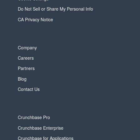
Do Not Sell or Share My Personal Info
CA Privacy Notice
Company
Careers
Partners
Blog
Contact Us
Crunchbase Pro
Crunchbase Enterprise
Crunchbase for Applications