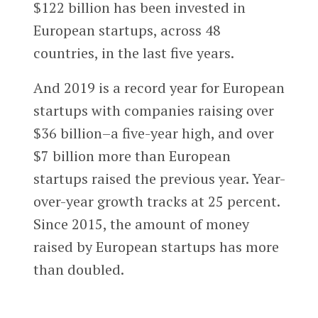
$122 billion has been invested in
European startups, across 48
countries, in the last five years.
And 2019 is a record year for European
startups with companies raising over
$36 billion–a five-year high, and over
$7 billion more than European
startups raised the previous year. Year-
over-year growth tracks at 25 percent.
Since 2015, the amount of money
raised by European startups has more
than doubled.