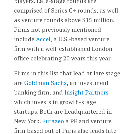
players. Late-stage rounds are
comprised of Series C+ rounds, as well
as venture rounds above $15 million.
Firms not previously mentioned
include
Accel
, a U.S.-based venture
firm with a well-established London
office celebrating 20 years this year.
Firms in this list that lead at late stage
are
Goldman Sachs
, an investment
banking firm, and
Insight Partners
which invests in growth-stage
startups. Both are headquartered in
New York.
Eurazeo
a PE and venture
firm based out of Paris also leads late-