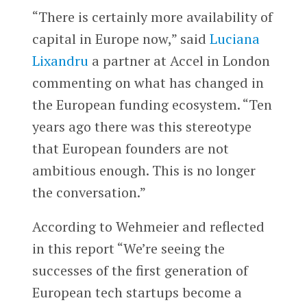
“There is certainly more availability of
capital in Europe now,” said
Luciana
Lixandru
a partner at Accel in London
commenting on what has changed in
the European funding ecosystem. “Ten
years ago there was this stereotype
that European founders are not
ambitious enough. This is no longer
the conversation.”
According to Wehmeier and reflected
in this report “We’re seeing the
successes of the first generation of
European tech startups become a