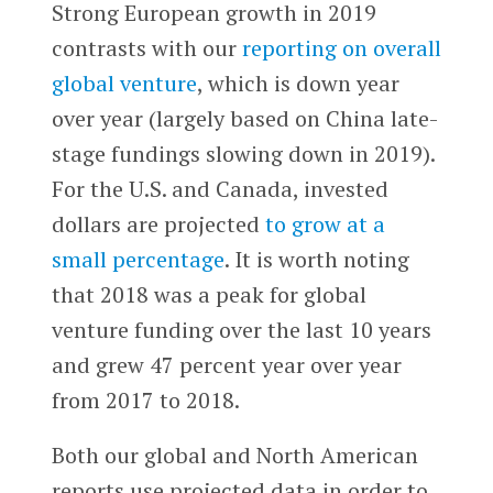
Strong European growth in 2019
contrasts with our
reporting on overall
global venture
, which is down year
over year (largely based on China late-
stage fundings slowing down in 2019).
For the U.S. and Canada, invested
dollars are projected
to grow at a
small percentage
. It is worth noting
that 2018 was a peak for global
venture funding over the last 10 years
and grew 47 percent year over year
from 2017 to 2018.
Both our global and North American
reports use projected data in order to