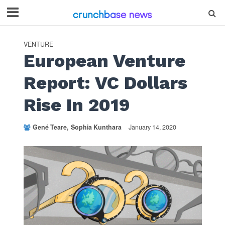
VENTURE
European Venture
Report: VC Dollars
Rise In 2019
Gené Teare
Sophia Kunthara
January 14, 2020