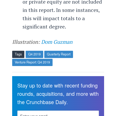
or private equity are not included
in this report. In some instances,
this will impact totals to a
significant degree.
Illustration:
Dom Guzman
Tags
Q4 2019
Quarterly Report
Venture Report: Q4 2019
Stay up to date with recent funding
rounds, acquisitions, and more with
the Crunchbase Daily.