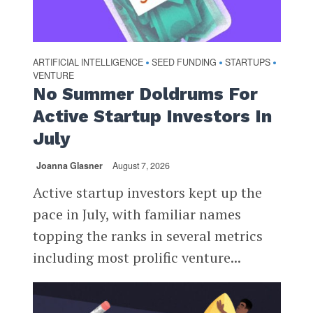
ARTIFICIAL INTELLIGENCE
SEED FUNDING
STARTUPS
•
•
•
VENTURE
No Summer Doldrums For
Active Startup Investors In
July
Joanna Glasner
August 7, 2026
Active startup investors kept up the
pace in July, with familiar names
topping the ranks in several metrics
including most prolific venture...