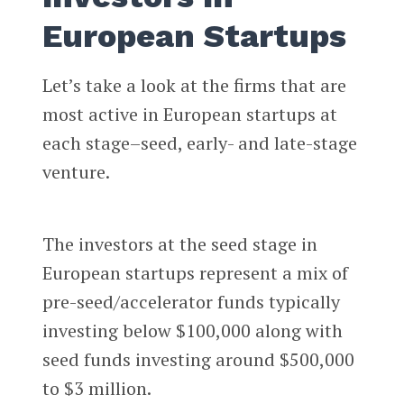
European Startups
Let’s take a look at the firms that are
most active in European startups at
each stage–seed, early- and late-stage
venture.
The investors at the seed stage in
European startups represent a mix of
pre-seed/accelerator funds typically
investing below $100,000 along with
seed funds investing around $500,000
to $3 million.