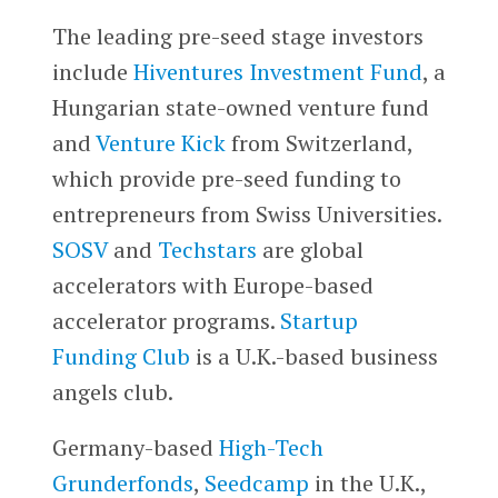
The leading pre-seed stage investors
include
Hiventures Investment Fund
, a
Hungarian state-owned venture fund
and
Venture Kick
from Switzerland,
which provide pre-seed funding to
entrepreneurs from Swiss Universities.
SOSV
and
Techstars
are global
accelerators with Europe-based
accelerator programs.
Startup
Funding Club
is a U.K.-based business
angels club.
Germany-based
High-Tech
Grunderfonds
,
Seedcamp
in the U.K.,