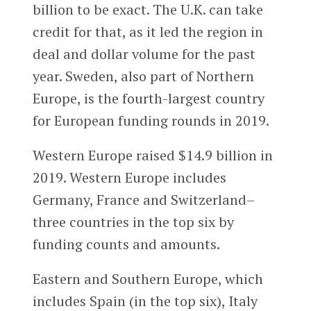
billion to be exact. The U.K. can take
credit for that, as it led the region in
deal and dollar volume for the past
year. Sweden, also part of Northern
Europe, is the fourth-largest country
for European funding rounds in 2019.
Western Europe raised $14.9 billion in
2019. Western Europe includes
Germany, France and Switzerland–
three countries in the top six by
funding counts and amounts.
Eastern and Southern Europe, which
includes Spain (in the top six), Italy