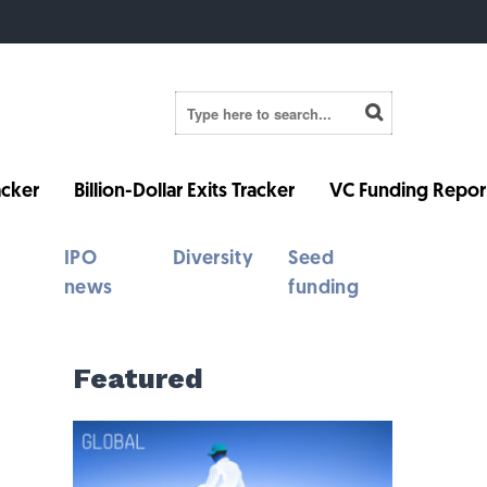
cker
Billion-Dollar Exits Tracker
VC Funding Repor
IPO
Diversity
Seed
news
funding
Featured