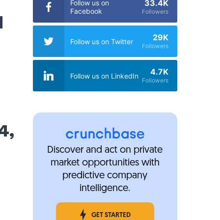
33.4K
Follow us on
Facebook
Followers
d
29K
Follow us on Twitter
Followers
4.7K
Follow us on LinkedIn
Followers
4,
Discover and act on private
market opportunities with
predictive company
intelligence.
GET STARTED