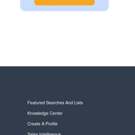
Featured Searches And Lists
Knowledge Center
Create A Profile
Sales Intelligence