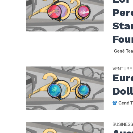
Per
Sta
Fo
Gené Tea
VENTURE
Eur
Dol
Gené T
BUSINES