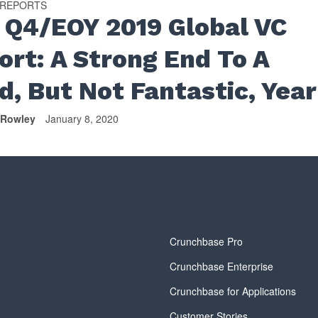
 REPORTS
 Q4/EOY 2019 Global VC
ort: A Strong End To A
d, But Not Fantastic, Year
 Rowley
January 8, 2020
y
Crunchbase Pro
Crunchbase Enterprise
Crunchbase for Applications
Customer Stories