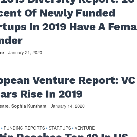
cent Of Newly Funded
rtups In 2019 Have A Fema
under
re
January 21, 2020
opean Venture Report: VC
lars Rise In 2019
eare
Sophia Kunthara
January 14, 2020
S
FUNDING REPORTS
STARTUPS
VENTURE
•
•
•