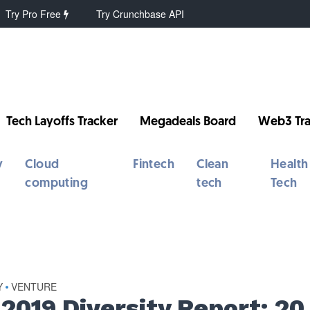
Try Pro Free
Try Crunchbase API
Tech Layoffs Tracker
Megadeals Board
Web3 Tra
y
Cloud
Fintech
Clean
Health
computing
tech
Tech
Y
VENTURE
•
 2019 Diversity Report: 20