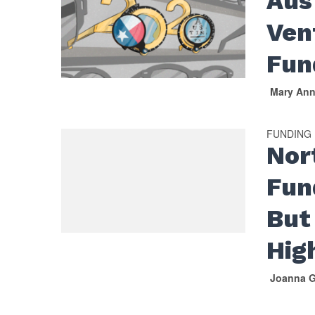
Aus
Ven
Fun
Mary An
FUNDING
Nor
Fun
But 
Hig
Joanna G