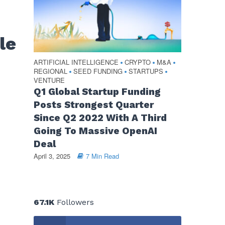
le
ARTIFICIAL INTELLIGENCE
CRYPTO
M&A
•
•
•
REGIONAL
SEED FUNDING
STARTUPS
•
•
•
VENTURE
Q1 Global Startup Funding
Posts Strongest Quarter
Since Q2 2022 With A Third
Going To Massive OpenAI
Deal
April 3, 2025
7 Min Read
67.1K
Followers