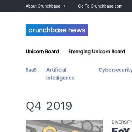
About Crunchbase
Go To Crunchbase.com
Unicorn Board
Emerging Unicorn Board
SaaS
Artificial
Cybersecurit
intelligence
Q4 2019
DIVERSIT
EoY