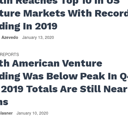
tin Reaches Top 10 In US
ture Markets With Recor
ding In 2019
n Azevedo
January 13, 2020
 REPORTS
th American Venture
ding Was Below Peak In Q
2019 Totals Are Still Near
hs
lasner
January 10, 2020