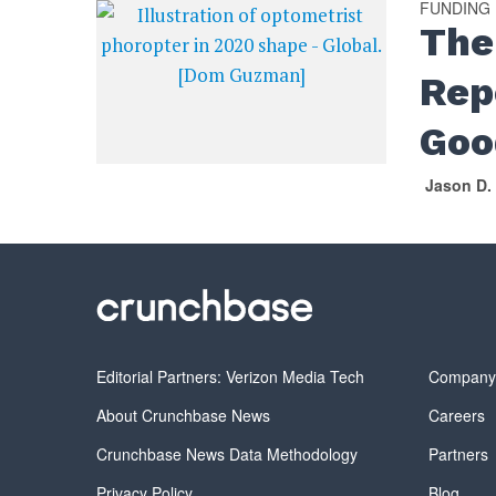
FUNDING
The
Rep
Goo
Jason D.
Editorial Partners: Verizon Media Tech
Compan
About Crunchbase News
Careers
Crunchbase News Data Methodology
Partners
Privacy Policy
Blog