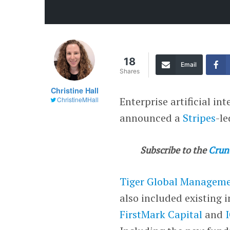
18
Email
Shares
Christine Hall
Enterprise artificial i
ChristineMHall
announced a
Stripes
-l
Subscribe to the
Crun
Tiger Global Managem
also included existing 
FirstMark Capital
and