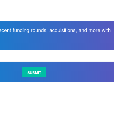
recent funding rounds, acquisitions, and more with
.