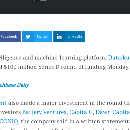
Facebook
Twitter
LinkedIn
ntelligence and machine-learning platform
Dataiku
ed $100 million Series D round of funding Monday.
chbase Daily
ent
also made a major investment in the round th
investors
Battery Ventures
,
CapitalG
,
Dawn Capita
ICONIQ
, the company said in a written statement