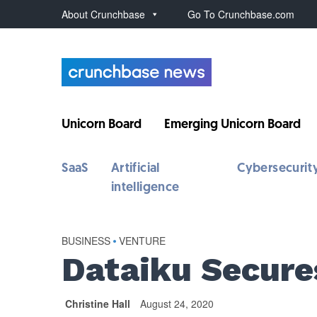
About Crunchbase
Go To Crunchbase.com
Unicorn Board
Emerging Unicorn Board
SaaS
Artificial
Cybersecurit
intelligence
BUSINESS
•
VENTURE
Dataiku Secure
Christine Hall
August 24, 2020