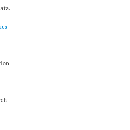
ata.
ies
tion
rch