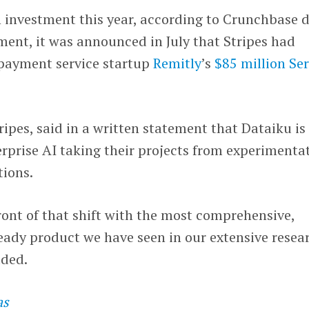
th investment this year, according to Crunchbase d
tment, it was announced in July that Stripes had
 payment service startup
Remitly
’s
$85 million Ser
tripes, said in a written statement that Dataiku is
terprise AI taking their projects from experimenta
tions.
front of that shift with the most comprehensive,
eady product we have seen in our extensive resea
dded.
as