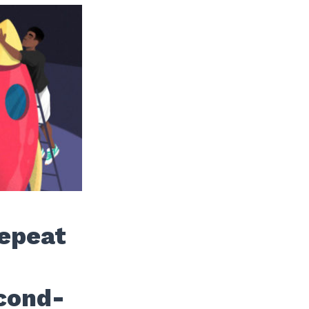
Repeat
cond-