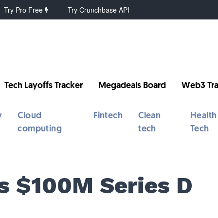
Try Pro Free
Try Crunchbase API
Tech Layoffs Tracker
Megadeals Board
Web3 Tra
y
Cloud
Fintech
Clean
Health
computing
tech
Tech
s $100M Series D