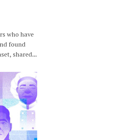
ers who have
and found
set, shared...