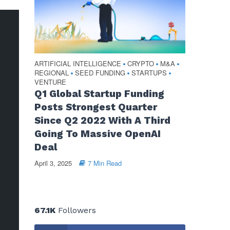
ARTIFICIAL INTELLIGENCE
CRYPTO
M&A
•
•
•
REGIONAL
SEED FUNDING
STARTUPS
•
•
•
VENTURE
Q1 Global Startup Funding
Posts Strongest Quarter
Since Q2 2022 With A Third
Going To Massive OpenAI
Deal
April 3, 2025
7 Min Read
67.1K
Followers