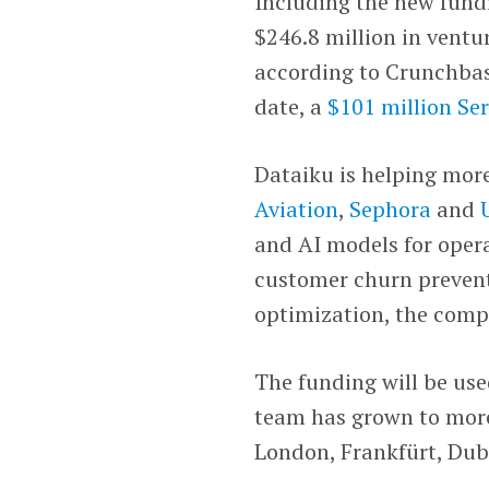
Including the new fundi
$246.8 million in ventu
according to Crunchbas
date, a
$101 million Ser
Dataiku is helping mor
Aviation
,
Sephora
and
and AI models for opera
customer churn prevent
optimization, the comp
The funding will be use
team has grown to more
London, Frankfürt, Du