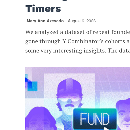
Timers
Mary Ann Azevedo
August 6, 2026
We analyzed a dataset of repeat found
gone through Y Combinator’s cohorts 
some very interesting insights. The data