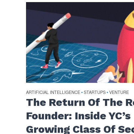
ARTIFICIAL INTELLIGENCE
•
STARTUPS
•
VENTURE
The Return Of The 
Founder: Inside YC’s
Growing Class Of Se