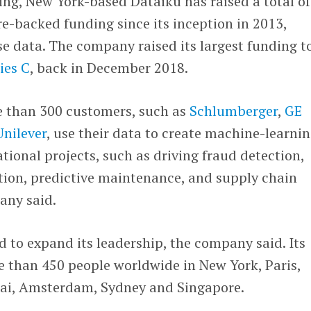
ng, New York-based Dataiku has raised a total of
re-backed funding since its inception in 2013,
e data. The company raised its largest funding t
ies C
, back in December 2018.
e than 300 customers, such as
Schlumberger
,
GE
Unilever
, use their data to create machine-learni
tional projects, such as driving fraud detection,
ion, predictive maintenance, and supply chain
any said.
d to expand its leadership, the company said. Its
 than 450 people worldwide in New York, Paris,
bai, Amsterdam, Sydney and Singapore.