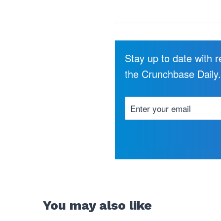
Stay up to date with 
the Crunchbase Daily
You may also like