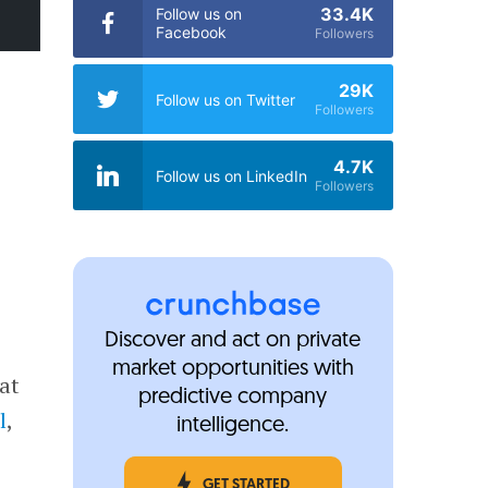
33.4K
Follow us on
Facebook
Followers
29K
Follow us on Twitter
Followers
4.7K
Follow us on LinkedIn
Followers
Discover and act on private
market opportunities with
at
predictive company
l
,
intelligence.
.
GET STARTED