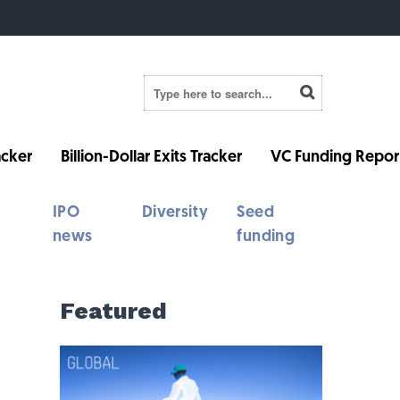
cker
Billion-Dollar Exits Tracker
VC Funding Repor
IPO
Diversity
Seed
news
funding
Featured