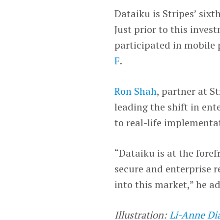
Dataiku is Stripes’ six
Just prior to this inves
participated in mobile
F
.
Ron Shah
, partner at S
leading the shift in en
to real-life implementa
“Dataiku is at the fore
secure and enterprise r
into this market,” he a
Illustration:
Li-Anne Di