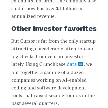
extend its footprint. The company also
said it now has over $1 billion in
annualized revenue.
Other investor favorites
But Cursor is far from the only startup
attracting considerable attention and
big checks from venture investors
lately. Using Crunchbase
data
, we
put together a sample of a dozen
companies working on AI-enabled
coding and software development
tools that raised sizable rounds in the
past several quarters.