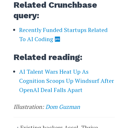
Related Crunchbase
query:
Recently Funded Startups Related
To AI Coding
Related reading:
AI Talent Wars Heat Up As
Cognition Scoops Up Windsurf After
OpenAI Deal Falls Apart
Illustration:
Dom Guzman
Existing backers Accel, Thrive