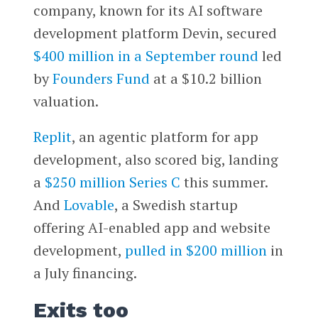
company, known for its AI software
development platform Devin, secured
$400 million in a September round
led
by
Founders Fund
at a $10.2 billion
valuation.
Replit
, an agentic platform for app
development, also scored big, landing
a
$250 million Series C
this summer.
And
Lovable
, a Swedish startup
offering AI-enabled app and website
development,
pulled in $200 million
in
a July financing.
Exits too