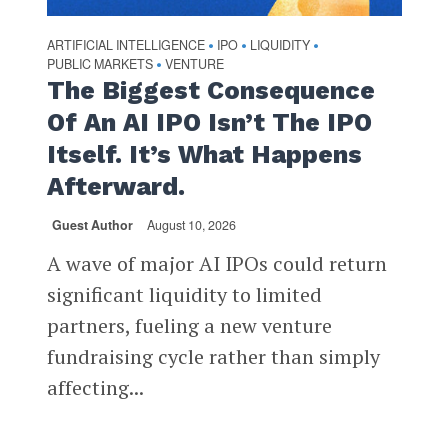
ARTIFICIAL INTELLIGENCE
IPO
LIQUIDITY
•
•
•
PUBLIC MARKETS
VENTURE
•
The Biggest Consequence
Of An AI IPO Isn’t The IPO
Itself. It’s What Happens
Afterward.
Guest Author
August 10, 2026
A wave of major AI IPOs could return
significant liquidity to limited
partners, fueling a new venture
fundraising cycle rather than simply
affecting...