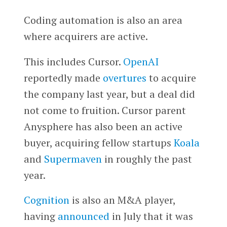
Coding automation is also an area
where acquirers are active.
This includes Cursor.
OpenAI
reportedly made
overtures
to acquire
the company last year, but a deal did
not come to fruition. Cursor parent
Anysphere has also been an active
buyer, acquiring fellow startups
Koala
and
Supermaven
in roughly the past
year.
Cognition
is also an M&A player,
having
announced
in July that it was