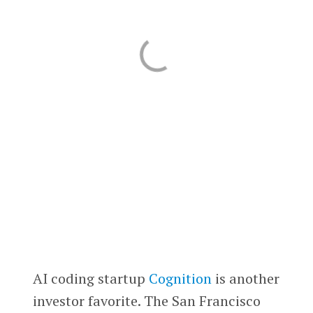
AI coding startup
Cognition
is another
investor favorite. The San Francisco