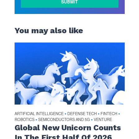
You may also like
ARTIFICIAL INTELLIGENCE
DEFENSE TECH
FINTECH
•
•
•
ROBOTICS
SEMICONDUCTORS AND 5G
VENTURE
•
•
Global New Unicorn Counts
In The First Half Of 2026