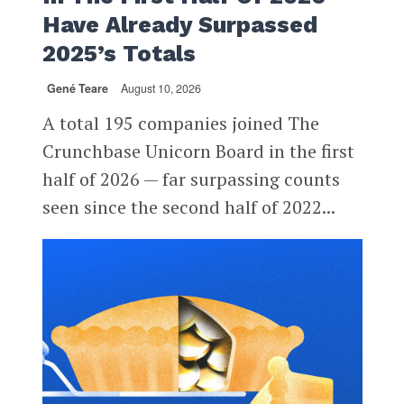
Have Already Surpassed
2025’s Totals
Gené Teare
August 10, 2026
A total 195 companies joined The
Crunchbase Unicorn Board in the first
half of 2026 — far surpassing counts
seen since the second half of 2022...