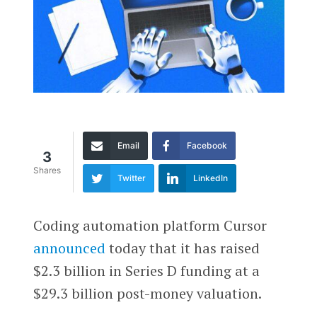
Email
Facebook
3
Shares
Twitter
LinkedIn
Coding automation platform Cursor
announced
today that it has raised
$2.3 billion in Series D funding at a
$29.3 billion post-money valuation.