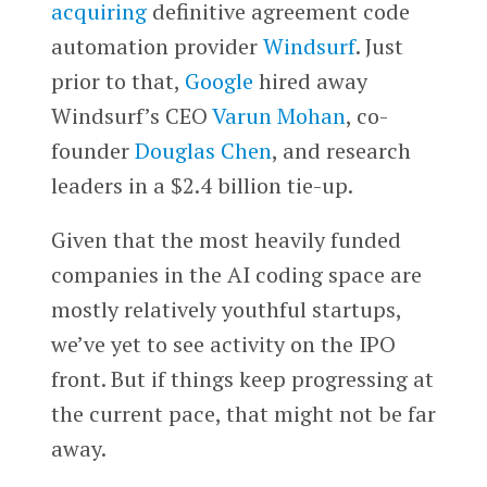
acquiring
definitive agreement code
automation provider
Windsurf
. Just
prior to that,
Google
hired away
Windsurf’s CEO
Varun Mohan
, co-
founder
Douglas Chen
, and research
leaders in a $2.4 billion tie-up.
Given that the most heavily funded
companies in the AI coding space are
mostly relatively youthful startups,
we’ve yet to see activity on the IPO
front. But if things keep progressing at
the current pace, that might not be far
away.