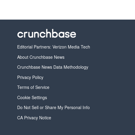
Editorial Partners: Verizon Media Tech
About Crunchbase News
Crunchbase News Data Methodology
Privacy Policy
Terms of Service
Cookie Settings
Do Not Sell or Share My Personal Info
CA Privacy Notice