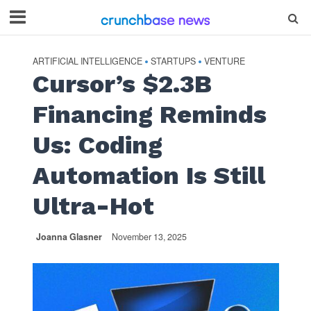
ARTIFICIAL INTELLIGENCE
STARTUPS
VENTURE
•
•
Cursor’s $2.3B
Financing Reminds
Us: Coding
Automation Is Still
Ultra-Hot
Joanna Glasner
November 13, 2025