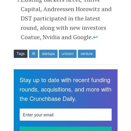
Capital, Andreessen Horowitz and
DST participated in the latest
round, along with new investors
Coatue, Nvidia and Google.
↩
Tags
AI
startups
unicorn
venture
Stay up to date with recent funding
rounds, acquisitions, and more with
the Crunchbase Daily.