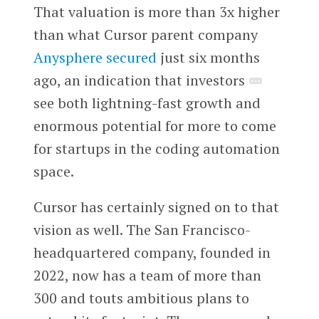
That valuation is more than 3x higher
than what Cursor parent company
Anysphere
secured
just six months
ago, an indication that investors
see both lightning-fast growth and
enormous potential for more to come
for startups in the coding automation
space.
Cursor has certainly signed on to that
vision as well. The San Francisco-
headquartered company, founded in
2022, now has a team of more than
300 and touts ambitious plans to