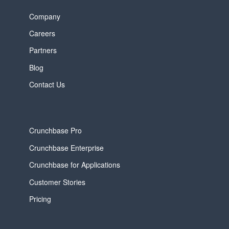
Company
Careers
Partners
Blog
Contact Us
Crunchbase Pro
Crunchbase Enterprise
Crunchbase for Applications
Customer Stories
Pricing