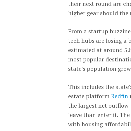
their next round are ch
higher gear should the
From a startup buzzine
tech hubs are losing a 
estimated at around 5.8
most popular destinatio
state’s population gro
This includes the state
estate platform
Redfin
the largest net outflo
leave than enter it. Th
with housing affordabil