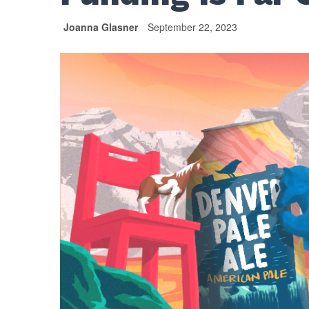
Joanna Glasner
September 22, 2023