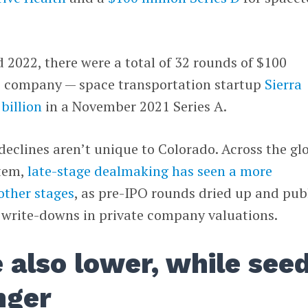
d 2022, there were a total of 32 rounds of $100
le company — space transportation startup
Sierra
 billion
in a November 2021 Series A.
eclines aren’t unique to Colorado. Across the gl
stem,
late-stage dealmaking has seen a more
other stages
, as pre-IPO rounds dried up and pub
 write-downs in private company valuations.
e also lower, while see
nger