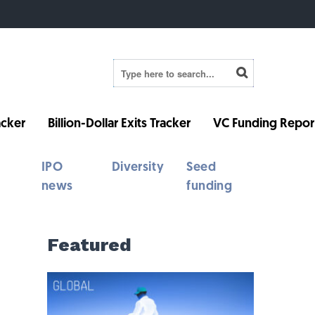
cker
Billion-Dollar Exits Tracker
VC Funding Repor
IPO
Diversity
Seed
news
funding
Featured