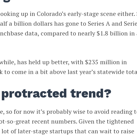
looking up in Colorado’s early-stage scene either.
half a billion dollars has gone to Series A and Seri
nchbase data, compared to nearly $1.8 billion in 
ile, has held up better, with $235 million in
k to come in a bit above last year’s statewide tota
a protracted trend?
e, so for now it’s probably wise to avoid reading 
ot-so-great recent numbers. Given the tightened
lot of later-stage startups that can wait to raise