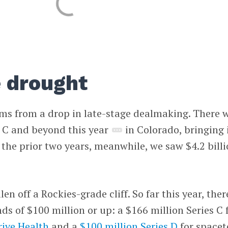
e drought
ems from a drop in late-stage dealmaking. There 
s C and beyond this year
in Colorado, bringing 
 the prior two years, meanwhile, we saw $4.2 bill
en off a Rockies-grade cliff. So far this year, ther
ds of $100 million or up: a $166 million Series C 
rive Health
and a
$100 million Series D
for spacet