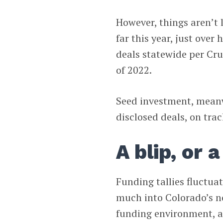
However, things aren’t 
far this year, just over 
deals statewide per Cru
of 2022.
Seed investment, meanwh
disclosed deals, on trac
A blip, or 
Funding tallies fluctuat
much into Colorado’s n
funding environment, a 