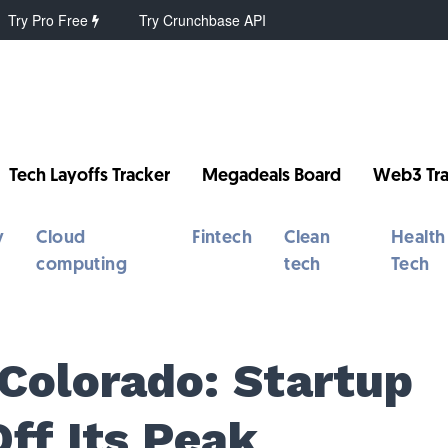
Try Pro Free
Try Crunchbase API
Tech Layoffs Tracker
Megadeals Board
Web3 Tra
y
Cloud
Fintech
Clean
Health
computing
tech
Tech
 Colorado: Startup
Off Its Peak