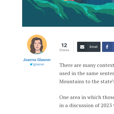
12
Email
Shares
Joanna Glasner
There are many context
jglasner
used in the same sente
Mountains to the state’
One area in which those
in a discussion of 2023 