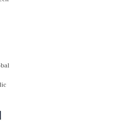
obal
lic
d