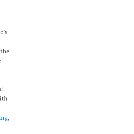
h
o’s
 the
e
.
al
ith
ing
,