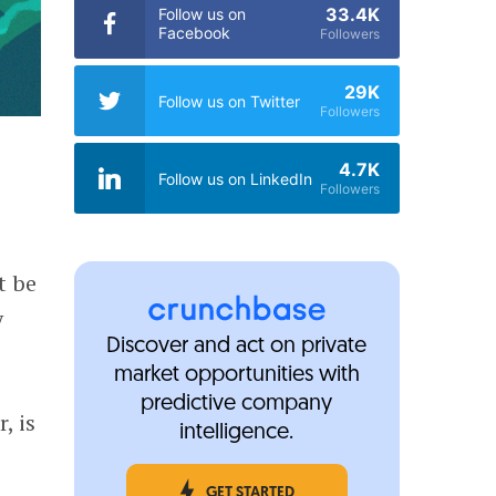
33.4K
Follow us on
Facebook
Followers
29K
Follow us on Twitter
Followers
4.7K
Follow us on LinkedIn
Followers
t be
y
Discover and act on private
market opportunities with
predictive company
, is
intelligence.
GET STARTED