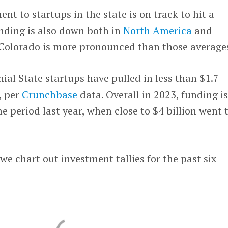
ment to startups in the state is on track to hit a
nding is also down both in
North America
and
n Colorado is more pronounced than those average
nial State startups have pulled in less than $1.7
s, per
Crunchbase
data. Overall in 2023, funding i
period last year, when close to $4 billion went 
we chart out investment tallies for the past six