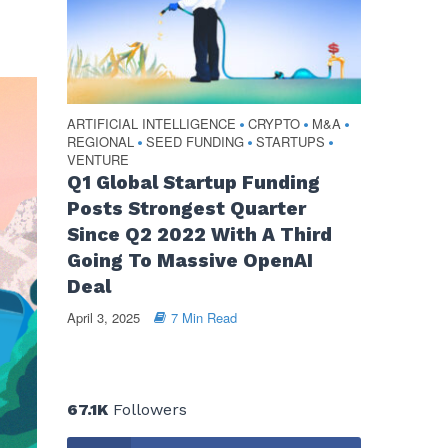
ARTIFICIAL INTELLIGENCE
CRYPTO
M&A
•
•
•
REGIONAL
SEED FUNDING
STARTUPS
•
•
•
VENTURE
Q1 Global Startup Funding
Posts Strongest Quarter
Since Q2 2022 With A Third
Going To Massive OpenAI
Deal
April 3, 2025
7 Min Read
67.1K
Followers