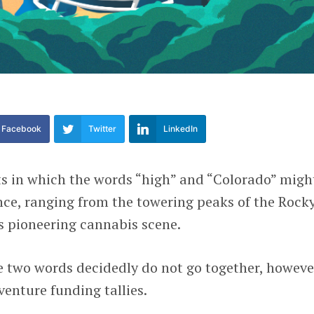
Facebook
Twitter
LinkedIn
s in which the words “high” and “Colorado” migh
nce, ranging from the towering peaks of the Rock
s pioneering cannabis scene.
 two words decidedly do not go together, however
venture funding tallies.