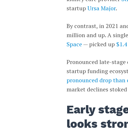
startup
Ursa Major
.
By contrast, in 2021 an
million and up. A sing
Space
— picked up
$1.4
Pronounced late-stage d
startup funding ecosy
pronounced drop than 
market declines stoked
Early stag
looks stro