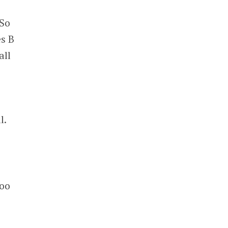
 So
es B
all
l.
too