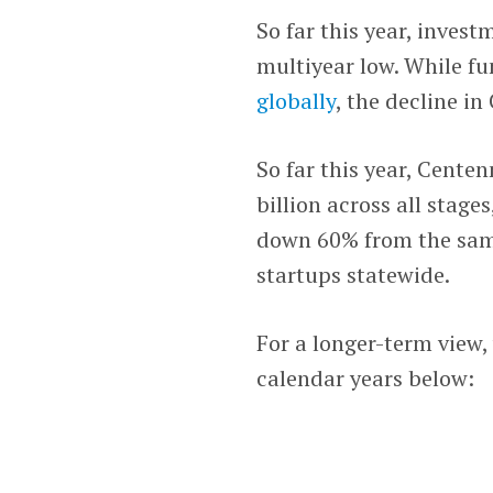
So far this year, invest
multiyear low. While fu
globally
, the decline i
So far this year, Centen
billion across all stage
down 60% from the same 
startups statewide.
For a longer-term view, 
calendar years below: