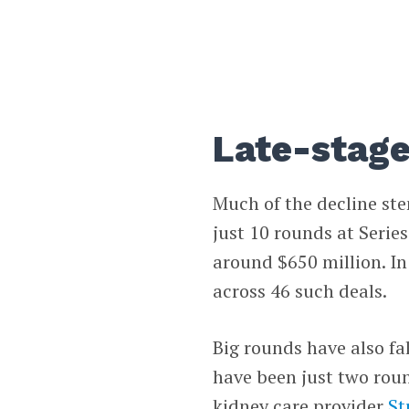
Late-stag
Much of the decline st
just 10 rounds at Serie
around $650 million. In
across 46 such deals.
Big rounds have also fall
have been just two roun
kidney care provider
St