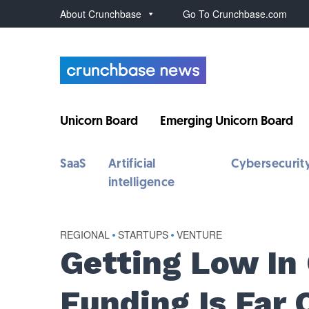
About Crunchbase
Go To Crunchbase.com
Unicorn Board
Emerging Unicorn Board
SaaS
Artificial
Cybersecurit
intelligence
REGIONAL
•
STARTUPS
•
VENTURE
Getting Low In
Funding Is Far 