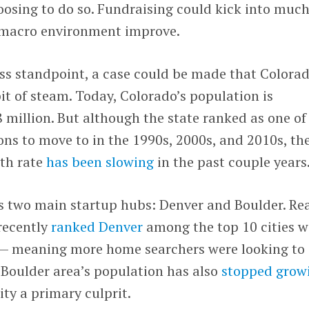
oosing to do so. Fundraising could kick into muc
 macro environment improve.
ss standpoint, a case could be made that Colorad
bit of steam. Today, Colorado’s population is
 million. But although the state ranked as one of
ns to move to in the 1990s, 2000s, and 2010s, th
wth rate
has been slowing
in the past couple years
’s two main startup hubs: Denver and Boulder. Re
recently
ranked Denver
among the top 10 cities w
w — meaning more home searchers were looking to
e Boulder area’s population has also
stopped grow
ity a primary culprit.