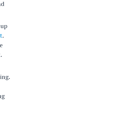
nd
 up
t
.
e
.
ing.
ng