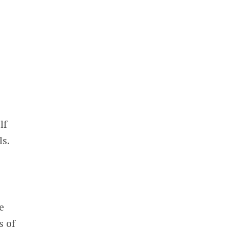
lf
ls.
e
s of