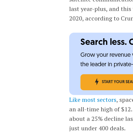
last year-plus, and this
2020, according to Cr
Search less. 
Grow your revenue w
the leader in privat
START YOUR SE
Like most sectors
, spac
an all-time high of $12
about a 25% decline las
just under 400 deals.