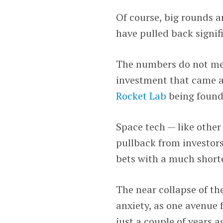
Of course, big rounds a
have pulled back signif
The numbers do not mea
investment that came af
Rocket Lab
being founde
Space tech — like other
pullback from investors
bets with a much shorte
The near collapse of th
anxiety, as one avenue f
just a couple of years 