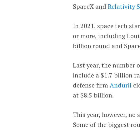
SpaceX and
Relativity 
In 2021, space tech sta
or more, including Loui
billion round and Spac
Last year, the number o
include a $1.7 billion 
defense firm
Anduril
cl
at $8.5 billion.
This year, however, no 
Some of the biggest rou