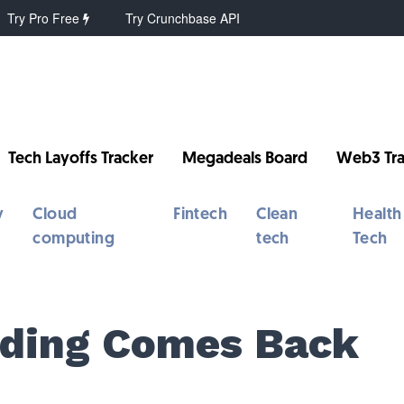
Try Pro Free
Try Crunchbase API
Tech Layoffs Tracker
Megadeals Board
Web3 Tra
y
Cloud
Fintech
Clean
Health
computing
tech
Tech
nding Comes Back