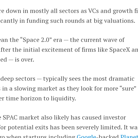
re down in mostly all sectors as VCs and growth f
icantly in funding such rounds at big valuations.
n the “Space 2.0” era — the current wave of
ter the initial excitement of firms like SpaceX a
d — is over.
 deep sectors — typically sees the most dramatic
 in a slowing market as they look for more “sure”
r time horizon to liquidity.
e SPAC market also likely has caused investor
or potential exits has been severely limited. It wa
ago when startups including
Google
-backed
Plane