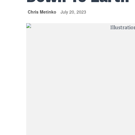
Chris Metinko
July 20, 2023