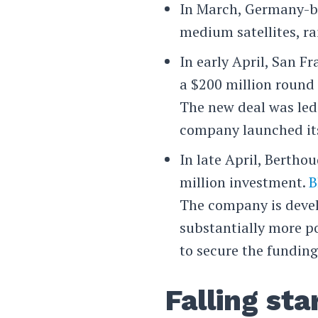
In March, Germany-
medium satellites, ra
In early April, San F
a $200 million round 
The new deal was le
company launched its 
In late April, Berth
million investment.
B
The company is devel
substantially more p
to secure the funding
Falling sta