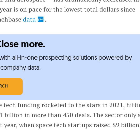
 year is on pace for the lowest total dollars since
unchbase
data
.
Close more.
ith all-in-one prospecting solutions powered by
e-company data.
ARCH
e tech funding rocketed to the stars in 2021, hitt
.1 billion in more than 450 deals. The sector only
t year, when space tech startups raised $9 billion