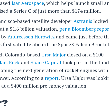
based
Isar Aerospace
, which helps launch small a
ised a Series C of just more than $174 million.
rancisco-based satellite developer
Astranis
locked
at a $1.6 billion valuation,
per a Bloomberg repor
d by
Andreessen Horowitz
and came just before th
first satellite aboard the SpaceX Falcon 9 rocket
oud, Colorado-based
Ursa Major
closed on a $100
lackRock
and
Space Capital
took part in the fund
oping the next generation of rocket engines with
ower. According to a
report
, Ursa Major was looki
 at a $400 million pre-money valuation.
r?