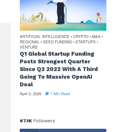
ARTIFICIAL INTELLIGENCE
CRYPTO
M&A
•
•
•
REGIONAL
SEED FUNDING
STARTUPS
•
•
•
VENTURE
Q1 Global Startup Funding
Posts Strongest Quarter
Since Q2 2022 With A Third
Going To Massive OpenAI
Deal
April 3, 2025
7 Min Read
67.1K
Followers