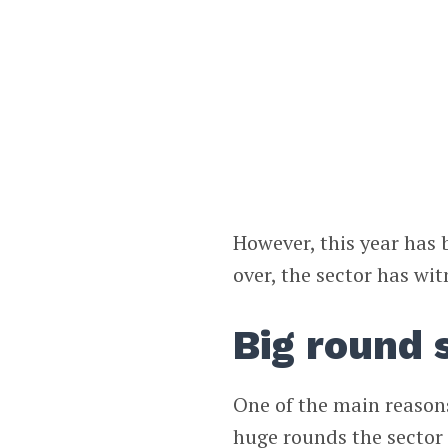
However, this year has 
over, the sector has wit
Big round
One of the main reasons
huge rounds the sector 