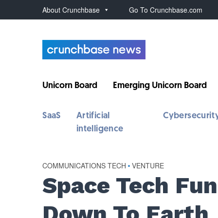
About Crunchbase
Go To Crunchbase.com
Unicorn Board
Emerging Unicorn Board
SaaS
Artificial
Cybersecurit
intelligence
COMMUNICATIONS TECH
•
VENTURE
Space Tech Fu
Down To Earth