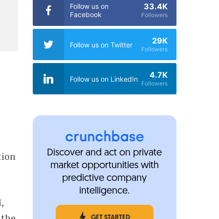
33.4K
Follow us on
Facebook
Followers
29K
Follow us on Twitter
Followers
4.7K
Follow us on LinkedIn
Followers
Discover and act on private
tion
market opportunities with
predictive company
intelligence.
,
 the
GET STARTED