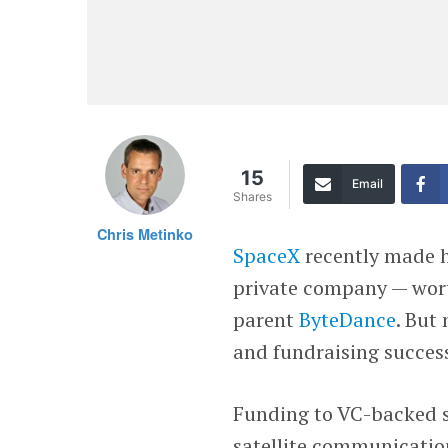
15
Email
Shares
Chris Metinko
SpaceX
recently made h
private company — wor
parent
ByteDance
. But
and fundraising succes
Funding to VC-backed sp
satellite communicatio