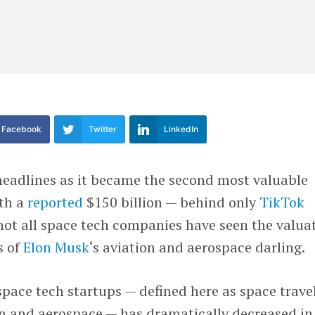
Facebook
Twitter
LinkedIn
eadlines as it became the second most valuable
th a
reported
$150 billion — behind only
TikTok
 not all space tech companies have seen the valua
s of
Elon Musk
‘s aviation and aerospace darling.
ace tech startups — defined here as space travel
n and aerospace — has dramatically decreased in