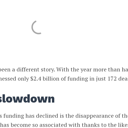
been a different story. With the year more than ha
nessed only $2.4 billion of funding in just 172 dea
 slowdown
 funding has declined is the disappearance of th
has become so associated with thanks to the like