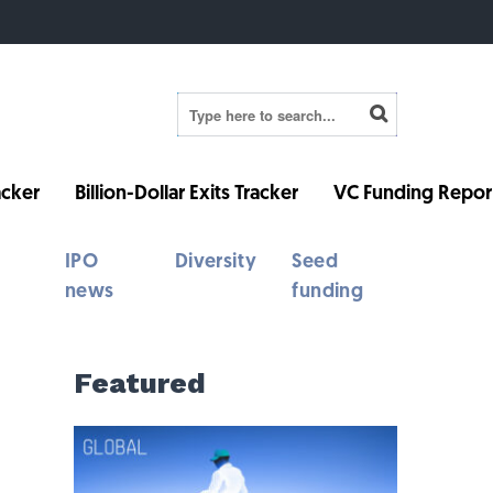
cker
Billion-Dollar Exits Tracker
VC Funding Repor
IPO
Diversity
Seed
news
funding
Featured