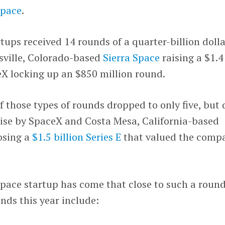
Space
.
rtups received 14 rounds of a quarter-billion doll
sville, Colorado-based
Sierra Space
raising a $1.4
eX locking up an $850 million round.
f those types of rounds dropped to only five, but 
raise by SpaceX and Costa Mesa, California-based
osing a
$1.5 billion Series E
that valued the comp
space startup has come that close to such a round
nds this year include: