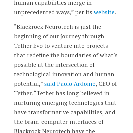
human capabilities merge in
unprecedented ways,” per its
website
.
“Blackrock Neurotech is just the
beginning of our journey through
Tether Evo to venture into projects
that redefine the boundaries of what’s
possible at the intersection of
technological innovation and human
potential,”
said
Paolo Ardoino
, CEO of
Tether. “Tether has long believed in
nurturing emerging technologies that
have transformative capabilities, and
the brain-computer-interfaces of
Blackrock Neurotech have the