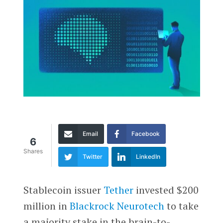
Email
Facebook
6
Shares
Twitter
LinkedIn
Stablecoin issuer
Tether
invested $200
million in
Blackrock Neurotech
to take
a majority stake in the brain-to-