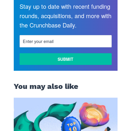
Stay up to date with recent funding
rounds, acquisitions, and more with
the Crunchbase Daily.
You may also like