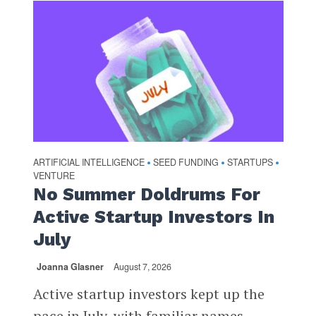
ARTIFICIAL INTELLIGENCE
SEED FUNDING
STARTUPS
•
•
•
VENTURE
No Summer Doldrums For
Active Startup Investors In
July
Joanna Glasner
August 7, 2026
Active startup investors kept up the
pace in July, with familiar names