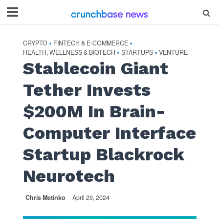
CRYPTO
FINTECH & E-COMMERCE
•
•
HEALTH, WELLNESS & BIOTECH
STARTUPS
VENTURE
•
•
Stablecoin Giant
Tether Invests
$200M In Brain-
Computer Interface
Startup Blackrock
Neurotech
Chris Metinko
April 29, 2024