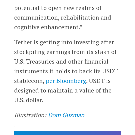
potential to open new realms of
communication, rehabilitation and
cognitive enhancement.”
Tether is getting into investing after
stockpiling earnings from its stash of
U.S. Treasuries and other financial
instruments it holds to back its USDT
stablecoin,
per Bloomberg
. USDT is
designed to maintain a value of the
U.S. dollar.
Illustration:
Dom Guzman