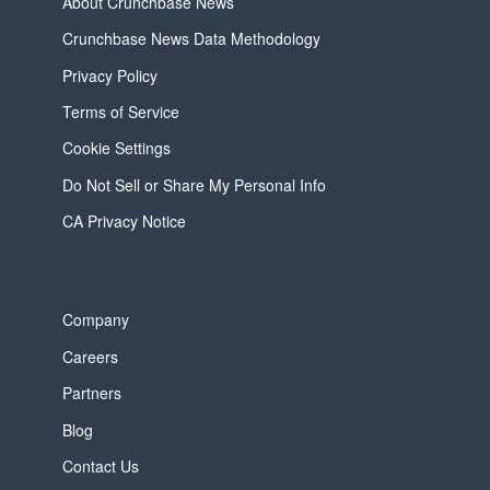
About Crunchbase News
Crunchbase News Data Methodology
Privacy Policy
Terms of Service
Cookie Settings
Do Not Sell or Share My Personal Info
CA Privacy Notice
Company
Careers
Partners
Blog
Contact Us