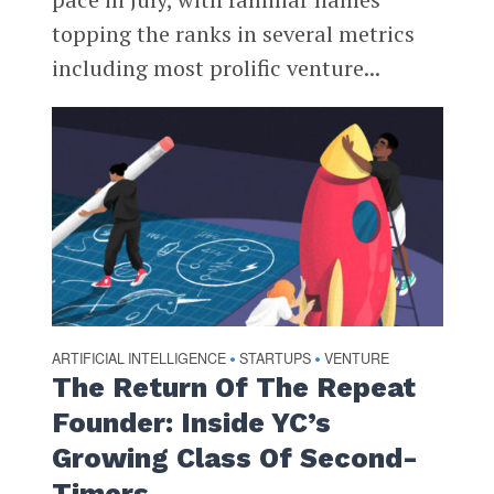
topping the ranks in several metrics
including most prolific venture...
ARTIFICIAL INTELLIGENCE
STARTUPS
VENTURE
•
•
The Return Of The Repeat
Founder: Inside YC’s
Growing Class Of Second-
Timers