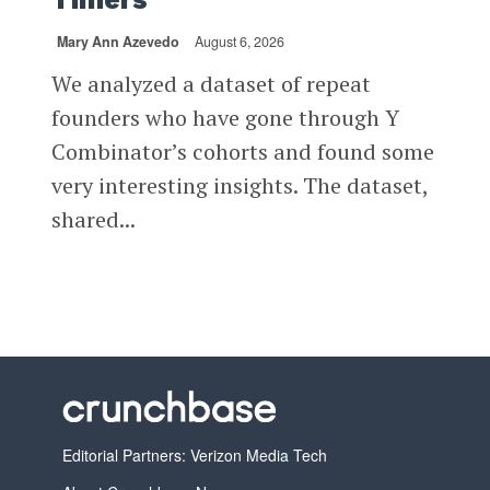
Mary Ann Azevedo
August 6, 2026
We analyzed a dataset of repeat
founders who have gone through Y
Combinator’s cohorts and found some
very interesting insights. The dataset,
shared...
Editorial Partners: Verizon Media Tech