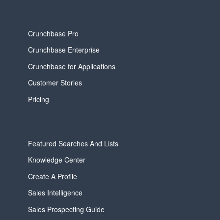
Crunchbase Pro
Crunchbase Enterprise
Crunchbase for Applications
Customer Stories
Pricing
Featured Searches And Lists
Knowledge Center
Create A Profile
Sales Intelligence
Sales Prospecting Guide