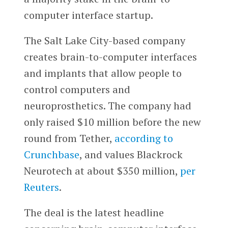
computer interface startup.
The Salt Lake City-based company
creates brain-to-computer interfaces
and implants that allow people to
control computers and
neuroprosthetics. The company had
only raised $10 million before the new
round from Tether,
according to
Crunchbase
, and values Blackrock
Neurotech at about $350 million,
per
Reuters
.
The deal is the latest headline