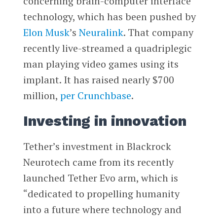
concerning brain-computer interface
technology, which has been pushed by
Elon Musk
’s
Neuralink
. That company
recently live-streamed a quadriplegic
man playing video games using its
implant. It has raised nearly $700
million,
per Crunchbase
.
Investing in innovation
Tether’s investment in Blackrock
Neurotech came from its recently
launched Tether Evo arm, which is
“dedicated to propelling humanity
into a future where technology and