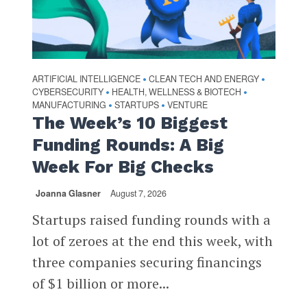
ARTIFICIAL INTELLIGENCE
CLEAN TECH AND ENERGY
•
•
CYBERSECURITY
HEALTH, WELLNESS & BIOTECH
•
•
MANUFACTURING
STARTUPS
VENTURE
•
•
The Week’s 10 Biggest
Funding Rounds: A Big
Week For Big Checks
Joanna Glasner
August 7, 2026
Startups raised funding rounds with a
lot of zeroes at the end this week, with
three companies securing financings
of $1 billion or more...