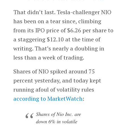
That didn’t last. Tesla-challenger NIO
has been on a tear since, climbing
from its IPO price of $6.26 per share to
a staggering $12.10 at the time of
writing. That’s nearly a doubling in
less than a week of trading.
Shares of NIO spiked around 75
percent yesterday, and today kept
running afoul of volatility rules
according to MarketWatch
:
Shares of Nio Inc. are
down 6% in volatile