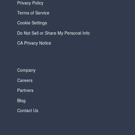
Privacy Policy
Terms of Service
Cookie Settings
Do Not Sell or Share My Personal Info
CA Privacy Notice
Company
Careers
Partners
Blog
Contact Us