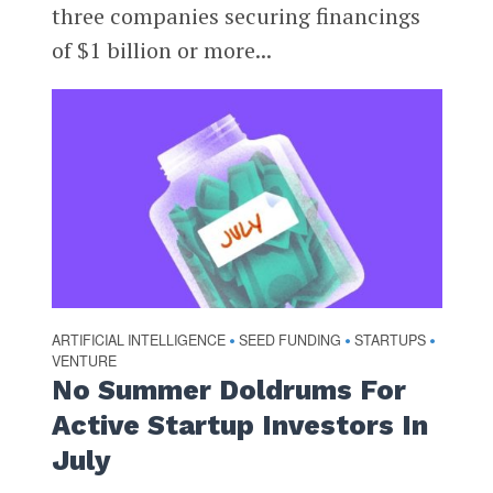
three companies securing financings
of $1 billion or more...
ARTIFICIAL INTELLIGENCE
SEED FUNDING
STARTUPS
•
•
•
VENTURE
No Summer Doldrums For
Active Startup Investors In
July