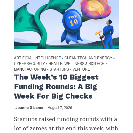
ARTIFICIAL INTELLIGENCE
CLEAN TECH AND ENERGY
•
•
CYBERSECURITY
HEALTH, WELLNESS & BIOTECH
•
•
MANUFACTURING
STARTUPS
VENTURE
•
•
The Week’s 10 Biggest
Funding Rounds: A Big
Week For Big Checks
Joanna Glasner
August 7, 2026
Startups raised funding rounds with a
lot of zeroes at the end this week, with