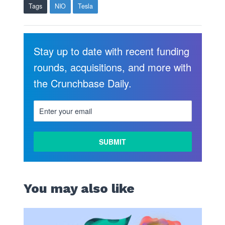
Tags
NIO
Tesla
Stay up to date with recent funding
rounds, acquisitions, and more with
the Crunchbase Daily.
You may also like