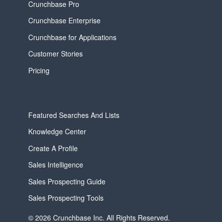
Crunchbase Pro
Crunchbase Enterprise
Crunchbase for Applications
Customer Stories
Pricing
Featured Searches And Lists
Knowledge Center
Create A Profile
Sales Intelligence
Sales Prospecting Guide
Sales Prospecting Tools
© 2026 Crunchbase Inc. All Rights Reserved.