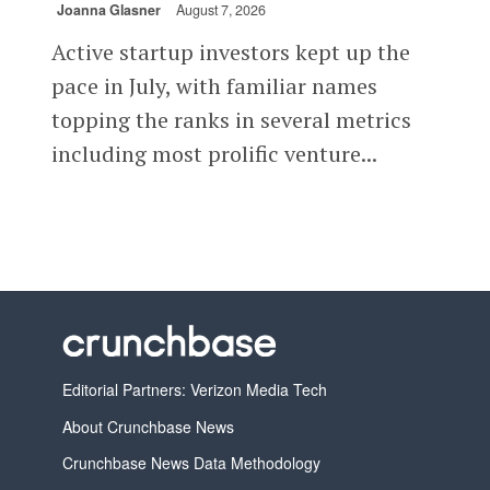
Joanna Glasner
August 7, 2026
Active startup investors kept up the
pace in July, with familiar names
topping the ranks in several metrics
including most prolific venture...
Editorial Partners: Verizon Media Tech
About Crunchbase News
Crunchbase News Data Methodology