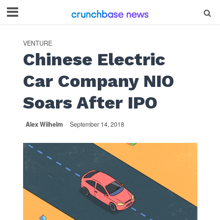
VENTURE
Chinese Electric
Car Company NIO
Soars After IPO
Alex Wilhelm
September 14, 2018