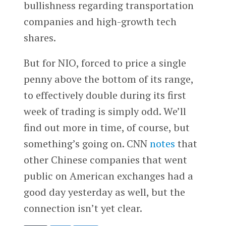
bullishness regarding transportation
companies and high-growth tech
shares.
But for NIO, forced to price a single
penny above the bottom of its range,
to effectively double during its first
week of trading is simply odd. We’ll
find out more in time, of course, but
something’s going on. CNN
notes
that
other Chinese companies that went
public on American exchanges had a
good day yesterday as well, but the
connection isn’t yet clear.