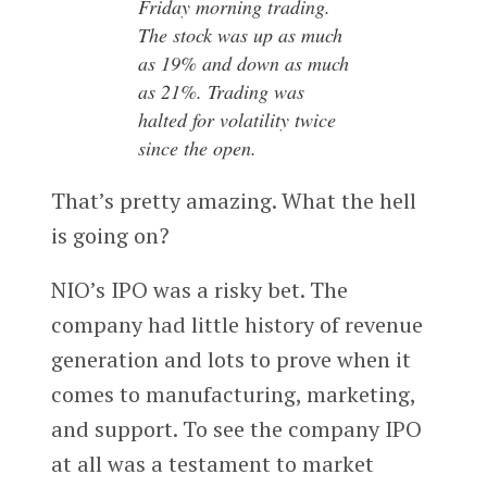
Friday morning trading.
The stock was up as much
as 19% and down as much
as 21%. Trading was
halted for volatility twice
since the open.
That’s pretty amazing. What the hell
is going on?
NIO’s IPO was a risky bet. The
company had little history of revenue
generation and lots to prove when it
comes to manufacturing, marketing,
and support. To see the company IPO
at all was a testament to market