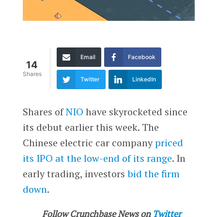
Email
Facebook
14
Shares
Twitter
LinkedIn
Shares of
NIO
have skyrocketed since
its debut earlier this week. The
Chinese electric car company
priced
its IPO at the low-end of its range
. In
early trading, investors
bid the firm
down
.
Follow Crunchbase News on
Twitter