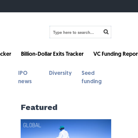
cker
Billion-Dollar Exits Tracker
VC Funding Repor
IPO
Diversity
Seed
news
funding
Featured