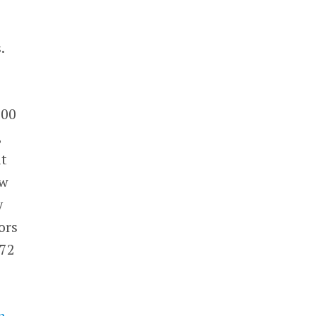
.
300
,
it
ew
y
ors
572
n