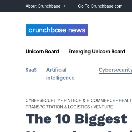
About Crunchbase
Go To Crunchbase.com
Unicorn Board
Emerging Unicorn Board
SaaS
Artificial
Cybersecurit
intelligence
CYBERSECURITY
•
FINTECH & E-COMMERCE
•
HEALT
TRANSPORTATION & LOGISTICS
•
VENTURE
The 10 Biggest