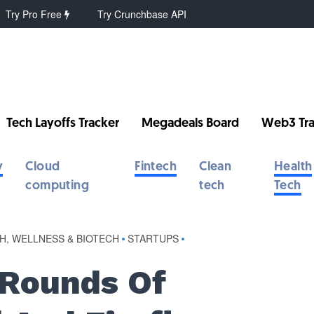
Try Pro Free
Try Crunchbase API
Tech Layoffs Tracker
Megadeals Board
Web3 Tra
y
Cloud
Fintech
Clean
Health
computing
tech
Tech
H, WELLNESS & BIOTECH
•
STARTUPS
•
 Rounds Of