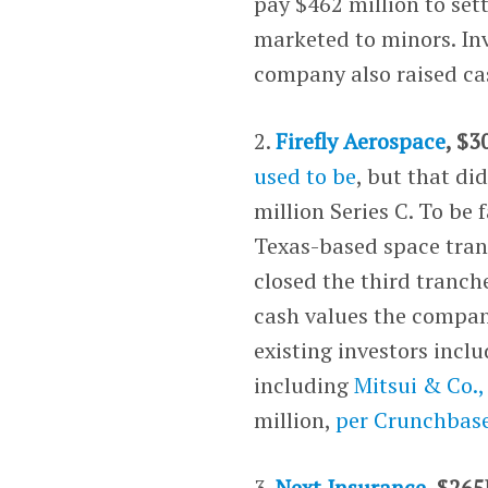
pay $462 million to sett
marketed to minors. Inv
company also raised cas
2.
Firefly Aerospace
, $3
used to be
, but that di
million Series C. To be 
Texas-based space trans
closed the third tranch
cash values the compan
existing investors incl
including
Mitsui & Co.,
million,
per Crunchbas
3.
Next Insurance
, $265