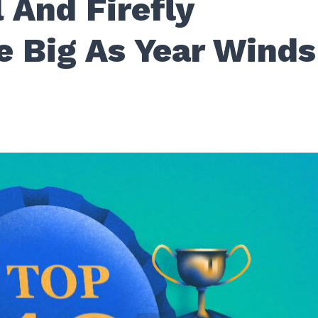
 And Firefly
e Big As Year Winds