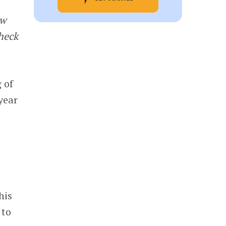
ew
Check
 of
year
this
 to