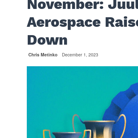
November: Juul
Aerospace Rais
Down
Chris Metinko
December 1, 2023