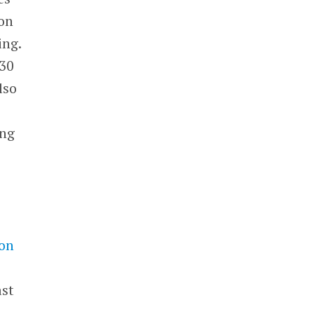
on
ing.
230
lso
ing
a
on
ast