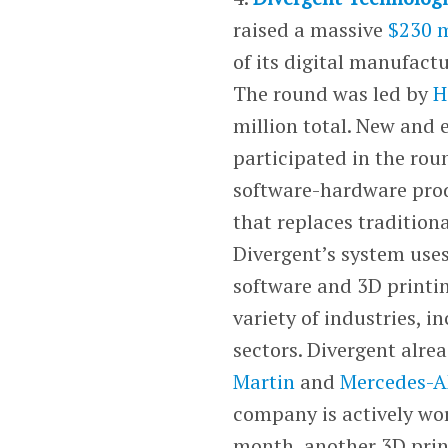
raised a massive
$230 m
of its digital manufact
The round was led by
H
million total. New and e
participated in the ro
software-hardware prod
that replaces tradition
Divergent’s system use
software and 3D printin
variety of industries, 
sectors. Divergent alr
Martin
and
Mercedes-
company is actively wor
month, another 3D print