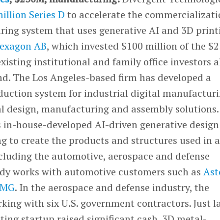
illion Series D
to accelerate the commercializati
uring system that uses generative AI and 3D print
exagon AB
, which invested $100 million of the $
xisting institutional and family office investors a
und. The Los Angeles-based firm has developed a
uction system for industrial digital manufactur
al design, manufacturing and assembly solutions.
s in-house-developed AI-driven generative design
g to create the products and structures used in 
including the automotive, aerospace and defense
eady works with automotive customers such as
Ast
AMG
. In the aerospace and defense industry, the
king with six U.S. government contractors. Just l
ing startup raised significant cash. 3D metal-