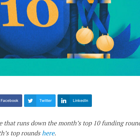
Facebook
Twitter
LinkedIn
re that runs down the month’s top 10 funding roun
th’s top rounds
here
.