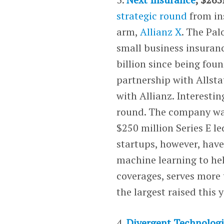
strategic round
from in
arm,
Allianz X
. The Pal
small business insuranc
billion since being fou
partnership with Allsta
with Allianz. Interestin
round. The company was 
$250 million Series E l
startups, however, have
machine learning to he
coverages, serves more 
the largest raised this 
4.
Divergent Technologi