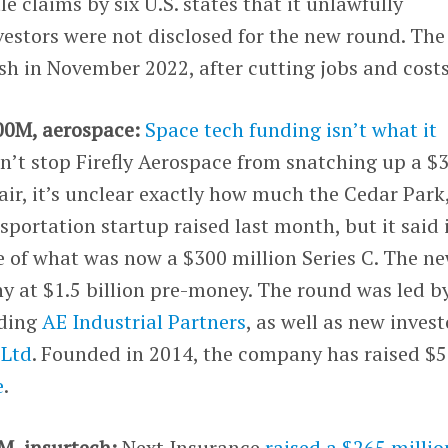
le claims by six U.S. states that it unlawfully
estors were not disclosed for the new round. The
h in November 2022, after cutting jobs and costs
00M, aerospace:
Space tech funding isn’t what it
dn’t stop Firefly Aerospace from snatching up a $
fair, it’s unclear exactly how much the Cedar Park
portation startup raised last month, but it said 
e of what was now a $300 million Series C. The n
y at $1.5 billion pre-money. The round was led b
uding
AE Industrial Partners
, as well as new invest
 Ltd
. Founded in 2014, the company has raised $
e
.
M, insurtech:
Next Insurance
raised a $265 millio