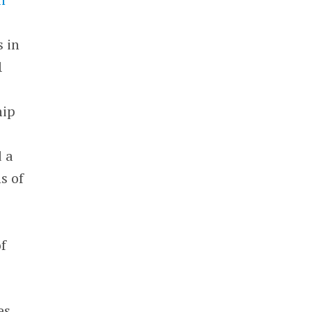
s in
1
hip
d a
s of
f
es