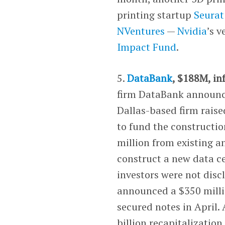
printing startup
Seurat
NVentures
—
Nvidia
’s 
Impact Fund
.
5.
DataBank
, $188M, in
firm DataBank announced
Dallas-based firm raise
to fund the constructio
million from existing a
construct a new data ce
investors were not dis
announced a $350 millio
secured notes in April.
billion recapitalizatio