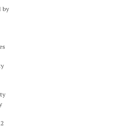
d by
es
ty
ty
y
.2