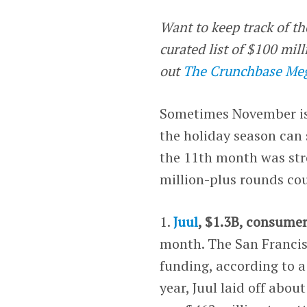
Want to keep track of th
curated list of $100 mi
out
The Crunchbase Meg
Sometimes November is 
the holiday season can 
the 11th month was stro
million-plus rounds cou
1.
Juul
, $1.3B, consume
month. The San Francis
funding, according to 
year, Juul laid off abo