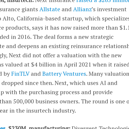
surance giants
Allstate
and
Allianz
’s investment
o Alto, California-based startup, which specialize
e products, says it has now raised more than $1.
nded in 2016. The deal forms a new strategic
te and deepens an existing reinsurance relations
gly, Next did not offer a valuation with the new
valued at $4 billion in April 2021 when it raise
ed by
FinTLV
and
Battery Ventures
. Many valuation
 dropped since then. Next, which uses AI and
lp with the purchasing process and provide
than 500,000 business owners. The round is one o
year in the insurtech industry.
es
, $230M, manufacturing:
Divergent Technologi