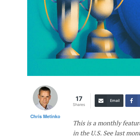
17
Email
Shares
Chris Metinko
This is a monthly featu
in the U.S. See last mon