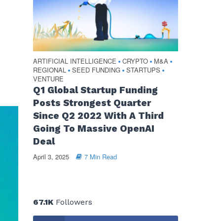
ARTIFICIAL INTELLIGENCE
CRYPTO
M&A
•
•
•
REGIONAL
SEED FUNDING
STARTUPS
•
•
•
VENTURE
Q1 Global Startup Funding
Posts Strongest Quarter
Since Q2 2022 With A Third
Going To Massive OpenAI
Deal
April 3, 2025
7 Min Read
67.1K
Followers