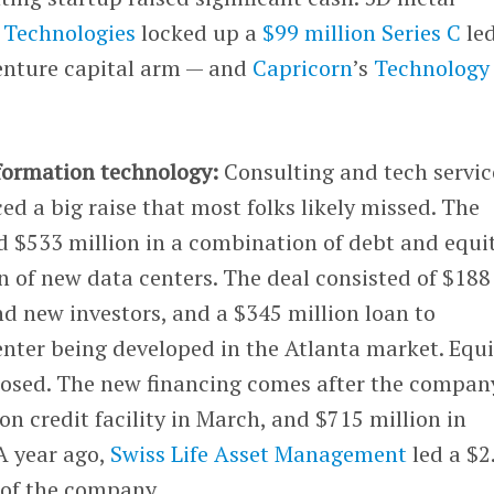
 Technologies
locked up a
$99 million Series C
le
venture capital arm — and
Capricorn
’s
Technology
formation technology:
Consulting and tech servic
 a big raise that most folks likely missed. The
d $533 million in a combination of debt and equi
n of new data centers. The deal consisted of $188
nd new investors, and a $345 million loan to
nter being developed in the Atlanta market. Equi
closed. The new financing comes after the compan
n credit facility in March, and $715 million in
 A year ago,
Swiss Life Asset Management
led a $2
n of the company.