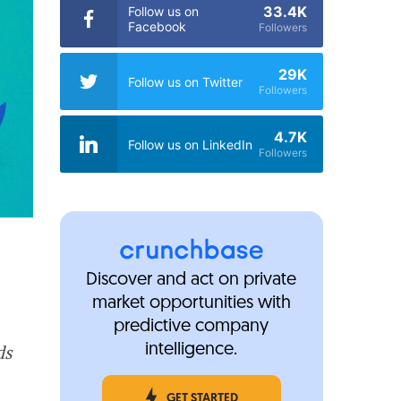
33.4K
Follow us on
Facebook
Followers
29K
Follow us on Twitter
Followers
4.7K
Follow us on LinkedIn
Followers
Discover and act on private
market opportunities with
predictive company
ds
intelligence.
GET STARTED