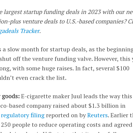
e largest startup funding deals in 2023 with our n
llion-plus venture deals to U.S.-based companies? 
adeals Tracker
.
a slow month for startup deals, as the beginning
shut off the venture funding valve. However, this 
ng, with some huge raises. In fact, several $100
ldn’t even crack the list.
r goods:
E-cigarette maker Juul leads the way this
co-based company raised about $1.3 billion in
a
regulatory filing
reported on by
Reuters
. Earlier 
ut 250 people to reduce operating costs and agreed