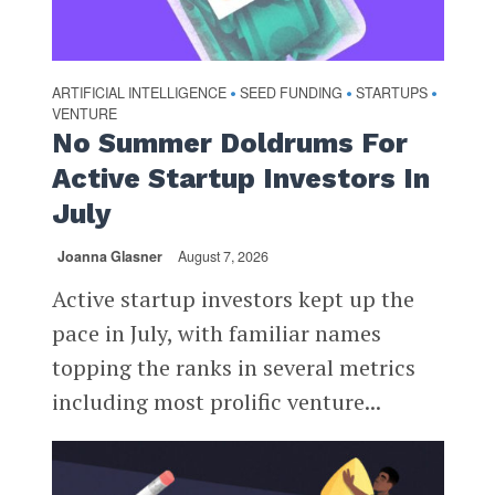
ARTIFICIAL INTELLIGENCE
SEED FUNDING
STARTUPS
•
•
•
VENTURE
No Summer Doldrums For
Active Startup Investors In
July
Joanna Glasner
August 7, 2026
Active startup investors kept up the
pace in July, with familiar names
topping the ranks in several metrics
including most prolific venture...