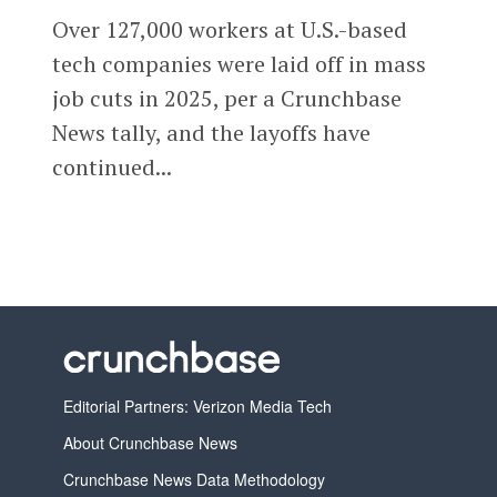
Over 127,000 workers at U.S.-based
tech companies were laid off in mass
job cuts in 2025, per a Crunchbase
News tally, and the layoffs have
continued...
Editorial Partners: Verizon Media Tech
About Crunchbase News
Crunchbase News Data Methodology