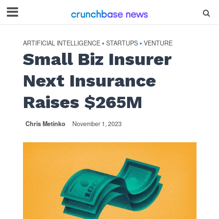
ARTIFICIAL INTELLIGENCE
STARTUPS
VENTURE
•
•
Small Biz Insurer
Next Insurance
Raises $265M
Chris Metinko
November 1, 2023