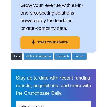
Grow your revenue with all-in-
one prospecting solutions
powered by the leader in
private-company data.
START YOUR SEARCH
Tags
artifical intelligence
insurtech
unicorn
Stay up to date with recent funding
rounds, acquisitions, and more with
the Crunchbase Daily.