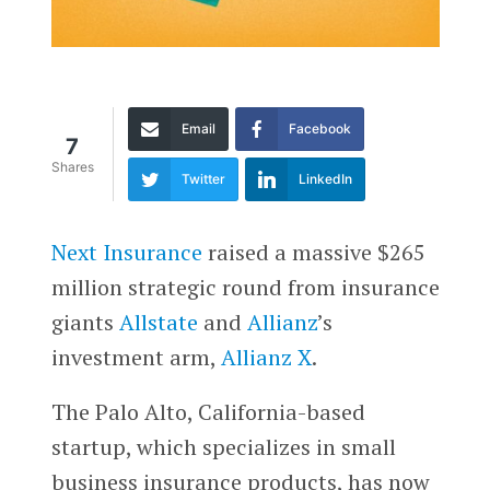
Email
Facebook
7
Shares
Twitter
LinkedIn
Next Insurance
raised a massive $265
million strategic round from insurance
giants
Allstate
and
Allianz
’s
investment arm,
Allianz X
.
The Palo Alto, California-based
startup, which specializes in small
business insurance products, has now