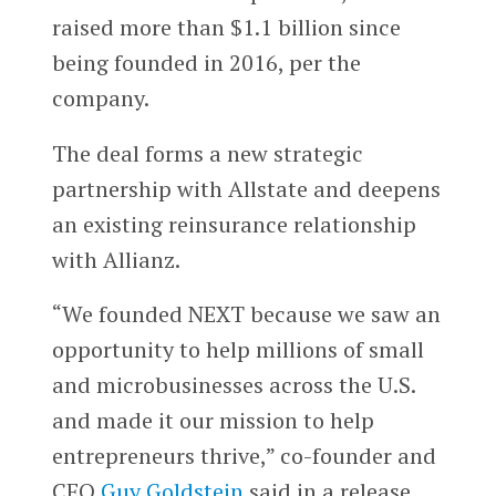
raised more than $1.1 billion since
being founded in 2016, per the
company.
The deal forms a new strategic
partnership with Allstate and deepens
an existing reinsurance relationship
with Allianz.
“We founded NEXT because we saw an
opportunity to help millions of small
and microbusinesses across the U.S.
and made it our mission to help
entrepreneurs thrive,” co-founder and
CEO
Guy Goldstein
said in a release.