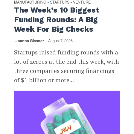
MANUFACTURING
STARTUPS
VENTURE
•
•
The Week’s 10 Biggest
Funding Rounds: A Big
Week For Big Checks
Joanna Glasner
August 7, 2026
Startups raised funding rounds with a
lot of zeroes at the end this week, with
three companies securing financings
of $1 billion or more...