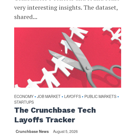
very interesting insights. The dataset,
shared...
ECONOMY
JOB MARKET
LAYOFFS
PUBLIC MARKETS
•
•
•
•
STARTUPS
The Crunchbase Tech
Layoffs Tracker
Crunchbase News
August 5, 2026