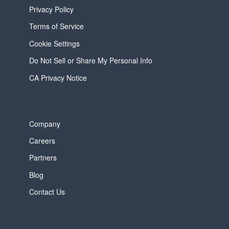
Privacy Policy
Terms of Service
Cookie Settings
Do Not Sell or Share My Personal Info
CA Privacy Notice
Company
Careers
Partners
Blog
Contact Us