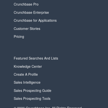
Crunchbase Pro
Crunchbase Enterprise
Crunchbase for Applications
Customer Stories
Pricing
Featured Searches And Lists
Knowledge Center
Create A Profile
Sales Intelligence
Sales Prospecting Guide
Sales Prospecting Tools