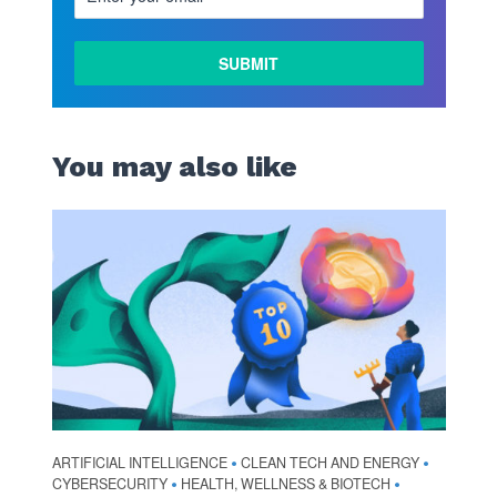
You may also like
ARTIFICIAL INTELLIGENCE
CLEAN TECH AND ENERGY
•
•
CYBERSECURITY
HEALTH, WELLNESS & BIOTECH
•
•