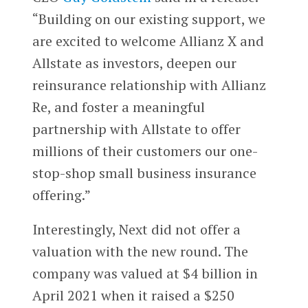
“Building on our existing support, we
are excited to welcome Allianz X and
Allstate as investors, deepen our
reinsurance relationship with Allianz
Re, and foster a meaningful
partnership with Allstate to offer
millions of their customers our one-
stop-shop small business insurance
offering.”
Interestingly, Next did not offer a
valuation with the new round. The
company was valued at $4 billion in
April 2021 when it raised a $250