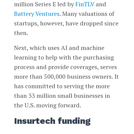
million Series E led by
FinTLV
and
Battery Ventures
. Many valuations of
startups, however, have dropped since
then.
Next, which uses AI and machine
learning to help with the purchasing
process and provide coverages, serves
more than 500,000 business owners. It
has committed to serving the more
than 33 million small businesses in
the U.S. moving forward.
Insurtech funding