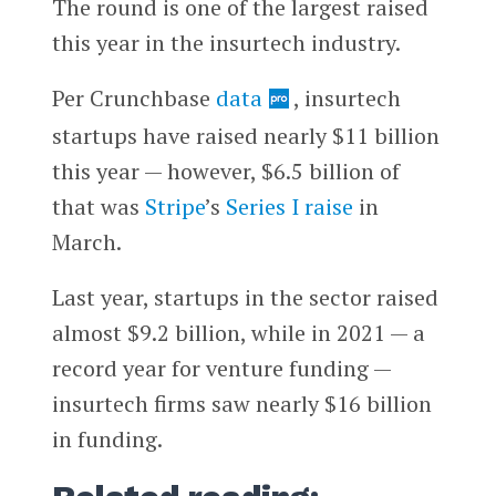
The round is one of the largest raised
this year in the insurtech industry.
Per Crunchbase
data
, insurtech
startups have raised nearly $11 billion
this year — however, $6.5 billion of
that was
Stripe
’s
Series I raise
in
March.
Last year, startups in the sector raised
almost $9.2 billion, while in 2021 — a
record year for venture funding —
insurtech firms saw nearly $16 billion
in funding.