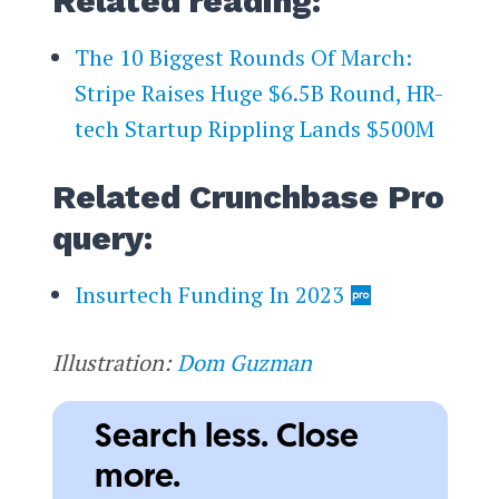
Related reading:
The 10 Biggest Rounds Of March:
Stripe Raises Huge $6.5B Round, HR-
tech Startup Rippling Lands $500M
Related Crunchbase Pro
query:
Insurtech Funding In 2023
Illustration:
Dom Guzman
Search less. Close
more.