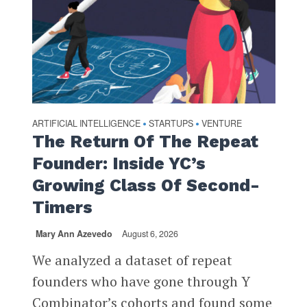
ARTIFICIAL INTELLIGENCE
STARTUPS
VENTURE
•
•
The Return Of The Repeat
Founder: Inside YC’s
Growing Class Of Second-
Timers
Mary Ann Azevedo
August 6, 2026
We analyzed a dataset of repeat
founders who have gone through Y
Combinator’s cohorts and found some