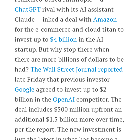
ChatGPT
rival with its AI assistant
Claude — inked a deal with
Amazon
for the e-commerce and cloud titan to
invest up to
$4 billion
in the AI
startup. But why stop there when
there are more billions of dollars to be
had?
The Wall Street Journal reported
late Friday that previous investor
Google
agreed to invest up to $2
billion in the
OpenAI
competitor. The
deal includes $500 million upfront an
additional $1.5 billion more over time,
per the report. The new investment is
just the latest in what has become a