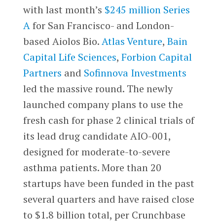
with last month’s
$245 million Series
A
for San Francisco- and London-
based Aiolos Bio.
Atlas Venture
,
Bain
Capital Life Sciences
,
Forbion Capital
Partners
and
Sofinnova Investments
led the massive round. The newly
launched company plans to use the
fresh cash for phase 2 clinical trials of
its lead drug candidate AIO-001,
designed for moderate-to-severe
asthma patients. More than 20
startups have been funded in the past
several quarters and have raised close
to $1.8 billion total, per Crunchbase