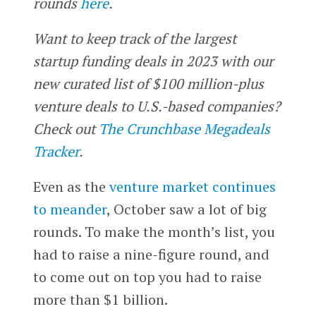
rounds
here
.
Want to keep track of the largest
startup funding deals in 2023 with our
new curated list of $100 million-plus
venture deals to U.S.-based companies?
Check out
The Crunchbase Megadeals
Tracker
.
Even as the
venture market continues
to meander
, October saw a lot of big
rounds. To make the month’s list, you
had to raise a nine-figure round, and
to come out on top you had to raise
more than $1 billion.