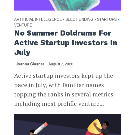
ARTIFICIAL INTELLIGENCE
SEED FUNDING
STARTUPS
•
•
•
VENTURE
No Summer Doldrums For
Active Startup Investors In
July
Joanna Glasner
August 7, 2026
Active startup investors kept up the
pace in July, with familiar names
topping the ranks in several metrics
including most prolific venture...