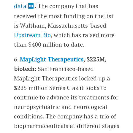
data
. The company that has
received the most funding on the list
is Waltham, Massachusetts-based
Upstream Bio
, which has raised more
than $400 million to date.
6.
MapLight Therapeutics
, $225M,
biotech:
San Francisco-based
MapLight Therapeutics locked up a
$225 million Series C as it looks to
continue to advance its treatments for
neuropsychiatric and neurological
conditions. The company has a trio of
biopharmaceuticals at different stages