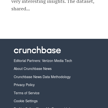
very interesting insights. The dataset,
shared...
Editorial Partners: Verizon Media Tech
About Crunchbase News
Crunchbase News Data Methodology
Privacy Policy
Terms of Service
Cookie Settings