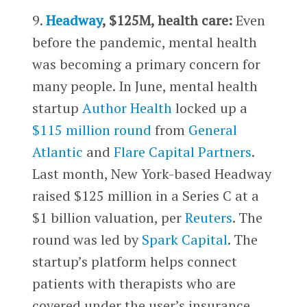
9.
Headway
, $125M, health care:
Even
before the pandemic, mental health
was becoming a primary concern for
many people. In June, mental health
startup
Author Health
locked up a
$115 million round
from
General
Atlantic
and
Flare Capital Partners
.
Last month, New York-based Headway
raised $125 million in a Series C at a
$1 billion valuation, per
Reuters
. The
round was led by
Spark Capital
. The
startup’s platform helps connect
patients with therapists who are
covered under the user’s insurance.