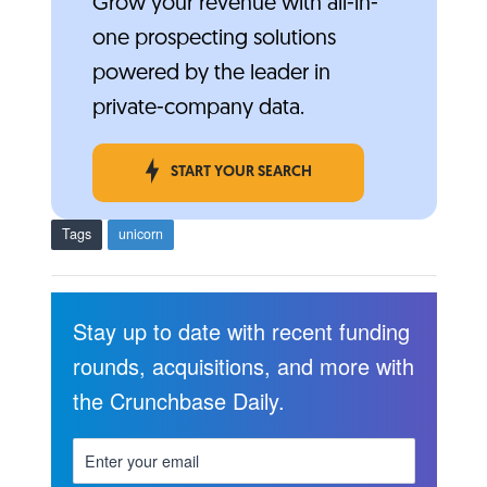
Grow your revenue with all-in-
one prospecting solutions
powered by the leader in
private-company data.
START YOUR SEARCH
Tags
unicorn
Stay up to date with recent funding
rounds, acquisitions, and more with
the Crunchbase Daily.