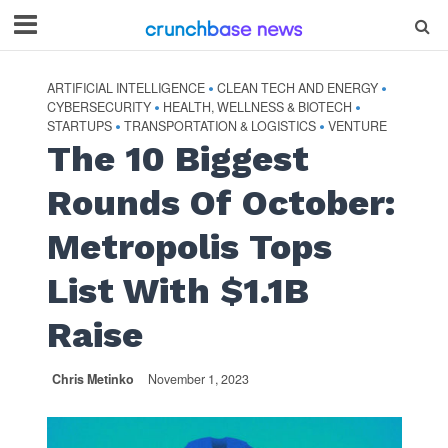
ARTIFICIAL INTELLIGENCE
CLEAN TECH AND ENERGY
•
•
CYBERSECURITY
HEALTH, WELLNESS & BIOTECH
•
•
STARTUPS
TRANSPORTATION & LOGISTICS
VENTURE
•
•
The 10 Biggest
Rounds Of October:
Metropolis Tops
List With $1.1B
Raise
Chris Metinko
November 1, 2023