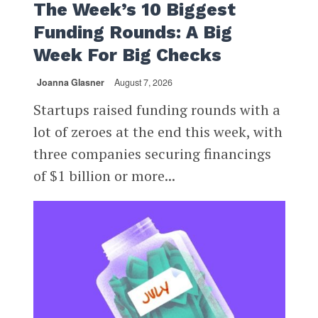
The Week’s 10 Biggest
Funding Rounds: A Big
Week For Big Checks
Joanna Glasner
August 7, 2026
Startups raised funding rounds with a
lot of zeroes at the end this week, with
three companies securing financings
of $1 billion or more...