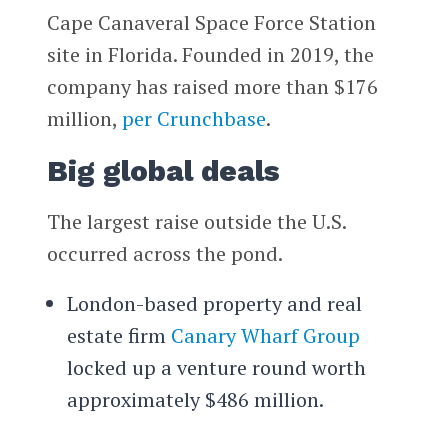
Cape Canaveral Space Force Station
site in Florida. Founded in 2019, the
company has raised more than $176
million,
per Crunchbase
.
Big global deals
The largest raise outside the U.S.
occurred across the pond.
London-based property and real
estate firm
Canary Wharf Group
locked up a venture round worth
approximately $486 million.