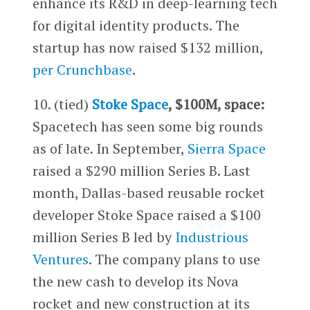
enhance its R&D in deep-learning tech
for digital identity products. The
startup has now raised $132 million,
per Crunchbase
.
10. (tied)
Stoke Space
, $100M, space:
Spacetech has seen some big rounds
as of late. In September,
Sierra Space
raised a $290 million Series B. Last
month, Dallas-based reusable rocket
developer Stoke Space raised a $100
million Series B led by
Industrious
Ventures
. The company plans to use
the new cash to develop its Nova
rocket and new construction at its