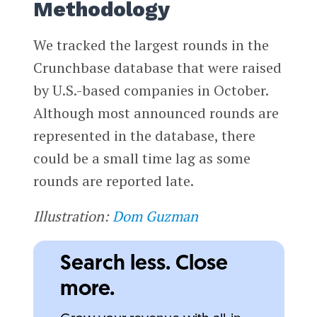
Methodology
We tracked the largest rounds in the
Crunchbase database that were raised
by U.S.-based companies in October.
Although most announced rounds are
represented in the database, there
could be a small time lag as some
rounds are reported late.
Illustration:
Dom Guzman
Search less. Close
more.