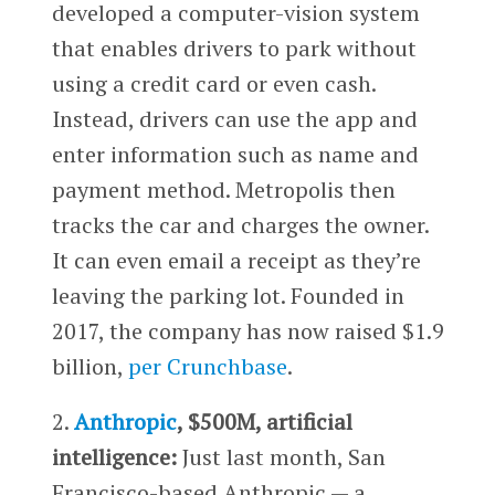
developed a computer-vision system
that enables drivers to park without
using a credit card or even cash.
Instead, drivers can use the app and
enter information such as name and
payment method. Metropolis then
tracks the car and charges the owner.
It can even email a receipt as they’re
leaving the parking lot. Founded in
2017, the company has now raised $1.9
billion,
per Crunchbase
.
2.
Anthropic
, $500M, artificial
intelligence:
Just last month, San
Francisco-based Anthropic — a