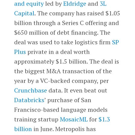
and equity
led by
Eldridge
and
3L
Capital
. The company has raised $1.05
billion through a Series C offering and
$650 million of debt financing. The
deal was used to take logistics firm
SP
Plus
private in a deal worth
approximately $1.5 billion. The deal is
the biggest M&A transaction of the
year by a VC-backed company, per
Crunchbase
data. It even beat out
Databricks
’ purchase of San
Francisco-based language models
training startup
MosaicML
for
$1.3
billion
in June. Metropolis has