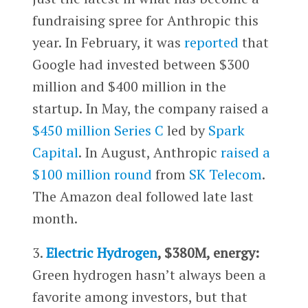
fundraising spree for Anthropic this
year. In February, it was
reported
that
Google had invested between $300
million and $400 million in the
startup. In May, the company raised a
$450 million Series C
led by
Spark
Capital
. In August, Anthropic
raised a
$100 million round
from
SK Telecom
.
The Amazon deal followed late last
month.
3.
Electric Hydrogen
, $380M, energy:
Green hydrogen hasn’t always been a
favorite among investors, but that