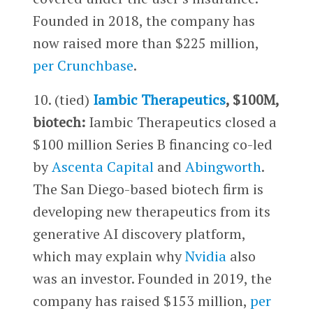
Founded in 2018, the company has
now raised more than $225 million,
per Crunchbase
.
10. (tied)
Iambic Therapeutics
, $100M,
biotech:
Iambic Therapeutics closed a
$100 million Series B financing co-led
by
Ascenta Capital
and
Abingworth
.
The San Diego-based biotech firm is
developing new therapeutics from its
generative AI discovery platform,
which may explain why
Nvidia
also
was an investor. Founded in 2019, the
company has raised $153 million,
per