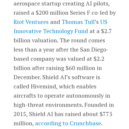
aerospace startup creating AI pilots,
raised a $200 million Series F co-led by
Riot Ventures
and
Thomas Tull
’s
US
Innovative Technology Fund
at a $2.7
billion valuation. The round comes
less than a year after the San Diego-
based company was valued at $2.2
billion after raising $60 million in
December. Shield AI’s software is
called Hivemind, which enables
aircrafts to operate autonomously in
high-threat environments. Founded in
2015, Shield AI has raised about $773
million,
according to Crunchbase
.