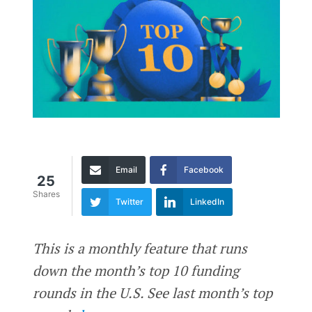
Email
Facebook
25
Shares
Twitter
LinkedIn
This is a monthly feature that runs
down the month’s top 10 funding
rounds in the U.S. See last month’s top