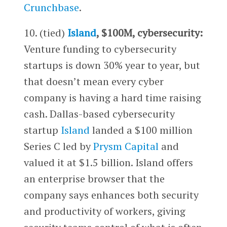
Crunchbase
.
10. (tied)
Island
, $100M, cybersecurity:
Venture funding to cybersecurity
startups is down 30% year to year, but
that doesn’t mean every cyber
company is having a hard time raising
cash. Dallas-based cybersecurity
startup
Island
landed a $100 million
Series C led by
Prysm Capital
and
valued it at $1.5 billion. Island offers
an enterprise browser that the
company says enhances both security
and productivity of workers, giving