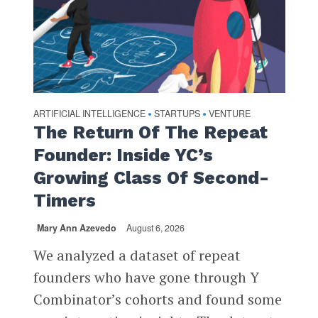
ARTIFICIAL INTELLIGENCE
STARTUPS
VENTURE
•
•
The Return Of The Repeat
Founder: Inside YC’s
Growing Class Of Second-
Timers
Mary Ann Azevedo
August 6, 2026
We analyzed a dataset of repeat
founders who have gone through Y
Combinator’s cohorts and found some