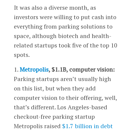
It was also a diverse month, as
investors were willing to put cash into
everything from parking solutions to
space, although biotech and health-
related startups took five of the top 10
spots.
1.
Metropolis
, $1.1B, computer vision:
Parking startups aren’t usually high
on this list, but when they add
computer vision to their offering, well,
that’s different. Los Angeles-based
checkout-free parking startup
Metropolis raised
$1.7 billion in debt