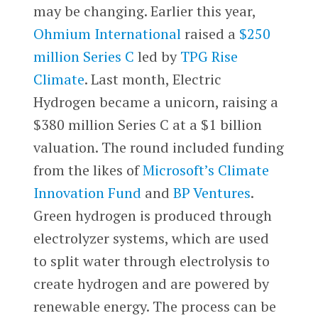
may be changing. Earlier this year,
Ohmium International
raised a
$250
million Series C
led by
TPG Rise
Climate
. Last month, Electric
Hydrogen became a unicorn, raising a
$380 million Series C at a $1 billion
valuation. The round included funding
from the likes of
Microsoft’s Climate
Innovation Fund
and
BP Ventures
.
Green hydrogen is produced through
electrolyzer systems, which are used
to split water through electrolysis to
create hydrogen and are powered by
renewable energy. The process can be