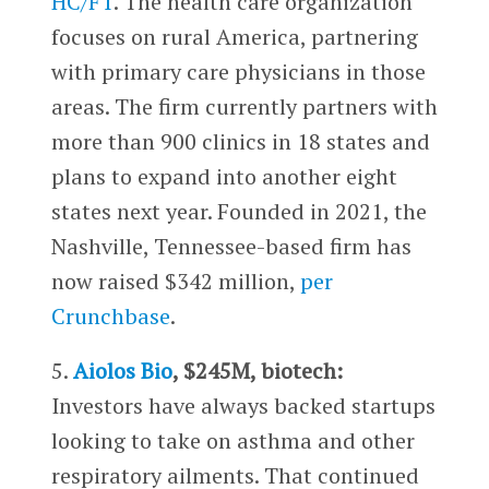
HC/FT
. The health care organization
focuses on rural America, partnering
with primary care physicians in those
areas. The firm currently partners with
more than 900 clinics in 18 states and
plans to expand into another eight
states next year. Founded in 2021, the
Nashville, Tennessee-based firm has
now raised $342 million,
per
Crunchbase
.
5.
Aiolos Bio
, $245M, biotech:
Investors have always backed startups
looking to take on asthma and other
respiratory ailments. That continued