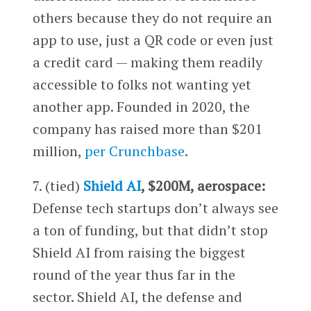
others because they do not require an
app to use, just a QR code or even just
a credit card — making them readily
accessible to folks not wanting yet
another app. Founded in 2020, the
company has raised more than $201
million,
per Crunchbase
.
7. (tied)
Shield AI
, $200M, aerospace:
Defense tech startups don’t always see
a ton of funding, but that didn’t stop
Shield AI from raising the biggest
round of the year thus far in the
sector. Shield AI, the defense and