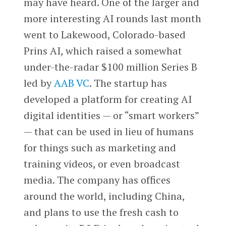
may have heard. One of the larger and
more interesting AI rounds last month
went to Lakewood, Colorado-based
Prins AI, which raised a somewhat
under-the-radar $100 million Series B
led by
AAB VC
. The startup has
developed a platform for creating AI
digital identities — or “smart workers”
— that can be used in lieu of humans
for things such as marketing and
training videos, or even broadcast
media. The company has offices
around the world, including China,
and plans to use the fresh cash to