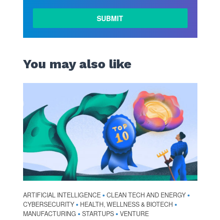
You may also like
ARTIFICIAL INTELLIGENCE
CLEAN TECH AND ENERGY
•
•
CYBERSECURITY
HEALTH, WELLNESS & BIOTECH
•
•
MANUFACTURING
STARTUPS
VENTURE
•
•