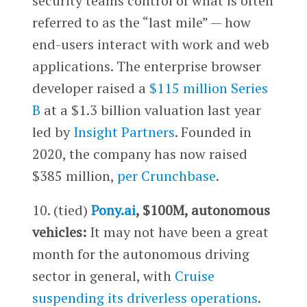
security teams control of what is often
referred to as the “last mile” — how
end-users interact with work and web
applications. The enterprise browser
developer raised a
$115 million Series
B
at a $1.3 billion valuation last year
led by
Insight Partners
. Founded in
2020, the company has now raised
$385 million,
per Crunchbase
.
10. (tied)
Pony.ai
, $100M, autonomous
vehicles:
It may not have been a great
month for the autonomous driving
sector in general, with
Cruise
suspending its driverless operations
.