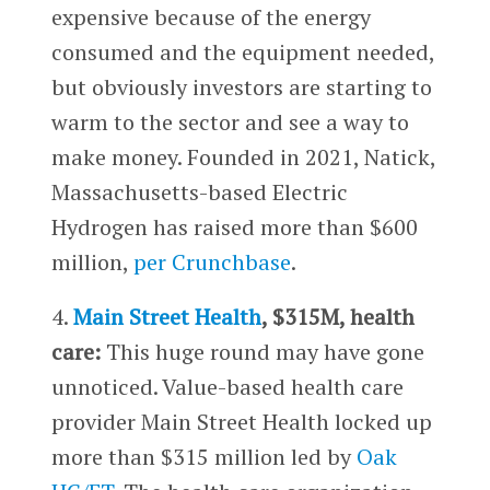
expensive because of the energy
consumed and the equipment needed,
but obviously investors are starting to
warm to the sector and see a way to
make money. Founded in 2021, Natick,
Massachusetts-based Electric
Hydrogen has raised more than $600
million,
per Crunchbase
.
4.
Main Street Health
, $315M, health
care:
This huge round may have gone
unnoticed. Value-based health care
provider Main Street Health locked up
more than $315 million led by
Oak