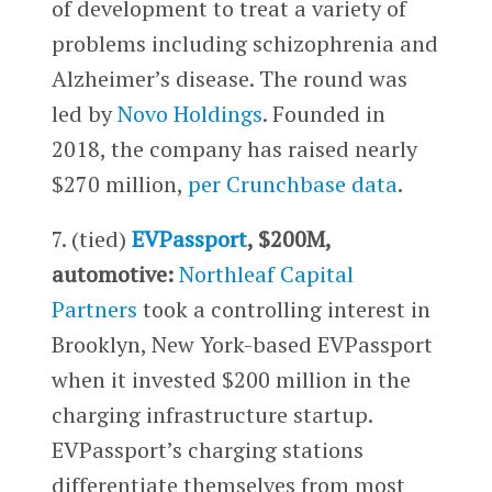
of development to treat a variety of
problems including schizophrenia and
Alzheimer’s disease. The round was
led by
Novo Holdings
. Founded in
2018, the company has raised nearly
$270 million,
per Crunchbase data
.
7. (tied)
EVPassport
, $200M,
automotive:
Northleaf Capital
Partners
took a controlling interest in
Brooklyn, New York-based EVPassport
when it invested $200 million in the
charging infrastructure startup.
EVPassport’s charging stations
differentiate themselves from most