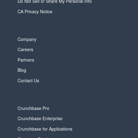
Do Not Sell or Share My Personal Info
CA Privacy Notice
Company
Careers
Partners
Blog
Contact Us
Crunchbase Pro
Crunchbase Enterprise
Crunchbase for Applications