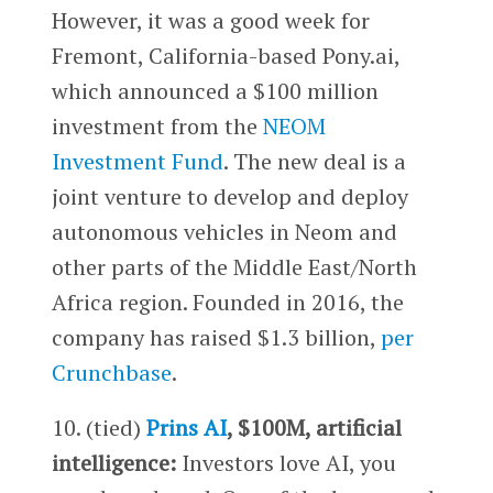
However, it was a good week for
Fremont, California-based Pony.ai,
which announced a $100 million
investment from the
NEOM
Investment Fund
. The new deal is a
joint venture to develop and deploy
autonomous vehicles in Neom and
other parts of the Middle East/North
Africa region. Founded in 2016, the
company has raised $1.3 billion,
per
Crunchbase
.
10. (tied)
Prins AI
, $100M, artificial
intelligence:
Investors love AI, you