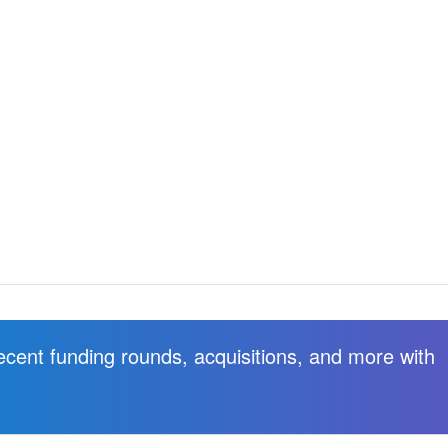
recent funding rounds, acquisitions, and more with
.