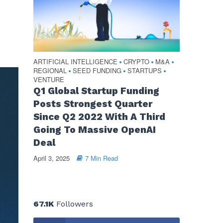
ARTIFICIAL INTELLIGENCE
CRYPTO
M&A
•
•
•
REGIONAL
SEED FUNDING
STARTUPS
•
•
•
VENTURE
Q1 Global Startup Funding
Posts Strongest Quarter
Since Q2 2022 With A Third
Going To Massive OpenAI
Deal
April 3, 2025
7 Min Read
67.1K
Followers