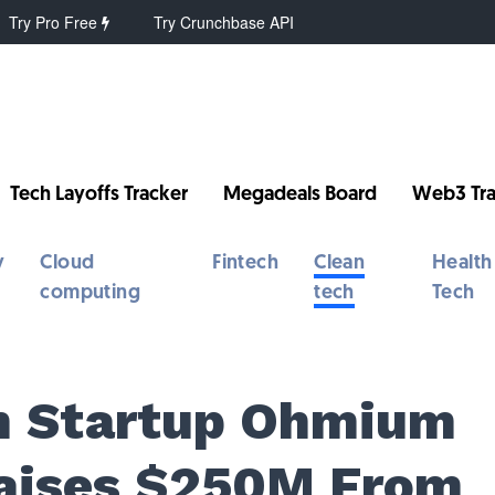
Try Pro Free
Try Crunchbase API
Tech Layoffs Tracker
Megadeals Board
Web3 Tra
y
Cloud
Fintech
Clean
Health
computing
tech
Tech
n Startup Ohmium
Raises $250M From