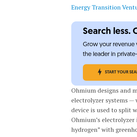
Energy Transition Vent
Search less. 
Grow your revenue w
the leader in privat
START YOUR SE
Ohmium designs and m
electrolyzer systems —
device is used to split 
Ohmium’s electrolyzer 
hydrogen” with greenho