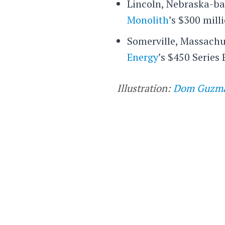
Lincoln, Nebraska-b
Monolith
’s $300 milli
Somerville, Massachu
Energy
’s $450 Series 
Illustration:
Dom Guzm