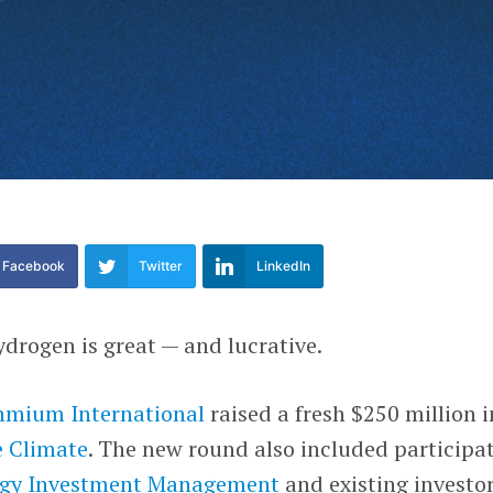
Facebook
Twitter
LinkedIn
drogen is great — and lucrative.
mium International
raised a fresh $250 million i
 Climate
. The new round also included participa
ogy Investment Management
and existing investo