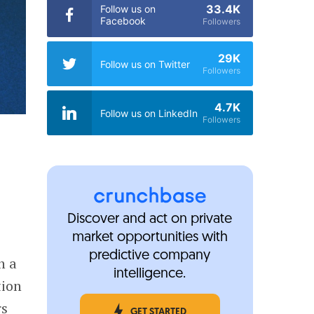
33.4K
Follow us on
Facebook
Followers
29K
Follow us on Twitter
Followers
4.7K
Follow us on LinkedIn
Followers
Discover and act on private
market opportunities with
predictive company
n a
intelligence.
tion
rs
GET STARTED