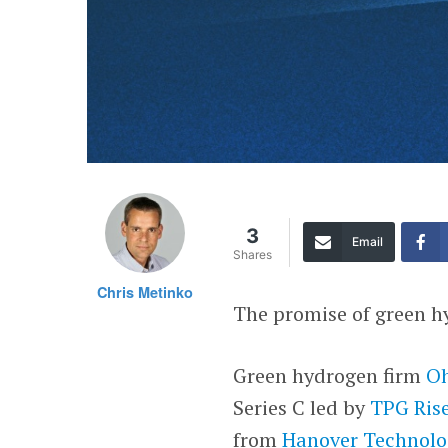
3
Email
Shares
Chris Metinko
The promise of green hy
Green hydrogen firm
Oh
Series C led by
TPG Rise
from
Hanover Technol