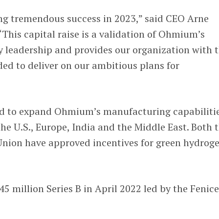
g tremendous success in 2023,” said CEO Arne
 “This capital raise is a validation of Ohmium’s
y leadership and provides our organization with 
ed to deliver on our ambitious plans for
ed to expand Ohmium’s manufacturing capabiliti
the U.S., Europe, India and the Middle East. Both 
Union have approved incentives for green hydrog
5 million Series B in April 2022 led by the Fenic