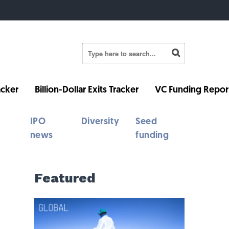
cker
Billion-Dollar Exits Tracker
VC Funding Repor
IPO
Diversity
Seed
news
funding
Featured