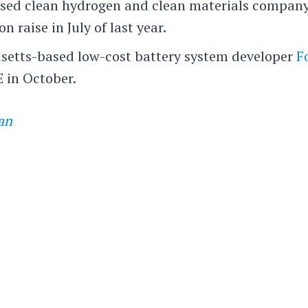
ased clean hydrogen and clean materials compan
on raise in July of last year.
setts-based low-cost battery system developer
F
E in October.
an