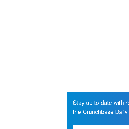
Stay up to date with 
the Crunchbase Daily