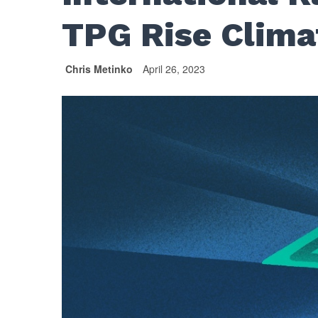
TPG Rise Clima
Chris Metinko
April 26, 2023