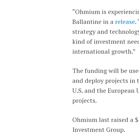
“Ohmium is experiencin
Ballantine in a
release
.
strategy and technolog
kind of investment need
international growth.”
The funding will be us
and deploy projects in 
U.S. and the European 
projects.
Ohmium last raised a $4
Investment Group.