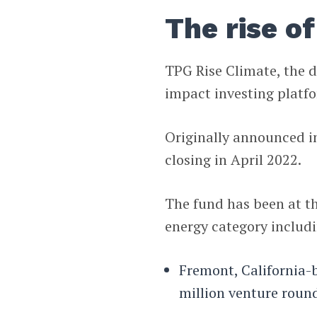
The rise o
TPG Rise Climate, the d
impact investing platfo
Originally announced in
closing in April 2022.
The fund has been at th
energy category includ
Fremont, California-
million venture roun