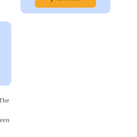
 The
reen