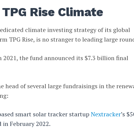
f TPG Rise Climate
edicated climate investing strategy of its global
rm TPG Rise, is no stranger to leading large roun
 2021, the fund announced its $7.3 billion final
e head of several large fundraisings in the renew
ing:
based smart solar tracker startup
Nextracker
’s $
d in February 2022.