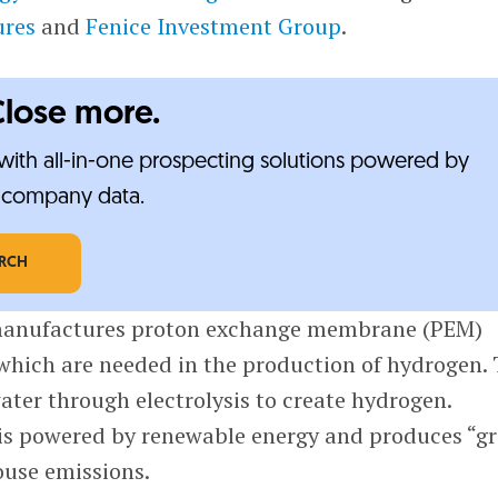
ures
and
Fenice Investment Group
.
Close more.
ith all-in-one prospecting solutions powered by
e-company data.
ARCH
anufactures proton exchange membrane (PEM)
 which are needed in the production of hydrogen.
water through electrolysis to create hydrogen.
is powered by renewable energy and produces “g
use emissions.