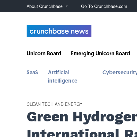
About Crunchbase
Go To Crunchbase.com
Unicorn Board
Emerging Unicorn Board
SaaS
Artificial
Cybersecurit
intelligence
CLEAN TECH AND ENERGY
Green Hydroge
International 