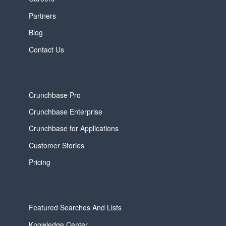
Partners
Blog
Contact Us
Crunchbase Pro
Crunchbase Enterprise
Crunchbase for Applications
Customer Stories
Pricing
Featured Searches And Lists
Knowledge Center