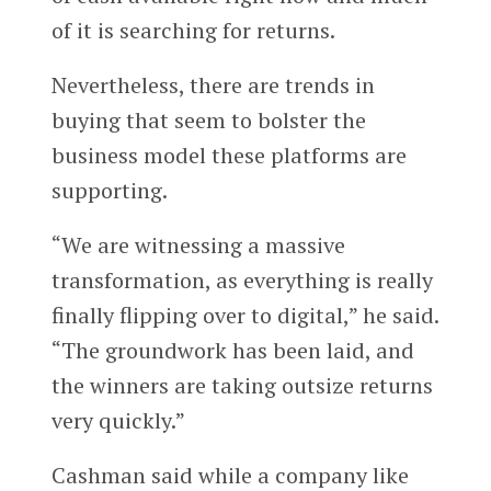
of it is searching for returns.
Nevertheless, there are trends in
buying that seem to bolster the
business model these platforms are
supporting.
“We are witnessing a massive
transformation, as everything is really
finally flipping over to digital,” he said.
“The groundwork has been laid, and
the winners are taking outsize returns
very quickly.”
Cashman said while a company like