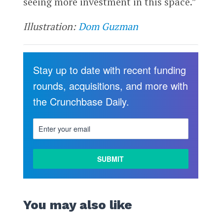
seeing more investment in this space.”
Illustration:
Dom Guzman
Stay up to date with recent funding
rounds, acquisitions, and more with
the Crunchbase Daily.
You may also like