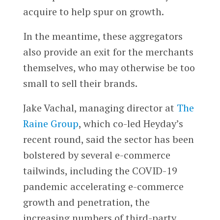
acquire to help spur on growth.
In the meantime, these aggregators
also provide an exit for the merchants
themselves, who may otherwise be too
small to sell their brands.
Jake Vachal, managing director at
The
Raine Group
, which co-led Heyday’s
recent round, said the sector has been
bolstered by several e-commerce
tailwinds, including the COVID-19
pandemic accelerating e-commerce
growth and penetration, the
increasing numbers of third-party