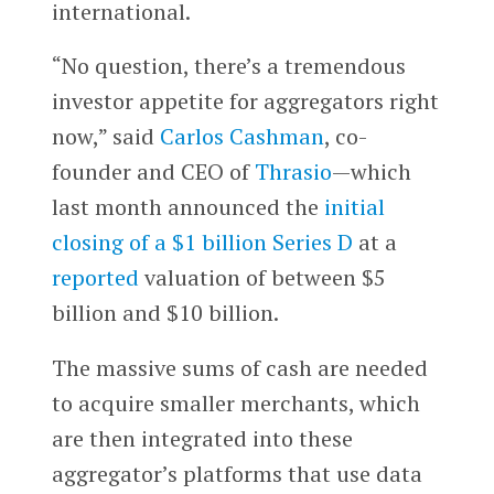
international.
“No question, there’s a tremendous
investor appetite for aggregators right
now,” said
Carlos Cashman
, co-
founder and CEO of
Thrasio
—which
last month announced the
initial
closing of a $1 billion Series D
at a
reported
valuation of between $5
billion and $10 billion.
The massive sums of cash are needed
to acquire smaller merchants, which
are then integrated into these
aggregator’s platforms that use data