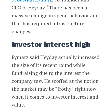
CEO of Heyday. “There has been a
massive change in spend behavior and
that has required infrastructure
changes.”
Investor interest high
Rymarz said Heyday actually increased
the size of its recent round while
fundraising due to the interest the
company saw. He scoffed at the notion
the market may be “frothy” right now
when it comes to investor interest and
value.