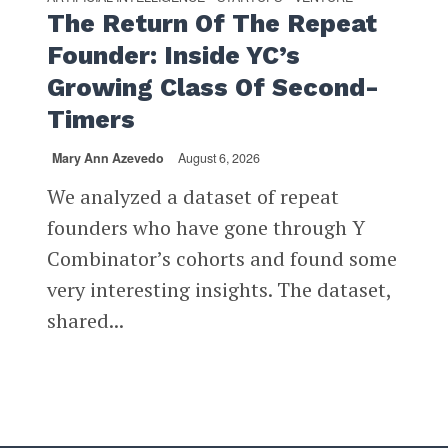
The Return Of The Repeat
Founder: Inside YC’s
Growing Class Of Second-
Timers
Mary Ann Azevedo
August 6, 2026
We analyzed a dataset of repeat
founders who have gone through Y
Combinator’s cohorts and found some
very interesting insights. The dataset,
shared...