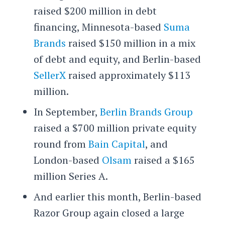
raised $200 million in debt
financing, Minnesota-based
Suma
Brands
raised $150 million in a mix
of debt and equity, and Berlin-based
SellerX
raised approximately $113
million.
In September,
Berlin Brands Group
raised a $700 million private equity
round from
Bain Capital
, and
London-based
Olsam
raised a $165
million Series A.
And earlier this month, Berlin-based
Razor Group again closed a large