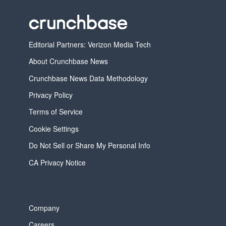
Editorial Partners: Verizon Media Tech
About Crunchbase News
Crunchbase News Data Methodology
Privacy Policy
Terms of Service
Cookie Settings
Do Not Sell or Share My Personal Info
CA Privacy Notice
Company
Careers