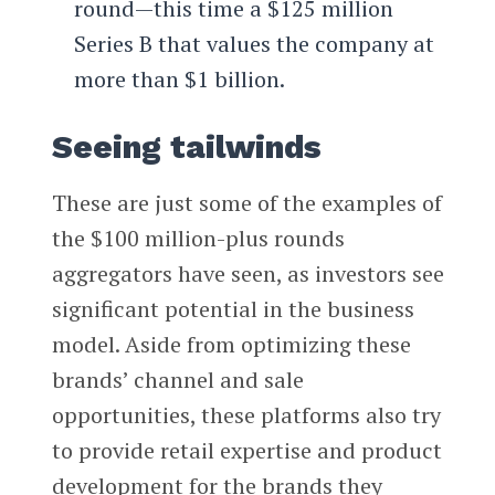
round—this time a $125 million
Series B that values the company at
more than $1 billion.
Seeing tailwinds
These are just some of the examples of
the $100 million-plus rounds
aggregators have seen, as investors see
significant potential in the business
model. Aside from optimizing these
brands’ channel and sale
opportunities, these platforms also try
to provide retail expertise and product
development for the brands they