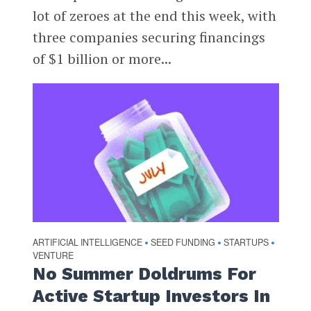
lot of zeroes at the end this week, with
three companies securing financings
of $1 billion or more...
ARTIFICIAL INTELLIGENCE
SEED FUNDING
STARTUPS
•
•
•
VENTURE
No Summer Doldrums For
Active Startup Investors In