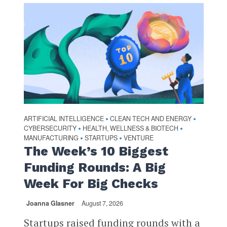
ARTIFICIAL INTELLIGENCE
CLEAN TECH AND ENERGY
•
•
CYBERSECURITY
HEALTH, WELLNESS & BIOTECH
•
•
MANUFACTURING
STARTUPS
VENTURE
•
•
The Week’s 10 Biggest
Funding Rounds: A Big
Week For Big Checks
Joanna Glasner
August 7, 2026
Startups raised funding rounds with a