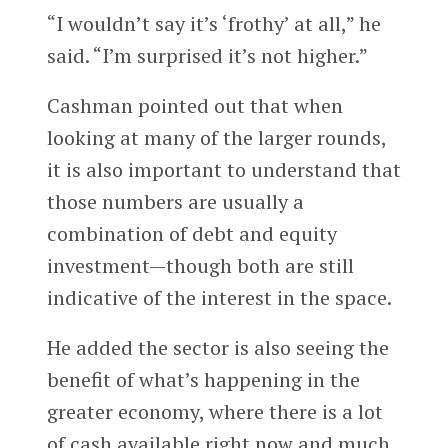
“I wouldn’t say it’s ‘frothy’ at all,” he
said. “I’m surprised it’s not higher.”
Cashman pointed out that when
looking at many of the larger rounds,
it is also important to understand that
those numbers are usually a
combination of debt and equity
investment—though both are still
indicative of the interest in the space.
He added the sector is also seeing the
benefit of what’s happening in the
greater economy, where there is a lot
of cash available right now and much