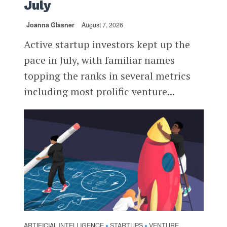
July
Joanna Glasner
August 7, 2026
Active startup investors kept up the
pace in July, with familiar names
topping the ranks in several metrics
including most prolific venture...
ARTIFICIAL INTELLIGENCE
STARTUPS
VENTURE
•
•