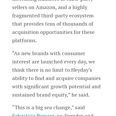
sellers on Amazon, and a highly
fragmented third-party ecosystem
that provides tens of thousands of
acquisition opportunities for these
platforms.
“As new brands with consumer
interest are launched every day, we
think there is no limit to Heyday’s
ability to find and acquire companies
with significant growth potential and
sustained brand equity,” he said.
“This is a big sea change,” said
Sebastian Rymarz
, co-founder and