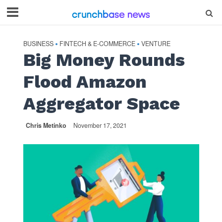
BUSINESS
FINTECH & E-COMMERCE
VENTURE
•
•
Big Money Rounds
Flood Amazon
Aggregator Space
Chris Metinko
November 17, 2021