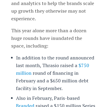
and analytics to help the brands scale
up growth they otherwise may not
experience.
This year alone more than a dozen
huge rounds have inundated the
space, including:
In addition to the round announced
last month, Thrasio raised a
$750
million
round of financing in
February and a $650 million debt
facility in September.
Also in February, Paris-based
Branded
raised a $150 million Series