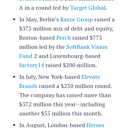
A in a round led by
Target Global
.
In May, Berlin’s
Razor Group
raised a
$375 million mix of debt and equity,
Boston-based
Perch
raised $775
million led by the
SoftBank Vision
Fund
2 and Luxembourg-based
factory14
raised $200 million.
In July, New York-based
Elevate
Brands
raised a $250 million round.
The company has raised more than
$372 million this year—including
another $55 million this month.
In August, London-based
Heroes