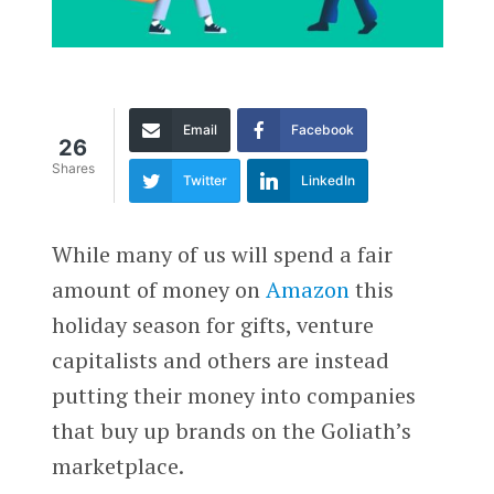
Email
Facebook
26
Shares
Twitter
LinkedIn
While many of us will spend a fair
amount of money on
Amazon
this
holiday season for gifts, venture
capitalists and others are instead
putting their money into companies
that buy up brands on the Goliath’s
marketplace.