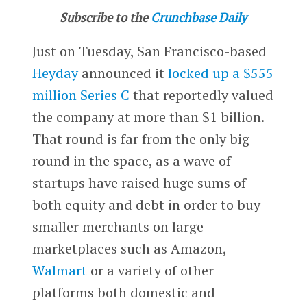
Subscribe to the
Crunchbase Daily
Just on Tuesday, San Francisco-based
Heyday
announced it
locked up a $555
million Series C
that reportedly valued
the company at more than $1 billion.
That round is far from the only big
round in the space, as a wave of
startups have raised huge sums of
both equity and debt in order to buy
smaller merchants on large
marketplaces such as Amazon,
Walmart
or a variety of other
platforms both domestic and