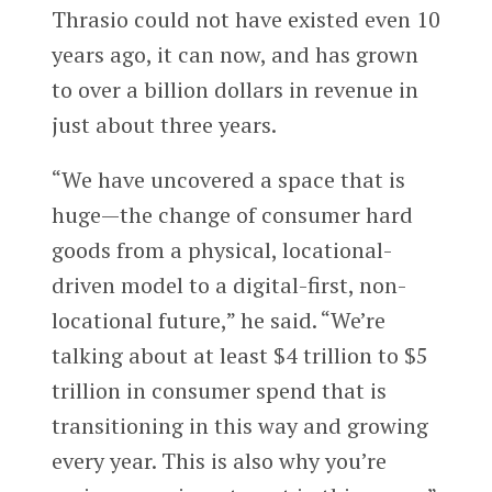
Thrasio could not have existed even 10
years ago, it can now, and has grown
to over a billion dollars in revenue in
just about three years.
“We have uncovered a space that is
huge—the change of consumer hard
goods from a physical, locational-
driven model to a digital-first, non-
locational future,” he said. “We’re
talking about at least $4 trillion to $5
trillion in consumer spend that is
transitioning in this way and growing
every year. This is also why you’re