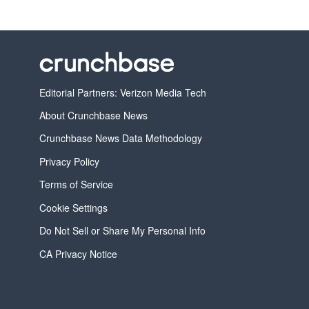
Editorial Partners: Verizon Media Tech
About Crunchbase News
Crunchbase News Data Methodology
Privacy Policy
Terms of Service
Cookie Settings
Do Not Sell or Share My Personal Info
CA Privacy Notice