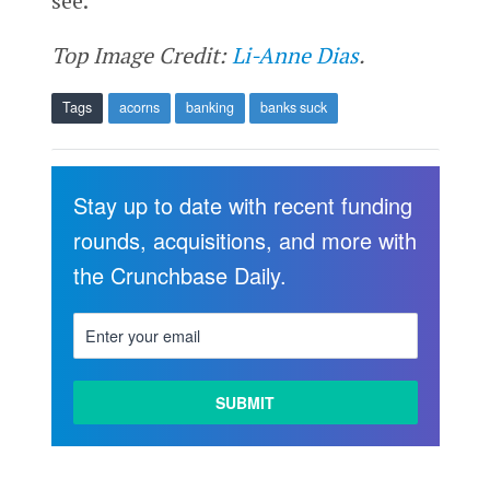
see.
Top Image Credit:
Li-Anne Dias
.
Tags
acorns
banking
banks suck
Stay up to date with recent funding
rounds, acquisitions, and more with
the Crunchbase Daily.