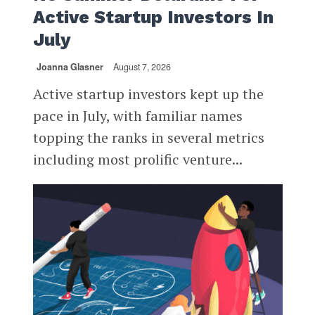
Active Startup Investors In
July
Joanna Glasner
August 7, 2026
Active startup investors kept up the
pace in July, with familiar names
topping the ranks in several metrics
including most prolific venture...