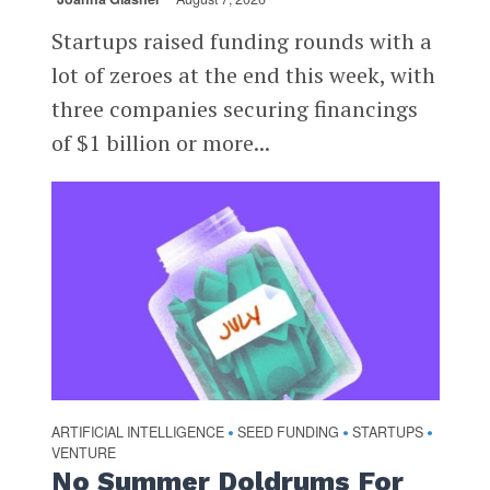
Startups raised funding rounds with a
lot of zeroes at the end this week, with
three companies securing financings
of $1 billion or more...
ARTIFICIAL INTELLIGENCE
SEED FUNDING
STARTUPS
•
•
•
VENTURE
No Summer Doldrums For