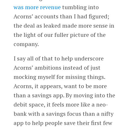
was more revenue
tumbling into
Acorns’ accounts than I had figured;
the deal as leaked made more sense in
the light of our fuller picture of the
company.
I say all of that to help underscore
Acorns’ ambitions instead of just
mocking myself for missing things.
Acorns, it appears, want to be more
than a savings app. By moving into the
debit space, it feels more like a neo-
bank with a savings focus than a nifty
app to help people save their first few