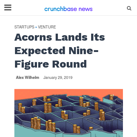
STARTUPS
VENTURE
•
Acorns Lands Its
Expected Nine-
Figure Round
Alex Wilhelm
January 29, 2019