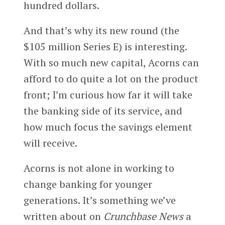
hundred dollars.
And that’s why its new round (the
$105 million Series E) is interesting.
With so much new capital, Acorns can
afford to do quite a lot on the product
front; I’m curious how far it will take
the banking side of its service, and
how much focus the savings element
will receive.
Acorns is not alone in working to
change banking for younger
generations. It’s something we’ve
written about on
Crunchbase News
a