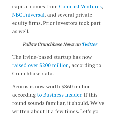
capital comes from
Comcast Ventures
,
NBCUniversal
, and several private
equity firms. Prior investors took part
as well.
Follow Crunchbase News on
Twitter
The Irvine-based startup has now
raised over $200 million
, according to
Crunchbase data.
Acorns is now worth $860 million
according
to Business Insider
. If this
round sounds familiar, it should. We’ve
written about it a few times. Let’s go