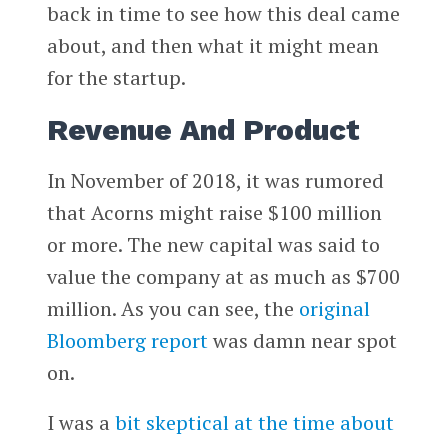
back in time to see how this deal came
about, and then what it might mean
for the startup.
Revenue And Product
In November of 2018, it was rumored
that Acorns might raise $100 million
or more. The new capital was said to
value the company at as much as $700
million. As you can see, the
original
Bloomberg report
was damn near spot
on.
I was a
bit skeptical at the time about