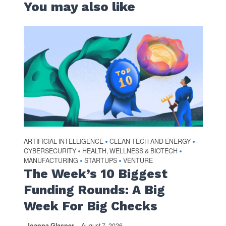
You may also like
ARTIFICIAL INTELLIGENCE
CLEAN TECH AND ENERGY
•
•
CYBERSECURITY
HEALTH, WELLNESS & BIOTECH
•
•
MANUFACTURING
STARTUPS
VENTURE
•
•
The Week’s 10 Biggest
Funding Rounds: A Big
Week For Big Checks
Joanna Glasner
August 7, 2026