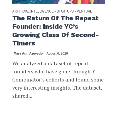
ARTIFICIAL INTELLIGENCE
STARTUPS
VENTURE
•
•
The Return Of The Repeat
Founder: Inside YC’s
Growing Class Of Second-
Timers
Mary Ann Azevedo
August 6, 2026
We analyzed a dataset of repeat
founders who have gone through Y
Combinator’s cohorts and found some
very interesting insights. The dataset,
shared...