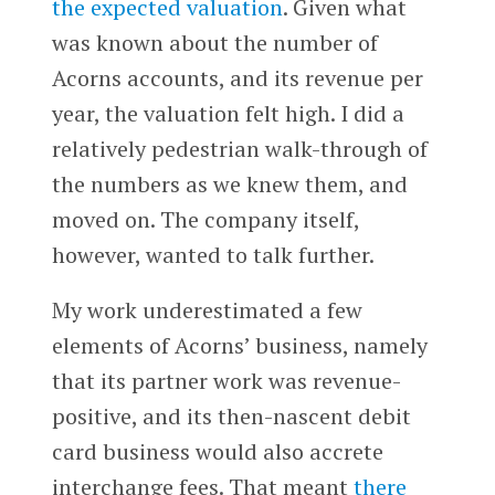
the expected valuation
. Given what
was known about the number of
Acorns accounts, and its revenue per
year, the valuation felt high. I did a
relatively pedestrian walk-through of
the numbers as we knew them, and
moved on. The company itself,
however, wanted to talk further.
My work underestimated a few
elements of Acorns’ business, namely
that its partner work was revenue-
positive, and its then-nascent debit
card business would also accrete
interchange fees. That meant
there