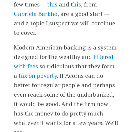
few times —
this
and
this
, from
Gabriela Barkho
, are a good start —
and a topic I suspect we will continue
to cover.
Modern American banking is a system
designed for the wealthy and
littered
with fees
so ridiculous that they form
a
tax on poverty
. If Acorns can do
better for regular people and perhaps
even reach some of the underbanked,
it would be good. And the firm now
has the money to do pretty much
whatever it wants for a few years. We’ll