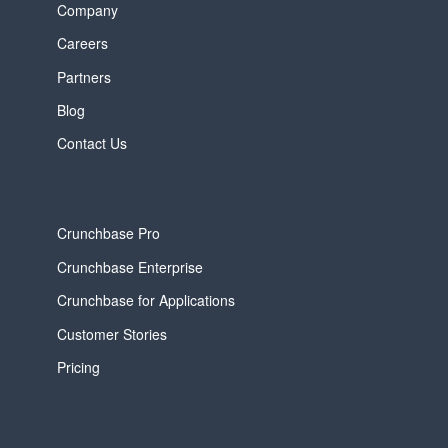
Company
Careers
Partners
Blog
Contact Us
Crunchbase Pro
Crunchbase Enterprise
Crunchbase for Applications
Customer Stories
Pricing