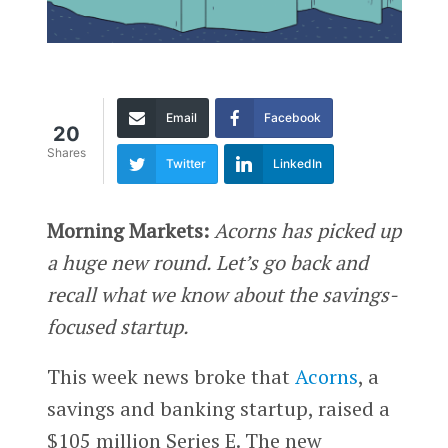
Email
Facebook
20
Shares
Twitter
LinkedIn
Morning Markets:
Acorns has picked up
a huge new round. Let’s go back and
recall what we know about the savings-
focused startup.
This week news broke that
Acorns
, a
savings and banking startup, raised a
$105 million Series E. The new