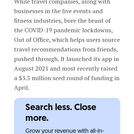
While travel companies, along with
businesses in the live events and
fitness industries, bore the brunt of
the COVID-19 pandemic lockdowns,
Out of Office, which helps users source
travel recommendations from friends,
pushed through. It launched its app in
August 2021 and most recently raised
a $3.5 million seed round of funding in
April.
Search less. Close
more.
Grow your revenue with all-in-