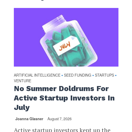
ARTIFICIAL INTELLIGENCE
SEED FUNDING
STARTUPS
•
•
•
VENTURE
No Summer Doldrums For
Active Startup Investors In
July
Joanna Glasner
August 7, 2026
Active startup investors kept up the