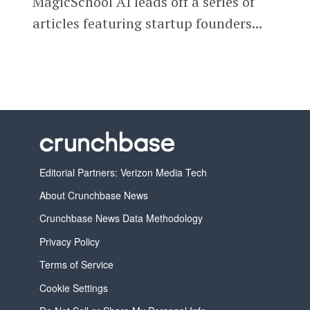
MagicSchool AI leads off a series of
articles featuring startup founders...
Editorial Partners: Verizon Media Tech
About Crunchbase News
Crunchbase News Data Methodology
Privacy Policy
Terms of Service
Cookie Settings