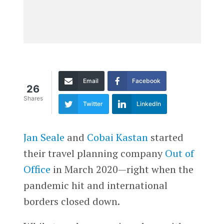
Email
Facebook
26
Shares
Twitter
LinkedIn
Jan Seale
and
Cobai Kastan
started
their travel planning company
Out of
Office
in March 2020—right when the
pandemic hit and international
borders closed down.