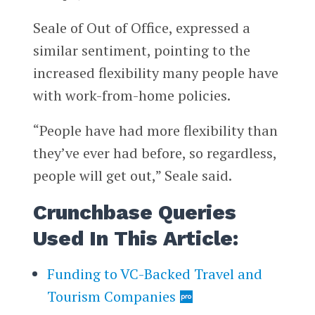
Seale of Out of Office, expressed a
similar sentiment, pointing to the
increased flexibility many people have
with work-from-home policies.
“People have had more flexibility than
they’ve ever had before, so regardless,
people will get out,” Seale said.
Crunchbase Queries
Used In This Article:
Funding to VC-Backed Travel and
Tourism Companies