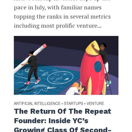
pace in July, with familiar names
topping the ranks in several metrics
including most prolific venture...
ARTIFICIAL INTELLIGENCE
STARTUPS
VENTURE
•
•
The Return Of The Repeat
Founder: Inside YC’s
Growing Class Of Second-