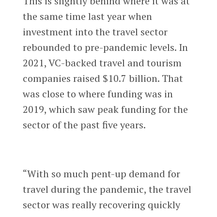
This is slightly behind where it was at
the same time last year when
investment into the travel sector
rebounded to pre-pandemic levels. In
2021, VC-backed travel and tourism
companies raised $10.7 billion. That
was close to where funding was in
2019, which saw peak funding for the
sector of the past five years.
“With so much pent-up demand for
travel during the pandemic, the travel
sector was really recovering quickly