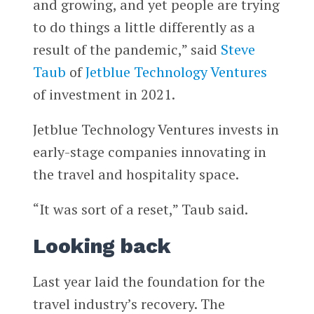
and growing, and yet people are trying
to do things a little differently as a
result of the pandemic,” said
Steve
Taub
of
Jetblue Technology Ventures
of investment in 2021.
Jetblue Technology Ventures invests in
early-stage companies innovating in
the travel and hospitality space.
“It was sort of a reset,” Taub said.
Looking back
Last year laid the foundation for the
travel industry’s recovery. The