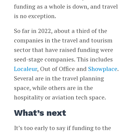
funding as a whole is down, and travel
is no exception.
So far in 2022, about a third of the
companies in the travel and tourism
sector that have raised funding were
seed-stage companies. This includes
Localeur
, Out of Office and
Showplace
.
Several are in the travel planning
space, while others are in the
hospitality or aviation tech space.
What’s next
It’s too early to say if funding to the