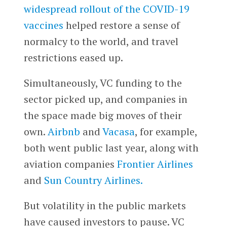
widespread rollout of the COVID-19
vaccines
helped restore a sense of
normalcy to the world, and travel
restrictions eased up.
Simultaneously, VC funding to the
sector picked up, and companies in
the space made big moves of their
own.
Airbnb
and
Vacasa
, for example,
both went public last year, along with
aviation companies
Frontier Airlines
and
Sun Country Airlines.
But volatility in the public markets
have caused investors to pause. VC