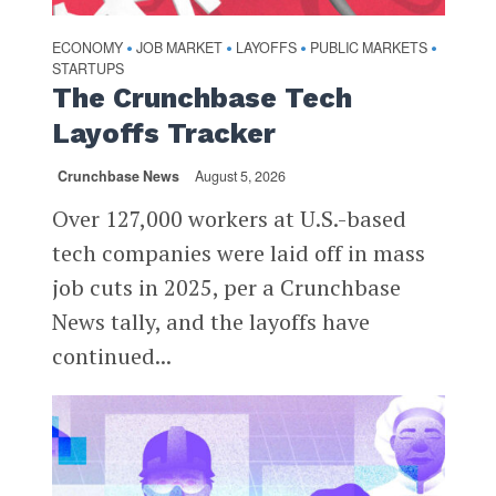
ECONOMY
JOB MARKET
LAYOFFS
PUBLIC MARKETS
•
•
•
•
STARTUPS
The Crunchbase Tech
Layoffs Tracker
Crunchbase News
August 5, 2026
Over 127,000 workers at U.S.-based
tech companies were laid off in mass
job cuts in 2025, per a Crunchbase
News tally, and the layoffs have
continued...