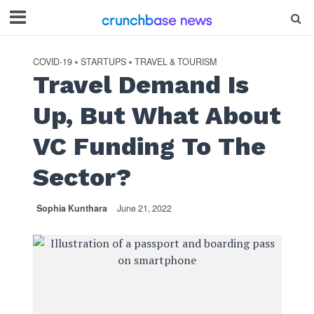
COVID-19
STARTUPS
TRAVEL & TOURISM
•
•
Travel Demand Is
Up, But What About
VC Funding To The
Sector?
Sophia Kunthara
June 21, 2022