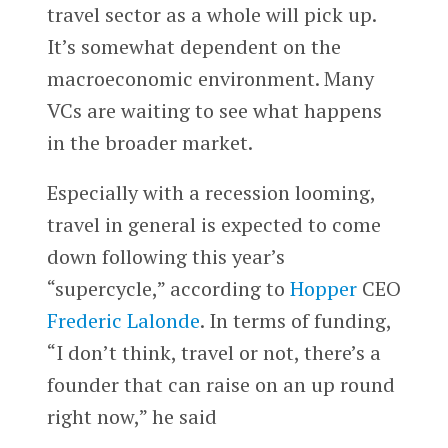
travel sector as a whole will pick up.
It’s somewhat dependent on the
macroeconomic environment. Many
VCs are waiting to see what happens
in the broader market.
Especially with a recession looming,
travel in general is expected to come
down following this year’s
“supercycle,” according to
Hopper
CEO
Frederic Lalonde
. In terms of funding,
“I don’t think, travel or not, there’s a
founder that can raise on an up round
right now,” he said