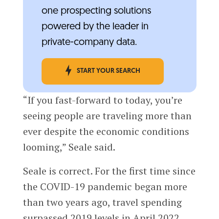
one prospecting solutions
powered by the leader in
private-company data.
START YOUR SEARCH
“If you fast-forward to today, you’re
seeing people are traveling more than
ever despite the economic conditions
looming,” Seale said.
Seale is correct. For the first time since
the COVID-19 pandemic began more
than two years ago, travel spending
surpassed 2019 levels in April 2022,