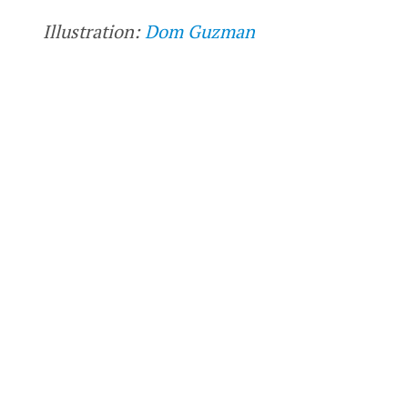
Illustration:
Dom Guzman