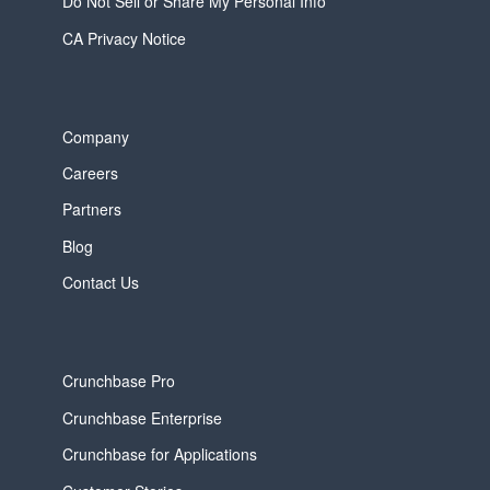
Do Not Sell or Share My Personal Info
CA Privacy Notice
Company
Careers
Partners
Blog
Contact Us
Crunchbase Pro
Crunchbase Enterprise
Crunchbase for Applications