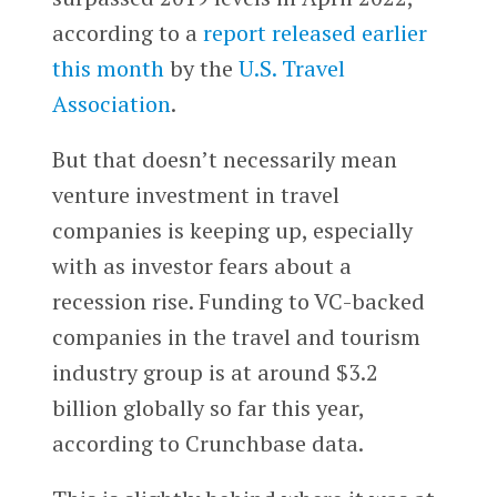
according to a
report released earlier
this month
by the
U.S. Travel
Association
.
But that doesn’t necessarily mean
venture investment in travel
companies is keeping up, especially
with as investor fears about a
recession rise. Funding to VC-backed
companies in the travel and tourism
industry group is at around $3.2
billion globally so far this year,
according to Crunchbase data.