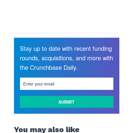
Stay up to date with recent funding
rounds, acquisitions, and more with
the Crunchbase Daily.
LEARN
MORE
You may also like