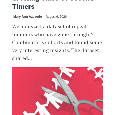
Timers
Mary Ann Azevedo
August 6, 2026
We analyzed a dataset of repeat
founders who have gone through Y
Combinator’s cohorts and found some
very interesting insights. The dataset,
shared...