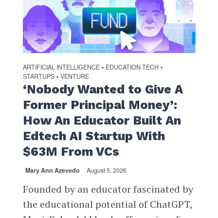
ARTIFICIAL INTELLIGENCE
EDUCATION TECH
•
•
STARTUPS
VENTURE
•
‘Nobody Wanted to Give A
Former Principal Money’:
How An Educator Built An
Edtech AI Startup With
$63M From VCs
Mary Ann Azevedo
August 5, 2026
Founded by an educator fascinated by
the educational potential of ChatGPT,