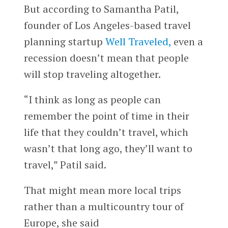
But according to Samantha Patil,
founder of Los Angeles-based travel
planning startup
Well Traveled,
even a
recession doesn’t mean that people
will stop traveling altogether.
“I think as long as people can
remember the point of time in their
life that they couldn’t travel, which
wasn’t that long ago, they’ll want to
travel,” Patil said.
That might mean more local trips
rather than a multicountry tour of
Europe, she said