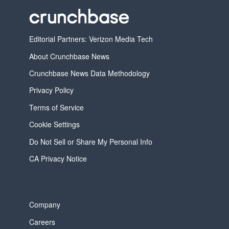
Editorial Partners: Verizon Media Tech
About Crunchbase News
Crunchbase News Data Methodology
Privacy Policy
Terms of Service
Cookie Settings
Do Not Sell or Share My Personal Info
CA Privacy Notice
Company
Careers