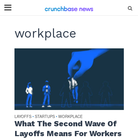
workplace
LAYOFFS
STARTUPS
WORKPLACE
•
•
What The Second Wave Of
Layoffs Means For Workers