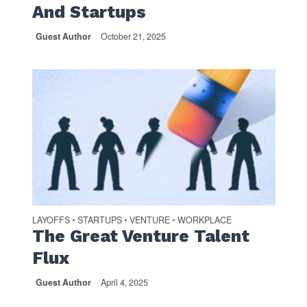
And Startups
Guest Author
October 21, 2025
LAYOFFS
STARTUPS
VENTURE
WORKPLACE
•
•
•
The Great Venture Talent
Flux
Guest Author
April 4, 2025