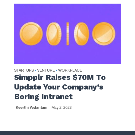
STARTUPS
VENTURE
WORKPLACE
•
•
Simpplr Raises $70M To
Update Your Company’s
Boring Intranet
Keerthi Vedantam
May 2, 2023