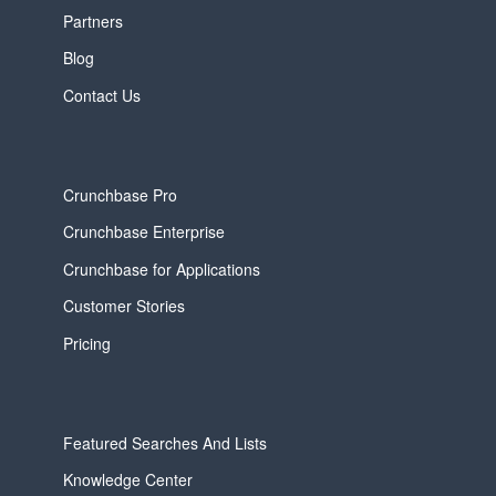
Partners
Blog
Contact Us
Crunchbase Pro
Crunchbase Enterprise
Crunchbase for Applications
Customer Stories
Pricing
Featured Searches And Lists
Knowledge Center