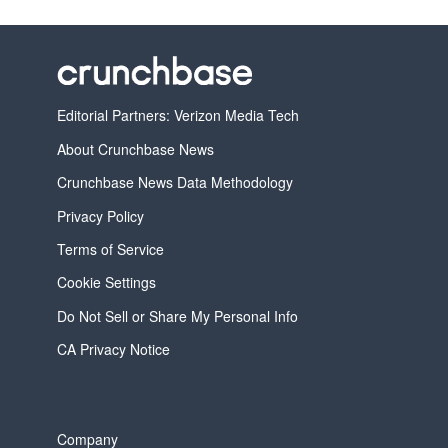
Editorial Partners: Verizon Media Tech
About Crunchbase News
Crunchbase News Data Methodology
Privacy Policy
Terms of Service
Cookie Settings
Do Not Sell or Share My Personal Info
CA Privacy Notice
Company