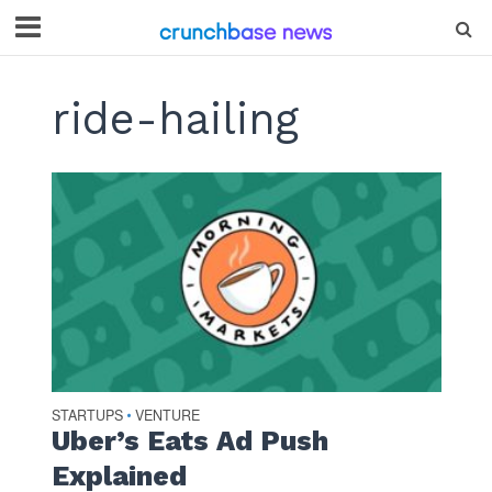
ride-hailing
STARTUPS
VENTURE
•
Uber’s Eats Ad Push
Explained