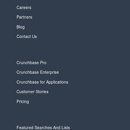
Careers
Partners
Blog
Contact Us
Crunchbase Pro
Crunchbase Enterprise
Crunchbase for Applications
Customer Stories
Pricing
Featured Searches And Lists