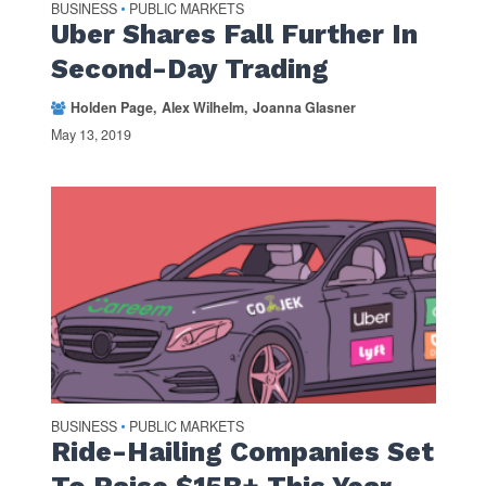
BUSINESS
PUBLIC MARKETS
•
Uber Shares Fall Further In
Second-Day Trading
Holden Page
Alex Wilhelm
Joanna Glasner
May 13, 2019
BUSINESS
PUBLIC MARKETS
•
Ride-Hailing Companies Set