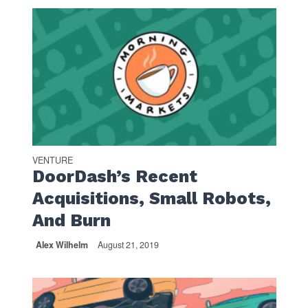
VENTURE
DoorDash’s Recent
Acquisitions, Small Robots,
And Burn
Alex Wilhelm
August 21, 2019