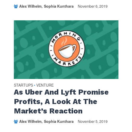
Alex Wilhelm
Sophia Kunthara
November 6, 2019
STARTUPS
VENTURE
•
As Uber And Lyft Promise
Profits, A Look At The
Market’s Reaction
Alex Wilhelm
Sophia Kunthara
November 5, 2019