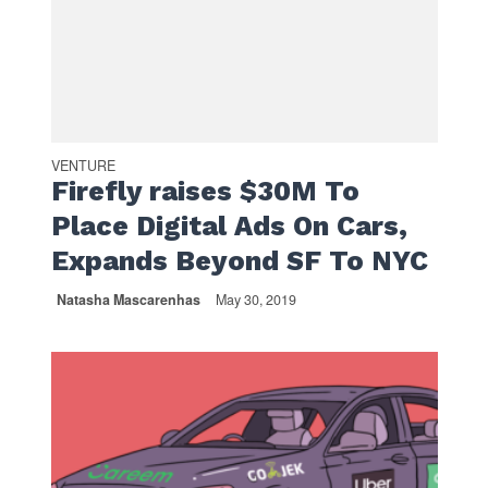
VENTURE
Firefly raises $30M To
Place Digital Ads On Cars,
Expands Beyond SF To NYC
Natasha Mascarenhas
May 30, 2019