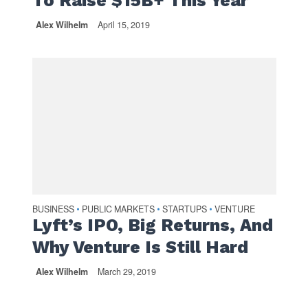
To Raise $15B+ This Year
Alex Wilhelm
April 15, 2019
BUSINESS
PUBLIC MARKETS
STARTUPS
VENTURE
•
•
•
Lyft’s IPO, Big Returns, And
Why Venture Is Still Hard
Alex Wilhelm
March 29, 2019