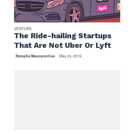
VENTURE
The Ride-hailing Startups
That Are Not Uber Or Lyft
Natasha Mascarenhas
May 24, 2019