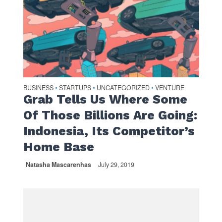
BUSINESS
STARTUPS
UNCATEGORIZED
VENTURE
•
•
•
Grab Tells Us Where Some
Of Those Billions Are Going:
Indonesia, Its Competitor’s
Home Base
Natasha Mascarenhas
July 29, 2019