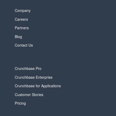
Company
Careers
Partners
Blog
Contact Us
Crunchbase Pro
Crunchbase Enterprise
Crunchbase for Applications
Customer Stories
Pricing