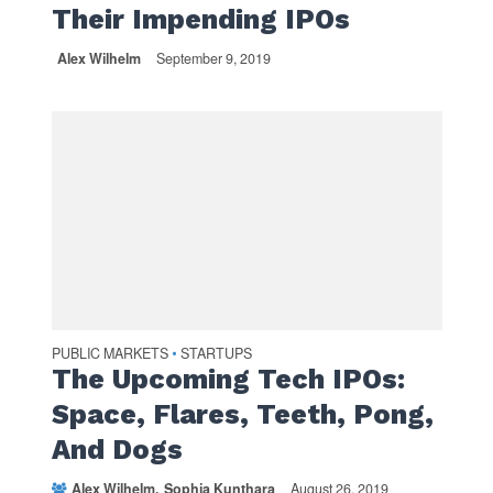
Their Impending IPOs
Alex Wilhelm
September 9, 2019
PUBLIC MARKETS
STARTUPS
•
The Upcoming Tech IPOs:
Space, Flares, Teeth, Pong,
And Dogs
Alex Wilhelm
Sophia Kunthara
August 26, 2019