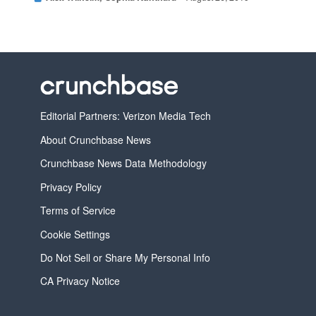
Editorial Partners: Verizon Media Tech
About Crunchbase News
Crunchbase News Data Methodology
Privacy Policy
Terms of Service
Cookie Settings
Do Not Sell or Share My Personal Info
CA Privacy Notice