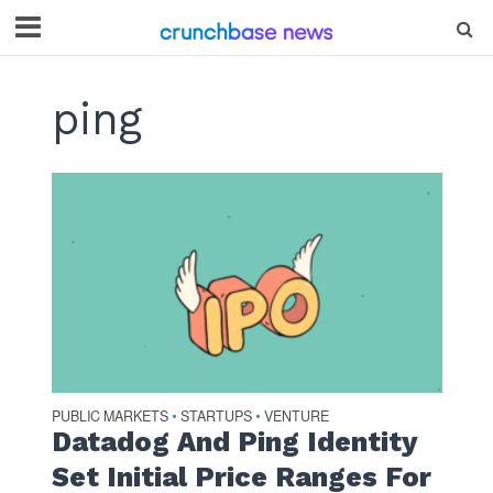
ping
PUBLIC MARKETS
STARTUPS
VENTURE
•
•
Datadog And Ping Identity
Set Initial Price Ranges For