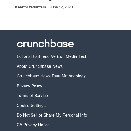
Keerthi Vedantam
June 12, 2023
Editorial Partners: Verizon Media Tech
About Crunchbase News
Crunchbase News Data Methodology
Privacy Policy
Terms of Service
Cookie Settings
Do Not Sell or Share My Personal Info
CA Privacy Notice