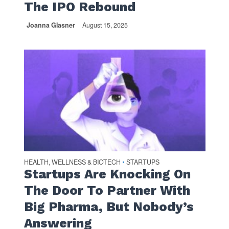
The IPO Rebound
Joanna Glasner
August 15, 2025
HEALTH, WELLNESS & BIOTECH
STARTUPS
•
Startups Are Knocking On
The Door To Partner With
Big Pharma, But Nobody’s
Answering