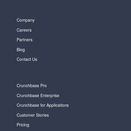
Company
Careers
Partners
Blog
Contact Us
Crunchbase Pro
Crunchbase Enterprise
Crunchbase for Applications
Customer Stories
Pricing