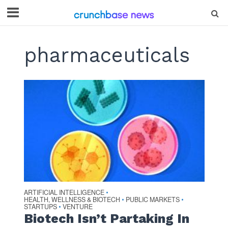
pharmaceuticals
ARTIFICIAL INTELLIGENCE
•
HEALTH, WELLNESS & BIOTECH
PUBLIC MARKETS
•
•
STARTUPS
VENTURE
•
Biotech Isn’t Partaking In