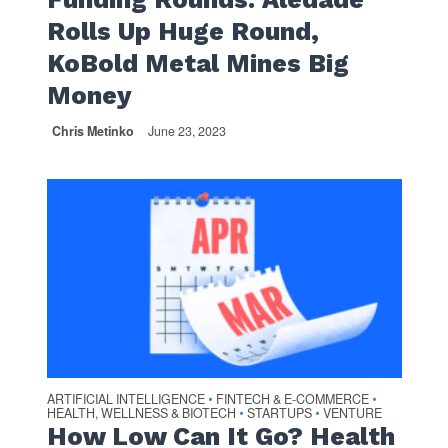
Rolls Up Huge Round,
KoBold Metal Mines Big
Money
Chris Metinko
June 23, 2023
ARTIFICIAL INTELLIGENCE
FINTECH & E-COMMERCE
•
•
HEALTH, WELLNESS & BIOTECH
STARTUPS
VENTURE
•
•
How Low Can It Go? Health