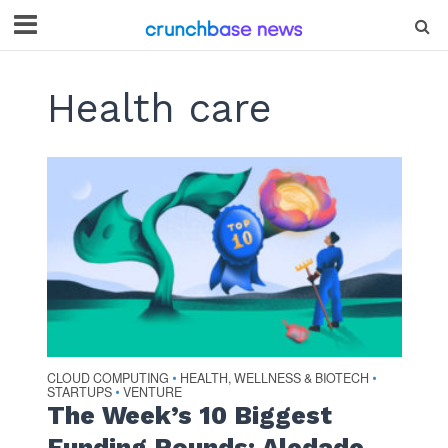
Health care
CLOUD COMPUTING
HEALTH, WELLNESS & BIOTECH
•
•
STARTUPS
VENTURE
•
The Week’s 10 Biggest
Funding Rounds: Aledade