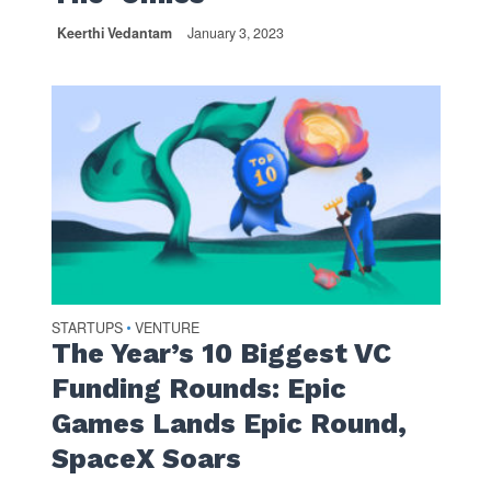
Keerthi Vedantam
January 3, 2023
STARTUPS
VENTURE
•
The Year’s 10 Biggest VC
Funding Rounds: Epic
Games Lands Epic Round,
SpaceX Soars