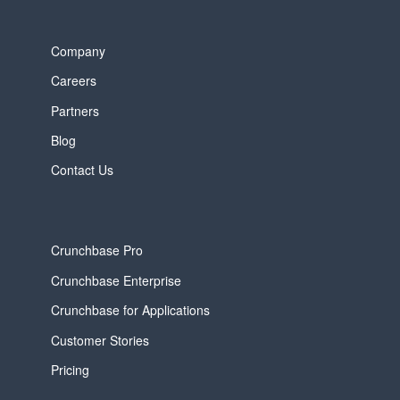
Company
Careers
Partners
Blog
Contact Us
Crunchbase Pro
Crunchbase Enterprise
Crunchbase for Applications
Customer Stories
Pricing