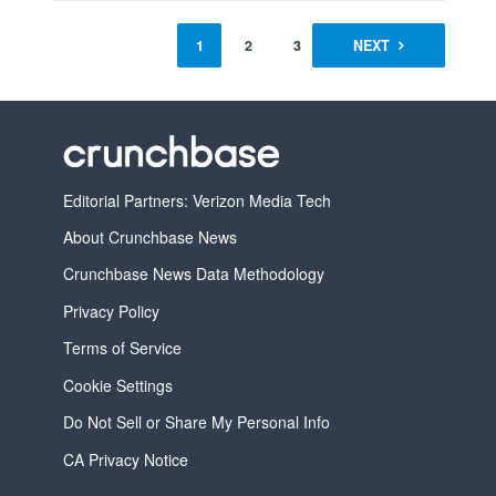
1
2
3
NEXT
Editorial Partners: Verizon Media Tech
About Crunchbase News
Crunchbase News Data Methodology
Privacy Policy
Terms of Service
Cookie Settings
Do Not Sell or Share My Personal Info
CA Privacy Notice