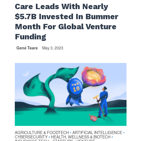
Care Leads With Nearly
$5.7B Invested In Bummer
Month For Global Venture
Funding
Gené Teare
May 3, 2023
AGRICULTURE & FOODTECH
ARTIFICIAL INTELLIGENCE
•
•
CYBERSECURITY
HEALTH, WELLNESS & BIOTECH
•
•