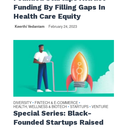
Funding By Filling Gaps In
Health Care Equity
Keerthi Vedantam
February 24, 2023
DIVERSITY
FINTECH & E-COMMERCE
•
•
HEALTH, WELLNESS & BIOTECH
STARTUPS
VENTURE
•
•
Special Series: Black-
Founded Startups Raised