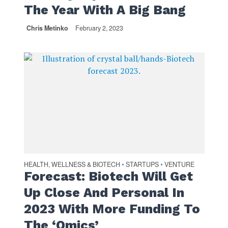
The Year With A Big Bang
Chris Metinko
February 2, 2023
HEALTH, WELLNESS & BIOTECH
STARTUPS
VENTURE
•
•
Forecast: Biotech Will Get
Up Close And Personal In
2023 With More Funding To
The ‘Omics’