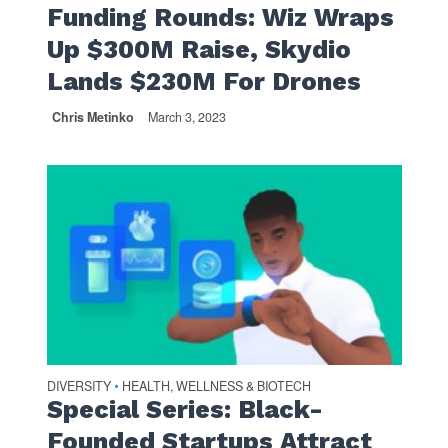
Funding Rounds: Wiz Wraps
Up $300M Raise, Skydio
Lands $230M For Drones
Chris Metinko
March 3, 2023
DIVERSITY
HEALTH, WELLNESS & BIOTECH
•
Special Series: Black-
Founded Startups Attract