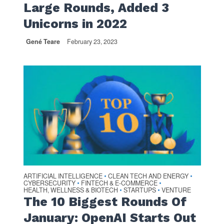
Large Rounds, Added 3
Unicorns in 2022
Gené Teare
February 23, 2023
ARTIFICIAL INTELLIGENCE
CLEAN TECH AND ENERGY
•
•
CYBERSECURITY
FINTECH & E-COMMERCE
•
•
HEALTH, WELLNESS & BIOTECH
STARTUPS
VENTURE
•
•
The 10 Biggest Rounds Of
January: OpenAI Starts Out