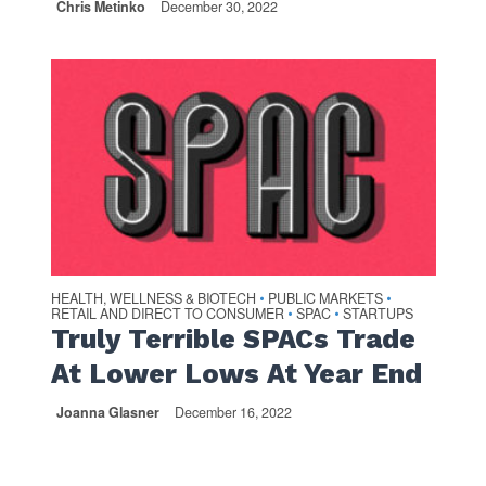
Chris Metinko
December 30, 2022
HEALTH, WELLNESS & BIOTECH
PUBLIC MARKETS
•
•
RETAIL AND DIRECT TO CONSUMER
SPAC
STARTUPS
•
•
Truly Terrible SPACs Trade
At Lower Lows At Year End
Joanna Glasner
December 16, 2022