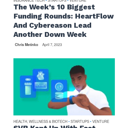
INSURANCE TECH
STARTUPS
VENTURE
•
•
The Week’s 10 Biggest
Funding Rounds: HeartFlow
And Cybereason Lead
Another Down Week
Chris Metinko
April 7, 2023
HEALTH, WELLNESS & BIOTECH
STARTUPS
VENTURE
•
•