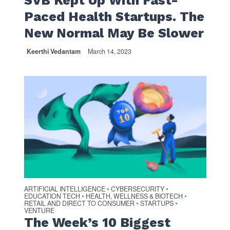
SVB Kept Up With Fast-
Paced Health Startups. The
New Normal May Be Slower
Keerthi Vedantam
March 14, 2023
ARTIFICIAL INTELLIGENCE
CYBERSECURITY
•
•
EDUCATION TECH
HEALTH, WELLNESS & BIOTECH
•
•
RETAIL AND DIRECT TO CONSUMER
STARTUPS
•
•
VENTURE
The Week’s 10 Biggest