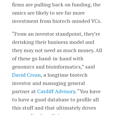
firms are pulling back on funding, the
omics are likely to see far more
investment from biotech-minded VCs.
“From an investor standpoint, they’re
derisking their business model and
they may not need as much money. All
of these go hand-in-hand with
genomics and bioinformatics,” said
David Crean
, a longtime biotech
investor and managing general
partner at
Cardiff Advisory
. “You have
to have a good database to profile all
this stuff and that ultimately drives