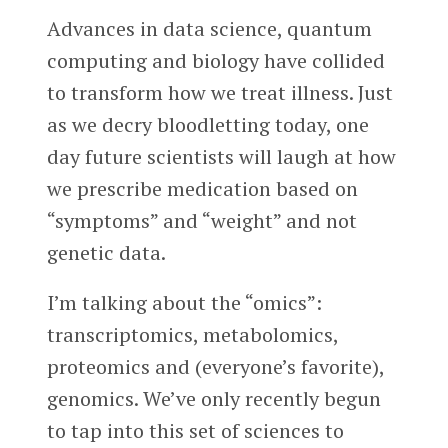
Advances in data science, quantum
computing and biology have collided
to transform how we treat illness. Just
as we decry bloodletting today, one
day future scientists will laugh at how
we prescribe medication based on
“symptoms” and “weight” and not
genetic data.
I’m talking about the “omics”:
transcriptomics, metabolomics,
proteomics and (everyone’s favorite),
genomics. We’ve only recently begun
to tap into this set of sciences to