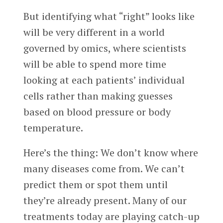
But identifying what “right” looks like
will be very different in a world
governed by omics, where scientists
will be able to spend more time
looking at each patients’ individual
cells rather than making guesses
based on blood pressure or body
temperature.
Here’s the thing: We don’t know where
many diseases come from. We can’t
predict them or spot them until
they’re already present. Many of our
treatments today are playing catch-up