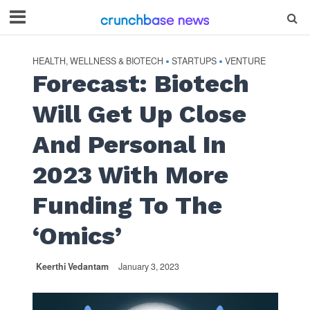
HEALTH, WELLNESS & BIOTECH
STARTUPS
VENTURE
•
•
Forecast: Biotech
Will Get Up Close
And Personal In
2023 With More
Funding To The
‘Omics’
Keerthi Vedantam
January 3, 2023