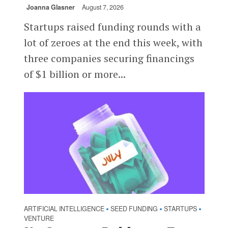
Joanna Glasner
August 7, 2026
Startups raised funding rounds with a
lot of zeroes at the end this week, with
three companies securing financings
of $1 billion or more...
ARTIFICIAL INTELLIGENCE
SEED FUNDING
STARTUPS
•
•
•
VENTURE