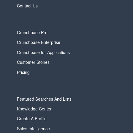
Contact Us
Crunchbase Pro
Crunchbase Enterprise
Crunchbase for Applications
Customer Stories
Pricing
Featured Searches And Lists
Knowledge Center
Create A Profile
Sales Intelligence