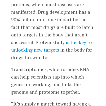
proteins, where most diseases are
manifested. Drug development has a
90% failure rate, due in part by the
fact that most drugs are built to latch
onto targets in the body that aren’t
successful. Protein study
is the key to
unlocking new targets
in the body for
drugs to swim to.
Transcriptomics, which studies RNA,
can help scientists tap into which
genes are working, and links the
genome and proteome together.
“It’s simply a march toward having a