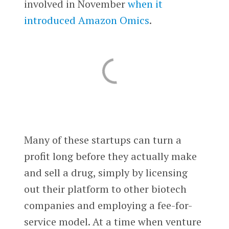
involved in November
when it
introduced Amazon Omics
.
Many of these startups can turn a
profit long before they actually make
and sell a drug, simply by licensing
out their platform to other biotech
companies and employing a fee-for-
service model. At a time when venture