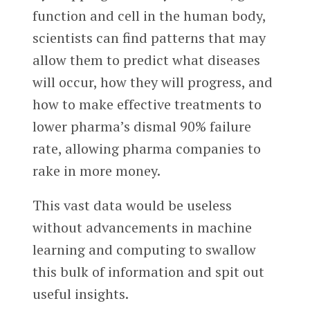
function and cell in the human body,
scientists can find patterns that may
allow them to predict what diseases
will occur, how they will progress, and
how to make effective treatments to
lower pharma’s dismal 90% failure
rate, allowing pharma companies to
rake in more money.
This vast data would be useless
without advancements in machine
learning and computing to swallow
this bulk of information and spit out
useful insights.