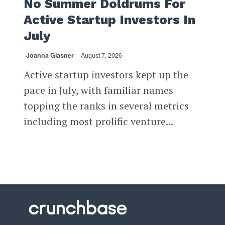
No Summer Doldrums For
Active Startup Investors In
July
Joanna Glasner
August 7, 2026
Active startup investors kept up the
pace in July, with familiar names
topping the ranks in several metrics
including most prolific venture...