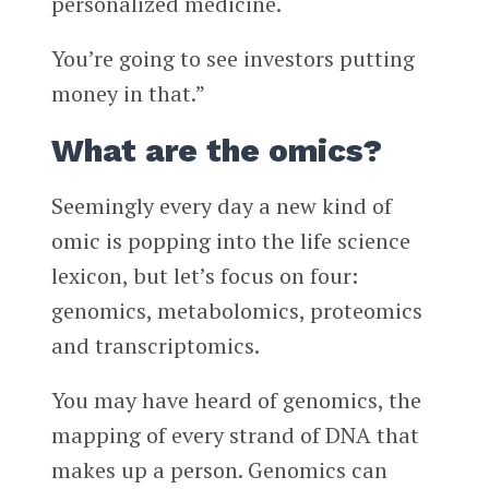
personalized medicine.
You’re going to see investors putting
money in that.”
What are the omics?
Seemingly every day a new kind of
omic is popping into the life science
lexicon, but let’s focus on four:
genomics, metabolomics, proteomics
and transcriptomics.
You may have heard of genomics, the
mapping of every strand of DNA that
makes up a person. Genomics can