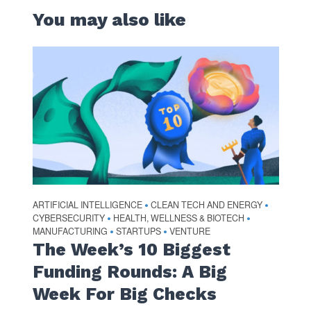
You may also like
ARTIFICIAL INTELLIGENCE
CLEAN TECH AND ENERGY
•
•
CYBERSECURITY
HEALTH, WELLNESS & BIOTECH
•
•
MANUFACTURING
STARTUPS
VENTURE
•
•
The Week’s 10 Biggest
Funding Rounds: A Big
Week For Big Checks