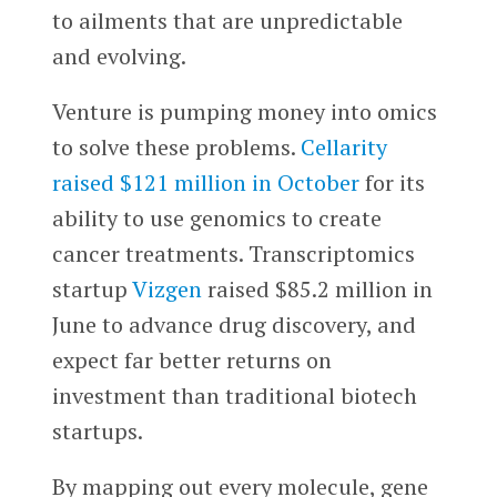
to ailments that are unpredictable
and evolving.
Venture is pumping money into omics
to solve these problems.
Cellarity
raised $121 million in October
for its
ability to use genomics to create
cancer treatments. Transcriptomics
startup
Vizgen
raised $85.2 million in
June to advance drug discovery, and
expect far better returns on
investment than traditional biotech
startups.
By mapping out every molecule, gene