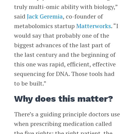
truly multi-omic ability with biology,”
said
Jack Geremia
, co-founder of
metabolomics startup
Matterworks
. “I
would say that probably one of the
biggest advances of the last part of
the last century and the beginning of
this one was rapid, efficient, effective
sequencing for DNA. Those tools had
to be built.”
Why does this matter?
There’s a guiding principle doctors use
when prescribing medication called
the five rights: the right patient, the