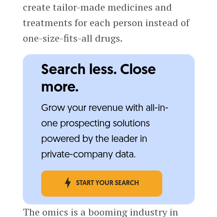
create tailor-made medicines and
treatments for each person instead of
one-size-fits-all drugs.
Search less. Close
more.
Grow your revenue with all-in-
one prospecting solutions
powered by the leader in
private-company data.
START YOUR SEARCH
The omics is a booming industry in