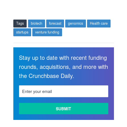
Tags
biotech
forecast
genomics
Health care
startups
venture funding
Stay up to date with recent funding
rounds, acquisitions, and more with
the Crunchbase Daily.
LEARN
MORE