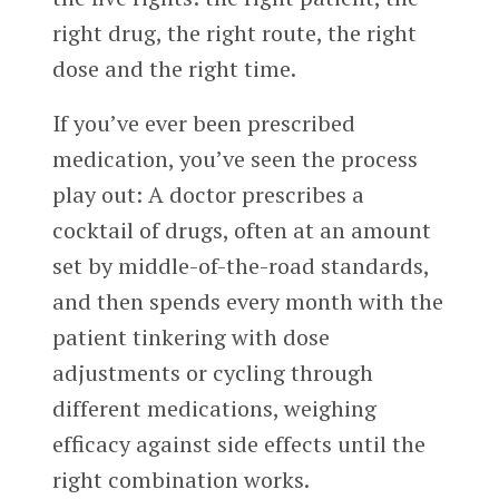
right drug, the right route, the right
dose and the right time.
If you’ve ever been prescribed
medication, you’ve seen the process
play out: A doctor prescribes a
cocktail of drugs, often at an amount
set by middle-of-the-road standards,
and then spends every month with the
patient tinkering with dose
adjustments or cycling through
different medications, weighing
efficacy against side effects until the
right combination works.