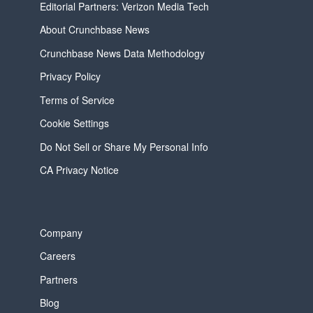
Editorial Partners: Verizon Media Tech
About Crunchbase News
Crunchbase News Data Methodology
Privacy Policy
Terms of Service
Cookie Settings
Do Not Sell or Share My Personal Info
CA Privacy Notice
Company
Careers
Partners
Blog