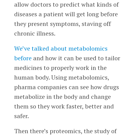
allow doctors to predict what kinds of
diseases a patient will get long before
they present symptoms, staving off
chronic illness.
We’ve talked about metabolomics
before
and how it can be used to tailor
medicines to properly work in the
human body. Using metabolomics,
pharma companies can see how drugs
metabolize in the body and change
them so they work faster, better and
safer.
Then there’s proteomics, the study of