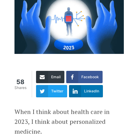
Email
Facebook
58
Shares
Twitter
LinkedIn
When I think about health care in
2023, I think about personalized
medicine.