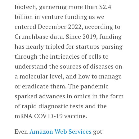
biotech, garnering more than $2.4
billion in venture funding as we
entered December 2022, according to
Crunchbase data. Since 2019, funding
has nearly tripled for startups parsing
through the intricacies of cells to
understand the sources of diseases on
a molecular level, and how to manage
or eradicate them. The pandemic
sparked advances in omics in the form
of rapid diagnostic tests and the
mRNA COVID-19 vaccine.
Even
Amazon Web Services
got