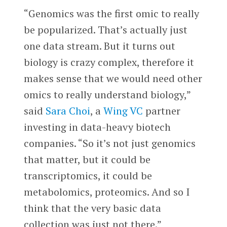
“Genomics was the first omic to really
be popularized. That’s actually just
one data stream. But it turns out
biology is crazy complex, therefore it
makes sense that we would need other
omics to really understand biology,”
said
Sara Choi
, a
Wing VC
partner
investing in data-heavy biotech
companies. “So it’s not just genomics
that matter, but it could be
transcriptomics, it could be
metabolomics, proteomics. And so I
think that the very basic data
collection was just not there.”