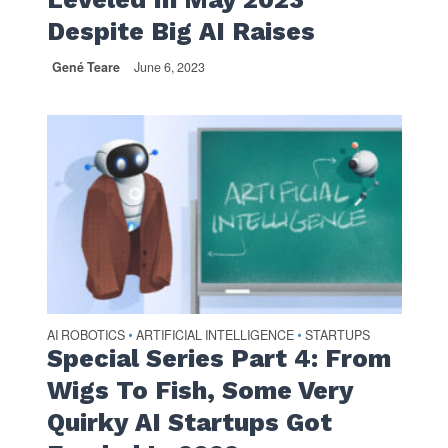
Despite Big AI Raises
Gené Teare
June 6, 2023
AI ROBOTICS
ARTIFICIAL INTELLIGENCE
STARTUPS
•
•
Special Series Part 4: From
Wigs To Fish, Some Very
Quirky AI Startups Got