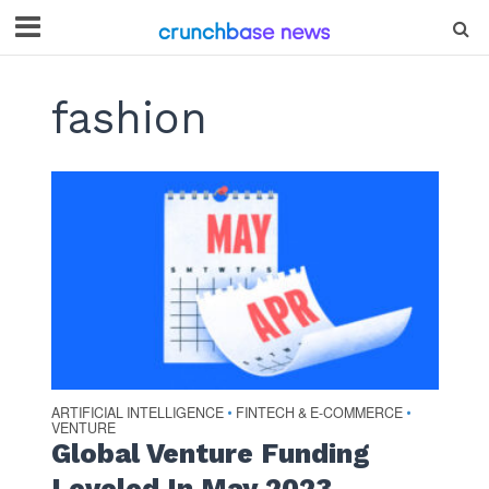
fashion
ARTIFICIAL INTELLIGENCE
FINTECH & E-COMMERCE
•
•
VENTURE
Global Venture Funding
Leveled In May 2023