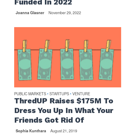
Funded In 2022
Joanna Glasner
November 29, 2022
PUBLIC MARKETS
STARTUPS
VENTURE
•
•
ThredUP Raises $175M To
Dress You Up In What Your
Friends Got Rid Of
Sophia Kunthara
August 21, 2019