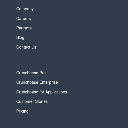
Company
Careers
Partners
Blog
Contact Us
Crunchbase Pro
Crunchbase Enterprise
Crunchbase for Applications
Customer Stories
Pricing