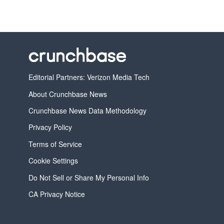
Editorial Partners: Verizon Media Tech
About Crunchbase News
Crunchbase News Data Methodology
Privacy Policy
Terms of Service
Cookie Settings
Do Not Sell or Share My Personal Info
CA Privacy Notice