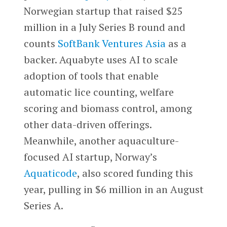
Norwegian startup that raised $25
million in a July Series B round and
counts
SoftBank Ventures Asia
as a
backer. Aquabyte uses AI to scale
adoption of tools that enable
automatic lice counting, welfare
scoring and biomass control, among
other data-driven offerings.
Meanwhile, another aquaculture-
focused AI startup, Norway’s
Aquaticode
, also scored funding this
year, pulling in $6 million in an August
Series A.