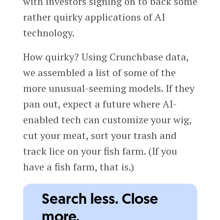
with investors signing on to back some
rather quirky applications of AI
technology.
How quirky? Using Crunchbase data,
we assembled a list of some of the
more unusual-seeming models. If they
pan out, expect a future where AI-
enabled tech can customize your wig,
cut your meat, sort your trash and
track lice on your fish farm. (If you
have a fish farm, that is.)
Search less. Close
more.