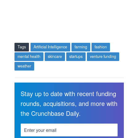
Tags
Artificial Intelligence
farming
fashion
mental health
skincare
startups
venture funding
weather
Stay up to date with recent funding
rounds, acquisitions, and more with
the Crunchbase Daily.