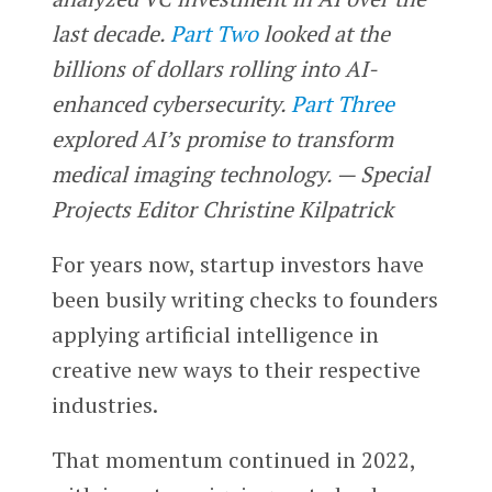
last decade.
Part Two
looked at the
billions of dollars rolling into AI-
enhanced cybersecurity.
Part Three
explored AI’s promise to transform
medical imaging technology. — Special
Projects Editor Christine Kilpatrick
For years now, startup investors have
been busily writing checks to founders
applying artificial intelligence in
creative new ways to their respective
industries.
That momentum continued in 2022,