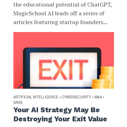
the educational potential of ChatGPT,
MagicSchool AI leads off a series of
articles featuring startup founders...
ARTIFICIAL INTELLIGENCE
CYBERSECURITY
M&A
•
•
•
SAAS
Your AI Strategy May Be
Destroying Your Exit Value