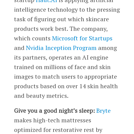
intelligence technology to the pressing
task of figuring out which skincare
products work best. The company,
which counts
Microsoft for Startups
and
Nvidia Inception Program
among
its partners, operates an AI engine
trained on millions of face and skin
images to match users to appropriate
products based on over 14 skin health
and beauty metrics.
Give you a good night’s sleep:
Bryte
makes high-tech mattresses
optimized for restorative rest by