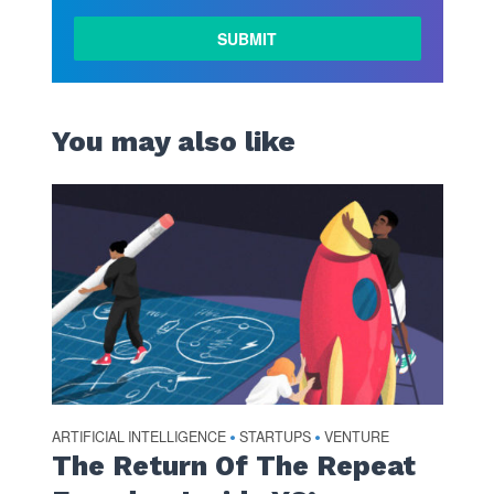
LEARN
MORE
You may also like
ARTIFICIAL INTELLIGENCE
STARTUPS
VENTURE
•
•
The Return Of The Repeat