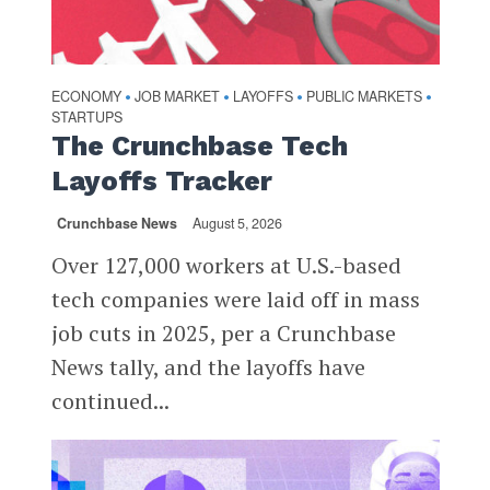
ECONOMY
JOB MARKET
LAYOFFS
PUBLIC MARKETS
•
•
•
•
STARTUPS
The Crunchbase Tech
Layoffs Tracker
Crunchbase News
August 5, 2026
Over 127,000 workers at U.S.-based
tech companies were laid off in mass
job cuts in 2025, per a Crunchbase
News tally, and the layoffs have
continued...