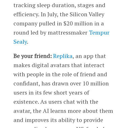
tracking sleep duration, stages and
efficiency. In July, the Silicon Valley
company pulled in $20 million in a
round led by mattressmaker
Tempur
Sealy
.
Be your friend:
Replika
, an app that
makes digital avatars that interact
with people in the role of friend and
confidant, has drawn over 10 million
users in its few short years of
existence. As users chat with the
avatar, the AI learns more about them
and improves its ability to provide