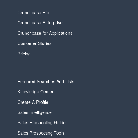
Crunchbase Pro
Crunchbase Enterprise
Crunchbase for Applications
Customer Stories
Pricing
Featured Searches And Lists
Knowledge Center
Create A Profile
Sales Intelligence
Sales Prospecting Guide
Sales Prospecting Tools