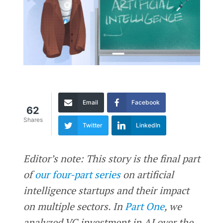
Email
Facebook
62
Shares
Twitter
LinkedIn
Editor’s note: This story is the final part
of
our four-part series
on artificial
intelligence startups and their impact
on multiple sectors. In
Part One
, we
analyzed VC investment in AI over the