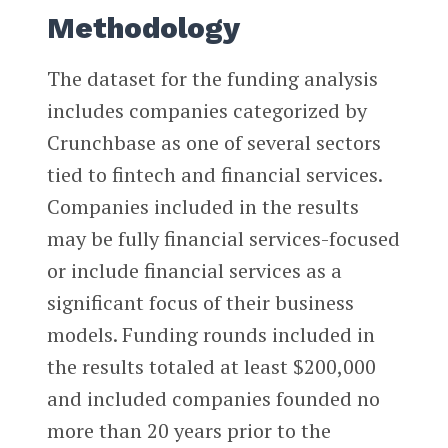
Methodology
The dataset for the funding analysis
includes companies categorized by
Crunchbase as one of several sectors
tied to fintech and financial services.
Companies included in the results
may be fully financial services-focused
or include financial services as a
significant focus of their business
models. Funding rounds included in
the results totaled at least $200,000
and included companies founded no
more than 20 years prior to the