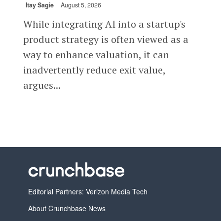
Itay Sagie
August 5, 2026
While integrating AI into a startup's
product strategy is often viewed as a
way to enhance valuation, it can
inadvertently reduce exit value,
argues...
Editorial Partners: Verizon Media Tech
About Crunchbase News