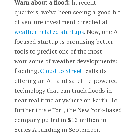
Warn about a flood:
In recent
quarters, we’ve been seeing a good bit
of venture investment directed at
weather-related startups
. Now, one AI-
focused startup is promising better
tools to predict one of the most
worrisome of weather developments:
flooding.
Cloud to Street
, calls its
offering an AI- and satellite-powered
technology that can track floods in
near real time anywhere on Earth. To
further this effort, the New York-based
company pulled in $12 million in
Series A funding in September.