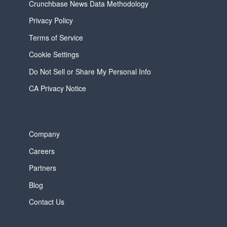
Crunchbase News Data Methodology
Privacy Policy
Terms of Service
Cookie Settings
Do Not Sell or Share My Personal Info
CA Privacy Notice
Company
Careers
Partners
Blog
Contact Us