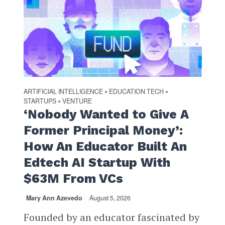
ARTIFICIAL INTELLIGENCE
EDUCATION TECH
•
•
STARTUPS
VENTURE
•
‘Nobody Wanted to Give A
Former Principal Money’:
How An Educator Built An
Edtech AI Startup With
$63M From VCs
Mary Ann Azevedo
August 5, 2026
Founded by an educator fascinated by