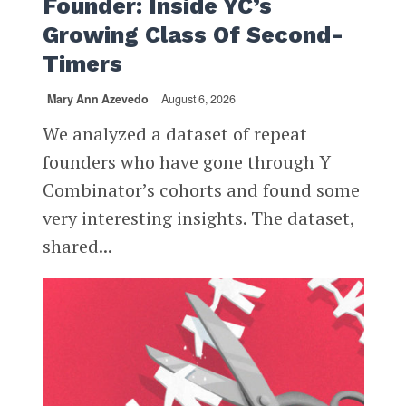
Founder: Inside YC’s
Growing Class Of Second-
Timers
Mary Ann Azevedo
August 6, 2026
We analyzed a dataset of repeat
founders who have gone through Y
Combinator’s cohorts and found some
very interesting insights. The dataset,
shared...