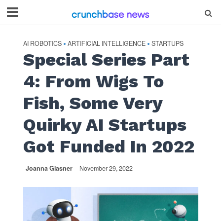
AI ROBOTICS
ARTIFICIAL INTELLIGENCE
STARTUPS
•
•
Special Series Part
4: From Wigs To
Fish, Some Very
Quirky AI Startups
Got Funded In 2022
Joanna Glasner
November 29, 2022