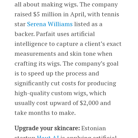
all about making wigs. The company
raised $5 million in April, with tennis
star
Serena Williams
listed as a
backer. Parfait uses artificial
intelligence to capture a client’s exact
measurements and skin tone when
crafting its wigs. The company’s goal
is to speed up the process and
significantly cut costs for producing
high-quality custom wigs, which
usually cost upward of $2,000 and
take months to make.
Upgrade your skincare:
Estonian
startup
Haut.AI
is applying artificial