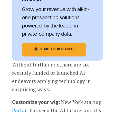
Grow your revenue with all-in-
one prospecting solutions
powered by the leader in
private-company data.
START YOUR SEARCH
Without further ado, here are six
recently funded or launched AI
endeavors applying technology in
surprising ways:
Customize your wig:
New York startup
Parfait
has seen the AI future, and it’s