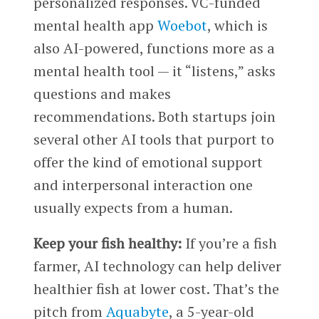
personalized responses.
VC-funded
mental health app
Woebot
, which is
also AI-powered, functions more as a
mental health tool — it “listens,” asks
questions and makes
recommendations.
Both startups join
several other AI tools that purport to
offer the kind of emotional support
and interpersonal interaction one
usually expects from a human.
Keep your fish healthy:
If you’re a fish
farmer, AI technology can help deliver
healthier fish at lower cost. That’s the
pitch from
Aquabyte
, a 5-year-old