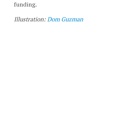
funding.
Illustration:
Dom Guzman