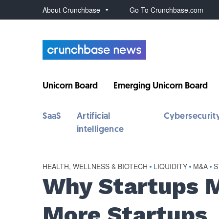
About Crunchbase
Go To Crunchbase.com
Unicorn Board
Emerging Unicorn Board
SaaS
Artificial
Cybersecurit
intelligence
HEALTH, WELLNESS & BIOTECH
•
LIQUIDITY
•
M&A
•
S
Why Startups 
More Startups