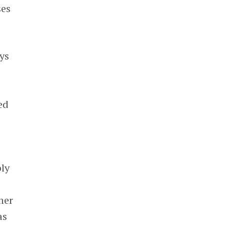
ses
ys
ed
ply
her
as