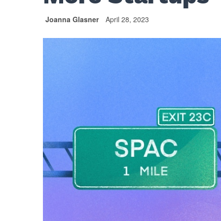
Joanna Glasner
April 28, 2023