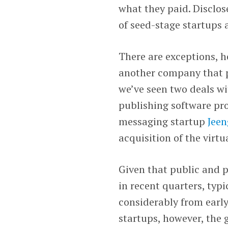
what they paid. Disclos
of seed-stage startups 
There are exceptions, h
another company that pr
we’ve seen two deals wi
publishing software pr
messaging startup
Jeen
acquisition of the virt
Given that public and 
in recent quarters, typ
considerably from early 
startups, however, the 