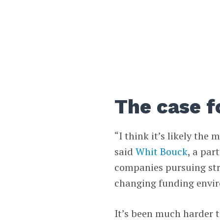
The case 
“I think it’s likely the
said
Whit Bouck
, a par
companies pursuing stra
changing funding envi
It’s been much harder 