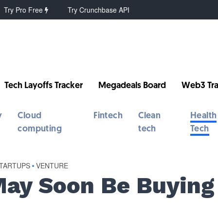
Try Pro Free
Try Crunchbase API
Tech Layoffs Tracker
Megadeals Board
Web3 Tra
y
Cloud
Fintech
Clean
Health
computing
tech
Tech
TARTUPS
•
VENTURE
May Soon Be Buying