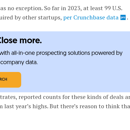
as no exception. So far in 2023, at least 99 U.S.
uired by other startups,
per Crunchbase data
.
Close more.
ith all-in-one prospecting solutions powered by
e-company data.
ARCH
trates, reported counts for these kinds of deals a
 last year’s highs. But there’s reason to think th