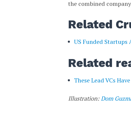
the combined company st
Related Cr
US Funded Startups A
Related re
These Lead VCs Have 
Illustration:
Dom Guzm