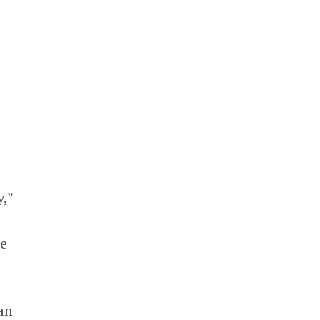
y,”
he
an