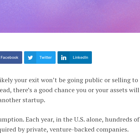
Facebook
Twitter
LinkedIn
 likely your exit won’t be going public or selling to
ead, there’s a good chance you or your assets will
another startup.
umption. Each year, in the U.S. alone, hundreds of
quired by private, venture-backed companies.