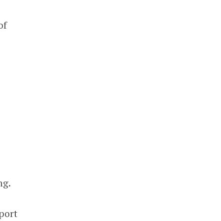
of
ng.
port