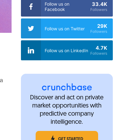
33.4K
Follow us on
Facebook
Followers
29K
Follow us on Twitter
Followers
4.7K
Follow us on LinkedIn
Followers
 a
Discover and act on private
market opportunities with
predictive company
intelligence.
GET STARTED