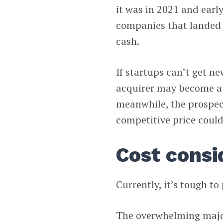
it was in 2021 and early
companies that landed f
cash.
If startups can’t get n
acquirer may become a 
meanwhile, the prospect
competitive price could
Cost consi
Currently, it’s tough to
The overwhelming major