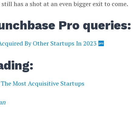
ill has a shot at an even bigger exit to come.
unchbase Pro queries:
cquired By Other Startups In 2023
ading:
The Most Acquisitive Startups
an