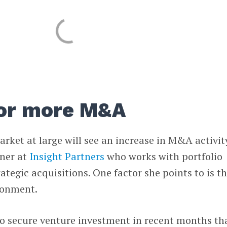
for more M&A
 market at large will see an increase in M&A activit
tner at
Insight Partners
who works with portfolio
tegic acquisitions. One factor she points to is t
ronment.
to secure venture investment in recent months th