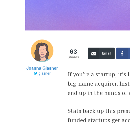
63
Email
Shares
Joanna Glasner
If you’re a startup, it’s
jglasner
big-name acquirer. Inst
end up in the hands of 
Stats back up this pres
funded startups get ac