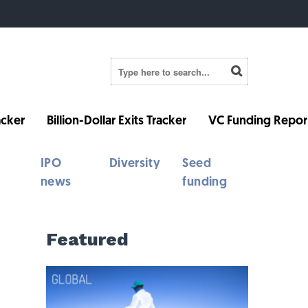
cker
Billion-Dollar Exits Tracker
VC Funding Repor
IPO
Diversity
Seed
news
funding
Featured