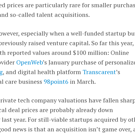
ed prices are particularly rare for smaller purcha
and so-called talent acquisitions.
owever, especially when a well-funded startup bu
eviously raised venture capital. So far this year,
th reported values around $100 million: Online
ovider
OpenWeb
’s January purchase of personaliz
g
, and digital health platform
Transcarent
’s
ual care business
98point6
in March.
private tech company valuations have fallen shar
ical deal prices are probably already down
last year. For still-viable startups acquired by ot
good news is that an acquisition isn’t game over, 