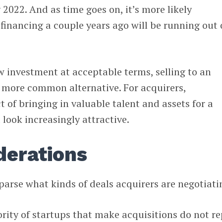
 2022. And as time goes on, it’s more likely
inancing a couple years ago will be running out 
ew investment at acceptable terms, selling to an
more common alternative. For acquirers,
 of bringing in valuable talent and assets for a
 look increasingly attractive.
derations
 parse what kinds of deals acquirers are negotiati
ity of startups that make acquisitions do not re