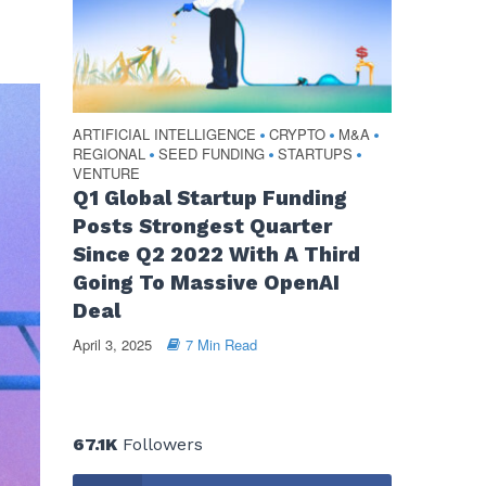
ARTIFICIAL INTELLIGENCE
CRYPTO
M&A
•
•
•
REGIONAL
SEED FUNDING
STARTUPS
•
•
•
VENTURE
Q1 Global Startup Funding
Posts Strongest Quarter
Since Q2 2022 With A Third
Going To Massive OpenAI
Deal
April 3, 2025
7 Min Read
67.1K
Followers