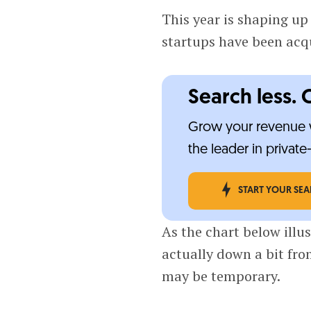
This year is shaping up 
startups have been acq
Search less. 
Grow your revenue w
the leader in privat
START YOUR SE
As the chart below illus
actually down a bit from
may be temporary.