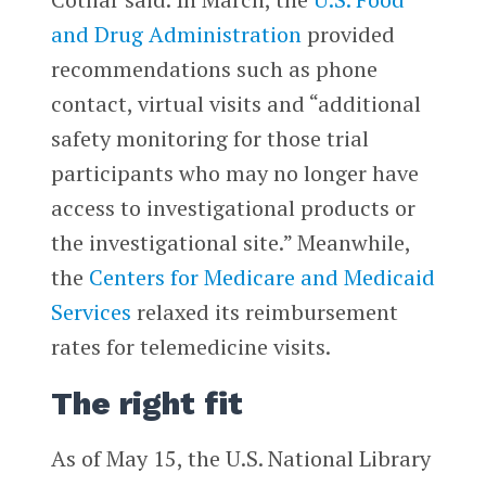
and Drug Administration
provided
recommendations such as phone
contact, virtual visits and “additional
safety monitoring for those trial
participants who may no longer have
access to investigational products or
the investigational site.” Meanwhile,
the
Centers for Medicare and Medicaid
Services
relaxed its reimbursement
rates for telemedicine visits.
The right fit
As of May 15, the U.S. National Library