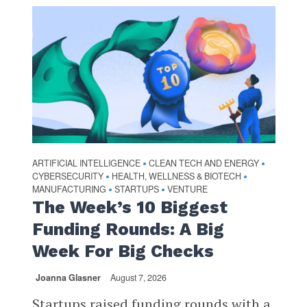
ARTIFICIAL INTELLIGENCE
CLEAN TECH AND ENERGY
•
•
CYBERSECURITY
HEALTH, WELLNESS & BIOTECH
•
•
MANUFACTURING
STARTUPS
VENTURE
•
•
The Week’s 10 Biggest
Funding Rounds: A Big
Week For Big Checks
Joanna Glasner
August 7, 2026
Startups raised funding rounds with a