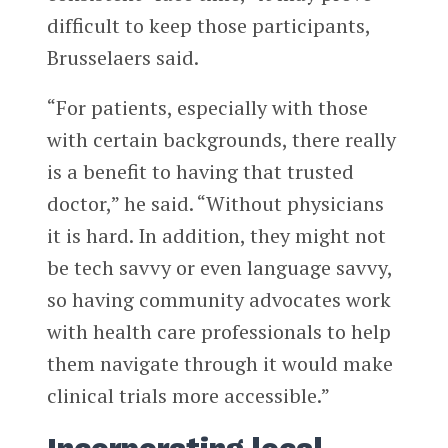
difficult to keep those participants,
Brusselaers said.
“For patients, especially with those
with certain backgrounds, there really
is a benefit to having that trusted
doctor,” he said. “Without physicians
it is hard. In addition, they might not
be tech savvy or even language savvy,
so having community advocates work
with health care professionals to help
them navigate through it would make
clinical trials more accessible.”
Incorporating local