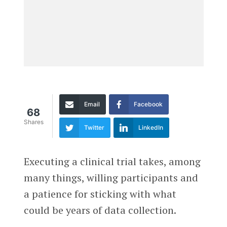
Email
Facebook
68
Shares
Twitter
LinkedIn
Executing a clinical trial takes, among
many things, willing participants and
a patience for sticking with what
could be years of data collection.