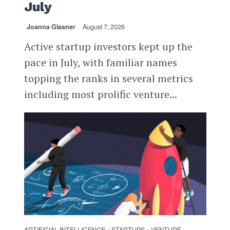
July
Joanna Glasner
August 7, 2026
Active startup investors kept up the
pace in July, with familiar names
topping the ranks in several metrics
including most prolific venture...