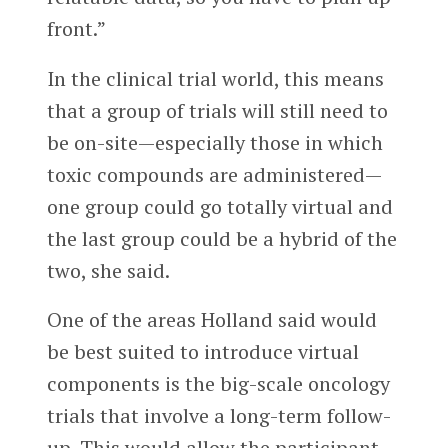
front.”
In the clinical trial world, this means
that a group of trials will still need to
be on-site—especially those in which
toxic compounds are administered—
one group could go totally virtual and
the last group could be a hybrid of the
two, she said.
One of the areas Holland said would
be best suited to introduce virtual
components is the big-scale oncology
trials that involve a long-term follow-
up. This would allow the participant