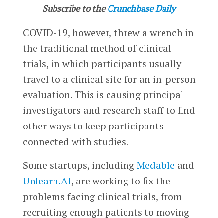
Subscribe to the
Crunchbase Daily
COVID-19, however, threw a wrench in
the traditional method of clinical
trials, in which participants usually
travel to a clinical site for an in-person
evaluation. This is causing principal
investigators and research staff to find
other ways to keep participants
connected with studies.
Some startups, including
Medable
and
Unlearn.AI
, are working to fix the
problems facing clinical trials, from
recruiting enough patients to moving