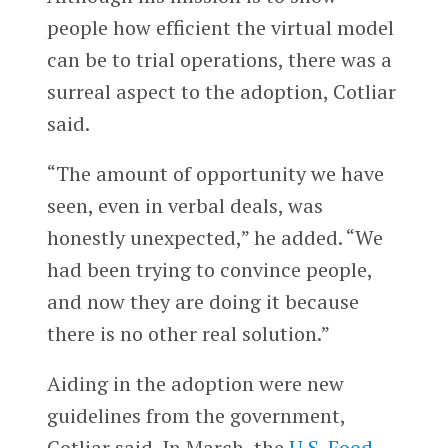
people how efficient the virtual model
can be to trial operations, there was a
surreal aspect to the adoption, Cotliar
said.
“The amount of opportunity we have
seen, even in verbal deals, was
honestly unexpected,” he added. “We
had been trying to convince people,
and now they are doing it because
there is no other real solution.”
Aiding in the adoption were new
guidelines from the government,
Cotliar said. In March, the
U.S. Food