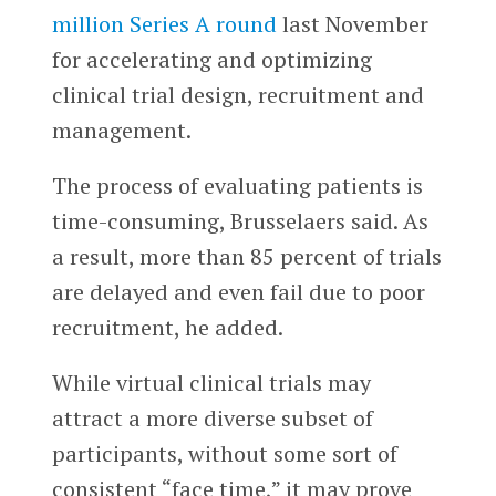
million Series A round
last November
for accelerating and optimizing
clinical trial design, recruitment and
management.
The process of evaluating patients is
time-consuming, Brusselaers said. As
a result, more than 85 percent of trials
are delayed and even fail due to poor
recruitment, he added.
While virtual clinical trials may
attract a more diverse subset of
participants, without some sort of
consistent “face time,” it may prove