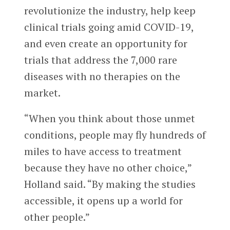
revolutionize the industry, help keep
clinical trials going amid COVID-19,
and even create an opportunity for
trials that address the 7,000 rare
diseases with no therapies on the
market.
“When you think about those unmet
conditions, people may fly hundreds of
miles to have access to treatment
because they have no other choice,”
Holland said. “By making the studies
accessible, it opens up a world for
other people.”