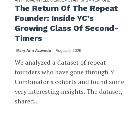
ARTIFICIAL INTELLIGENCE
STARTUPS
VENTURE
•
•
The Return Of The Repeat
Founder: Inside YC’s
Growing Class Of Second-
Timers
Mary Ann Azevedo
August 6, 2026
We analyzed a dataset of repeat
founders who have gone through Y
Combinator’s cohorts and found some
very interesting insights. The dataset,
shared...