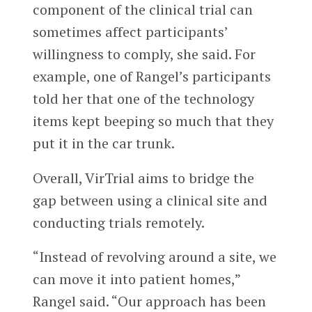
component of the clinical trial can
sometimes affect participants’
willingness to comply, she said. For
example, one of Rangel’s participants
told her that one of the technology
items kept beeping so much that they
put it in the car trunk.
Overall, VirTrial aims to bridge the
gap between using a clinical site and
conducting trials remotely.
“Instead of revolving around a site, we
can move it into patient homes,”
Rangel said. “Our approach has been