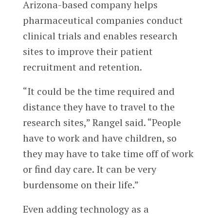
Arizona-based company helps
pharmaceutical companies conduct
clinical trials and enables research
sites to improve their patient
recruitment and retention.
“It could be the time required and
distance they have to travel to the
research sites,” Rangel said. “People
have to work and have children, so
they may have to take time off of work
or find day care. It can be very
burdensome on their life.”
Even adding technology as a