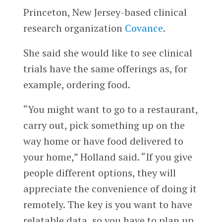
Princeton, New Jersey-based clinical
research organization
Covance
.
She said she would like to see clinical
trials have the same offerings as, for
example, ordering food.
“You might want to go to a restaurant,
carry out, pick something up on the
way home or have food delivered to
your home,” Holland said. “If you give
people different options, they will
appreciate the convenience of doing it
remotely. The key is you want to have
relatable data, so you have to plan up