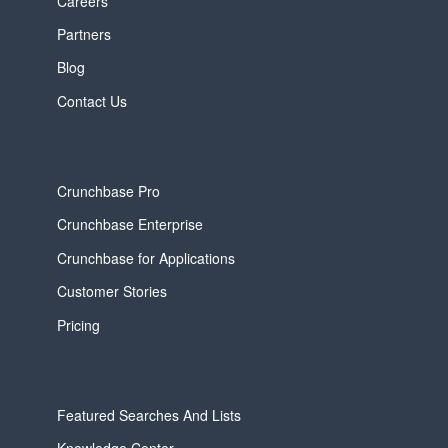
Careers
Partners
Blog
Contact Us
Crunchbase Pro
Crunchbase Enterprise
Crunchbase for Applications
Customer Stories
Pricing
Featured Searches And Lists