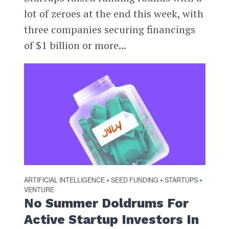
lot of zeroes at the end this week, with
three companies securing financings
of $1 billion or more...
ARTIFICIAL INTELLIGENCE
SEED FUNDING
STARTUPS
•
•
•
VENTURE
No Summer Doldrums For
Active Startup Investors In