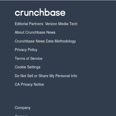
Editorial Partners: Verizon Media Tech
About Crunchbase News
Crunchbase News Data Methodology
Privacy Policy
Terms of Service
Cookie Settings
Do Not Sell or Share My Personal Info
CA Privacy Notice
Company