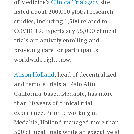
of Medicine’s
ClinicalTrials.gov
site
listed about 300,000 global research
studies, including 1,500 related to
COVID-19. Experts say 55,000 clinical
trials are actively enrolling and
providing care for participants
worldwide right now.
Alison Holland
, head of decentralized
and remote trials at Palo Alto,
California-based Medable, has more
than 30 years of clinical trial
experience. Prior to working at
Medable, Holland managed more than
300 clinical trials while an executive at