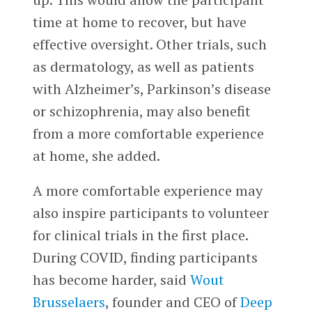
time at home to recover, but have
effective oversight. Other trials, such
as dermatology, as well as patients
with Alzheimer’s, Parkinson’s disease
or schizophrenia, may also benefit
from a more comfortable experience
at home, she added.
A more comfortable experience may
also inspire participants to volunteer
for clinical trials in the first place.
During COVID, finding participants
has become harder, said
Wout
Brusselaers
, founder and CEO of
Deep