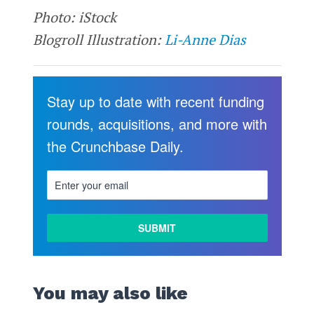
Photo: iStock
Blogroll Illustration:
Li-Anne Dias
Stay up to date with recent funding
rounds, acquisitions, and more with
the Crunchbase Daily.
You may also like