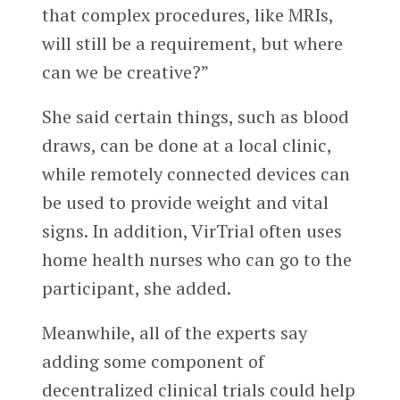
that complex procedures, like MRIs,
will still be a requirement, but where
can we be creative?”
She said certain things, such as blood
draws, can be done at a local clinic,
while remotely connected devices can
be used to provide weight and vital
signs. In addition, VirTrial often uses
home health nurses who can go to the
participant, she added.
Meanwhile, all of the experts say
adding some component of
decentralized clinical trials could help