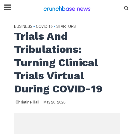
BUSINESS
COVID-19
STARTUPS
•
•
Trials And
Tribulations:
Turning Clinical
Trials Virtual
During COVID-19
Christine Hall
May 20, 2020