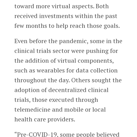
toward more virtual aspects. Both
received investments within the past
few months to help reach those goals.
Even before the pandemic, some in the
clinical trials sector were pushing for
the addition of virtual components,
such as wearables for data collection
throughout the day. Others sought the
adoption of decentralized clinical
trials, those executed through
telemedicine and mobile or local
health care providers.
“Pre-COVID-19, some people believed