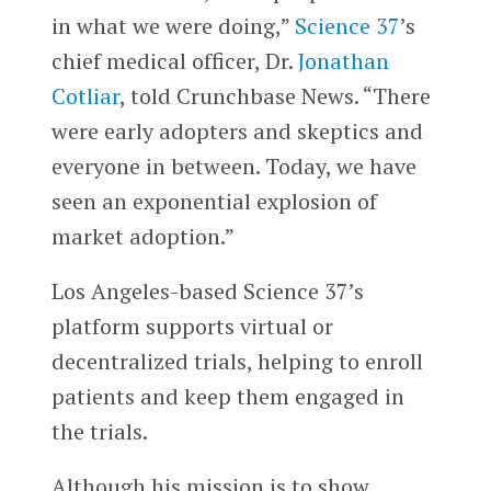
in what we were doing,”
Science 37
’s
chief medical officer, Dr.
Jonathan
Cotliar
, told Crunchbase News. “There
were early adopters and skeptics and
everyone in between. Today, we have
seen an exponential explosion of
market adoption.”
Los Angeles-based Science 37’s
platform supports virtual or
decentralized trials, helping to enroll
patients and keep them engaged in
the trials.
Although his mission is to show