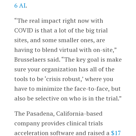
6 AI
.
“The real impact right now with
COVID is that a lot of the big trial
sites, and some smaller ones, are
having to blend virtual with on-site,”
Brusselaers said. “The key goal is make
sure your organization has all of the
tools to be ‘crisis robust,’ where you
have to minimize the face-to-face, but
also be selective on who is in the trial.”
The Pasadena, California-based
company provides clinical trials
acceleration software and raised a
$17