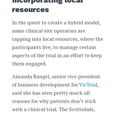
resources
In the quest to create a hybrid model,
some clinical site operators are
tapping into local resources, where the
participants live, to manage certain
aspects of the trial in an effort to keep
them engaged.
Amanda Rangel, senior vice president
of business development for
VirTrial
,
said she has seen pretty much all
reasons for why patients don’t stick
with a clinical trial. The Scottsdale,