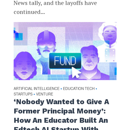
News tally, and the layoffs have
continued...
ARTIFICIAL INTELLIGENCE
EDUCATION TECH
•
•
STARTUPS
VENTURE
•
‘Nobody Wanted to Give A
Former Principal Money’:
How An Educator Built An
Edtech AI Startup With