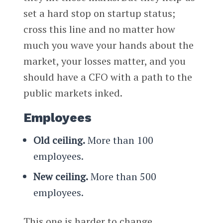
set a hard stop on startup status;
cross this line and no matter how
much you wave your hands about the
market, your losses matter, and you
should have a CFO with a path to the
public markets inked.
Employees
Old ceiling.
More than 100
employees.
New ceiling.
More than 500
employees.
This one is harder to change