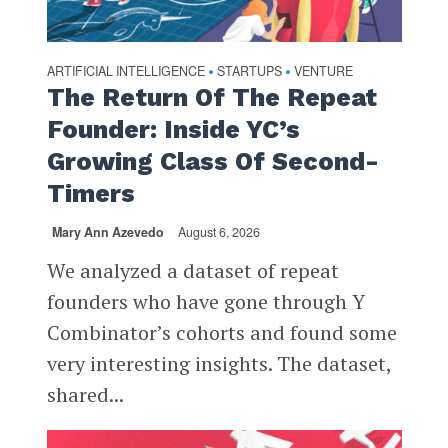
ARTIFICIAL INTELLIGENCE
STARTUPS
VENTURE
•
•
The Return Of The Repeat
Founder: Inside YC’s
Growing Class Of Second-
Timers
Mary Ann Azevedo
August 6, 2026
We analyzed a dataset of repeat
founders who have gone through Y
Combinator’s cohorts and found some
very interesting insights. The dataset,
shared...