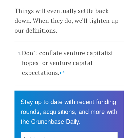
Things will eventually settle back
down. When they do, we’ll tighten up
our definitions.
Don’t conflate venture capitalist
hopes for venture capital
expectations.
↩
Stay up to date with recent funding
rounds, acquisitions, and more with
the Crunchbase Daily.