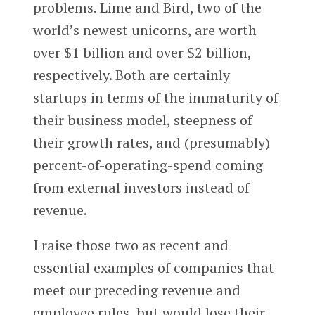
problems. Lime and Bird, two of the
world’s newest unicorns, are worth
over $1 billion and over $2 billion,
respectively. Both are certainly
startups in terms of the immaturity of
their business model, steepness of
their growth rates, and (presumably)
percent-of-operating-spend coming
from external investors instead of
revenue.
I raise those two as recent and
essential examples of companies that
meet our preceding revenue and
employee rules, but would lose their