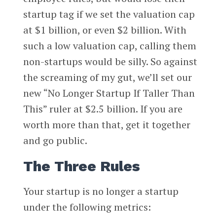
startup tag if we set the valuation cap
at $1 billion, or even $2 billion. With
such a low valuation cap, calling them
non-startups would be silly. So against
the screaming of my gut, we’ll set our
new “No Longer Startup If Taller Than
This” ruler at $2.5 billion. If you are
worth more than that, get it together
and go public.
The Three Rules
Your startup is no longer a startup
under the following metrics: