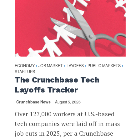
ECONOMY
JOB MARKET
LAYOFFS
PUBLIC MARKETS
•
•
•
•
STARTUPS
The Crunchbase Tech
Layoffs Tracker
Crunchbase News
August 5, 2026
Over 127,000 workers at U.S.-based
tech companies were laid off in mass
job cuts in 2025, per a Crunchbase