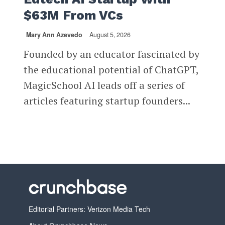
$63M From VCs
Mary Ann Azevedo
August 5, 2026
Founded by an educator fascinated by
the educational potential of ChatGPT,
MagicSchool AI leads off a series of
articles featuring startup founders...
Editorial Partners: Verizon Media Tech