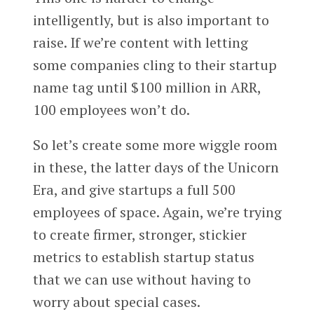
intelligently, but is also important to
raise. If we’re content with letting
some companies cling to their startup
name tag until $100 million in ARR,
100 employees won’t do.
So let’s create some more wiggle room
in these, the latter days of the Unicorn
Era, and give startups a full 500
employees of space. Again, we’re trying
to create firmer, stronger, stickier
metrics to establish startup status
that we can use without having to
worry about special cases.