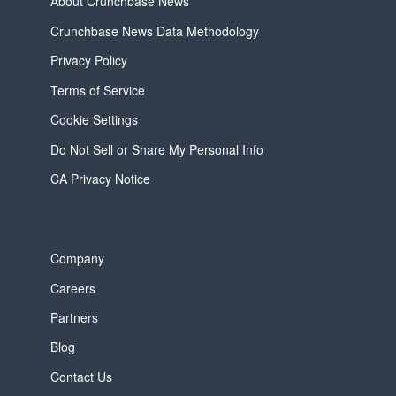
About Crunchbase News
Crunchbase News Data Methodology
Privacy Policy
Terms of Service
Cookie Settings
Do Not Sell or Share My Personal Info
CA Privacy Notice
Company
Careers
Partners
Blog
Contact Us