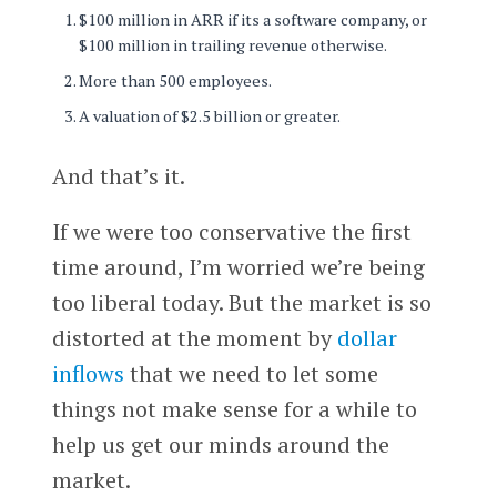
$100 million in ARR if its a software company, or
$100 million in trailing revenue otherwise.
More than 500 employees.
A valuation of $2.5 billion or greater.
And that’s it.
If we were too conservative the first
time around, I’m worried we’re being
too liberal today. But the market is so
distorted at the moment by
dollar
inflows
that we need to let some
things not make sense for a while to
help us get our minds around the
market.