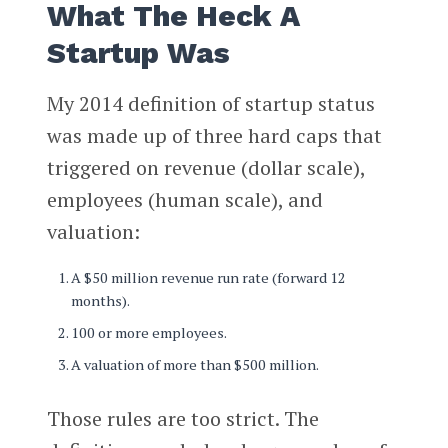
What The Heck A
Startup Was
My 2014 definition of startup status
was made up of three hard caps that
triggered on revenue (dollar scale),
employees (human scale), and
valuation:
A $50 million revenue run rate (forward 12
months).
100 or more employees.
A valuation of more than $500 million.
Those rules are too strict. The