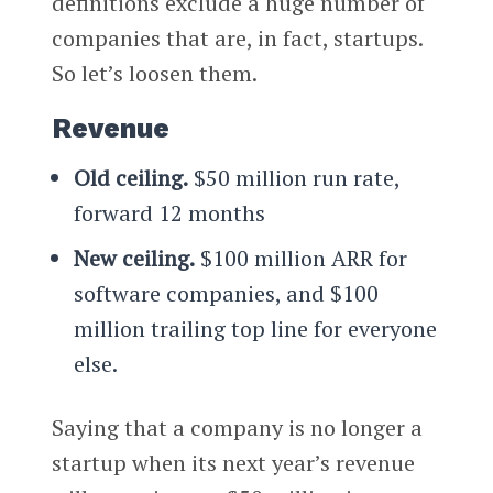
definitions exclude a huge number of
companies that are, in fact, startups.
So let’s loosen them.
Revenue
Old ceiling.
$50 million run rate,
forward 12 months
New ceiling.
$100 million ARR for
software companies, and $100
million trailing top line for everyone
else.
Saying that a company is no longer a
startup when its next year’s revenue