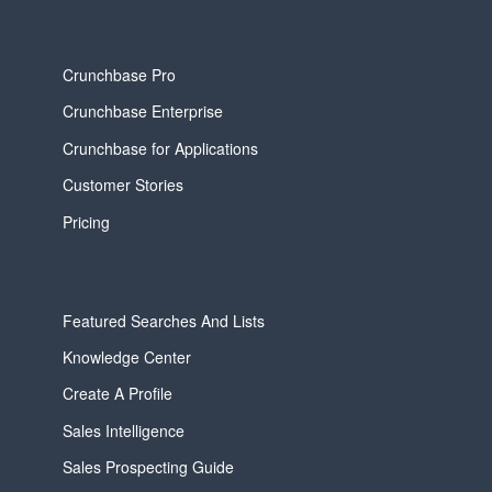
Crunchbase Pro
Crunchbase Enterprise
Crunchbase for Applications
Customer Stories
Pricing
Featured Searches And Lists
Knowledge Center
Create A Profile
Sales Intelligence
Sales Prospecting Guide