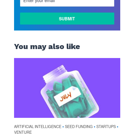
You may also like
ARTIFICIAL INTELLIGENCE
SEED FUNDING
STARTUPS
•
•
•
VENTURE