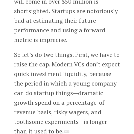
will come in over $50 million is
shortsighted. Startups are notoriously
bad at estimating their future
performance and using a forward
metric is imprecise.
So let’s do two things. First, we have to
raise the cap. Modern VCs don’t expect
quick investment liquidity, because
the period in which a young company
can do startup things—dramatic
growth spend on a percentage-of-
revenue basis, risky wagers, and
toothsome experiments—is longer
than it used to be.