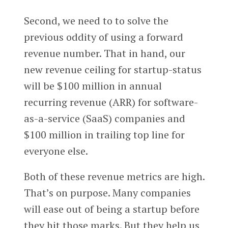
Second, we need to to solve the
previous oddity of using a forward
revenue number. That in hand, our
new revenue ceiling for startup-status
will be $100 million in annual
recurring revenue (ARR) for software-
as-a-service (SaaS) companies and
$100 million in trailing top line for
everyone else.
Both of these revenue metrics are high.
That’s on purpose. Many companies
will ease out of being a startup before
they hit those marks. But they help us