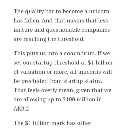
The quality bar to become a unicorn
has fallen. And that means that less
mature and questionable companies
are reaching the threshold.
This puts us into a conundrum. If we
set our startup threshold at $1 billion
of valuation or more, all unicorns will
be precluded from startup status.
That feels overly mean, given that we
are allowing up to $100 million in
ARR.2
The $1 billion mark has other