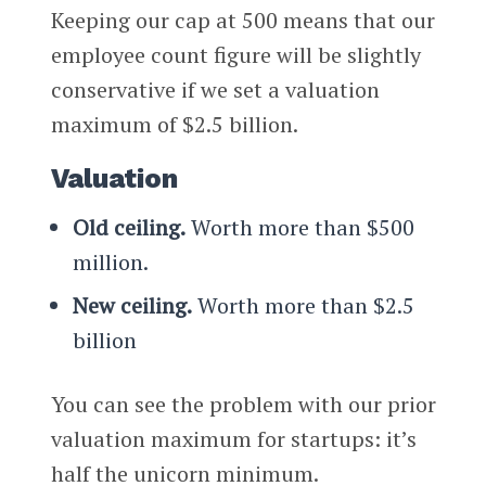
Keeping our cap at 500 means that our
employee count figure will be slightly
conservative if we set a valuation
maximum of $2.5 billion.
Valuation
Old ceiling.
Worth more than $500
million.
New ceiling.
Worth more than $2.5
billion
You can see the problem with our prior
valuation maximum for startups: it’s
half the unicorn minimum.