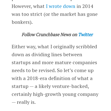
However, what
I wrote down
in 2014
was too strict (or the market has gone
bonkers).
Follow Crunchbase News on
Twitter
Either way, what I originally scribbled
down as dividing lines between
startups and more mature companies
needs to be revised. So let’s come up
with a 2018-era definition of what a
startup — a likely venture-backed,
certainly high-growth young company
— really is.