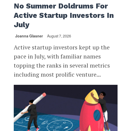
No Summer Doldrums For
Active Startup Investors In
July
Joanna Glasner
August 7, 2026
Active startup investors kept up the
pace in July, with familiar names
topping the ranks in several metrics
including most prolific venture...