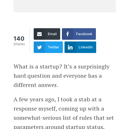
Email
Facebook
140
Shares
Twitter
LinkedIn
What is a startup? It’s a surprisingly
hard question and everyone has a
different answer.
A few years ago, I took a stab at a
response myself, coming up with a
somewhat-serious list of rules that set
parameters around startup status.