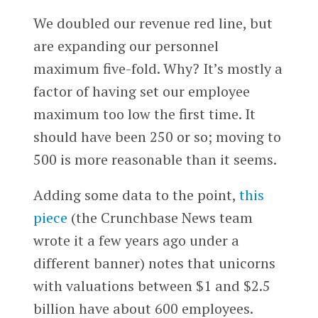
We doubled our revenue red line, but
are expanding our personnel
maximum five-fold. Why? It’s mostly a
factor of having set our employee
maximum too low the first time. It
should have been 250 or so; moving to
500 is more reasonable than it seems.
Adding some data to the point,
this
piece
(the Crunchbase News team
wrote it a few years ago under a
different banner) notes that unicorns
with valuations between $1 and $2.5
billion have about 600 employees.