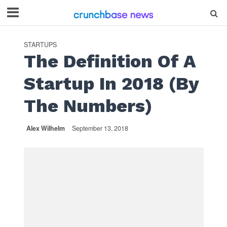
STARTUPS
The Definition Of A
Startup In 2018 (By
The Numbers)
Alex Wilhelm
September 13, 2018