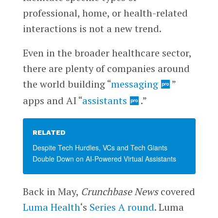
professional, home, or health-related
interactions is not a new trend.
Even in the broader healthcare sector,
there are plenty of companies around
the world building “
messaging
”
apps and AI “
assistants
.”
RELATED
Despite Tech Hurdles, VCs and Tech Giants
Double Down on AI-Powered Virtual Assistants
Back in May,
Crunchbase News
covered
Luma Health
‘s
Series A round
. Luma