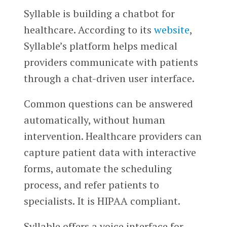
Syllable is building a chatbot for
healthcare. According to its
website
,
Syllable’s platform helps medical
providers communicate with patients
through a chat-driven user interface.
Common questions can be answered
automatically, without human
intervention. Healthcare providers can
capture patient data with interactive
forms, automate the scheduling
process, and refer patients to
specialists. It is HIPAA compliant.
Syllable offers a voice interface for