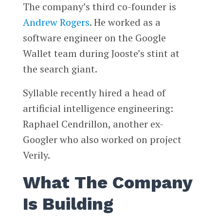
The company’s third co-founder is
Andrew Rogers
. He worked as a
software engineer on the Google
Wallet team during Jooste’s stint at
the search giant.
Syllable recently hired a head of
artificial intelligence engineering:
Raphael Cendrillon, another ex-
Googler who also worked on project
Verily.
What The Company
Is Building