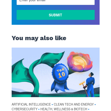
You may also like
ARTIFICIAL INTELLIGENCE
CLEAN TECH AND ENERGY
•
•
CYBERSECURITY
HEALTH, WELLNESS & BIOTECH
•
•