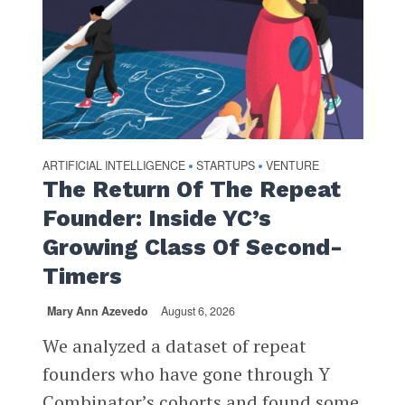
ARTIFICIAL INTELLIGENCE
STARTUPS
VENTURE
•
•
The Return Of The Repeat
Founder: Inside YC’s
Growing Class Of Second-
Timers
Mary Ann Azevedo
August 6, 2026
We analyzed a dataset of repeat
founders who have gone through Y
Combinator’s cohorts and found some