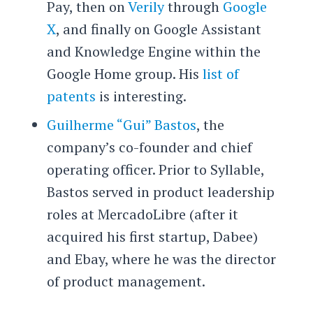
Pay, then on
Verily
through
Google
X
, and finally on Google Assistant
and Knowledge Engine within the
Google Home group. His
list of
patents
is interesting.
Guilherme “Gui” Bastos
, the
company’s co-founder and chief
operating officer. Prior to Syllable,
Bastos served in product leadership
roles at MercadoLibre (after it
acquired his first startup, Dabee)
and Ebay, where he was the director
of product management.