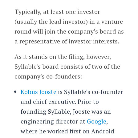
Typically, at least one investor
(usually the lead investor) in a venture
round will join the company’s board as
a representative of investor interests.
As it stands on the filing, however,
Syllable’s board consists of two of the
company’s co-founders:
Kobus Jooste
is Syllable’s co-founder
and chief executive. Prior to
founding Syllable, Jooste was an
engineering director at
Google
,
where he worked first on Android