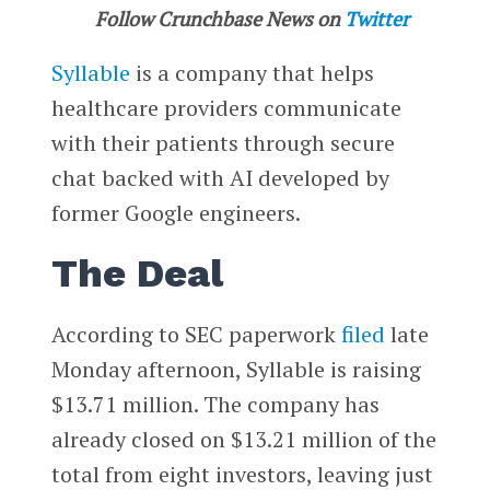
Follow Crunchbase News on
Twitter
Syllable
is a company that helps
healthcare providers communicate
with their patients through secure
chat backed with AI developed by
former Google engineers.
The Deal
According to SEC paperwork
filed
late
Monday afternoon, Syllable is raising
$13.71 million. The company has
already closed on $13.21 million of the
total from eight investors, leaving just