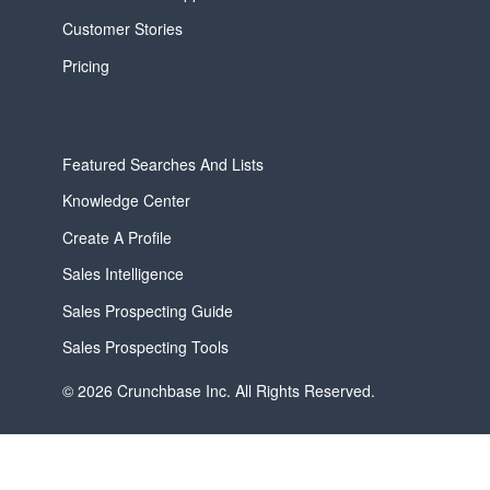
Customer Stories
Pricing
Featured Searches And Lists
Knowledge Center
Create A Profile
Sales Intelligence
Sales Prospecting Guide
Sales Prospecting Tools
© 2026 Crunchbase Inc. All Rights Reserved.