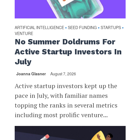
ARTIFICIAL INTELLIGENCE
SEED FUNDING
STARTUPS
•
•
•
VENTURE
No Summer Doldrums For
Active Startup Investors In
July
Joanna Glasner
August 7, 2026
Active startup investors kept up the
pace in July, with familiar names
topping the ranks in several metrics
including most prolific venture...