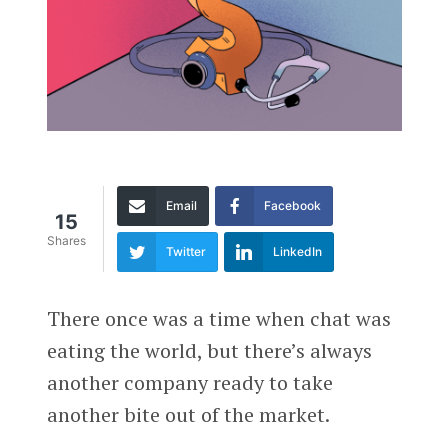
Email
Facebook
15
Shares
Twitter
LinkedIn
There once was a time when chat was
eating the world, but there’s always
another company ready to take
another bite out of the market.