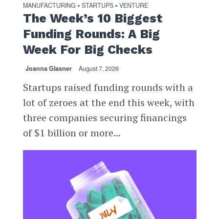
MANUFACTURING
STARTUPS
VENTURE
•
•
The Week’s 10 Biggest
Funding Rounds: A Big
Week For Big Checks
Joanna Glasner
August 7, 2026
Startups raised funding rounds with a
lot of zeroes at the end this week, with
three companies securing financings
of $1 billion or more...