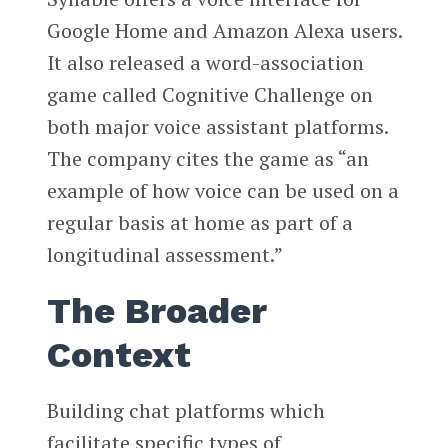
Google Home and Amazon Alexa users.
It also released a word-association
game called Cognitive Challenge on
both major voice assistant platforms.
The company cites the game as “an
example of how voice can be used on a
regular basis at home as part of a
longitudinal assessment.”
The Broader
Context
Building chat platforms which
facilitate specific types of