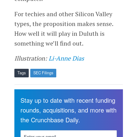
For techies and other Silicon Valley
types, the proposition makes sense.
How well it will play in Duluth is
something we’ll find out.
Illustration:
Li-Anne Dias
Tags
SEC Filings
Stay up to date with recent funding
rounds, acquisitions, and more with
the Crunchbase Daily.