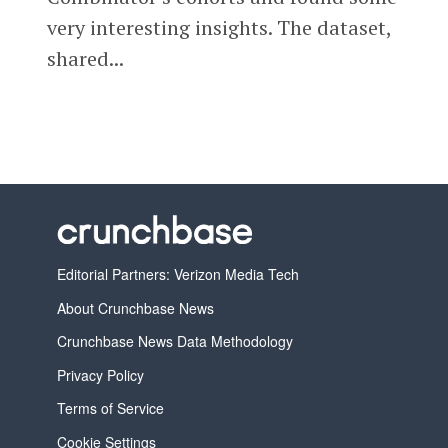
very interesting insights. The dataset,
shared...
Editorial Partners: Verizon Media Tech
About Crunchbase News
Crunchbase News Data Methodology
Privacy Policy
Terms of Service
Cookie Settings