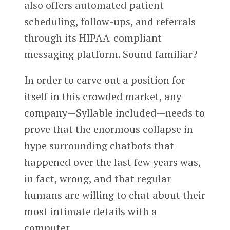
also offers automated patient
scheduling, follow-ups, and referrals
through its HIPAA-compliant
messaging platform. Sound familiar?
In order to carve out a position for
itself in this crowded market, any
company—Syllable included—needs to
prove that the enormous collapse in
hype surrounding chatbots that
happened over the last few years was,
in fact, wrong, and that regular
humans are willing to chat about their
most intimate details with a
computer.