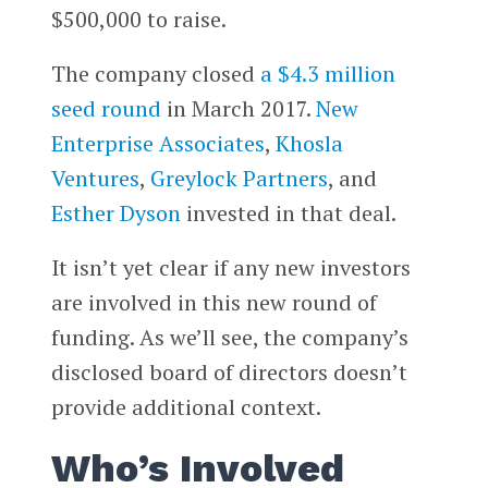
$500,000 to raise.
The company closed
a $4.3 million
seed round
in March 2017.
New
Enterprise Associates
,
Khosla
Ventures
,
Greylock Partners
, and
Esther Dyson
invested in that deal.
It isn’t yet clear if any new investors
are involved in this new round of
funding. As we’ll see, the company’s
disclosed board of directors doesn’t
provide additional context.
Who’s Involved