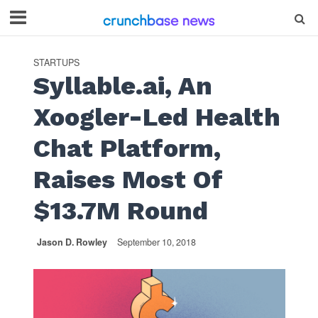
STARTUPS
Syllable.ai, An
Xoogler-Led Health
Chat Platform,
Raises Most Of
$13.7M Round
Jason D. Rowley
September 10, 2018