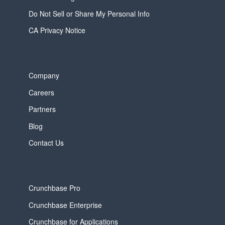
Do Not Sell or Share My Personal Info
CA Privacy Notice
Company
Careers
Partners
Blog
Contact Us
Crunchbase Pro
Crunchbase Enterprise
Crunchbase for Applications