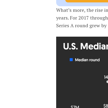
What’s more, the rise i
years. For 2017 throug
Series A round grew by 