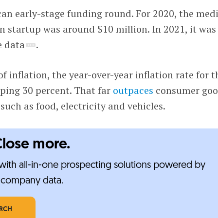
can early-stage funding round. For 2020, the med
n startup was around $10 million. In 2021, it was
e data
.
of inflation, the year-over-year inflation rate for 
ping 30 percent. That far
outpaces
consumer goo
such as food, electricity and vehicles.
Close more.
ith all-in-one prospecting solutions powered by
e-company data.
ARCH