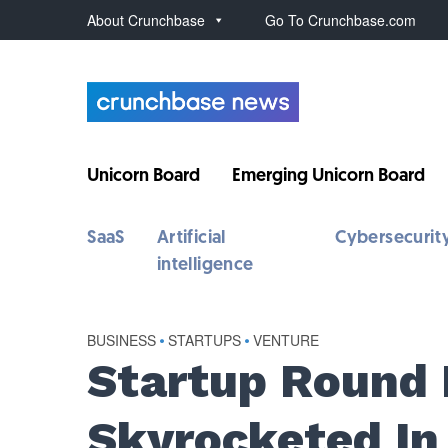
About Crunchbase
Go To Crunchbase.com
Unicorn Board
Emerging Unicorn Board
SaaS
Artificial
Cybersecurit
intelligence
BUSINESS
•
STARTUPS
•
VENTURE
Startup Round 
Skyrocketed In