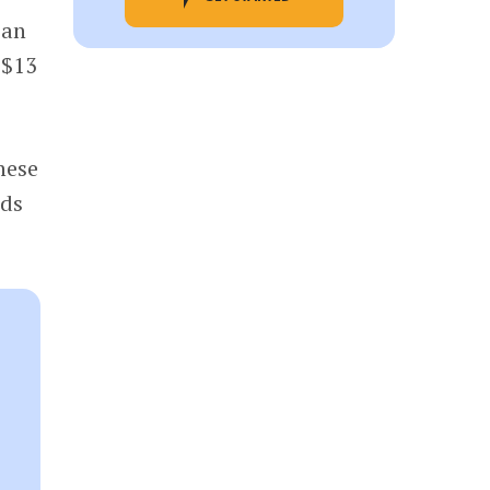
ian
 $13
these
ds