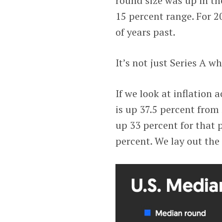
round size was up in the
15 percent range. For 2
of years past.
It’s not just Series A 
If we look at inflation 
is up 37.5 percent from
up 33 percent for that 
percent. We lay out the