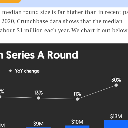
n median round size is far higher than in recent p
h 2020, Crunchbase data shows that the median
about $1 million each year. We chart it out below