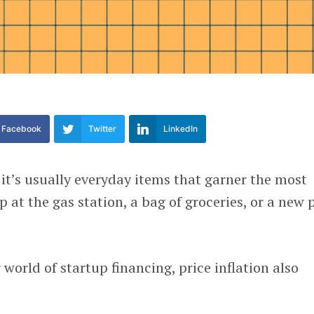
Facebook
Twitter
LinkedIn
 it’s usually everyday items that garner the most
up at the gas station, a bag of groceries, or a new 
world of startup financing, price inflation also