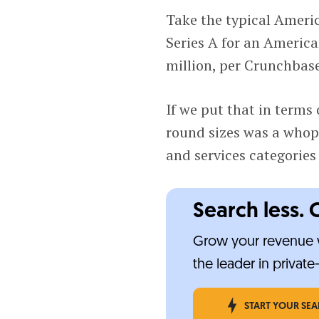
Take the typical Ameri
Series A for an America
million, per Crunchbas
If we put that in terms 
round sizes was a whop
and services categories 
Search less. 
Grow your revenue w
the leader in privat
START YOUR SE