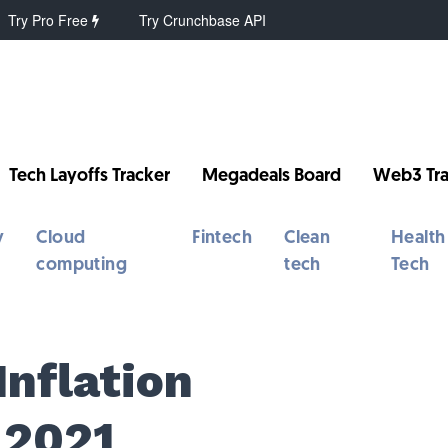
Try Pro Free
Try Crunchbase API
Tech Layoffs Tracker
Megadeals Board
Web3 Tra
y
Cloud
Fintech
Clean
Health
computing
tech
Tech
Inflation
 2021