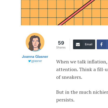
59
Email
Shares
Joanna Glasner
When we talk inflation,
jglasner
attention. Think a fill-
of sneakers.
But in the much nichier 
persists.