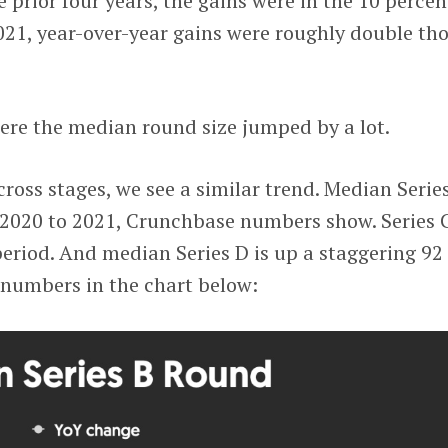
 prior four years, the gains were in the 10 percen
021, year-over-year gains were roughly double th
where the median round size jumped by a lot.
across stages, we see a similar trend. Median Serie
 2020 to 2021, Crunchbase numbers show. Series C
period. And median Series D is up a staggering 92
 numbers in the chart below: