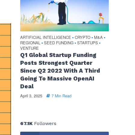
ARTIFICIAL INTELLIGENCE
CRYPTO
M&A
•
•
•
REGIONAL
SEED FUNDING
STARTUPS
•
•
•
VENTURE
Q1 Global Startup Funding
Posts Strongest Quarter
Since Q2 2022 With A Third
Going To Massive OpenAI
Deal
April 3, 2025
7 Min Read
67.1K
Followers