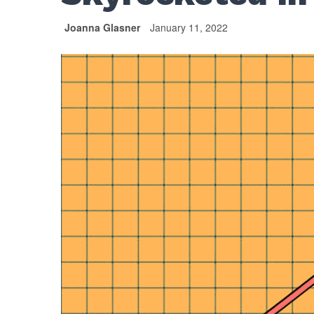
Joanna Glasner
January 11, 2022