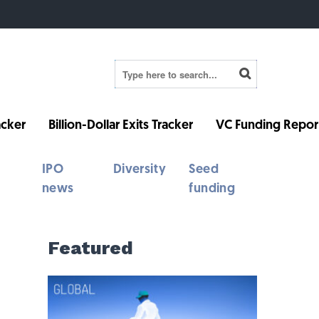
cker
Billion-Dollar Exits Tracker
VC Funding Repor
IPO
Diversity
Seed
news
funding
Featured