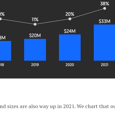
nd sizes are also way up in 2021. We chart that o