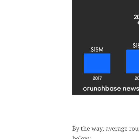
By the way, average rou
below: