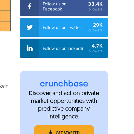
33.4K
Follow us on
Facebook
Followers
29K
Follow us on Twitter
Followers
4.7K
Follow us on LinkedIn
Followers
pair
Discover and act on private
market opportunities with
predictive company
intelligence.
GET STARTED