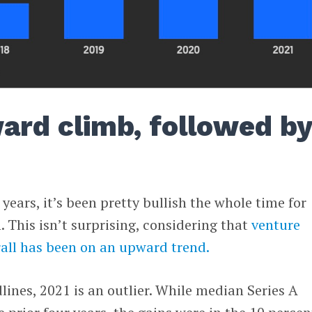
ard climb, followed by
 years, it’s been pretty bullish the whole time for
 This isn’t surprising, considering that
venture
rall has been on an upward trend.
lines, 2021 is an outlier. While median Series A