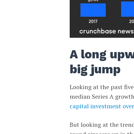
A long upw
big jump
Looking at the past five
median Series A growth.
capital investment ove
But looking at the trend