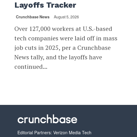
Layoffs Tracker
Crunchbase News
August 5, 2026
Over 127,000 workers at U.S.-based
tech companies were laid off in mass
job cuts in 2025, per a Crunchbase
News tally, and the layoffs have
continued...
Editorial Partners: Verizon Media Tech