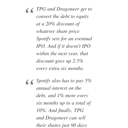
TPG and Dragoneer get to
convert the debt to equity
at a 20% discount of
whatever share price
Spotify sets for an eventual
IPO. And if it doesn’t IPO
within the next year, that
discount goes up 2.5%
every extra six months.
Spotify also has to pay 5%
annual interest on the
debt, and 1% more every
six months up to a total of
10%. And finally, TPG
and Dragoneer can sell
their shares just 90 days