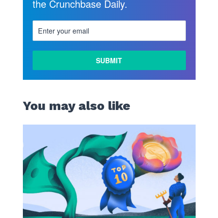
the Crunchbase Daily.
You may also like