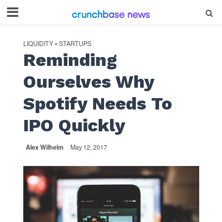
LIQUIDITY
STARTUPS
•
Reminding
Ourselves Why
Spotify Needs To
IPO Quickly
Alex Wilhelm
May 12, 2017