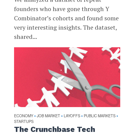
founders who have gone through Y
Combinator’s cohorts and found some
very interesting insights. The dataset,
shared...
ECONOMY
JOB MARKET
LAYOFFS
PUBLIC MARKETS
•
•
•
•
STARTUPS
The Crunchbase Tech