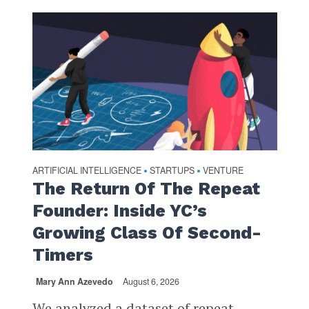
ARTIFICIAL INTELLIGENCE
STARTUPS
VENTURE
•
•
The Return Of The Repeat
Founder: Inside YC’s
Growing Class Of Second-
Timers
Mary Ann Azevedo
August 6, 2026
We analyzed a dataset of repeat