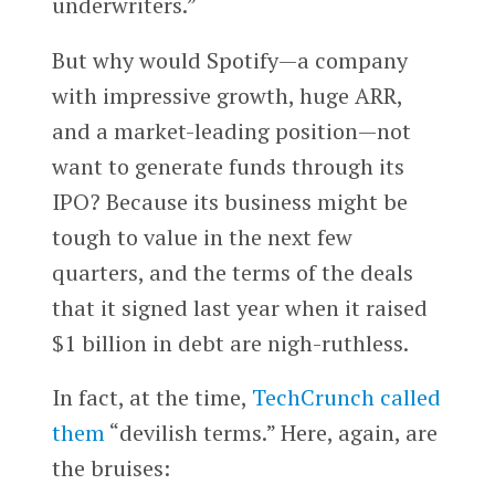
underwriters.”
But why would Spotify—a company
with impressive growth, huge ARR,
and a market-leading position—not
want to generate funds through its
IPO? Because its business might be
tough to value in the next few
quarters, and the terms of the deals
that it signed last year when it raised
$1 billion in debt are nigh-ruthless.
In fact, at the time,
TechCrunch called
them
“devilish terms.” Here, again, are
the bruises: