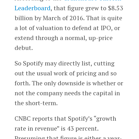
Leaderboard
, that figure grew to $8.53
billion by March of 2016. That is quite
a lot of valuation to defend at IPO, or
extend through a normal, up-price
debut.
So Spotify may directly list, cutting
out the usual work of pricing and so
forth. The only downside is whether or
not the company needs the capital in
the short-term.
CNBC reports that Spotify’s “growth
rate in revenue” is 43 percent.
Presuming that figure is either a year-