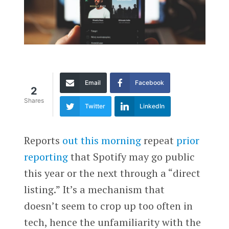
Email
Facebook
2
Shares
Twitter
LinkedIn
Reports
out this morning
repeat
prior
reporting
that Spotify may go public
this year or the next through a “direct
listing.” It’s a mechanism that
doesn’t seem to crop up too often in
tech, hence the unfamiliarity with the