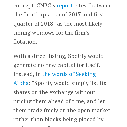
concept. CNBC’s
report
cites “between
the fourth quarter of 2017 and first
quarter of 2018” as the most likely
timing windows for the firm’s
flotation.
With a direct listing, Spotify would
generate no new capital for itself.
Instead, in
the words of Seeking
Alpha
: “Spotify would simply list its
shares on the exchange without
pricing them ahead of time, and let
them trade freely on the open market
rather than blocks being placed by