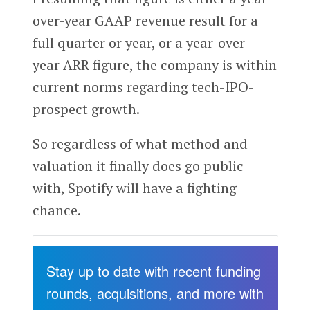
over-year GAAP revenue result for a
full quarter or year, or a year-over-
year ARR figure, the company is within
current norms regarding tech-IPO-
prospect growth.
So regardless of what method and
valuation it finally does go public
with, Spotify will have a fighting
chance.
Stay up to date with recent funding
rounds, acquisitions, and more with