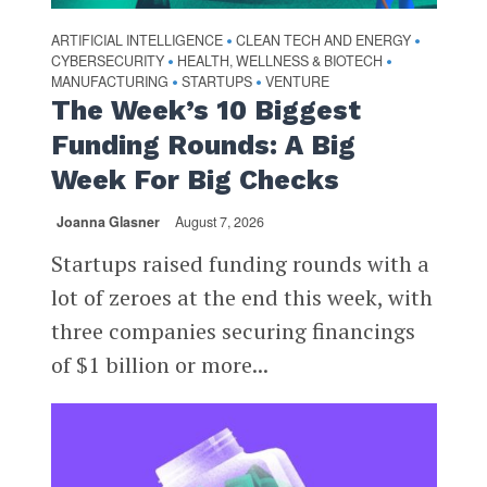
ARTIFICIAL INTELLIGENCE
CLEAN TECH AND ENERGY
•
•
CYBERSECURITY
HEALTH, WELLNESS & BIOTECH
•
•
MANUFACTURING
STARTUPS
VENTURE
•
•
The Week’s 10 Biggest
Funding Rounds: A Big
Week For Big Checks
Joanna Glasner
August 7, 2026
Startups raised funding rounds with a
lot of zeroes at the end this week, with
three companies securing financings
of $1 billion or more...