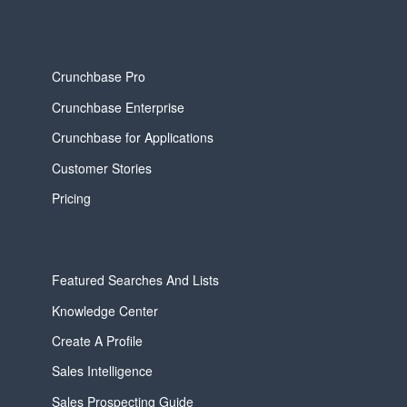
Crunchbase Pro
Crunchbase Enterprise
Crunchbase for Applications
Customer Stories
Pricing
Featured Searches And Lists
Knowledge Center
Create A Profile
Sales Intelligence
Sales Prospecting Guide