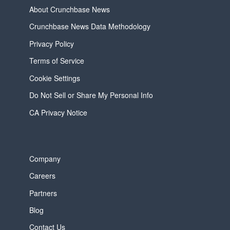
About Crunchbase News
Crunchbase News Data Methodology
Privacy Policy
Terms of Service
Cookie Settings
Do Not Sell or Share My Personal Info
CA Privacy Notice
Company
Careers
Partners
Blog
Contact Us