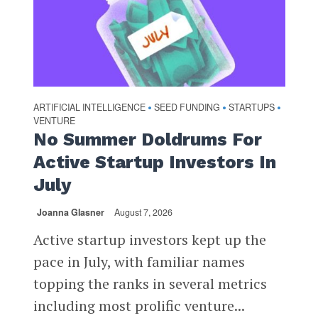
ARTIFICIAL INTELLIGENCE
SEED FUNDING
STARTUPS
•
•
•
VENTURE
No Summer Doldrums For
Active Startup Investors In
July
Joanna Glasner
August 7, 2026
Active startup investors kept up the
pace in July, with familiar names
topping the ranks in several metrics
including most prolific venture...