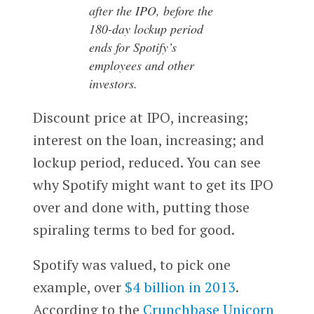
after the IPO, before the
180-day lockup period
ends for Spotify’s
employees and other
investors.
Discount price at IPO, increasing;
interest on the loan, increasing; and
lockup period, reduced. You can see
why Spotify might want to get its IPO
over and done with, putting those
spiraling terms to bed for good.
Spotify was valued, to pick one
example, over
$4 billion in 2013
.
According to the
Crunchbase Unicorn