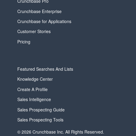
Crunchbase Pro
Crunchbase Enterprise
Crunchbase for Applications
Customer Stories
Pricing
Featured Searches And Lists
Knowledge Center
Create A Profile
Sales Intelligence
Sales Prospecting Guide
Sales Prospecting Tools
© 2026 Crunchbase Inc. All Rights Reserved.