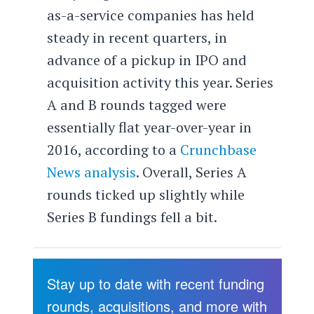
as-a-service companies has held
steady in recent quarters, in
advance of a pickup in IPO and
acquisition activity this year. Series
A and B rounds tagged were
essentially flat year-over-year in
2016, according to a
Crunchbase
News analysis
. Overall, Series A
rounds ticked up slightly while
Series B fundings fell a bit.
Stay up to date with recent funding
rounds, acquisitions, and more with