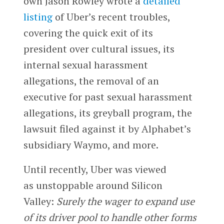
own Jason Rowley wrote a
detailed
listing
of Uber’s recent troubles,
covering the quick exit of its
president over cultural issues, its
internal sexual harassment
allegations, the removal of an
executive for past sexual harassment
allegations, its greyball program, the
lawsuit filed against it by Alphabet’s
subsidiary Waymo, and more.
Until recently, Uber was viewed
as unstoppable around Silicon
Valley:
Surely the wager to expand use
of its driver pool to handle other forms