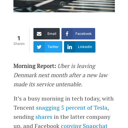
Email
Facebook
1
Shares
Twitter
LinkedIn
Morning Report:
Uber is leaving
Denmark next month after a new law
made its service untenable.
It’s a busy morning in tech today, with
Tencent
snagging 5 percent of Tesla
,
sending
shares
in the latter company
up, and Facebook
copying Snapchat