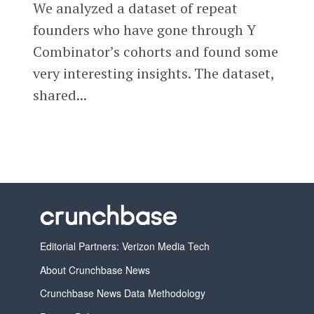
We analyzed a dataset of repeat
founders who have gone through Y
Combinator’s cohorts and found some
very interesting insights. The dataset,
shared...
Editorial Partners: Verizon Media Tech
About Crunchbase News
Crunchbase News Data Methodology