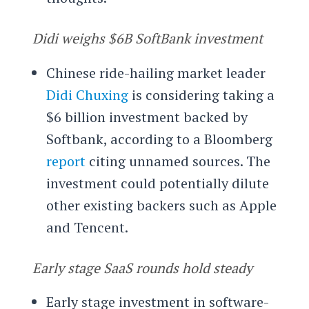
Didi weighs $6B SoftBank investment
Chinese ride-hailing market leader
Didi Chuxing
is considering taking a
$6 billion investment backed by
Softbank, according to a Bloomberg
report
citing unnamed sources. The
investment could potentially dilute
other existing backers such as Apple
and Tencent.
Early stage SaaS rounds hold steady
Early stage investment in software-