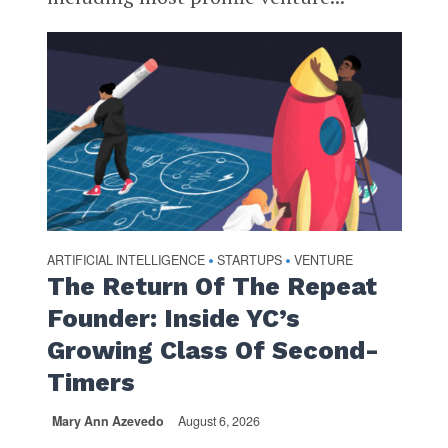
ARTIFICIAL INTELLIGENCE
STARTUPS
VENTURE
•
•
The Return Of The Repeat
Founder: Inside YC’s
Growing Class Of Second-
Timers
Mary Ann Azevedo
August 6, 2026