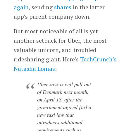
again
, sending
shares
in the latter
app’s parent company down.
But most noticeable of all is yet
another setback for Uber, the most
valuable unicorn, and troubled
ridesharing giant. Here’s
TechCrunch’s
Natasha Lomas
:
Uber says is will pull out
of Denmark next month,
on April 18, after the
government agreed [to] a
new taxi law that
introduces additional
requirements such as