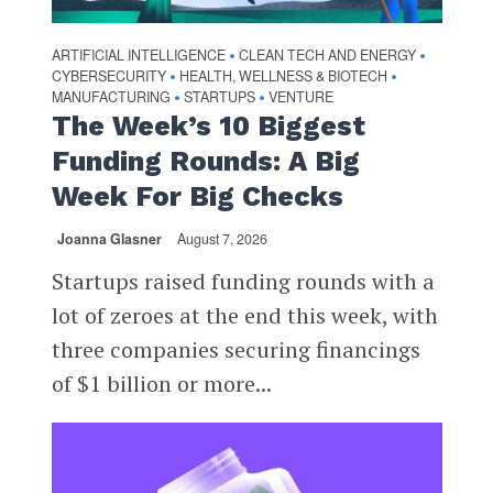
ARTIFICIAL INTELLIGENCE
CLEAN TECH AND ENERGY
•
•
CYBERSECURITY
HEALTH, WELLNESS & BIOTECH
•
•
MANUFACTURING
STARTUPS
VENTURE
•
•
The Week’s 10 Biggest
Funding Rounds: A Big
Week For Big Checks
Joanna Glasner
August 7, 2026
Startups raised funding rounds with a
lot of zeroes at the end this week, with
three companies securing financings
of $1 billion or more...