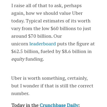
I raise all of that to ask, perhaps
again, how we should value Uber
today. Typical estimates of its worth
vary from the low $60 billions to just
around $70 billion. Our
unicorn
leaderboard
puts the figure at
$62.5 billion, fueled by $8.6 billion in
equity
funding.
Uber is worth something, certainly,
but I wonder if that is still the correct
number.
Today in the
Crunchbase Daily
: