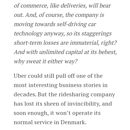
of commerce, like deliveries, will bear
out. And, of course, the company is
moving towards self-driving car
technology anyway, so its staggerings
short-term losses are immaterial, right?
And with unlimited capital at its behest,
why sweat it either way?
Uber could still pull off one of the
most interesting business stories in
decades. But the ridesharing company
has lost its sheen of invincibility, and
soon enough, it won’t operate its
normal service in Denmark.