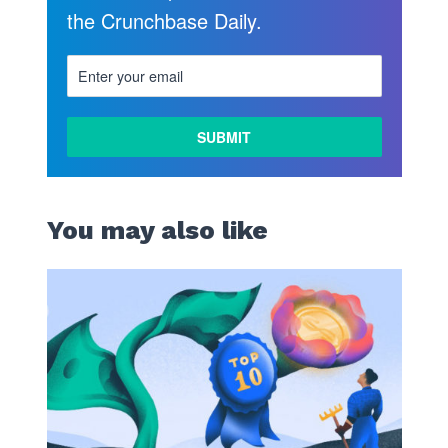
the Crunchbase Daily.
You may also like