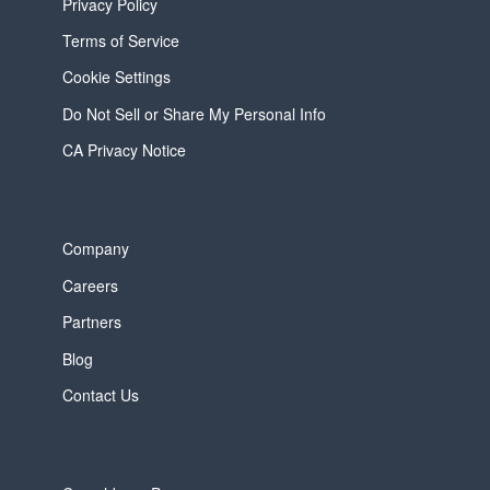
Privacy Policy
Terms of Service
Cookie Settings
Do Not Sell or Share My Personal Info
CA Privacy Notice
Company
Careers
Partners
Blog
Contact Us