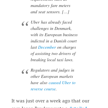
mandatory fare meters
and seat sensors. […]
Uber has already faced
challenges in Denmark,
with its European business
indicted in a Danish court
last
December
on charges
of assisting two drivers of
breaking local taxi laws.
Regulators and judges in
other European markets
have also
caused Uber to
reverse course
.
It was just over a week ago that our