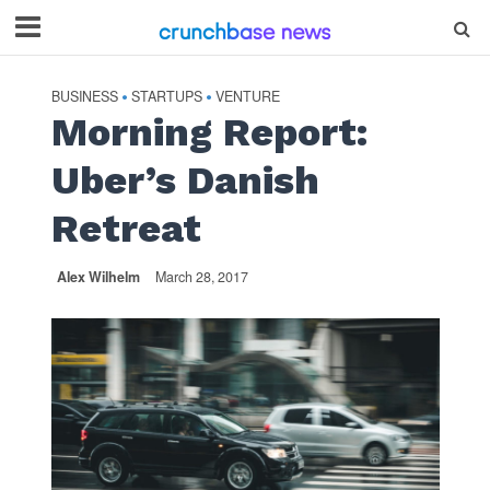
BUSINESS
STARTUPS
VENTURE
•
•
Morning Report:
Uber’s Danish
Retreat
Alex Wilhelm
March 28, 2017