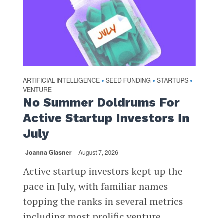
ARTIFICIAL INTELLIGENCE
SEED FUNDING
STARTUPS
•
•
•
VENTURE
No Summer Doldrums For
Active Startup Investors In
July
Joanna Glasner
August 7, 2026
Active startup investors kept up the
pace in July, with familiar names
topping the ranks in several metrics
including most prolific venture...