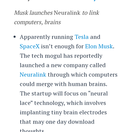
Musk launches
Neuralink
to link
computers, brains
Apparently running
Tesla
and
SpaceX
isn’t enough for
Elon Musk
.
The tech mogul has reportedly
launched a new company called
Neuralink
through which computers
could merge with human brains.
The startup will focus on “neural
lace” technology, which involves
implanting tiny brain electrodes
that may one day download
thoughts.