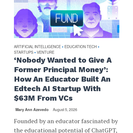
ARTIFICIAL INTELLIGENCE
EDUCATION TECH
•
•
STARTUPS
VENTURE
•
‘Nobody Wanted to Give A
Former Principal Money’:
How An Educator Built An
Edtech AI Startup With
$63M From VCs
Mary Ann Azevedo
August 5, 2026
Founded by an educator fascinated by
the educational potential of ChatGPT,