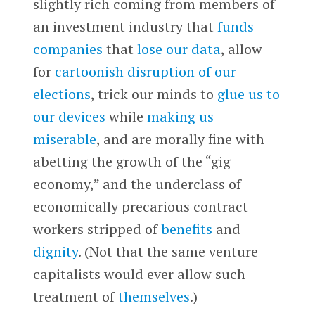
slightly rich coming from members of
an investment industry that
funds
companies
that
lose our data
, allow
for
cartoonish disruption of our
elections
, trick our minds to
glue us to
our devices
while
making us
miserable
, and are morally fine with
abetting the growth of the “gig
economy,” and the underclass of
economically precarious contract
workers stripped of
benefits
and
dignity
. (Not that the same venture
capitalists would ever allow such
treatment of
themselves
.)