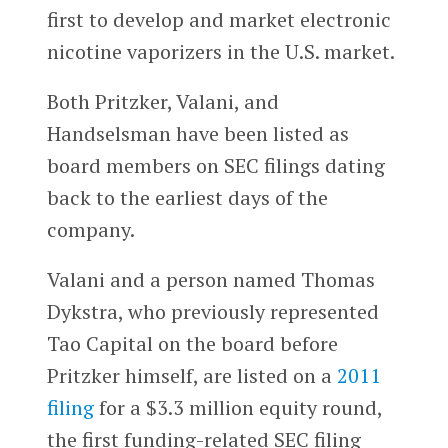
first to develop and market electronic
nicotine vaporizers in the U.S. market.
Both Pritzker, Valani, and
Handselsman have been listed as
board members on SEC filings dating
back to the earliest days of the
company.
Valani and a person named Thomas
Dykstra, who previously represented
Tao Capital on the board before
Pritzker himself, are listed on a
2011
filing
for a $3.3 million equity round,
the first funding-related SEC filing