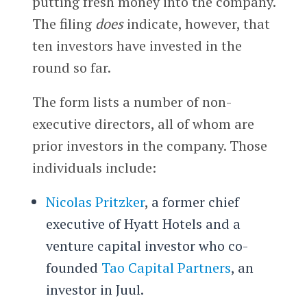
putting fresh money into the company.
The filing
does
indicate, however, that
ten investors have invested in the
round so far.
The form lists a number of non-
executive directors, all of whom are
prior investors in the company. Those
individuals include:
Nicolas Pritzker
, a former chief
executive of Hyatt Hotels and a
venture capital investor who co-
founded
Tao Capital Partners
, an
investor in Juul.