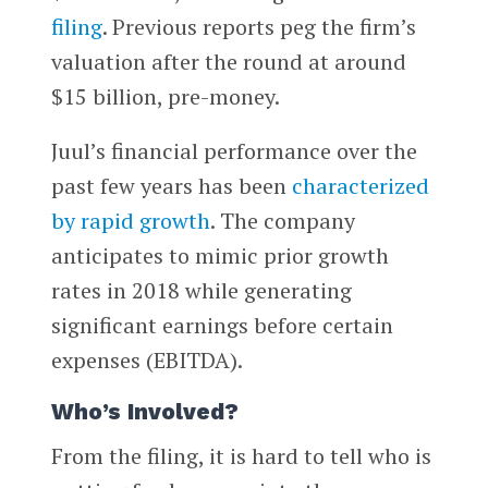
filing
. Previous reports peg the firm’s
valuation after the round at around
$15 billion, pre-money.
Juul’s financial performance over the
past few years has been
characterized
by rapid growth
. The company
anticipates to mimic prior growth
rates in 2018 while generating
significant earnings before certain
expenses (EBITDA).
Who’s Involved?
From the filing, it is hard to tell who is