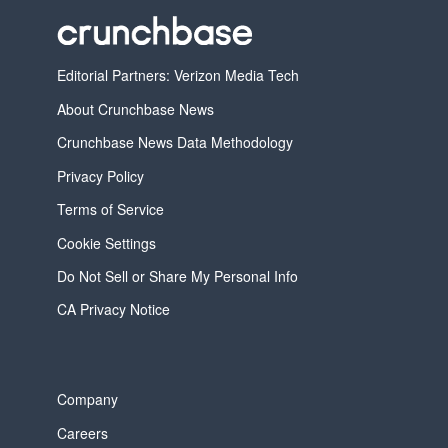
Editorial Partners: Verizon Media Tech
About Crunchbase News
Crunchbase News Data Methodology
Privacy Policy
Terms of Service
Cookie Settings
Do Not Sell or Share My Personal Info
CA Privacy Notice
Company
Careers