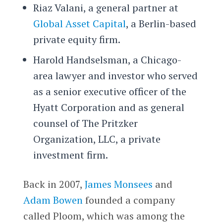
Riaz Valani, a general partner at
Global Asset Capital
, a Berlin-based
private equity firm.
Harold Handselsman, a Chicago-
area lawyer and investor who served
as a senior executive officer of the
Hyatt Corporation and as general
counsel of The Pritzker
Organization, LLC, a private
investment firm.
Back in 2007,
James Monsees
and
Adam Bowen
founded a company
called Ploom, which was among the