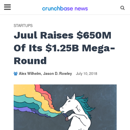
STARTUPS
Juul Raises $650M
Of Its $1.25B Mega-
Round
Alex Wilhelm
Jason D. Rowley
July 10, 2018