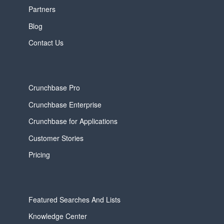
Partners
Blog
Contact Us
Crunchbase Pro
Crunchbase Enterprise
Crunchbase for Applications
Customer Stories
Pricing
Featured Searches And Lists
Knowledge Center