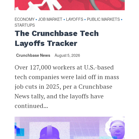
ECONOMY
JOB MARKET
LAYOFFS
PUBLIC MARKETS
•
•
•
•
STARTUPS
The Crunchbase Tech
Layoffs Tracker
Crunchbase News
August 5, 2026
Over 127,000 workers at U.S.-based
tech companies were laid off in mass
job cuts in 2025, per a Crunchbase
News tally, and the layoffs have
continued...