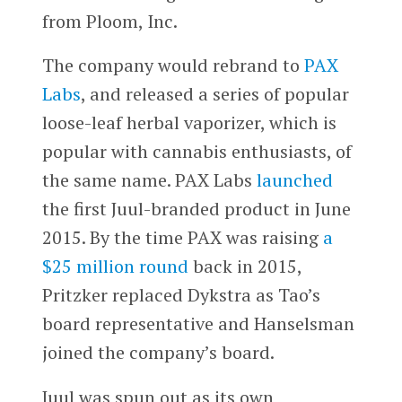
from Ploom, Inc.
The company would rebrand to
PAX
Labs
, and released a series of popular
loose-leaf herbal vaporizer, which is
popular with cannabis enthusiasts, of
the same name. PAX Labs
launched
the first Juul-branded product in June
2015. By the time PAX was raising
a
$25 million round
back in 2015,
Pritzker replaced Dykstra as Tao’s
board representative and Hanselsman
joined the company’s board.
Juul was spun out as its own