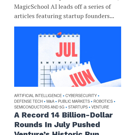
MagicSchool AI leads off a series of
articles featuring startup founders...
ARTIFICIAL INTELLIGENCE
CYBERSECURITY
•
•
DEFENSE TECH
M&A
PUBLIC MARKETS
ROBOTICS
•
•
•
•
SEMICONDUCTORS AND 5G
STARTUPS
VENTURE
•
•
A Record 14 Billion-Dollar
Rounds In July Pushed
Venture’s Historic Run