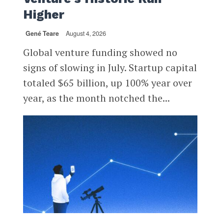
Higher
Gené Teare
August 4, 2026
Global venture funding showed no
signs of slowing in July. Startup capital
totaled $65 billion, up 100% year over
year, as the month notched the...