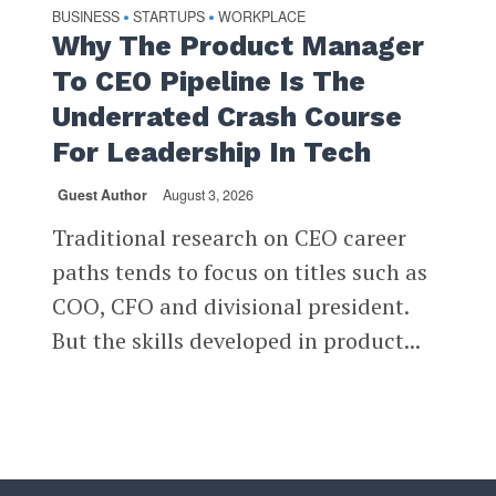
BUSINESS
STARTUPS
WORKPLACE
•
•
Why The Product Manager
To CEO Pipeline Is The
Underrated Crash Course
For Leadership In Tech
Guest Author
August 3, 2026
Traditional research on CEO career
paths tends to focus on titles such as
COO, CFO and divisional president.
But the skills developed in product...