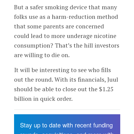
But a safer smoking device that many
folks use as a harm-reduction method
that some parents are concerned
could lead to more underage nicotine
consumption? That’s the hill investors
are willing to die on.
It will be interesting to see who fills
out the round. With its financials, Juul
should be able to close out the $1.25
billion in quick order.
Stay up to date with recent funding