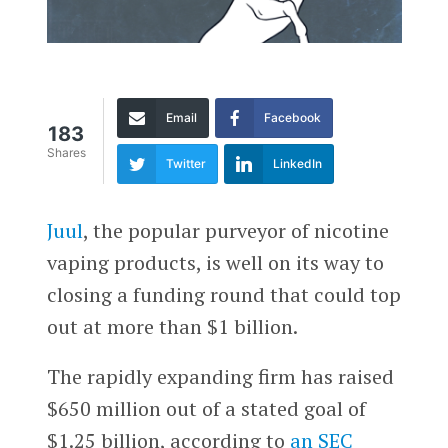
Email
Facebook
183
Shares
Twitter
LinkedIn
Juul
, the popular purveyor of nicotine
vaping products, is well on its way to
closing a funding round that could top
out at more than $1 billion.
The rapidly expanding firm has raised
$650 million out of a stated goal of
$1.25 billion, according to
an SEC