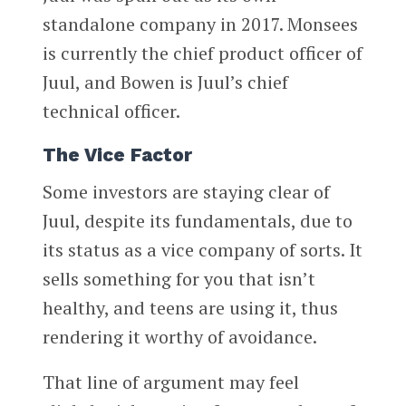
standalone company in 2017. Monsees
is currently the chief product officer of
Juul, and Bowen is Juul’s chief
technical officer.
The Vice Factor
Some investors are staying clear of
Juul, despite its fundamentals, due to
its status as a vice company of sorts. It
sells something for you that isn’t
healthy, and teens are using it, thus
rendering it worthy of avoidance.
That line of argument may feel