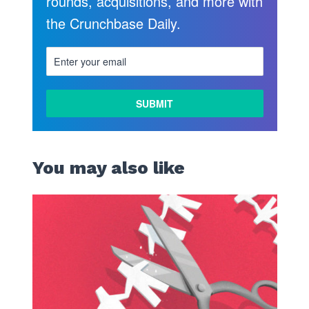
rounds, acquisitions, and more with
the Crunchbase Daily.
You may also like