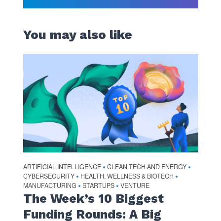
You may also like
ARTIFICIAL INTELLIGENCE
CLEAN TECH AND ENERGY
•
•
CYBERSECURITY
HEALTH, WELLNESS & BIOTECH
•
•
MANUFACTURING
STARTUPS
VENTURE
•
•
The Week’s 10 Biggest
Funding Rounds: A Big