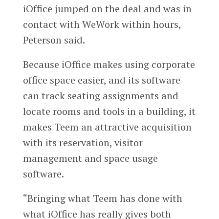
iOffice jumped on the deal and was in
contact with WeWork within hours,
Peterson said.
Because iOffice makes using corporate
office space easier, and its software
can track seating assignments and
locate rooms and tools in a building, it
makes Teem an attractive acquisition
with its reservation, visitor
management and space usage
software.
“Bringing what Teem has done with
what iOffice has really gives both