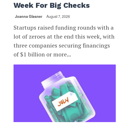
Week For Big Checks
Joanna Glasner
August 7, 2026
Startups raised funding rounds with a
lot of zeroes at the end this week, with
three companies securing financings
of $1 billion or more...