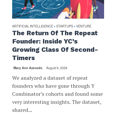
ARTIFICIAL INTELLIGENCE
STARTUPS
VENTURE
•
•
The Return Of The Repeat
Founder: Inside YC’s
Growing Class Of Second-
Timers
Mary Ann Azevedo
August 6, 2026
We analyzed a dataset of repeat
founders who have gone through Y
Combinator’s cohorts and found some
very interesting insights. The dataset,
shared...