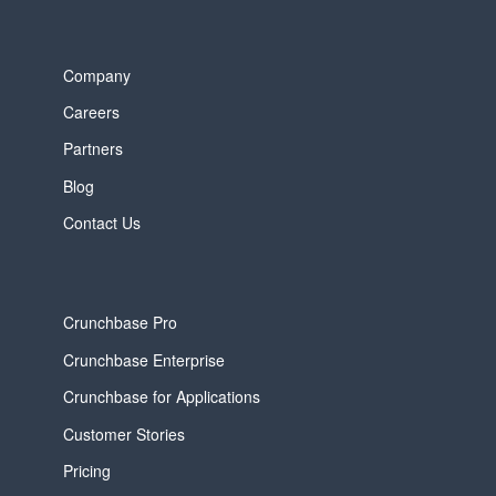
Company
Careers
Partners
Blog
Contact Us
Crunchbase Pro
Crunchbase Enterprise
Crunchbase for Applications
Customer Stories
Pricing