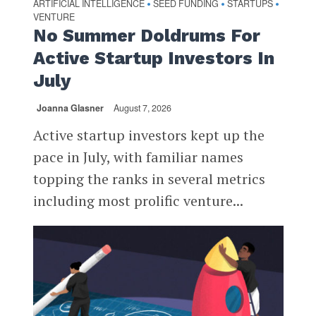
ARTIFICIAL INTELLIGENCE
SEED FUNDING
STARTUPS
•
•
•
VENTURE
No Summer Doldrums For
Active Startup Investors In
July
Joanna Glasner
August 7, 2026
Active startup investors kept up the
pace in July, with familiar names
topping the ranks in several metrics
including most prolific venture...