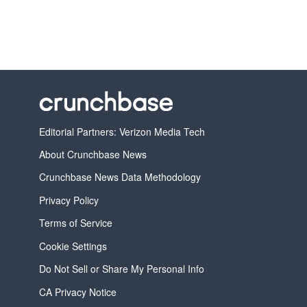
Editorial Partners: Verizon Media Tech
About Crunchbase News
Crunchbase News Data Methodology
Privacy Policy
Terms of Service
Cookie Settings
Do Not Sell or Share My Personal Info
CA Privacy Notice