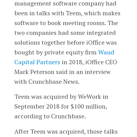
management software company had
been in talks with Teem, which makes
software to book meeting rooms. The
two companies had some integrated
solutions together before iOffice was
bought by private equity firm
Waud
Capital Partners
in 2018, iOffice CEO
Mark Peterson said in an interview
with Crunchbase News.
Teem was acquired by WeWork in
September 2018 for $100 million,
according to Crunchbase.
After Teem was acquired, those talks