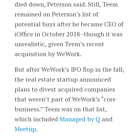
died down, Peterson said. Still, Teem
remained on Peterson’s list of
potential buys after he became CEO of
iOffice in October 2018–though it was
unrealistic, given Teem’s recent
acquisition by WeWork.
But after WeWork’s IPO flop in the fall,
the real estate startup announced
plans to divest acquired companies
that weren’t part of WeWork’s “core
business.” Teem was on that list,
which included
Managed by Q
and
Meetup
.