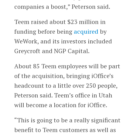
companies a boost,” Peterson said.
Teem raised about $23 million in
funding before being
acquired
by
WeWork, and its investors included
Greycroft and NGP Capital.
About 85 Teem employees will be part
of the acquisition, bringing iOffice’s
headcount to a little over 250 people,
Peterson said. Teem’s office in Utah
will become a location for iOffice.
“This is going to be a really significant
benefit to Teem customers as well as