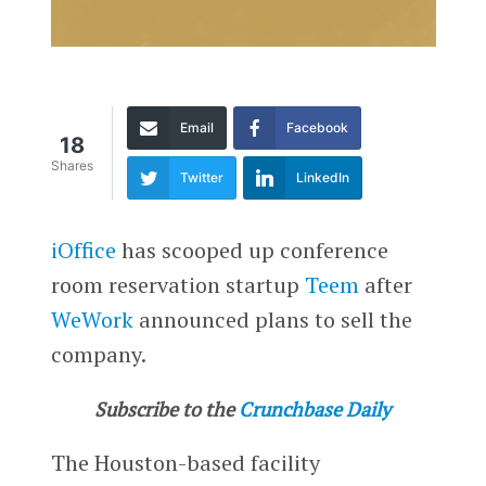
Email
Facebook
18
Shares
Twitter
LinkedIn
iOffice
has scooped up conference
room reservation startup
Teem
after
WeWork
announced plans to sell the
company.
Subscribe to the
Crunchbase Daily
The Houston-based facility