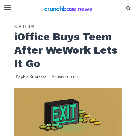
STARTUPS
iOffice Buys Teem
After WeWork Lets
It Go
Sophia Kunthara
January 10, 2020