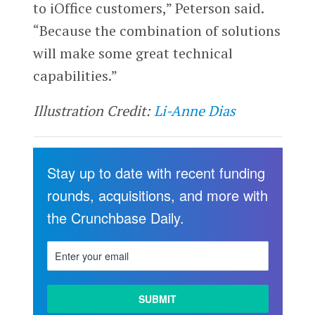
to iOffice customers,” Peterson said.
“Because the combination of solutions
will make some great technical
capabilities.”
Illustration Credit:
Li-Anne Dias
Stay up to date with recent funding
rounds, acquisitions, and more with
the Crunchbase Daily.