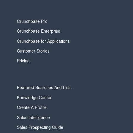
Crunchbase Pro
Crunchbase Enterprise
Crunchbase for Applications
Customer Stories
Pricing
Featured Searches And Lists
Knowledge Center
Create A Profile
Sales Intelligence
Sales Prospecting Guide