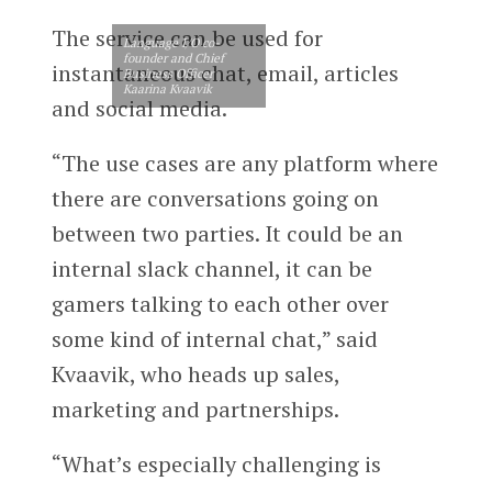
The service can be used for
Language I/O co-
founder and Chief
instantaneous chat, email, articles
Business Officer
Kaarina Kvaavik
and social media.
“The use cases are any platform where
there are conversations going on
between two parties. It could be an
internal slack channel, it can be
gamers talking to each other over
some kind of internal chat,” said
Kvaavik, who heads up sales,
marketing and partnerships.
“What’s especially challenging is