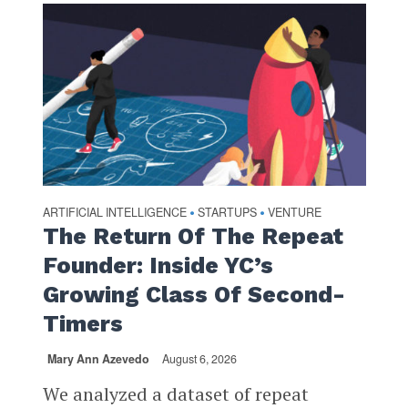
ARTIFICIAL INTELLIGENCE
STARTUPS
VENTURE
•
•
The Return Of The Repeat
Founder: Inside YC’s
Growing Class Of Second-
Timers
Mary Ann Azevedo
August 6, 2026
We analyzed a dataset of repeat