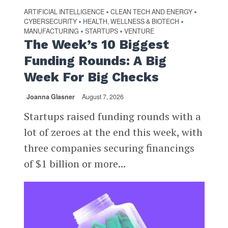
ARTIFICIAL INTELLIGENCE
CLEAN TECH AND ENERGY
•
•
CYBERSECURITY
HEALTH, WELLNESS & BIOTECH
•
•
MANUFACTURING
STARTUPS
VENTURE
•
•
The Week’s 10 Biggest
Funding Rounds: A Big
Week For Big Checks
Joanna Glasner
August 7, 2026
Startups raised funding rounds with a
lot of zeroes at the end this week, with
three companies securing financings
of $1 billion or more...