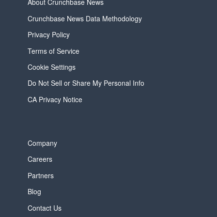
About Crunchbase News
Crunchbase News Data Methodology
Privacy Policy
Terms of Service
Cookie Settings
Do Not Sell or Share My Personal Info
CA Privacy Notice
Company
Careers
Partners
Blog
Contact Us