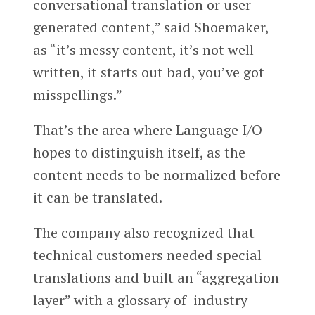
conversational translation or user
generated content,” said Shoemaker,
as “it’s messy content, it’s not well
written, it starts out bad, you’ve got
misspellings.”
That’s the area where Language I/O
hopes to distinguish itself, as the
content needs to be normalized before
it can be translated.
The company also recognized that
technical customers needed special
translations and built an “aggregation
layer” with a glossary of industry