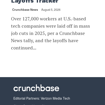
Layoffs Tracker
Crunchbase News
August 5, 2026
Over 127,000 workers at U.S.-based
tech companies were laid off in mass
job cuts in 2025, per a Crunchbase
News tally, and the layoffs have
continued...
Editorial Partners: Verizon Media Tech