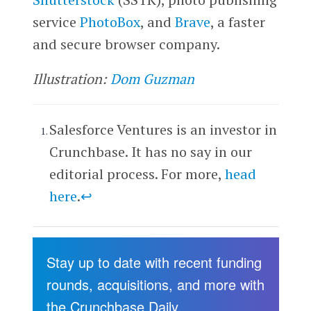
service
PhotoBox
, and
Brave
, a faster
and secure browser company.
Illustration:
Dom Guzman
Salesforce Ventures is an investor in
Crunchbase. It has no say in our
editorial process. For more,
head
here
.
↩
Stay up to date with recent funding
rounds, acquisitions, and more with
the Crunchbase Daily.