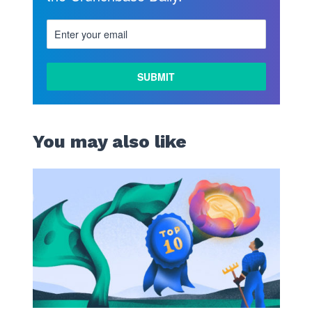
You may also like