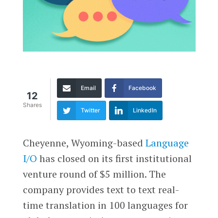
Email
Facebook
12
Shares
Twitter
LinkedIn
Cheyenne, Wyoming-based
Language
I/O
has closed on its first institutional
venture round of $5 million. The
company provides text to text real-
time translation in 100 languages for