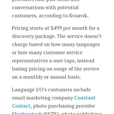
conversations with potential
customers, according to Kvaavik.
Pricing starts at $499 per month for a
discovery package. The service doesn’t
charge based on how many languages
or how many customer service
representatives a user taps, instead
basing pricing on usage of the service
on a monthly or annual basis.
Language I/O’s customers include
email marketing company
Constant
Contact,
photo purchasing provider
Shutterstock
(SSTK), photo publishing