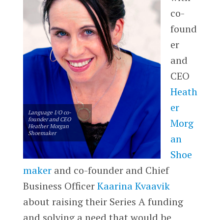
co-
found
er
and
CEO
Heath
er
Language I/O co-
founder and CEO
Morg
Heather Morgan
Shoemaker
an
Shoe
maker
and co-founder and Chief
Business Officer
Kaarina Kvaavik
about raising their Series A funding
and solving a need that would be