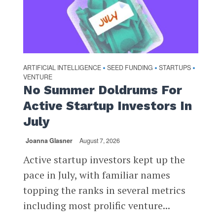
ARTIFICIAL INTELLIGENCE
SEED FUNDING
STARTUPS
•
•
•
VENTURE
No Summer Doldrums For
Active Startup Investors In
July
Joanna Glasner
August 7, 2026
Active startup investors kept up the
pace in July, with familiar names
topping the ranks in several metrics
including most prolific venture...