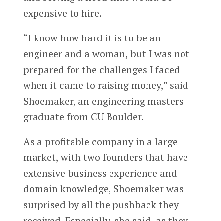
expensive to hire.
“I know how hard it is to be an
engineer and a woman, but I was not
prepared for the challenges I faced
when it came to raising money,” said
Shoemaker, an engineering masters
graduate from CU Boulder.
As a profitable company in a large
market, with two founders that have
extensive business experience and
domain knowledge, Shoemaker was
surprised by all the pushback they
received. Especially, she said, as they