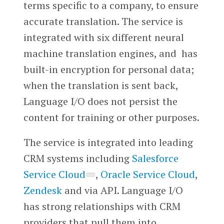
terms specific to a company, to ensure
accurate translation. The service is
integrated with six different neural
machine translation engines, and has
built-in encryption for personal data;
when the translation is sent back,
Language I/O does not persist the
content for training or other purposes.
The service is integrated into leading
CRM systems including
Salesforce
Service Cloud
,
Oracle Service Cloud
,
Zendesk
and via API. Language I/O
has strong relationships with CRM
providers that pull them into