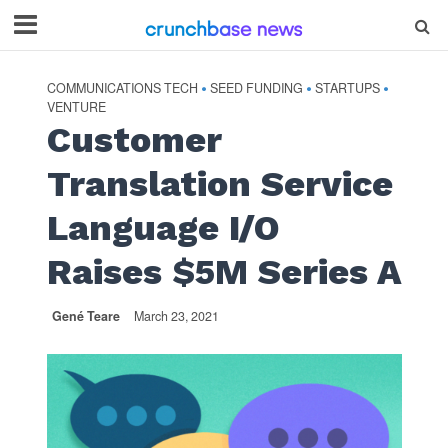
COMMUNICATIONS TECH
SEED FUNDING
STARTUPS
•
•
•
VENTURE
Customer
Translation Service
Language I/O
Raises $5M Series A
Gené Teare
March 23, 2021