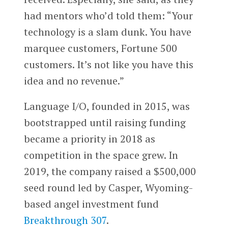
had mentors who’d told them: “Your
technology is a slam dunk. You have
marquee customers, Fortune 500
customers. It’s not like you have this
idea and no revenue.”
Language I/O, founded in 2015, was
bootstrapped until raising funding
became a priority in 2018 as
competition in the space grew. In
2019, the company raised a $500,000
seed round led by Casper, Wyoming-
based angel investment fund
Breakthrough 307
.