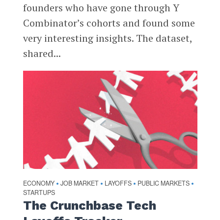
founders who have gone through Y
Combinator’s cohorts and found some
very interesting insights. The dataset,
shared...
ECONOMY
JOB MARKET
LAYOFFS
PUBLIC MARKETS
•
•
•
•
STARTUPS
The Crunchbase Tech