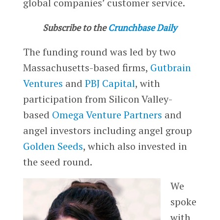
global companies’ customer service.
Subscribe to the
Crunchbase Daily
The funding round was led by two
Massachusetts-based firms,
Gutbrain
Ventures
and
PBJ Capital
, with
participation from Silicon Valley-
based
Omega Venture Partners
and
angel investors including angel group
Golden Seeds
, which also invested in
the seed round.
We
spoke
with