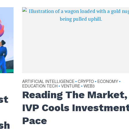
ARTIFICIAL INTELLIGENCE
CRYPTO
ECONOMY
•
•
•
EDUCATION TECH
VENTURE
WEB3
•
•
Reading The Market,
st
IVP Cools Investmen
Pace
sh