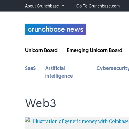
About Crunchbase
Go To Crunchbase.com
Unicorn Board
Emerging Unicorn Board
SaaS
Artificial
Cybersecurit
intelligence
Web3