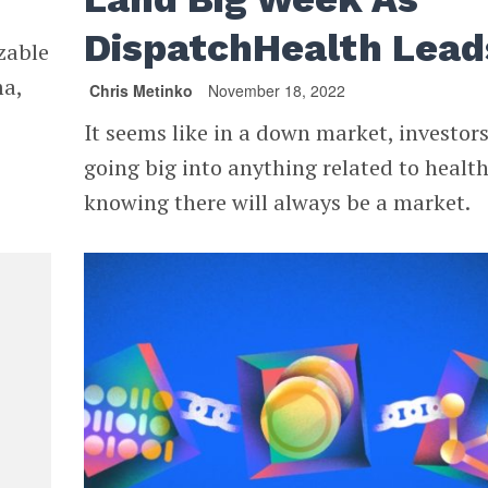
DispatchHealth Lea
izable
ma,
Chris Metinko
November 18, 2022
It seems like in a down market, investors
going big into anything related to health
knowing there will always be a market.