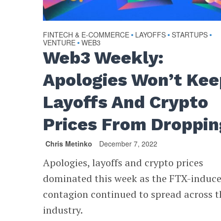
FINTECH & E-COMMERCE
LAYOFFS
STARTUPS
•
•
•
VENTURE
WEB3
•
Web3 Weekly:
Apologies Won’t Kee
Layoffs And Crypto
Prices From Droppin
Chris Metinko
December 7, 2022
Apologies, layoffs and crypto prices
dominated this week as the FTX-induc
contagion continued to spread across t
industry.