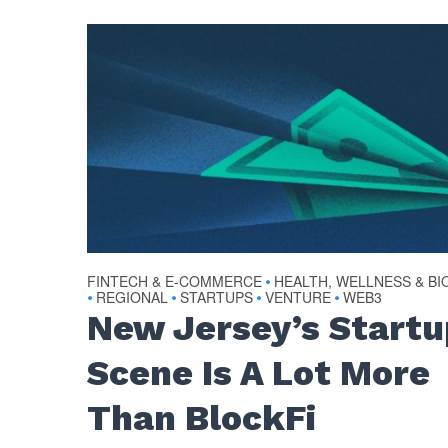
FINTECH & E-COMMERCE
HEALTH, WELLNESS & BI
•
REGIONAL
STARTUPS
VENTURE
WEB3
•
•
•
•
New Jersey’s Startu
Scene Is A Lot More
Than BlockFi