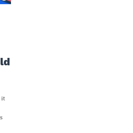
3
ld
it
s