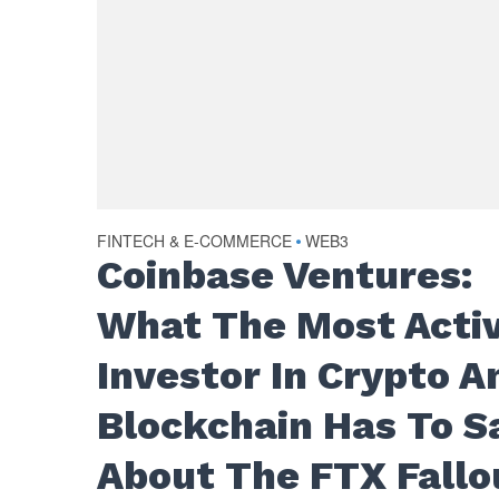
FINTECH & E-COMMERCE
WEB3
•
Coinbase Ventures:
What The Most Acti
Investor In Crypto A
Blockchain Has To S
About The FTX Fallo