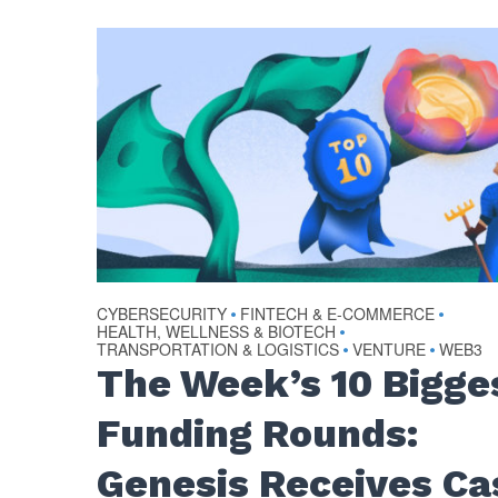
CYBERSECURITY
FINTECH & E-COMMERCE
•
•
HEALTH, WELLNESS & BIOTECH
•
TRANSPORTATION & LOGISTICS
VENTURE
WEB3
•
•
The Week’s 10 Bigge
Funding Rounds:
Genesis Receives Ca