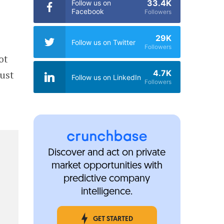
33.4K
Follow us on
Facebook
Followers
29K
Follow us on Twitter
Followers
ot
4.7K
just
Follow us on LinkedIn
Followers
Discover and act on private
market opportunities with
predictive company
intelligence.
GET STARTED