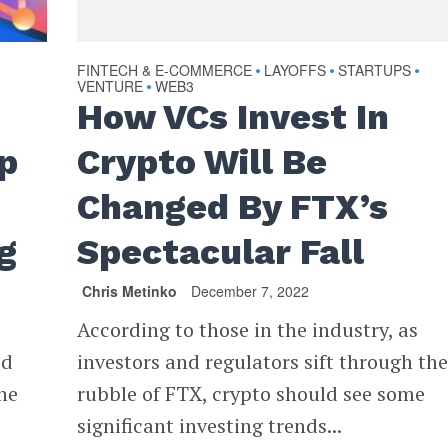
FINTECH & E-COMMERCE
LAYOFFS
STARTUPS
•
•
•
VENTURE
WEB3
•
How VCs Invest In
p
Crypto Will Be
Changed By FTX’s
g
Spectacular Fall
Chris Metinko
December 7, 2022
According to those in the industry, as
ed
investors and regulators sift through th
he
rubble of FTX, crypto should see some
significant investing trends...