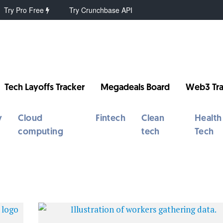
Try Pro Free
Try Crunchbase API
Tech Layoffs Tracker
Megadeals Board
Web3 Tra
y
Cloud
Fintech
Clean
Health
computing
tech
Tech