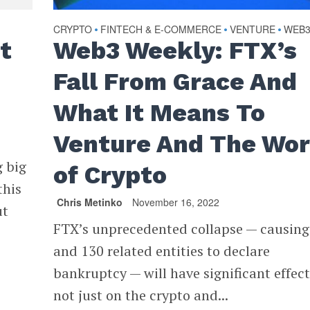
CRYPTO
FINTECH & E-COMMERCE
VENTURE
WEB
•
•
•
t
Web3 Weekly: FTX’s
Fall From Grace And
What It Means To
Venture And The Wor
 big
of Crypto
this
Chris Metinko
November 16, 2022
ut
FTX’s unprecedented collapse — causing 
and 130 related entities to declare
bankruptcy — will have significant effect
not just on the crypto and...