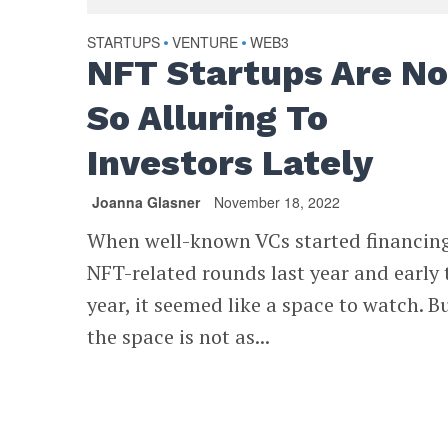
STARTUPS
VENTURE
WEB3
•
•
NFT Startups Are No
So Alluring To
Investors Lately
Joanna Glasner
November 18, 2022
When well-known VCs started financing
NFT-related rounds last year and early 
year, it seemed like a space to watch. B
the space is not as...