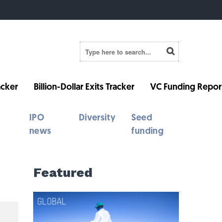
cker
Billion-Dollar Exits Tracker
VC Funding Repor
IPO
Diversity
Seed
news
funding
Featured