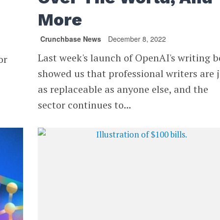
More
Crunchbase News
December 8, 2022
Last week's launch of OpenAI's writing b
or
showed us that professional writers are 
as replaceable as anyone else, and the
sector continues to...