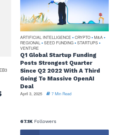
ARTIFICIAL INTELLIGENCE
CRYPTO
M&A
•
•
•
REGIONAL
SEED FUNDING
STARTUPS
•
•
•
VENTURE
Q1 Global Startup Funding
Posts Strongest Quarter
EB3
Since Q2 2022 With A Third
Going To Massive OpenAI
Deal
s
April 3, 2025
7 Min Read
67.1K
Followers