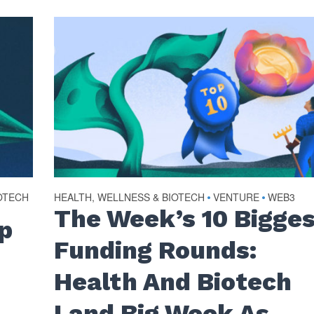
OTECH
HEALTH, WELLNESS & BIOTECH
VENTURE
WEB3
•
•
The Week’s 10 Bigge
p
Funding Rounds:
Health And Biotech
Land Big Week As