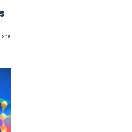
ds
 are
,