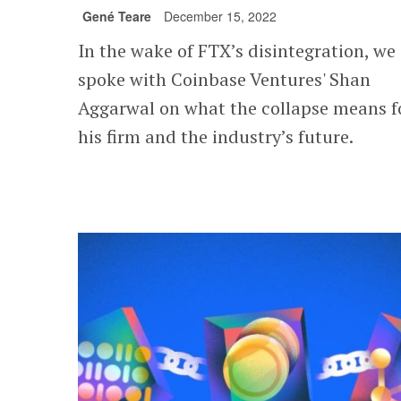
Gené Teare
December 15, 2022
In the wake of FTX’s disintegration, we
spoke with Coinbase Ventures' Shan
Aggarwal on what the collapse means f
his firm and the industry’s future.