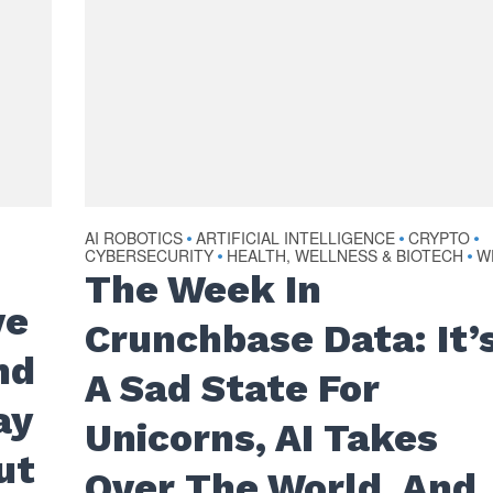
AI ROBOTICS
ARTIFICIAL INTELLIGENCE
CRYPTO
•
•
•
CYBERSECURITY
HEALTH, WELLNESS & BIOTECH
W
•
•
The Week In
ve
Crunchbase Data: It’
nd
A Sad State For
ay
Unicorns, AI Takes
ut
Over The World, And