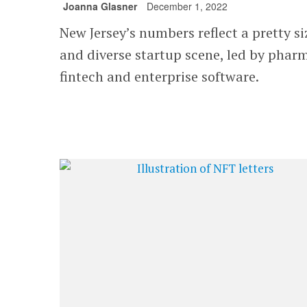
Joanna Glasner
December 1, 2022
New Jersey’s numbers reflect a pretty s
and diverse startup scene, led by phar
fintech and enterprise software.