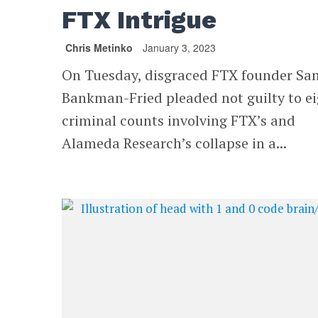
FTX Intrigue
Chris Metinko
January 3, 2023
On Tuesday, disgraced FTX founder Sa
Bankman-Fried pleaded not guilty to e
criminal counts involving FTX’s and
Alameda Research’s collapse in a...