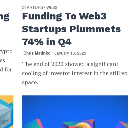
STARTUPS
WEB3
•
ng
Funding To Web3
Startups Plummets
74% in Q4
rypto
Chris Metinko
January 16, 2023
ces
The end of 2022 showed a significant
d for
cooling of investor interest in the still y
space.