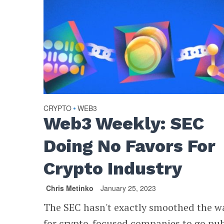
CRYPTO
WEB3
•
Web3 Weekly: SEC
Doing No Favors For
Crypto Industry
Chris Metinko
January 25, 2023
The SEC hasn't exactly smoothed the w
for crypto-focused companies to go pub