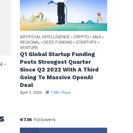
ARTIFICIAL INTELLIGENCE
CRYPTO
M&A
•
•
•
REGIONAL
SEED FUNDING
STARTUPS
•
•
•
VENTURE
Q1 Global Startup Funding
Posts Strongest Quarter
SE
•
Since Q2 2022 With A Third
Going To Massive OpenAI
Deal
April 3, 2025
7 Min Read
s
67.1K
Followers