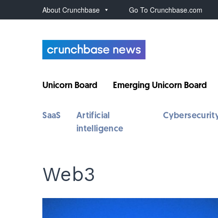
About Crunchbase
Go To Crunchbase.com
Unicorn Board
Emerging Unicorn Board
SaaS
Artificial
Cybersecurit
intelligence
Web3