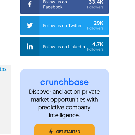
33.4K
Follow us on
Facebook
Followers
29K
Follow us on Twitter
Followers
t
4.7K
Follow us on LinkedIn
Followers
Discover and act on private
market opportunities with
predictive company
intelligence.
GET STARTED