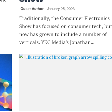
Guest Author
January 25, 2023
Traditionally, the Consumer Electronics
Show has focused on consumer tech, bu
now has grown to include a number of
verticals. YKC Media's Jonathan...