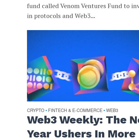
fund called Venom Ventures Fund to in
in protocols and Web3...
CRYPTO
FINTECH & E-COMMERCE
WEB3
•
•
Web3 Weekly: The 
Year Ushers In More