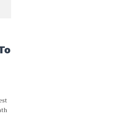
To
est
ath