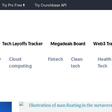
Try Pro Free
Try Crunchbase API
Tech Layoffs Tracker
Megadeals Board
Web3 Tra
y
Cloud
Fintech
Clean
Health
computing
tech
Tech