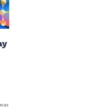
ay
 was