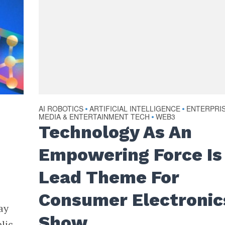
AI ROBOTICS
ARTIFICIAL INTELLIGENCE
ENTERPRI
•
•
MEDIA & ENTERTAINMENT TECH
WEB3
•
Technology As An
Empowering Force Is
Lead Theme For
Consumer Electronic
ay
Show
lic