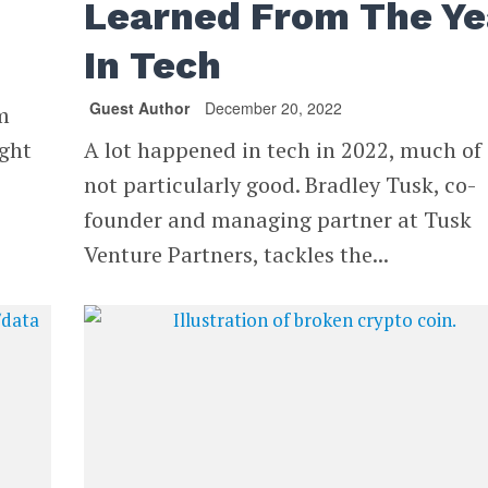
Learned From The Ye
In Tech
Guest Author
December 20, 2022
m
ight
A lot happened in tech in 2022, much of 
not particularly good. Bradley Tusk, co-
founder and managing partner at Tusk
Venture Partners, tackles the...