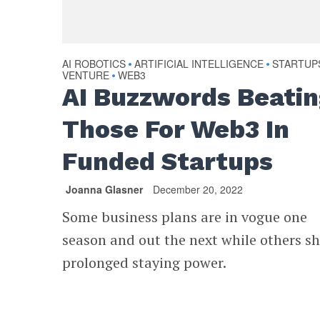
AI ROBOTICS
ARTIFICIAL INTELLIGENCE
STARTUP
•
•
VENTURE
WEB3
•
AI Buzzwords Beati
Those For Web3 In
Funded Startups
Joanna Glasner
December 20, 2022
Some business plans are in vogue one
season and out the next while others s
prolonged staying power.