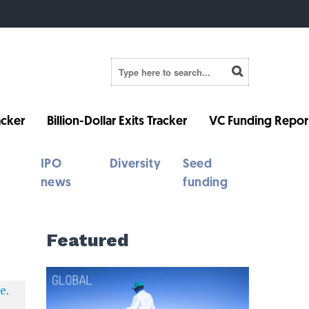
cker
Billion-Dollar Exits Tracker
VC Funding Repor
IPO
Diversity
Seed
news
funding
Featured