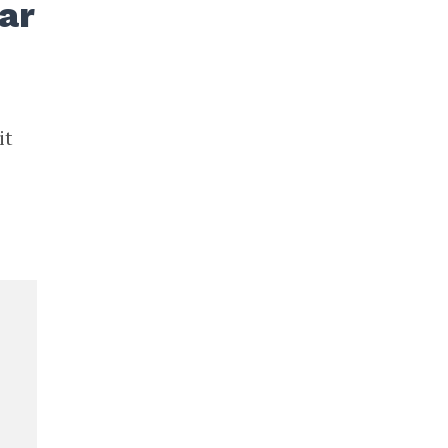
ar
it