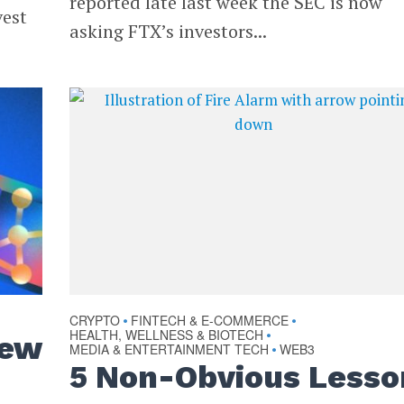
reported late last week the SEC is now
vest
asking FTX’s investors...
CRYPTO
FINTECH & E-COMMERCE
•
•
HEALTH, WELLNESS & BIOTECH
•
New
MEDIA & ENTERTAINMENT TECH
WEB3
•
5 Non-Obvious Lesso