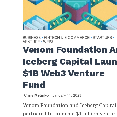
BUSINESS
FINTECH & E-COMMERCE
STARTUPS
•
•
•
VENTURE
WEB3
•
Venom Foundation A
Iceberg Capital Lau
$1B Web3 Venture
Fund
Chris Metinko
January 11, 2023
Venom Foundation and Iceberg Capital
partnered to launch a $1 billion ventur