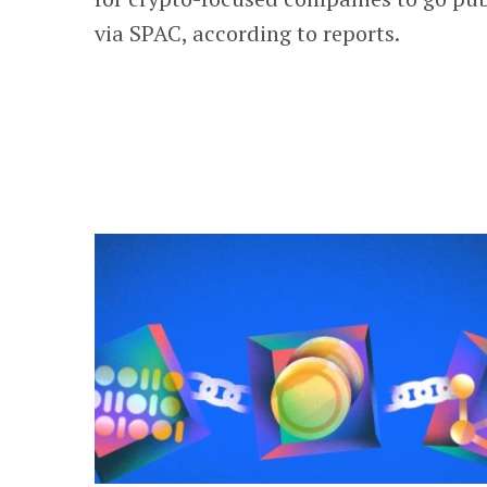
via SPAC, according to reports.