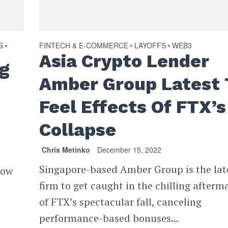
S
FINTECH & E-COMMERCE
LAYOFFS
WEB3
•
•
•
Asia Crypto Lender
ng
Amber Group Latest 
Feel Effects Of FTX’s
Collapse
Chris Metinko
December 15, 2022
Singapore-based Amber Group is the lat
how
firm to get caught in the chilling afterm
of FTX’s spectacular fall, canceling
performance-based bonuses...