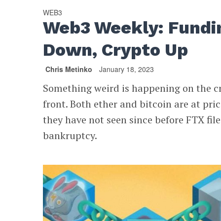
WEB3
Web3 Weekly: Fundi
Down, Crypto Up
Chris Metinko
January 18, 2023
Something weird is happening on the c
front. Both ether and bitcoin are at pri
they have not seen since before FTX file
bankruptcy.