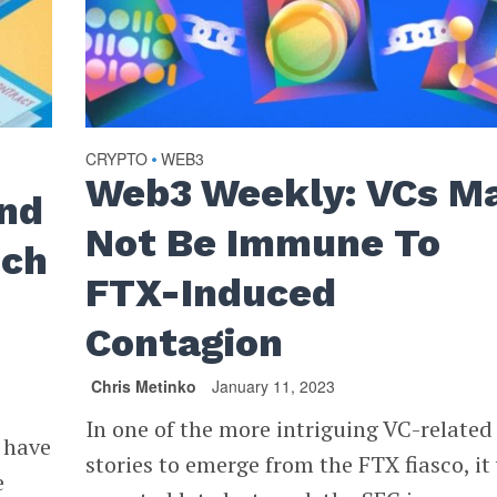
CRYPTO
WEB3
•
Web3 Weekly: VCs M
nd
Not Be Immune To ​​
nch
FTX-Induced
Contagion
Chris Metinko
January 11, 2023
In one of the more intriguing VC-related
 have
stories to emerge from the FTX fiasco, it
e