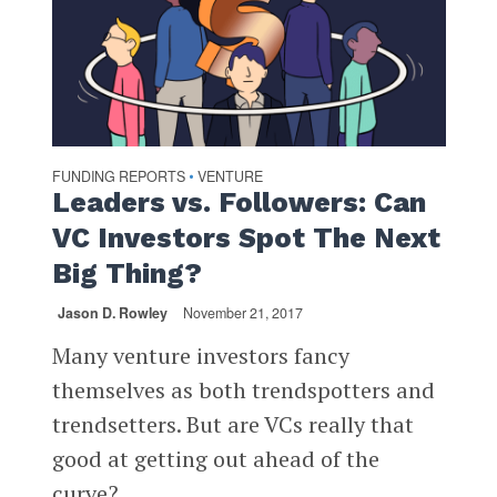
FUNDING REPORTS
VENTURE
•
Leaders vs. Followers: Can
VC Investors Spot The Next
Big Thing?
Jason D. Rowley
November 21, 2017
Many venture investors fancy
themselves as both trendspotters and
trendsetters. But are VCs really that
good at getting out ahead of the
curve?