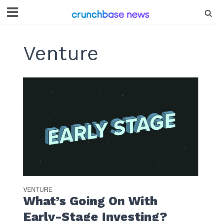
Venture
VENTURE
What’s Going On With
Early-Stage Investing?