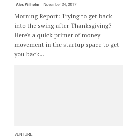
Alex Wilhelm
November 24, 2017
Morning Report: Trying to get back
into the swing after Thanksgiving?
Here's a quick primer of money
movement in the startup space to get
you back...
VENTURE