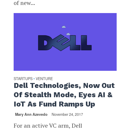
of new...
STARTUPS
VENTURE
•
Dell Technologies, Now Out
Of Stealth Mode, Eyes AI &
IoT As Fund Ramps Up
Mary Ann Azevedo
November 24, 2017
For an active VC arm, Dell