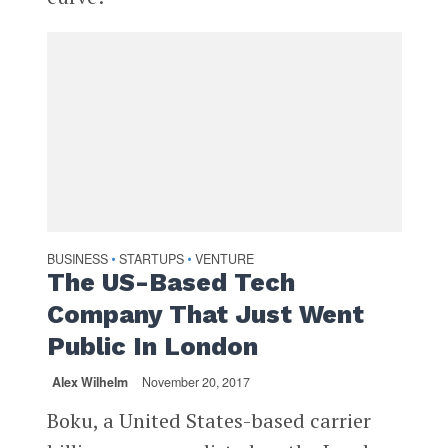
BUSINESS
STARTUPS
VENTURE
•
•
The US-Based Tech
Company That Just Went
Public In London
Alex Wilhelm
November 20, 2017
Boku, a United States-based carrier