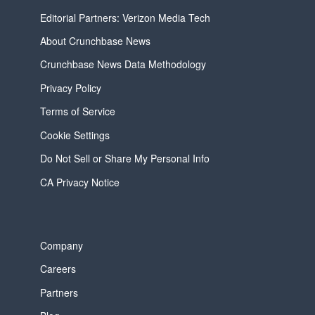
Editorial Partners: Verizon Media Tech
About Crunchbase News
Crunchbase News Data Methodology
Privacy Policy
Terms of Service
Cookie Settings
Do Not Sell or Share My Personal Info
CA Privacy Notice
Company
Careers
Partners