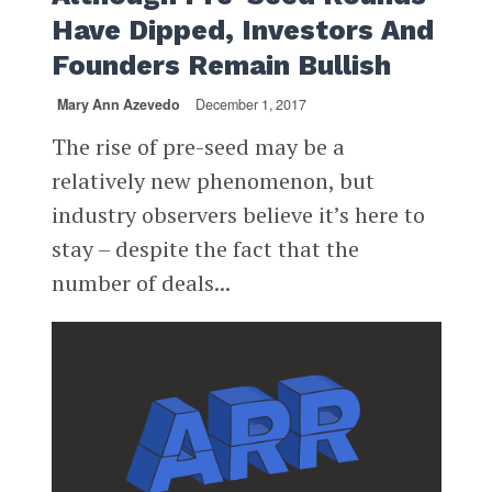
Have Dipped, Investors And
Founders Remain Bullish
Mary Ann Azevedo
December 1, 2017
The rise of pre-seed may be a
relatively new phenomenon, but
industry observers believe it’s here to
stay – despite the fact that the
number of deals...