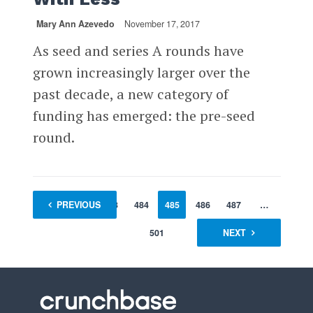
Mary Ann Azevedo
November 17, 2017
As seed and series A rounds have
grown increasingly larger over the
past decade, a new category of
funding has emerged: the pre-seed
round.
1
PREVIOUS
…
483
484
485
486
487
…
501
NEXT