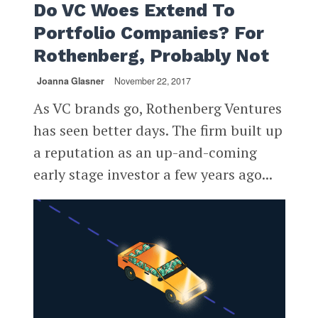
Do VC Woes Extend To
Portfolio Companies? For
Rothenberg, Probably Not
Joanna Glasner
November 22, 2017
As VC brands go, Rothenberg Ventures
has seen better days. The firm built up
a reputation as an up-and-coming
early stage investor a few years ago...