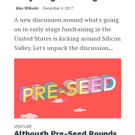
Alex Wilhelm
December 4, 2017
A new discussion around what's going
on in early-stage fundraising in the
United States is kicking around Silicon
Valley. Let's unpack the discussion...
VENTURE
Although Pre-Seed Rounds