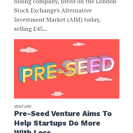
billing company, listed on the London
Stock Exchange's Alternative
Investment Market (AIM) today,
selling £45...
VENTURE
Pre-Seed Venture Aims To
Help Startups Do More
With Less