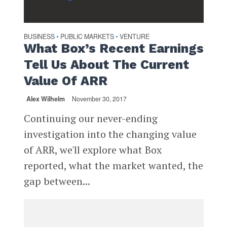
BUSINESS
PUBLIC MARKETS
VENTURE
•
•
What Box’s Recent Earnings
Tell Us About The Current
Value Of ARR
Alex Wilhelm
November 30, 2017
Continuing our never-ending
investigation into the changing value
of ARR, we'll explore what Box
reported, what the market wanted, the
gap between...