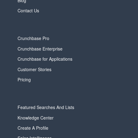
Blog
Contact Us
Crunchbase Pro
Crunchbase Enterprise
Crunchbase for Applications
Customer Stories
Pricing
Featured Searches And Lists
Knowledge Center
Create A Profile