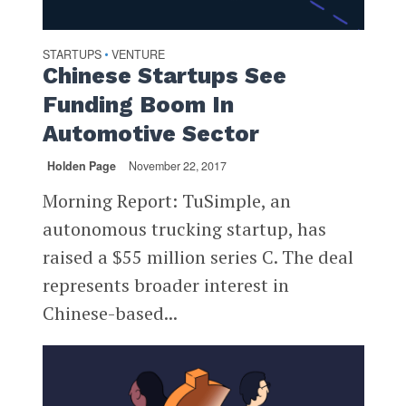
STARTUPS
VENTURE
•
Chinese Startups See
Funding Boom In
Automotive Sector
Holden Page
November 22, 2017
Morning Report: TuSimple, an
autonomous trucking startup, has
raised a $55 million series C. The deal
represents broader interest in
Chinese-based...