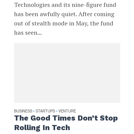
Technologies and its nine-figure fund
has been awfully quiet. After coming
out of stealth mode in May, the fund
has seen...
BUSINESS
STARTUPS
VENTURE
•
•
The Good Times Don’t Stop
Rolling In Tech