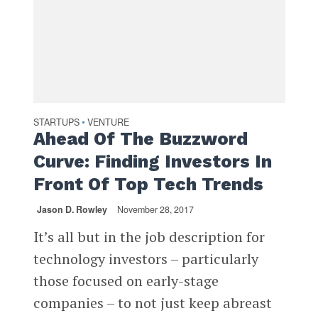
STARTUPS
VENTURE
•
Ahead Of The Buzzword
Curve: Finding Investors In
Front Of Top Tech Trends
Jason D. Rowley
November 28, 2017
It’s all but in the job description for
technology investors – particularly
those focused on early-stage
companies – to not just keep abreast