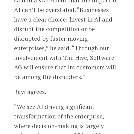
said in a statement that the impact of
AI can’t be overstated. “Businesses
have a clear choice: Invest in AI and
disrupt the competition or be
disrupted by faster moving
enterprises,” he said. “Through our
involvement with The Hive, Software
AG will ensure that its customers will
be among the disrupters.”
Ravi agrees.
“We see AI driving significant
transformation of the enterprise,
where decision-making is largely