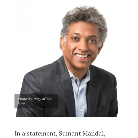
Photo courtesy of The
Hive
In a statement, Sumant Mandal,