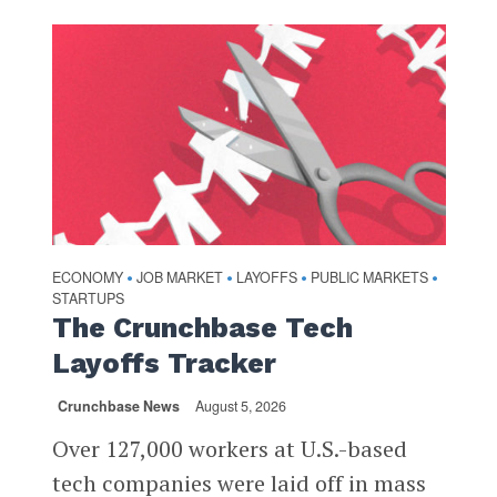
ECONOMY
JOB MARKET
LAYOFFS
PUBLIC MARKETS
•
•
•
•
STARTUPS
The Crunchbase Tech
Layoffs Tracker
Crunchbase News
August 5, 2026
Over 127,000 workers at U.S.-based
tech companies were laid off in mass