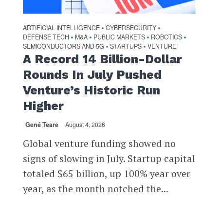
ARTIFICIAL INTELLIGENCE
CYBERSECURITY
•
•
DEFENSE TECH
M&A
PUBLIC MARKETS
ROBOTICS
•
•
•
•
SEMICONDUCTORS AND 5G
STARTUPS
VENTURE
•
•
A Record 14 Billion-Dollar
Rounds In July Pushed
Venture’s Historic Run
Higher
Gené Teare
August 4, 2026
Global venture funding showed no
signs of slowing in July. Startup capital
totaled $65 billion, up 100% year over
year, as the month notched the...