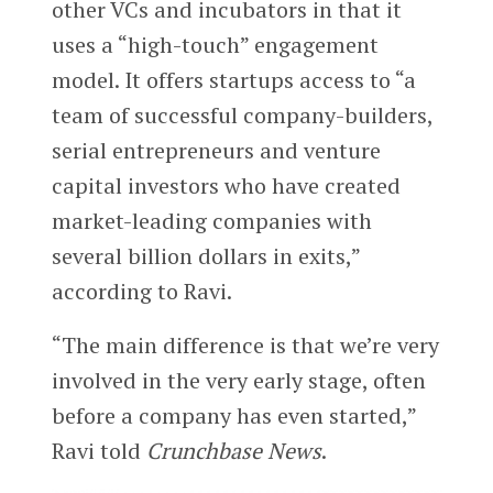
other VCs and incubators in that it
uses a “high-touch” engagement
model. It offers startups access to “a
team of successful company-builders,
serial entrepreneurs and venture
capital investors who have created
market-leading companies with
several billion dollars in exits,”
according to Ravi.
“The main difference is that we’re very
involved in the very early stage, often
before a company has even started,”
Ravi told
Crunchbase News
.