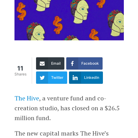
Email
Facebook
11
Shares
Twitter
LinkedIn
The Hive
, a venture fund and co-
creation studio, has closed on a $26.5
million fund.
The new capital marks The Hive’s