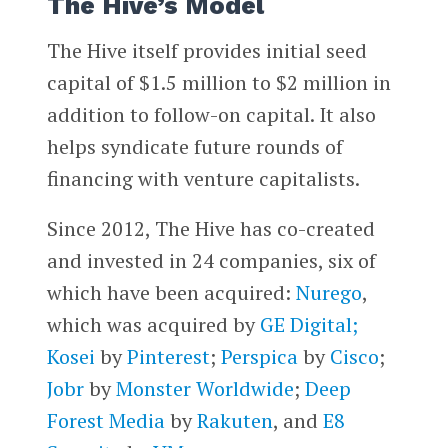
The Hive’s Model
The Hive itself provides initial seed
capital of $1.5 million to $2 million in
addition to follow-on capital. It also
helps syndicate future rounds of
financing with venture capitalists.
Since 2012, The Hive has co-created
and invested in 24 companies, six of
which have been acquired:
Nurego
,
which was acquired by
GE Digital;
Kosei
by
Pinterest
;
Perspica
by
Cisco
;
Jobr
by
Monster Worldwide
;
Deep
Forest Media
by
Rakuten
, and
E8