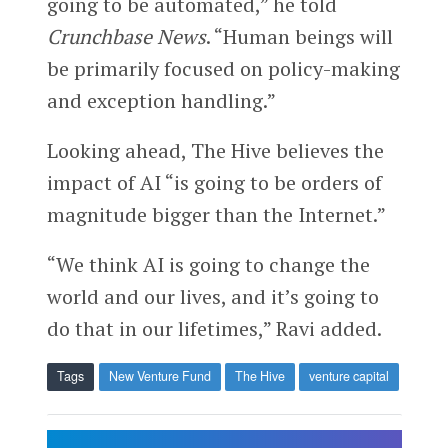
going to be automated,” he told
Crunchbase News
. “Human beings will
be primarily focused on policy-making
and exception handling.”
Looking ahead, The Hive believes the
impact of AI “is going to be orders of
magnitude bigger than the Internet.”
“We think AI is going to change the
world and our lives, and it’s going to
do that in our lifetimes,” Ravi added.
Tags
New Venture Fund
The Hive
venture capital