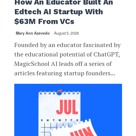
How An Educator Built An
Edtech AI Startup With
$63M From VCs
Mary Ann Azevedo
August 5, 2026
Founded by an educator fascinated by
the educational potential of ChatGPT,
MagicSchool AI leads off a series of
articles featuring startup founders...