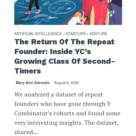
ARTIFICIAL INTELLIGENCE
STARTUPS
VENTURE
•
•
The Return Of The Repeat
Founder: Inside YC’s
Growing Class Of Second-
Timers
Mary Ann Azevedo
August 6, 2026
We analyzed a dataset of repeat
founders who have gone through Y
Combinator’s cohorts and found some
very interesting insights. The dataset,
shared...