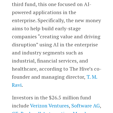
third fund, this one focused on AI-
powered applications in the
enterprise. Specifically, the new money
aims to help build early-stage
companies “creating value and driving
disruption” using AI in the enterprise
and industry segments such as
industrial, financial services, and
healthcare, according to The Hive’s co-
founder and managing director,
T. M.
Ravi
.
Investors in the $26.5 million fund
include
Verizon Ventures
,
Software AG
,