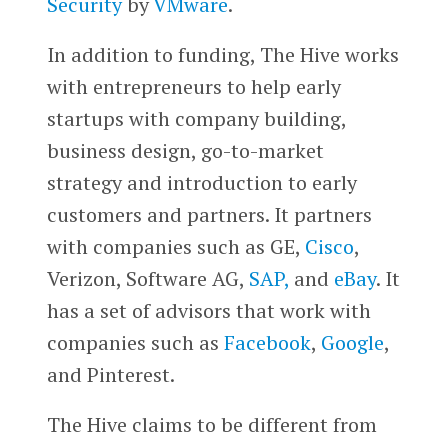
Security
by
VMware
.
In addition to funding, The Hive works
with entrepreneurs to help early
startups with company building,
business design, go-to-market
strategy and introduction to early
customers and partners. It partners
with companies such as GE,
Cisco
,
Verizon, Software AG,
SAP,
and
eBay
. It
has a set of advisors that work with
companies such as
Facebook
,
Google
,
and Pinterest.
The Hive claims to be different from