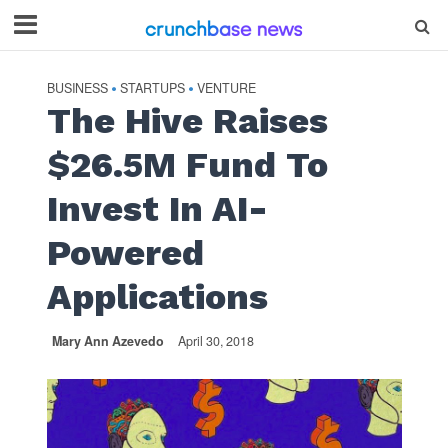
BUSINESS
STARTUPS
VENTURE
•
•
The Hive Raises
$26.5M Fund To
Invest In AI-
Powered
Applications
Mary Ann Azevedo
April 30, 2018