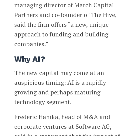
managing director of March Capital
Partners and co-founder of The Hive,
said the firm offers “a new, unique
approach to funding and building
companies.”
Why AI?
The new capital may come at an
auspicious timing: AI is a rapidly
growing and perhaps maturing
technology segment.
Frederic Hanika, head of M&A and
corporate ventures at Software AG,