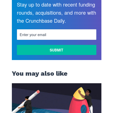
Stay up to date with recent funding
rounds, acquisitions, and more with
the Crunchbase Daily.
You may also like