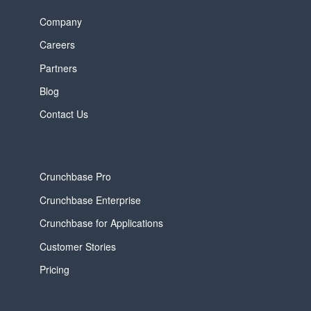
Company
Careers
Partners
Blog
Contact Us
Crunchbase Pro
Crunchbase Enterprise
Crunchbase for Applications
Customer Stories
Pricing