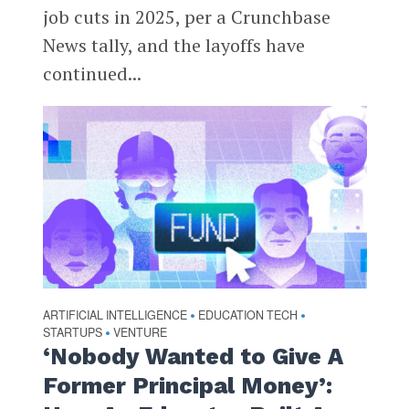
job cuts in 2025, per a Crunchbase
News tally, and the layoffs have
continued...
ARTIFICIAL INTELLIGENCE
EDUCATION TECH
•
•
STARTUPS
VENTURE
•
‘Nobody Wanted to Give A
Former Principal Money’: