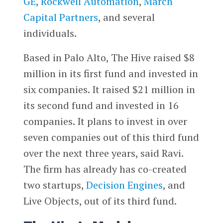
GE
,
Rockwell Automation
,
March
Capital Partners
, and several
individuals.
Based in Palo Alto, The Hive raised $8
million in its first fund and invested in
six companies. It raised $21 million in
its second fund and invested in 16
companies. It plans to invest in over
seven companies out of this third fund
over the next three years, said Ravi.
The firm has already has co-created
two startups,
Decision Engines
, and
Live Objects, out of its third fund.