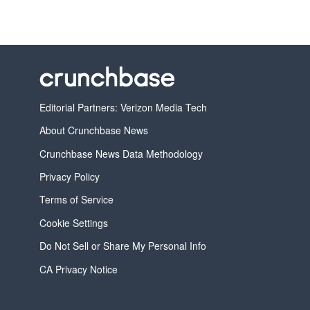
Editorial Partners: Verizon Media Tech
About Crunchbase News
Crunchbase News Data Methodology
Privacy Policy
Terms of Service
Cookie Settings
Do Not Sell or Share My Personal Info
CA Privacy Notice