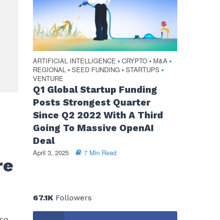
ARTIFICIAL INTELLIGENCE
CRYPTO
M&A
•
•
•
REGIONAL
SEED FUNDING
STARTUPS
•
•
•
VENTURE
Q1 Global Startup Funding
Posts Strongest Quarter
Since Q2 2022 With A Third
s
Going To Massive OpenAI
Deal
April 3, 2025
7 Min Read
re
67.1K
Followers
se