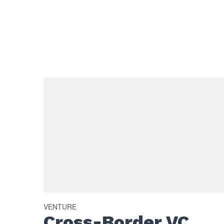
VENTURE
Cross-Border VC