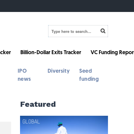
cker
Billion-Dollar Exits Tracker
VC Funding Repor
IPO
Diversity
Seed
news
funding
Featured