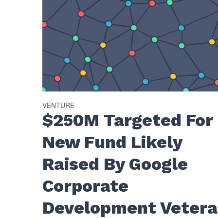
VENTURE
$250M Targeted For
New Fund Likely
Raised By Google
Corporate
Development Veter