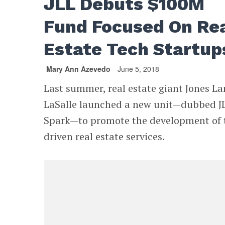
JLL Debuts $100M
Fund Focused On Re
Estate Tech Startup
Mary Ann Azevedo
June 5, 2018
Last summer, real estate giant Jones L
LaSalle launched a new unit—dubbed J
Spark—to promote the development of 
driven real estate services.