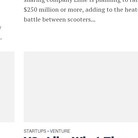
$250 million or more, adding to the hea
battle between scooters...
y
.
STARTUPS
VENTURE
•