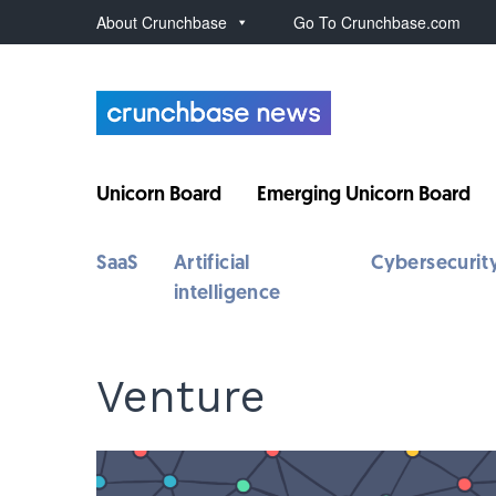
About Crunchbase
Go To Crunchbase.com
Unicorn Board
Emerging Unicorn Board
SaaS
Artificial
Cybersecurit
intelligence
Venture