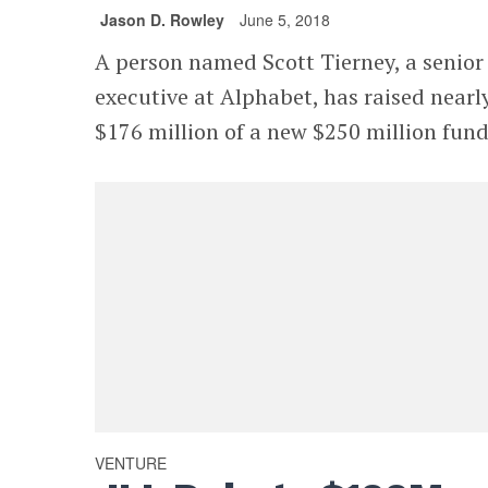
Jason D. Rowley
June 5, 2018
A person named Scott Tierney, a senior
executive at Alphabet, has raised nearl
$176 million of a new $250 million fund
VENTURE