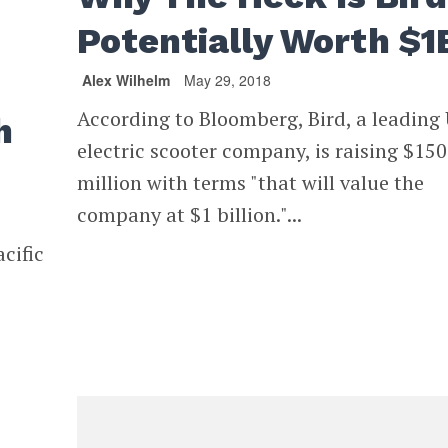
Potentially Worth $1
Alex Wilhelm
May 29, 2018
According to Bloomberg, Bird, a leading
h
electric scooter company, is raising $150
million with terms "that will value the
company at $1 billion."...
cific