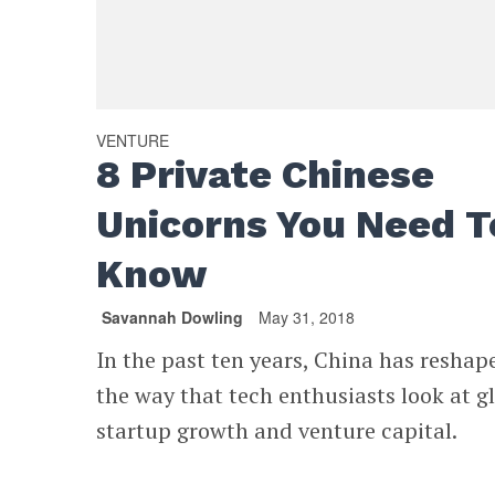
VENTURE
8 Private Chinese
Unicorns You Need T
Know
Savannah Dowling
May 31, 2018
In the past ten years, China has reshap
the way that tech enthusiasts look at g
startup growth and venture capital.