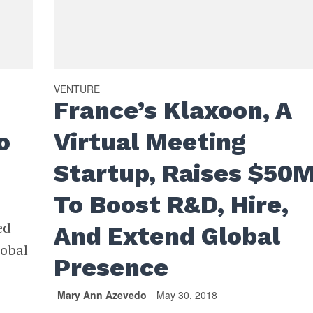
VENTURE
France’s Klaxoon, A
o
Virtual Meeting
Startup, Raises $50
To Boost R&D, Hire,
ed
And Extend Global
lobal
Presence
Mary Ann Azevedo
May 30, 2018