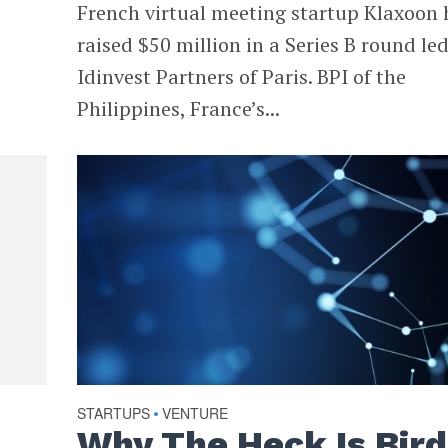
French virtual meeting startup Klaxoon 
raised $50 million in a Series B round le
Idinvest Partners of Paris. BPI of the
Philippines, France’s...
STARTUPS
VENTURE
•
Why The Heck Is Bird