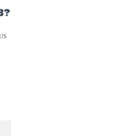
B?
 US