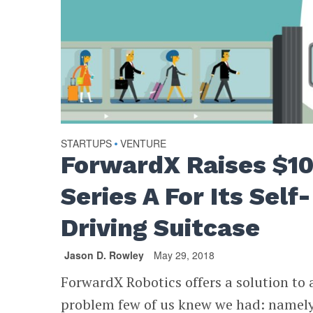
STARTUPS
VENTURE
•
ForwardX Raises $1
Series A For Its Self-
Driving Suitcase
Jason D. Rowley
May 29, 2018
ForwardX Robotics offers a solution to 
problem few of us knew we had: namely