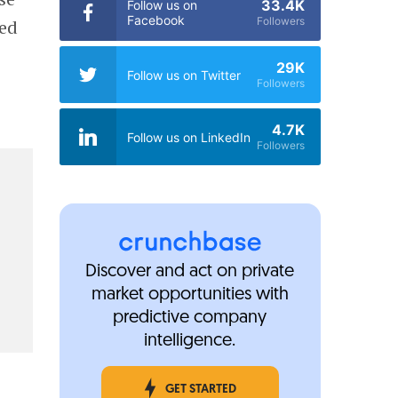
33.4K
Follow us on
Facebook
Followers
ted
29K
Follow us on Twitter
Followers
4.7K
Follow us on LinkedIn
Followers
Discover and act on private
market opportunities with
predictive company
intelligence.
GET STARTED