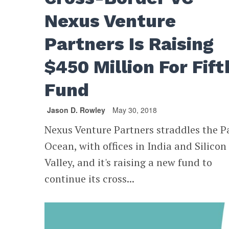
Nexus Venture
Partners Is Raising
$450 Million For Fift
Fund
Jason D. Rowley
May 30, 2018
Nexus Venture Partners straddles the Pa
Ocean, with offices in India and Silicon
Valley, and it's raising a new fund to
continue its cross...