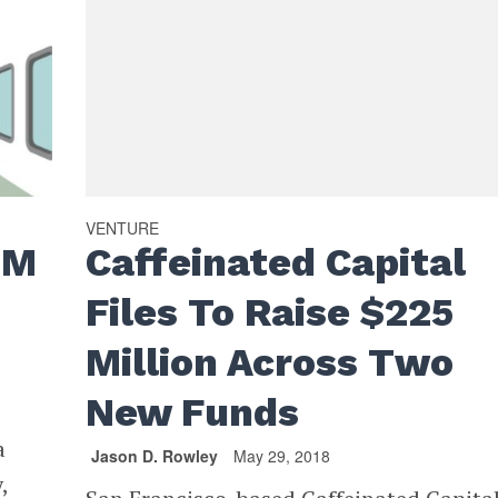
VENTURE
0M
Caffeinated Capital
Files To Raise $225
Million Across Two
New Funds
a
Jason D. Rowley
May 29, 2018
,