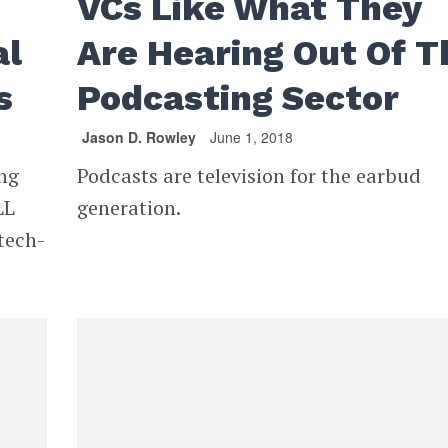
VCs Like What They
al
Are Hearing Out Of T
s
Podcasting Sector
Jason D. Rowley
June 1, 2018
ang
Podcasts are television for the earbud
LL
generation.
tech-