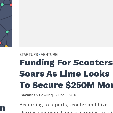
STARTUPS
VENTURE
•
Funding For Scooter
Soars As Lime Looks
To Secure $250M Mo
Savannah Dowling
June 5, 2018
According to reports, scooter and bike
an
sharing company Lime is planning to rai