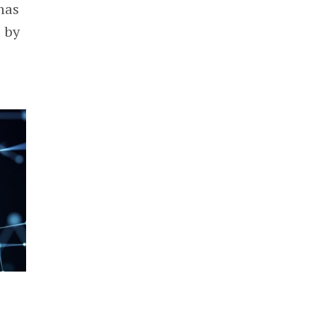
has
d by