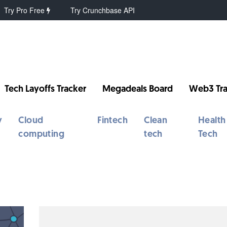
Try Pro Free
Try Crunchbase API
Tech Layoffs Tracker
Megadeals Board
Web3 Tra
y
Cloud
Fintech
Clean
Health
computing
tech
Tech