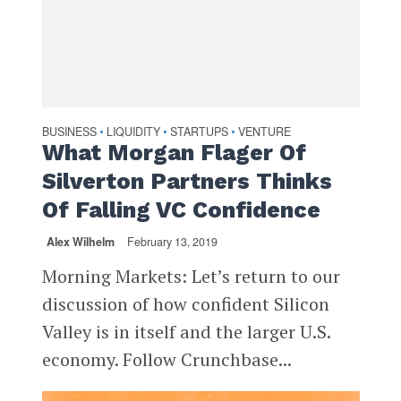
BUSINESS
LIQUIDITY
STARTUPS
VENTURE
•
•
•
What Morgan Flager Of
Silverton Partners Thinks
Of Falling VC Confidence
Alex Wilhelm
February 13, 2019
Morning Markets: Let’s return to our
discussion of how confident Silicon
Valley is in itself and the larger U.S.
economy. Follow Crunchbase...