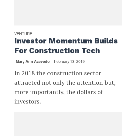
VENTURE
Investor Momentum Builds
For Construction Tech
Mary Ann Azevedo
February 13, 2019
In 2018 the construction sector
attracted not only the attention but,
more importantly, the dollars of
investors.