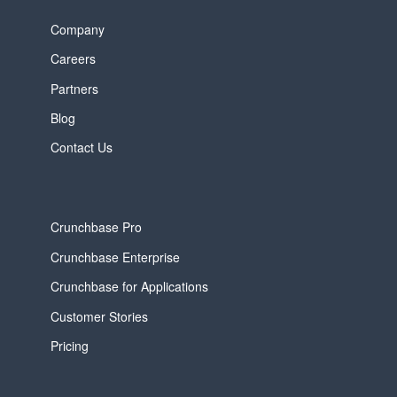
Company
Careers
Partners
Blog
Contact Us
Crunchbase Pro
Crunchbase Enterprise
Crunchbase for Applications
Customer Stories
Pricing