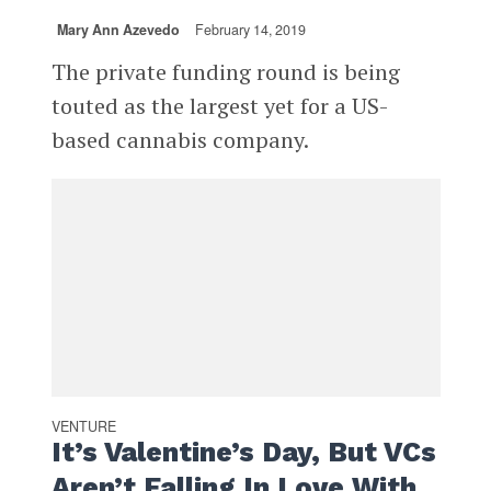
Mary Ann Azevedo
February 14, 2019
The private funding round is being
touted as the largest yet for a US-
based cannabis company.
VENTURE
It’s Valentine’s Day, But VCs
Aren’t Falling In Love With