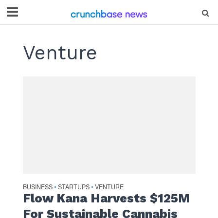
Venture
BUSINESS
STARTUPS
VENTURE
•
•
Flow Kana Harvests $125M
For Sustainable Cannabis