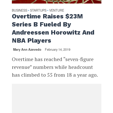
BUSINESS
STARTUPS
VENTURE
•
•
Overtime Raises $23M
Series B Fueled By
Andreessen Horowitz And
NBA Players
Mary Ann Azevedo
February 14, 2019
Overtime has reached “seven-figure
revenue” numbers while headcount
has climbed to 55 from 18 a year ago.