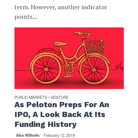
term. However, another indicator
points...
PUBLIC MARKETS
VENTURE
•
As Peloton Preps For An
IPO, A Look Back At Its
Funding History
Alex Wilhelm
February 12, 2019