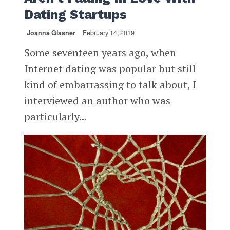
Dating Startups
Joanna Glasner
February 14, 2019
Some seventeen years ago, when
Internet dating was popular but still
kind of embarrassing to talk about, I
interviewed an author who was
particularly...