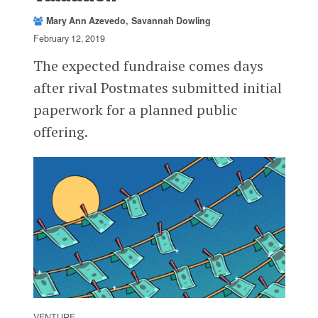
Mary Ann Azevedo
Savannah Dowling
February 12, 2019
The expected fundraise comes days
after rival Postmates submitted initial
paperwork for a planned public
offering.
VENTURE