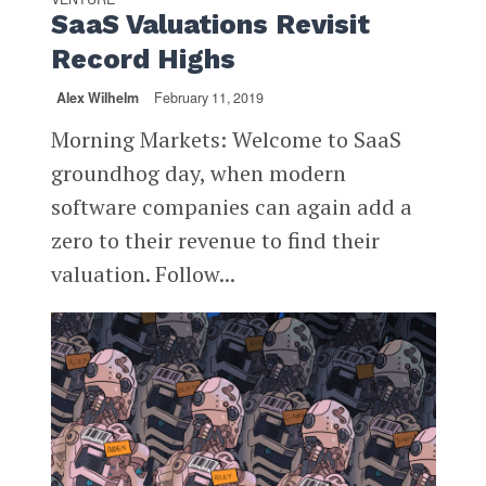
SaaS Valuations Revisit
Record Highs
Alex Wilhelm
February 11, 2019
Morning Markets: Welcome to SaaS
groundhog day, when modern
software companies can again add a
zero to their revenue to find their
valuation. Follow...