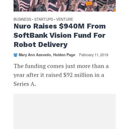
BUSINESS
STARTUPS
VENTURE
•
•
Nuro Raises $940M From
SoftBank Vision Fund For
Robot Delivery
Mary Ann Azevedo
Holden Page
February 11, 2019
The funding comes just more than a
year after it raised $92 million in a
Series A.