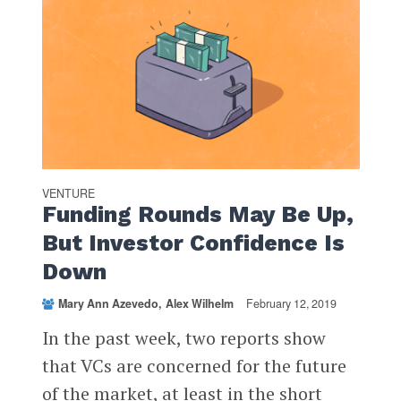
VENTURE
Funding Rounds May Be Up,
But Investor Confidence Is
Down
Mary Ann Azevedo
Alex Wilhelm
February 12, 2019
In the past week, two reports show
that VCs are concerned for the future
of the market, at least in the short