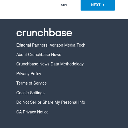
501
NEXT
Editorial Partners: Verizon Media Tech
About Crunchbase News
Crunchbase News Data Methodology
Privacy Policy
Terms of Service
Cookie Settings
Do Not Sell or Share My Personal Info
CA Privacy Notice