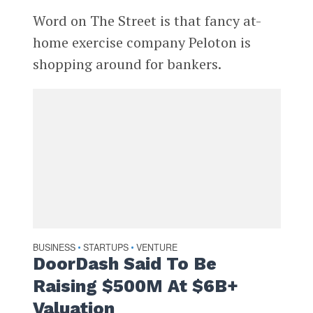
Word on The Street is that fancy at-
home exercise company Peloton is
shopping around for bankers.
BUSINESS
STARTUPS
VENTURE
•
•
DoorDash Said To Be
Raising $500M At $6B+
Valuation