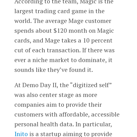
According to the team, Magic is the
largest trading card game in the
world. The average Mage customer
spends about $120 month on Magic
cards, and Mage takes a 10 percent
cut of each transaction. If there was
ever a niche market to dominate, it
sounds like they’ve found it.
At Demo Day II, the “digitized self”
was also center stage as more
companies aim to provide their
customers with affordable, accessible
personal health data. In particular,
Inito
is a startup aiming to provide