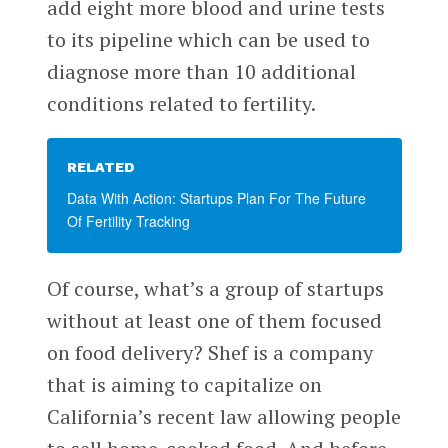
add eight more blood and urine tests
to its pipeline which can be used to
diagnose more than 10 additional
conditions related to fertility.
RELATED
Data With Action: Startups Plan For The Future
Of Fertility Tracking
Of course, what’s a group of startups
without at least one of them focused
on food delivery? Shef is a company
that is aiming to capitalize on
California’s recent law allowing people