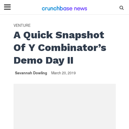
VENTURE
A Quick Snapshot
Of Y Combinator’s
Demo Day II
Savannah Dowling
March 20, 2019