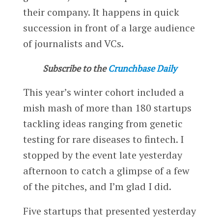
their company. It happens in quick
succession in front of a large audience
of journalists and VCs.
Subscribe to the
Crunchbase Daily
This year’s winter cohort included a
mish mash of more than 180 startups
tackling ideas ranging from genetic
testing for rare diseases to fintech. I
stopped by the event late yesterday
afternoon to catch a glimpse of a few
of the pitches, and I’m glad I did.
Five startups that presented yesterday