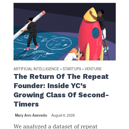
ARTIFICIAL INTELLIGENCE
STARTUPS
VENTURE
•
•
The Return Of The Repeat
Founder: Inside YC’s
Growing Class Of Second-
Timers
Mary Ann Azevedo
August 6, 2026
We analyzed a dataset of repeat