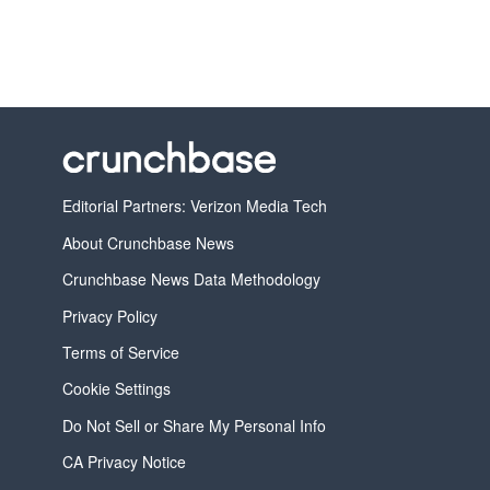
Editorial Partners: Verizon Media Tech
About Crunchbase News
Crunchbase News Data Methodology
Privacy Policy
Terms of Service
Cookie Settings
Do Not Sell or Share My Personal Info
CA Privacy Notice