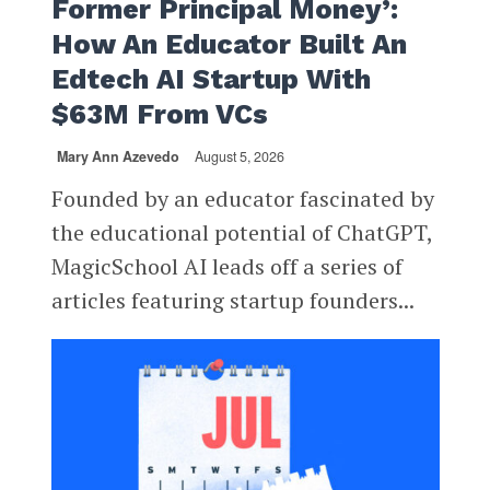
Former Principal Money’:
How An Educator Built An
Edtech AI Startup With
$63M From VCs
Mary Ann Azevedo
August 5, 2026
Founded by an educator fascinated by
the educational potential of ChatGPT,
MagicSchool AI leads off a series of
articles featuring startup founders...