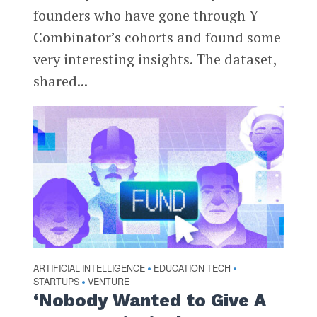
founders who have gone through Y
Combinator’s cohorts and found some
very interesting insights. The dataset,
shared...
ARTIFICIAL INTELLIGENCE
EDUCATION TECH
•
•
STARTUPS
VENTURE
•
‘Nobody Wanted to Give A