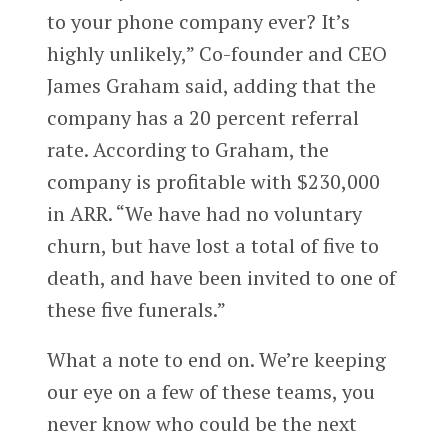
to your phone company ever? It’s
highly unlikely,” Co-founder and CEO
James Graham said, adding that the
company has a 20 percent referral
rate. According to Graham, the
company is profitable with $230,000
in ARR. “We have had no voluntary
churn, but have lost a total of five to
death, and have been invited to one of
these five funerals.”
What a note to end on. We’re keeping
our eye on a few of these teams, you
never know who could be the next