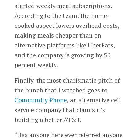
started weekly meal subscriptions.
According to the team, the home-
cooked aspect lowers overhead costs,
making meals cheaper than on
alternative platforms like UberEats,
and the company is growing by 50
percent weekly.
Finally, the most charismatic pitch of
the bunch that I watched goes to
Community Phone
, an alternative cell
service company that claims it’s
building a better AT&T.
“Has anyone here ever referred anyone