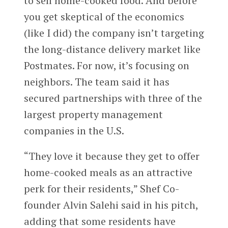
to sell home-cooked food. And before
you get skeptical of the economics
(like I did) the company isn’t targeting
the long-distance delivery market like
Postmates. For now, it’s focusing on
neighbors. The team said it has
secured partnerships with three of the
largest property management
companies in the U.S.
“They love it because they get to offer
home-cooked meals as an attractive
perk for their residents,” Shef Co-
founder Alvin Salehi said in his pitch,
adding that some residents have