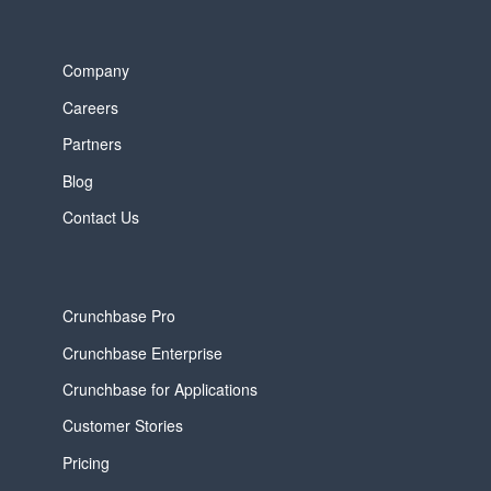
Company
Careers
Partners
Blog
Contact Us
Crunchbase Pro
Crunchbase Enterprise
Crunchbase for Applications
Customer Stories
Pricing