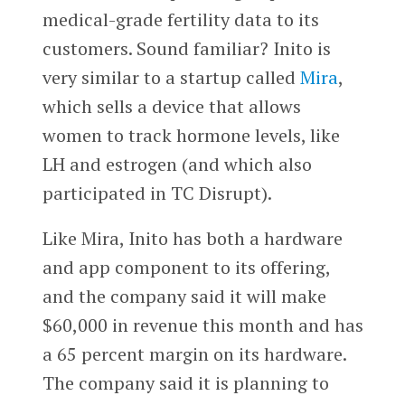
medical-grade fertility data to its
customers. Sound familiar? Inito is
very similar to a startup called
Mira
,
which sells a device that allows
women to track hormone levels, like
LH and estrogen (and which also
participated in TC Disrupt).
Like Mira, Inito has both a hardware
and app component to its offering,
and the company said it will make
$60,000 in revenue this month and has
a 65 percent margin on its hardware.
The company said it is planning to