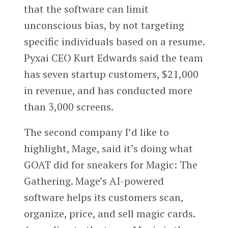
that the software can limit
unconscious bias, by not targeting
specific individuals based on a resume.
Pyxai CEO Kurt Edwards said the team
has seven startup customers, $21,000
in revenue, and has conducted more
than 3,000 screens.
The second company I’d like to
highlight, Mage, said it’s doing what
GOAT did for sneakers for Magic: The
Gathering. Mage’s AI-powered
software helps its customers scan,
organize, price, and sell magic cards.