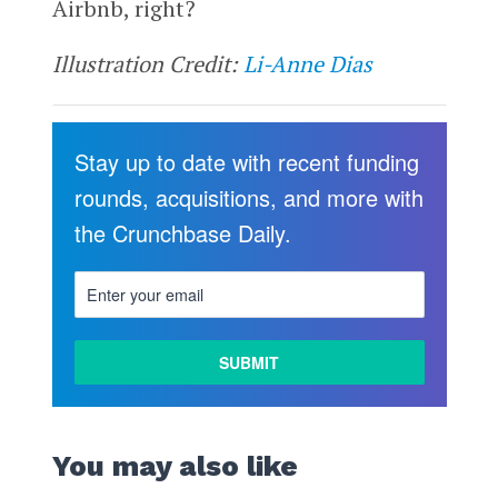
Airbnb, right?
Illustration Credit:
Li-Anne Dias
Stay up to date with recent funding
rounds, acquisitions, and more with
the Crunchbase Daily.
You may also like