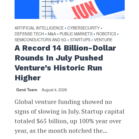
ARTIFICIAL INTELLIGENCE
CYBERSECURITY
•
•
DEFENSE TECH
M&A
PUBLIC MARKETS
ROBOTICS
•
•
•
•
SEMICONDUCTORS AND 5G
STARTUPS
VENTURE
•
•
A Record 14 Billion-Dollar
Rounds In July Pushed
Venture’s Historic Run
Higher
Gené Teare
August 4, 2026
Global venture funding showed no
signs of slowing in July. Startup capital
totaled $65 billion, up 100% year over
year, as the month notched the...