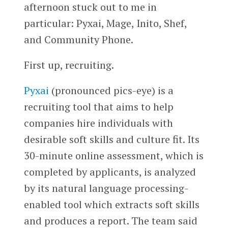
afternoon stuck out to me in
particular: Pyxai, Mage, Inito, Shef,
and Community Phone.
First up, recruiting.
Pyxai
(pronounced pics-eye) is a
recruiting tool that aims to help
companies hire individuals with
desirable soft skills and culture fit. Its
30-minute online assessment, which is
completed by applicants, is analyzed
by its natural language processing-
enabled tool which extracts soft skills
and produces a report. The team said