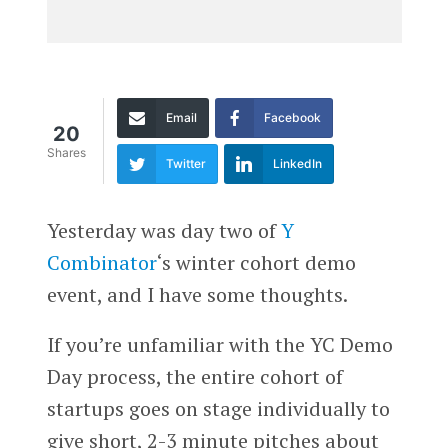
Email
Facebook
20
Shares
Twitter
LinkedIn
Yesterday was day two of
Y
Combinator
‘s winter cohort demo
event, and I have some thoughts.
If you’re unfamiliar with the YC Demo
Day process, the entire cohort of
startups goes on stage individually to
give short, 2-3 minute pitches about