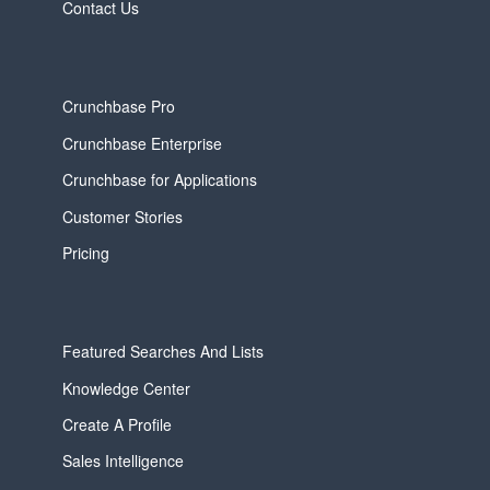
Contact Us
Crunchbase Pro
Crunchbase Enterprise
Crunchbase for Applications
Customer Stories
Pricing
Featured Searches And Lists
Knowledge Center
Create A Profile
Sales Intelligence