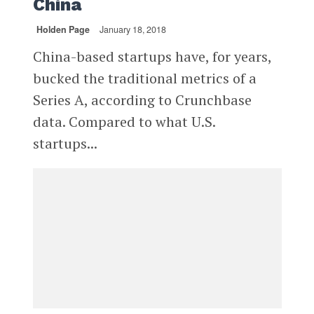
China
Holden Page
January 18, 2018
China-based startups have, for years,
bucked the traditional metrics of a
Series A, according to Crunchbase
data. Compared to what U.S.
startups...