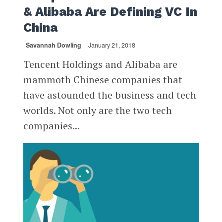
& Alibaba Are Defining VC In
China
Savannah Dowling
January 21, 2018
Tencent Holdings and Alibaba are
mammoth Chinese companies that
have astounded the business and tech
worlds. Not only are the two tech
companies...