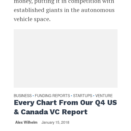
money, putting it in competition with
established giants in the autonomous
vehicle space.
BUSINESS
FUNDING REPORTS
STARTUPS
VENTURE
•
•
•
Every Chart From Our Q4 US
& Canada VC Report
Alex Wilhelm
January 15, 2018