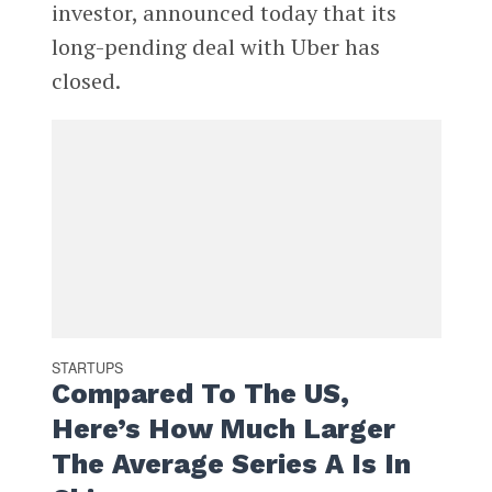
investor, announced today that its
long-pending deal with Uber has
closed.
STARTUPS
Compared To The US,
Here’s How Much Larger
The Average Series A Is In