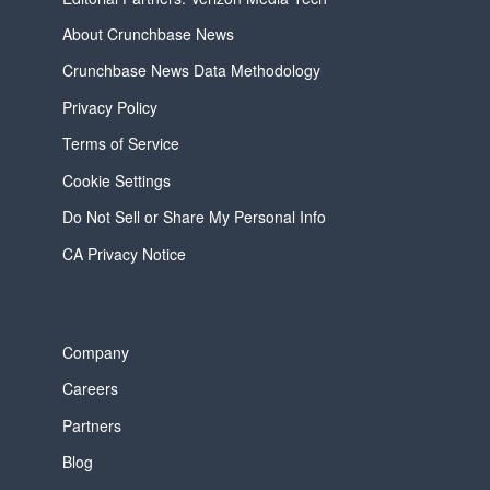
About Crunchbase News
Crunchbase News Data Methodology
Privacy Policy
Terms of Service
Cookie Settings
Do Not Sell or Share My Personal Info
CA Privacy Notice
Company
Careers
Partners
Blog