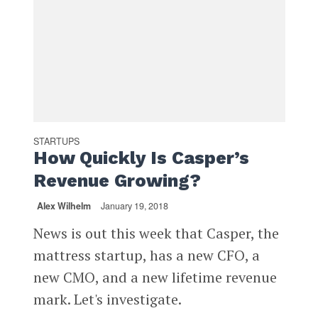
STARTUPS
How Quickly Is Casper’s
Revenue Growing?
Alex Wilhelm
January 19, 2018
News is out this week that Casper, the
mattress startup, has a new CFO, a
new CMO, and a new lifetime revenue
mark. Let's investigate.