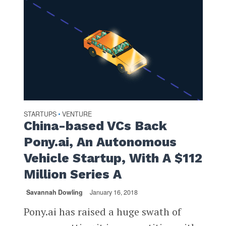
STARTUPS
VENTURE
•
China-based VCs Back
Pony.ai, An Autonomous
Vehicle Startup, With A $112
Million Series A
Savannah Dowling
January 16, 2018
Pony.ai has raised a huge swath of