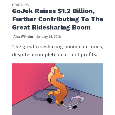
STARTUPS
GoJek Raises $1.2 Billion,
Further Contributing To The
Great Ridesharing Boom
Alex Wilhelm
January 18, 2018
The great ridesharing boom continues,
despite a complete dearth of profits.