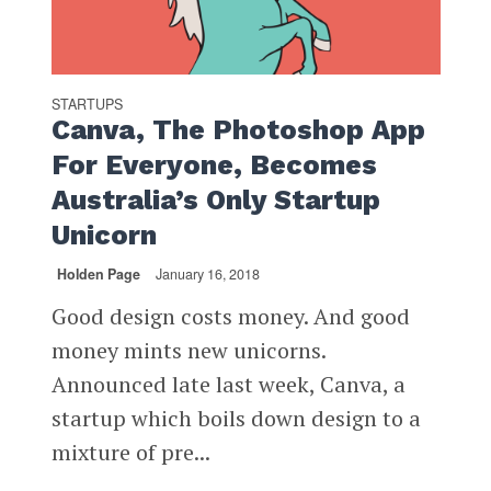
STARTUPS
Canva, The Photoshop App
For Everyone, Becomes
Australia’s Only Startup
Unicorn
Holden Page
January 16, 2018
Good design costs money. And good
money mints new unicorns.
Announced late last week, Canva, a
startup which boils down design to a
mixture of pre...