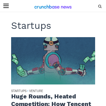
Startups
STARTUPS
VENTURE
•
Huge Rounds, Heated
Competition: How Tencent