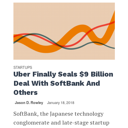
STARTUPS
Uber Finally Seals $9 Billion
Deal With SoftBank And
Others
Jason D. Rowley
January 18, 2018
SoftBank, the Japanese technology
conglomerate and late-stage startup