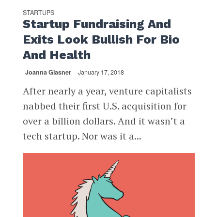
STARTUPS
Startup Fundraising And
Exits Look Bullish For Bio
And Health
Joanna Glasner
January 17, 2018
After nearly a year, venture capitalists
nabbed their first U.S. acquisition for
over a billion dollars. And it wasn’t a
tech startup. Nor was it a...