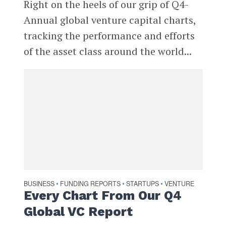
Right on the heels of our grip of Q4-
Annual global venture capital charts,
tracking the performance and efforts
of the asset class around the world...
BUSINESS
FUNDING REPORTS
STARTUPS
VENTURE
•
•
•
Every Chart From Our Q4
Global VC Report