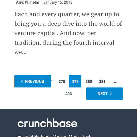
Alex Wilhelm
January 15, 2018
Each and every quarter, we gear up to
bring you a deep dive into the world of
venture capital. And now, per
tradition, during the fourth interval
we...
1
PREVIOUS
…
377
378
379
380
381
…
403
NEXT
Editorial Partners: Verizon Media Tech