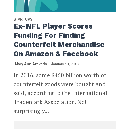
STARTUPS
Ex-NFL Player Scores
Funding For Finding
Counterfeit Merchandise
On Amazon & Facebook
Mary Ann Azevedo
January 19, 2018
In 2016, some $460 billion worth of
counterfeit goods were bought and
sold, according to the International
Trademark Association. Not
surprisingly...