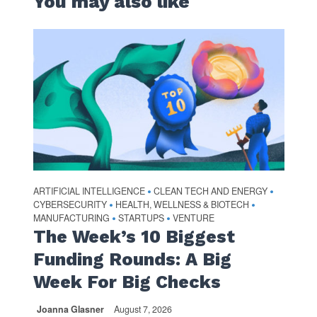
You may also like
ARTIFICIAL INTELLIGENCE
CLEAN TECH AND ENERGY
•
•
CYBERSECURITY
HEALTH, WELLNESS & BIOTECH
•
•
MANUFACTURING
STARTUPS
VENTURE
•
•
The Week’s 10 Biggest
Funding Rounds: A Big
Week For Big Checks
Joanna Glasner
August 7, 2026