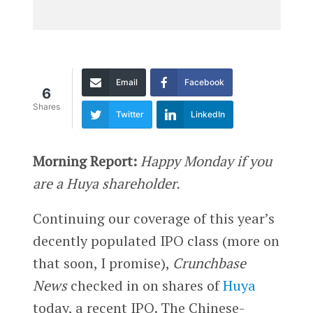
Email
Facebook
6
Shares
Twitter
LinkedIn
Morning Report:
Happy Monday if you
are a Huya shareholder.
Continuing our coverage of this year’s
decently populated IPO class (more on
that soon, I promise),
Crunchbase
News
checked in on shares of
Huya
today, a recent IPO. The Chinese-