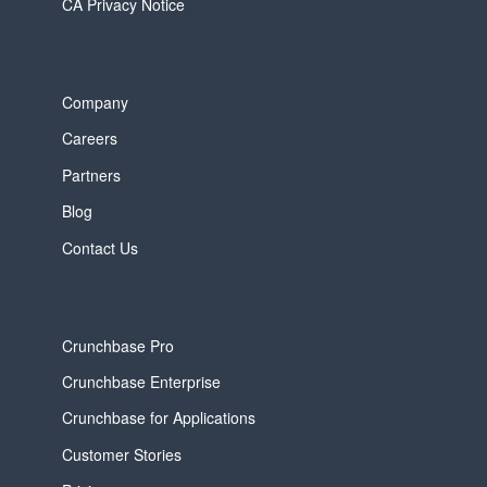
CA Privacy Notice
Company
Careers
Partners
Blog
Contact Us
Crunchbase Pro
Crunchbase Enterprise
Crunchbase for Applications
Customer Stories