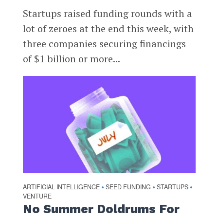
Startups raised funding rounds with a
lot of zeroes at the end this week, with
three companies securing financings
of $1 billion or more...
ARTIFICIAL INTELLIGENCE
SEED FUNDING
STARTUPS
•
•
•
VENTURE
No Summer Doldrums For