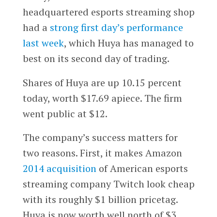
headquartered esports streaming shop
had a
strong first day’s performance
last week
, which Huya has managed to
best on its second day of trading.
Shares of Huya are up 10.15 percent
today, worth $17.69 apiece. The firm
went public at $12.
The company’s success matters for
two reasons. First, it makes Amazon
2014 acquisition
of American esports
streaming company Twitch look cheap
with its roughly $1 billion pricetag.
Huya is now worth well north of $3