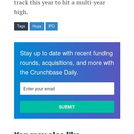
track this year to hit a multi-year
high.
Tags
Huya
IPO
Stay up to date with recent funding
rounds, acquisitions, and more with
the Crunchbase Daily.