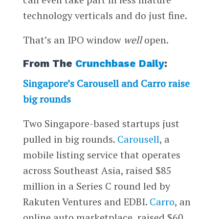
technology verticals and do just fine.
That’s an IPO window
well
open.
From The
Crunchbase Daily
:
Singapore’s Carousell and Carro raise
big rounds
Two Singapore-based startups just
pulled in big rounds.
Carousell
, a
mobile listing service that operates
across Southeast Asia, raised $85
million in a Series C round led by
Rakuten Ventures and EDBI.
Carro
, an
online auto marketplace, raised $60