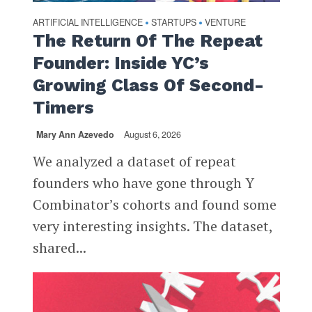
ARTIFICIAL INTELLIGENCE
STARTUPS
VENTURE
•
•
The Return Of The Repeat
Founder: Inside YC’s
Growing Class Of Second-
Timers
Mary Ann Azevedo
August 6, 2026
We analyzed a dataset of repeat
founders who have gone through Y
Combinator’s cohorts and found some
very interesting insights. The dataset,
shared...