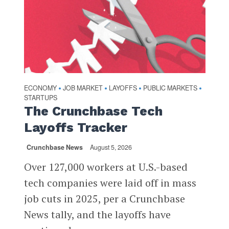
ECONOMY
JOB MARKET
LAYOFFS
PUBLIC MARKETS
•
•
•
•
STARTUPS
The Crunchbase Tech
Layoffs Tracker
Crunchbase News
August 5, 2026
Over 127,000 workers at U.S.-based
tech companies were laid off in mass
job cuts in 2025, per a Crunchbase
News tally, and the layoffs have