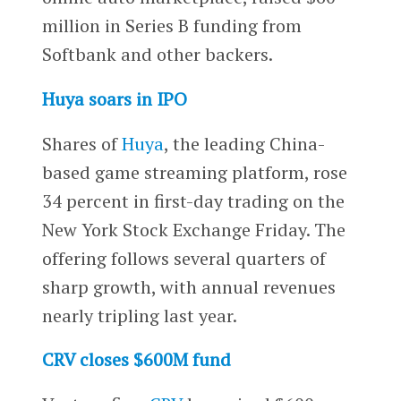
million in Series B funding from
Softbank and other backers.
Huya soars in IPO
Shares of
Huya
, the leading China-
based game streaming platform, rose
34 percent in first-day trading on the
New York Stock Exchange Friday. The
offering follows several quarters of
sharp growth, with annual revenues
nearly tripling last year.
CRV closes $600M fund