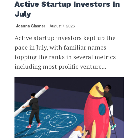
Active Startup Investors In
July
Joanna Glasner
August 7, 2026
Active startup investors kept up the
pace in July, with familiar names
topping the ranks in several metrics
including most prolific venture...