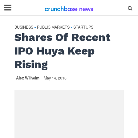
BUSINESS
PUBLIC MARKETS
STARTUPS
•
•
Shares Of Recent
IPO Huya Keep
Rising
Alex Wilhelm
May 14, 2018