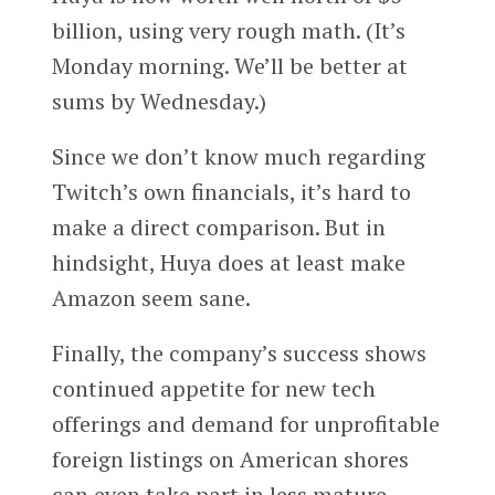
billion, using very rough math. (It’s
Monday morning. We’ll be better at
sums by Wednesday.)
Since we don’t know much regarding
Twitch’s own financials, it’s hard to
make a direct comparison. But in
hindsight, Huya does at least make
Amazon seem sane.
Finally, the company’s success shows
continued appetite for new tech
offerings and demand for unprofitable
foreign listings on American shores
can even take part in less mature