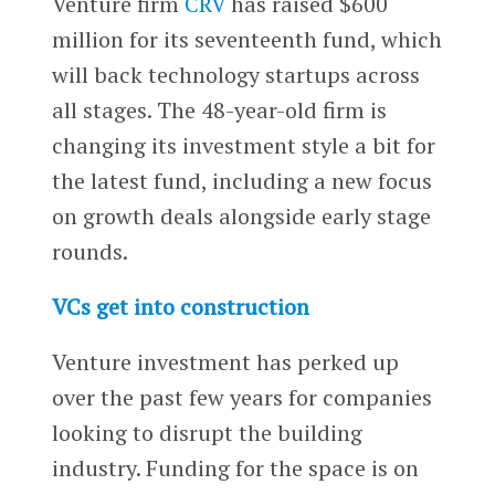
Venture firm
CRV
has raised $600
million for its seventeenth fund, which
will back technology startups across
all stages. The 48-year-old firm is
changing its investment style a bit for
the latest fund, including a new focus
on growth deals alongside early stage
rounds.
VCs get into construction
Venture investment has perked up
over the past few years for companies
looking to disrupt the building
industry. Funding for the space is on