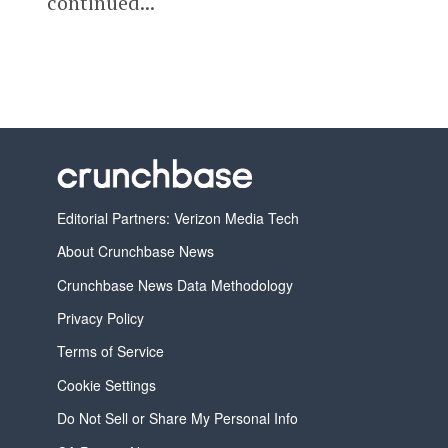
continued...
Editorial Partners: Verizon Media Tech
About Crunchbase News
Crunchbase News Data Methodology
Privacy Policy
Terms of Service
Cookie Settings
Do Not Sell or Share My Personal Info