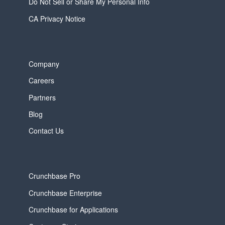
Do Not Sell or Share My Personal Info
CA Privacy Notice
Company
Careers
Partners
Blog
Contact Us
Crunchbase Pro
Crunchbase Enterprise
Crunchbase for Applications