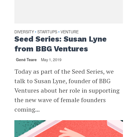
DIVERSITY
STARTUPS
VENTURE
•
•
Seed Series: Susan Lyne
from BBG Ventures
Gené Teare
May 1, 2019
Today as part of the Seed Series, we
talk to Susan Lyne, founder of BBG
Ventures about her role in supporting
the new wave of female founders
coming...