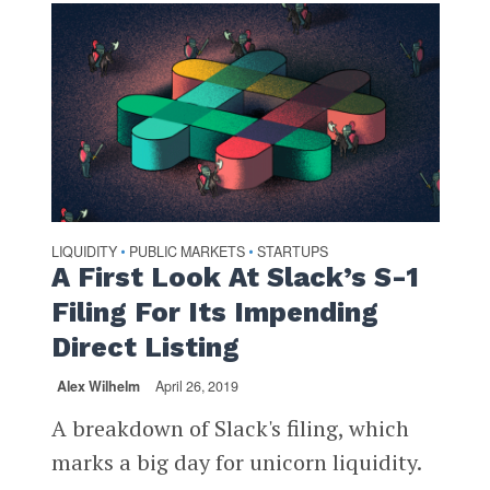
LIQUIDITY
PUBLIC MARKETS
STARTUPS
•
•
A First Look At Slack’s S-1
Filing For Its Impending
Direct Listing
Alex Wilhelm
April 26, 2019
A breakdown of Slack's filing, which
marks a big day for unicorn liquidity.