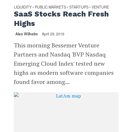
LIQUIDITY
PUBLIC MARKETS
STARTUPS
VENTURE
•
•
•
SaaS Stocks Reach Fresh
Highs
Alex Wilhelm
April 29, 2019
This morning Bessemer Venture
Partners and Nasdaq 'BVP Nasdaq
Emerging Cloud Index' tested new
highs as modern software companies
found favor among...