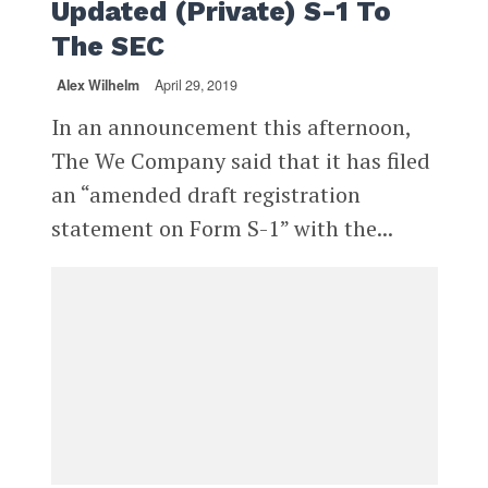
Updated (Private) S-1 To
The SEC
Alex Wilhelm
April 29, 2019
In an announcement this afternoon,
The We Company said that it has filed
an “amended draft registration
statement on Form S-1” with the...