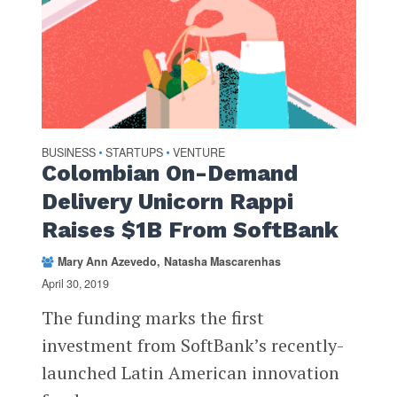
BUSINESS
STARTUPS
VENTURE
•
•
Colombian On-Demand
Delivery Unicorn Rappi
Raises $1B From SoftBank
Mary Ann Azevedo
Natasha Mascarenhas
April 30, 2019
The funding marks the first
investment from SoftBank’s recently-
launched Latin American innovation