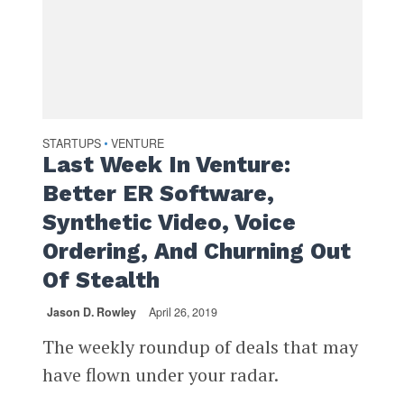
STARTUPS
VENTURE
•
Last Week In Venture:
Better ER Software,
Synthetic Video, Voice
Ordering, And Churning Out
Of Stealth
Jason D. Rowley
April 26, 2019
The weekly roundup of deals that may
have flown under your radar.