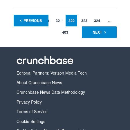
1
PREVIOUS
…
320
321
322
323
324
…
403
NEXT
Editorial Partners: Verizon Media Tech
About Crunchbase News
Crunchbase News Data Methodology
Privacy Policy
Terms of Service
Cookie Settings