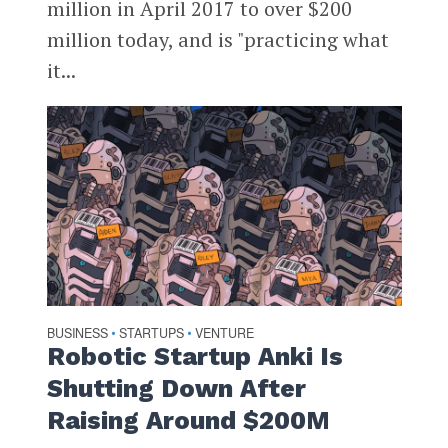
million in April 2017 to over $200
million today, and is "practicing what
it...
BUSINESS
STARTUPS
VENTURE
•
•
Robotic Startup Anki Is
Shutting Down After
Raising Around $200M