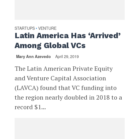
STARTUPS
VENTURE
•
Latin America Has ‘Arrived’
Among Global VCs
Mary Ann Azevedo
April 29, 2019
The Latin American Private Equity
and Venture Capital Association
(LAVCA) found that VC funding into
the region nearly doubled in 2018 to a
record $1...