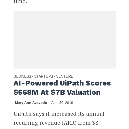
fund.
BUSINESS
STARTUPS
VENTURE
•
•
AI-Powered UiPath Scores
$568M At $7B Valuation
Mary Ann Azevedo
April 30, 2019
UiPath says it increased its annual
recurring revenue (ARR) from $8