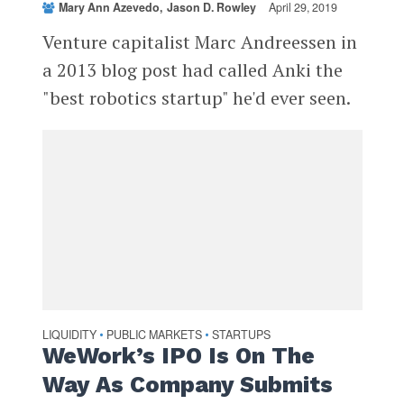
Mary Ann Azevedo
Jason D. Rowley
April 29, 2019
Venture capitalist Marc Andreessen in
a 2013 blog post had called Anki the
"best robotics startup" he'd ever seen.
LIQUIDITY
PUBLIC MARKETS
STARTUPS
•
•
WeWork’s IPO Is On The
Way As Company Submits