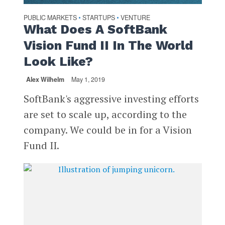
PUBLIC MARKETS
STARTUPS
VENTURE
•
•
What Does A SoftBank
Vision Fund II In The World
Look Like?
Alex Wilhelm
May 1, 2019
SoftBank's aggressive investing efforts
are set to scale up, according to the
company. We could be in for a Vision
Fund II.