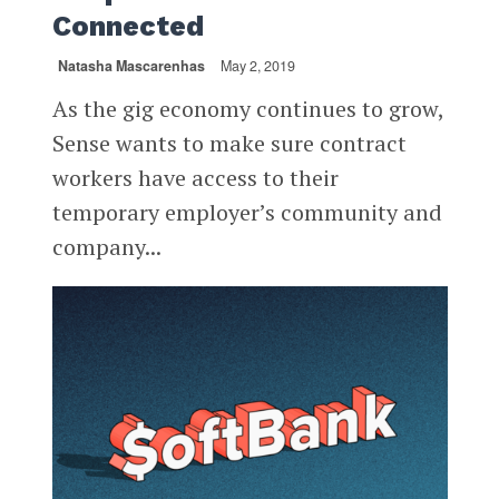
Connected
Natasha Mascarenhas
May 2, 2019
As the gig economy continues to grow,
Sense wants to make sure contract
workers have access to their
temporary employer’s community and
company...