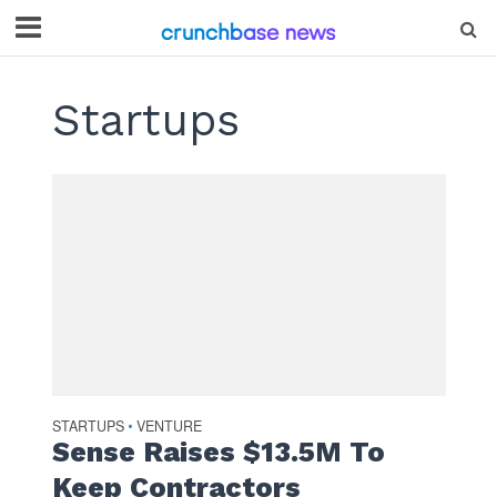
Startups
STARTUPS
VENTURE
•
Sense Raises $13.5M To
Keep Contractors