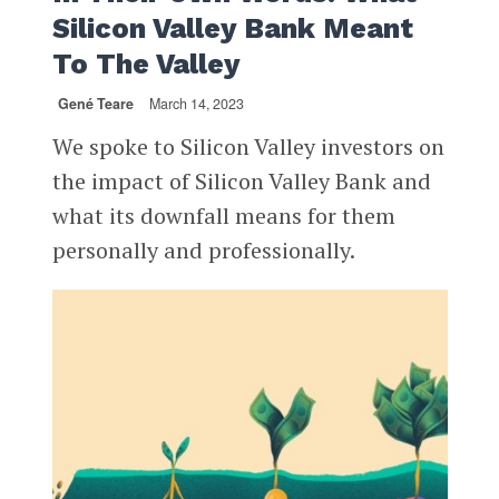
Silicon Valley Bank Meant
To The Valley
Gené Teare
March 14, 2023
We spoke to Silicon Valley investors on
the impact of Silicon Valley Bank and
what its downfall means for them
personally and professionally.