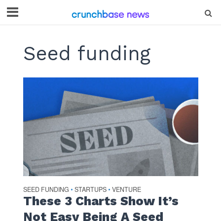
Seed funding
SEED FUNDING
STARTUPS
VENTURE
•
•
These 3 Charts Show It’s
Not Easy Being A Seed