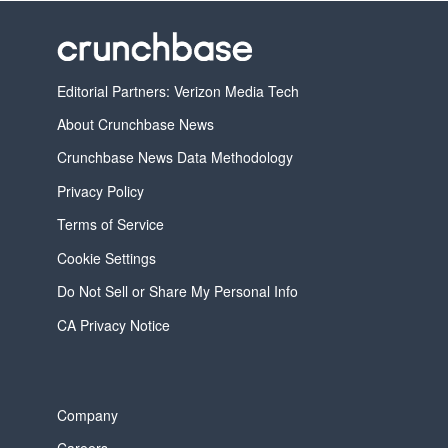
Editorial Partners: Verizon Media Tech
About Crunchbase News
Crunchbase News Data Methodology
Privacy Policy
Terms of Service
Cookie Settings
Do Not Sell or Share My Personal Info
CA Privacy Notice
Company