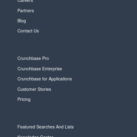
Careers
Partners
Blog
Contact Us
Crunchbase Pro
Crunchbase Enterprise
Crunchbase for Applications
Customer Stories
Pricing
Featured Searches And Lists
Knowledge Center