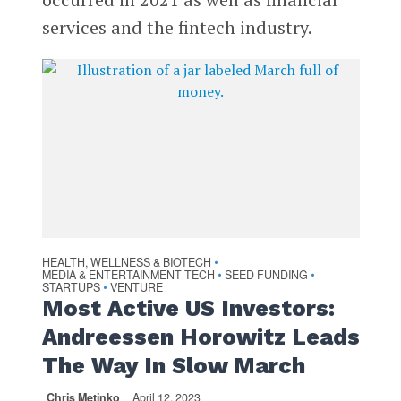
services and the fintech industry.
HEALTH, WELLNESS & BIOTECH
•
MEDIA & ENTERTAINMENT TECH
SEED FUNDING
•
•
STARTUPS
VENTURE
•
Most Active US Investors:
Andreessen Horowitz Leads
The Way In Slow March
Chris Metinko
April 12, 2023