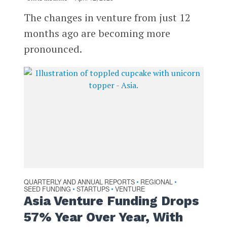
The changes in venture from just 12
months ago are becoming more
pronounced.
QUARTERLY AND ANNUAL REPORTS
REGIONAL
•
•
SEED FUNDING
STARTUPS
VENTURE
•
•
Asia Venture Funding Drops
57% Year Over Year, With