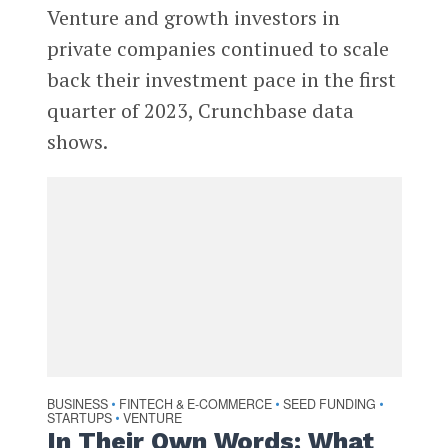
Venture and growth investors in
private companies continued to scale
back their investment pace in the first
quarter of 2023, Crunchbase data
shows.
BUSINESS
FINTECH & E-COMMERCE
SEED FUNDING
•
•
•
STARTUPS
VENTURE
•
In Their Own Words: What