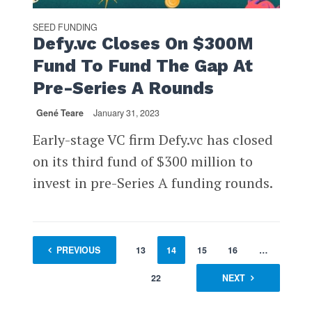
SEED FUNDING
Defy.vc Closes On $300M
Fund To Fund The Gap At
Pre-Series A Rounds
Gené Teare
January 31, 2023
Early-stage VC firm Defy.vc has closed
on its third fund of $300 million to
invest in pre-Series A funding rounds.
1
PREVIOUS
…
12
13
14
15
16
…
22
NEXT