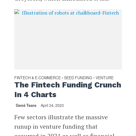
FINTECH & E-COMMERCE
SEED FUNDING
VENTURE
•
•
The Fintech Funding Crunch
In 4 Charts
Gené Teare
April 24, 2023
Few sectors illustrate the massive
runup in venture funding that
occurred in 2021 as well as financial