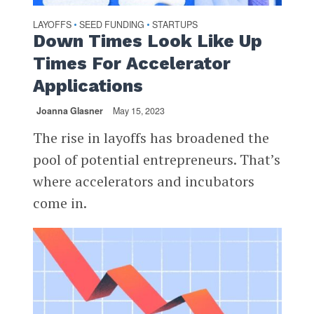
LAYOFFS
SEED FUNDING
STARTUPS
•
•
Down Times Look Like Up
Times For Accelerator
Applications
Joanna Glasner
May 15, 2023
The rise in layoffs has broadened the
pool of potential entrepreneurs. That’s
where accelerators and incubators
come in.