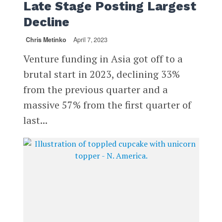
Late Stage Posting Largest
Decline
Chris Metinko
April 7, 2023
Venture funding in Asia got off to a
brutal start in 2023, declining 33%
from the previous quarter and a
massive 57% from the first quarter of
last...