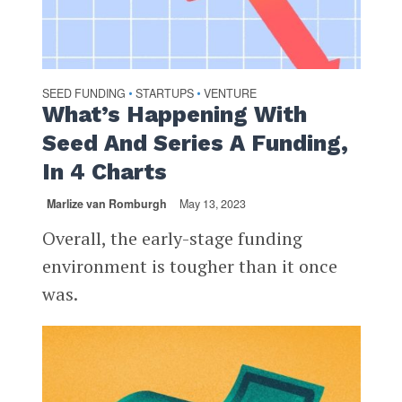
SEED FUNDING
STARTUPS
VENTURE
•
•
What’s Happening With
Seed And Series A Funding,
In 4 Charts
Marlize van Romburgh
May 13, 2023
Overall, the early-stage funding
environment is tougher than it once
was.