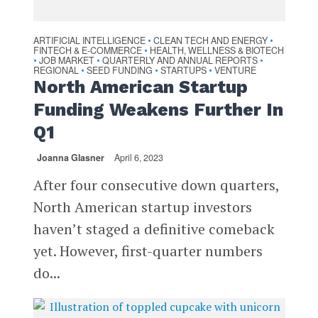
ARTIFICIAL INTELLIGENCE
CLEAN TECH AND ENERGY
•
•
FINTECH & E-COMMERCE
HEALTH, WELLNESS & BIOTECH
•
JOB MARKET
QUARTERLY AND ANNUAL REPORTS
•
•
•
REGIONAL
SEED FUNDING
STARTUPS
VENTURE
•
•
•
North American Startup
Funding Weakens Further In
Q1
Joanna Glasner
April 6, 2023
After four consecutive down quarters,
North American startup investors
haven’t staged a definitive comeback
yet. However, first-quarter numbers
do...