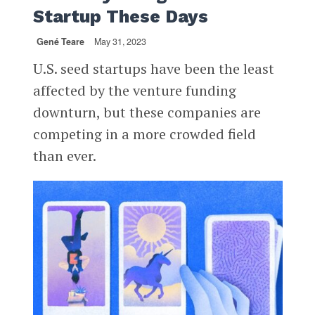
Startup These Days
Gené Teare
May 31, 2023
U.S. seed startups have been the least
affected by the venture funding
downturn, but these companies are
competing in a more crowded field
than ever.