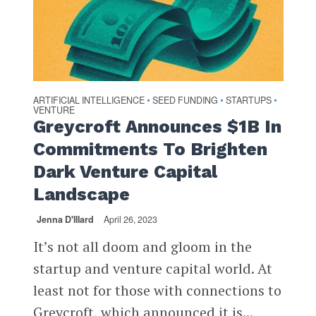
ARTIFICIAL INTELLIGENCE
SEED FUNDING
STARTUPS
•
•
•
VENTURE
Greycroft Announces $1B In
Commitments To Brighten
Dark Venture Capital
Landscape
Jenna D'Illard
April 26, 2023
It’s not all doom and gloom in the
startup and venture capital world. At
least not for those with connections to
Greycroft, which announced it is...