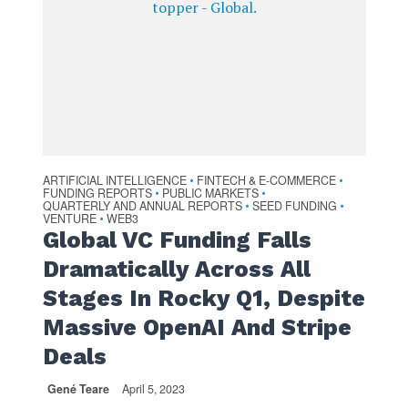
ARTIFICIAL INTELLIGENCE
FINTECH & E-COMMERCE
•
•
FUNDING REPORTS
PUBLIC MARKETS
•
•
QUARTERLY AND ANNUAL REPORTS
SEED FUNDING
•
•
VENTURE
WEB3
•
Global VC Funding Falls
Dramatically Across All
Stages In Rocky Q1, Despite
Massive OpenAI And Stripe
Deals
Gené Teare
April 5, 2023